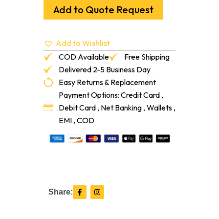
Underlayment
Add to Quote Request
216-
Sf/Rl
quantity
Add to Wishlist
COD Available
Free Shipping
Delivered 2-5 Business Day
Easy Returns & Replacement
Payment Options: Credit Card ,
Debit Card , Net Banking , Wallets ,
EMI , COD
F
I
Share:
a
n
c
s
e
t
b
a