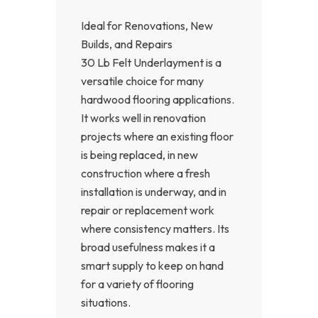
Ideal for Renovations, New
Builds, and Repairs
30 Lb Felt Underlayment is a
versatile choice for many
hardwood flooring applications.
It works well in renovation
projects where an existing floor
is being replaced, in new
construction where a fresh
installation is underway, and in
repair or replacement work
where consistency matters. Its
broad usefulness makes it a
smart supply to keep on hand
for a variety of flooring
situations.