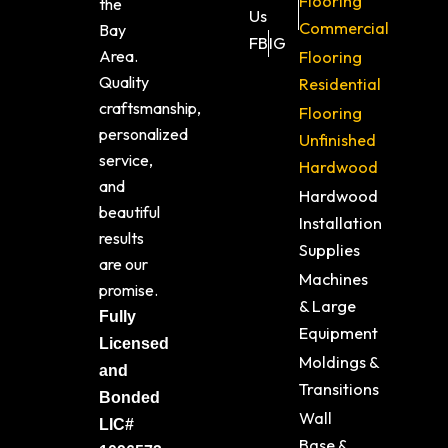
Flooring
the
Us
Commercial
Bay
FB
IG
Area.
Flooring
Quality
Residential
craftsmanship,
Flooring
personalized
Unfinished
service,
Hardwood
and
Hardwood
beautiful
Installation
results
Supplies
are our
Machines
promise.
& Large
Fully
Equipment
Licensed
Moldings &
and
Transitions
Bonded
Wall
LIC#
Base &