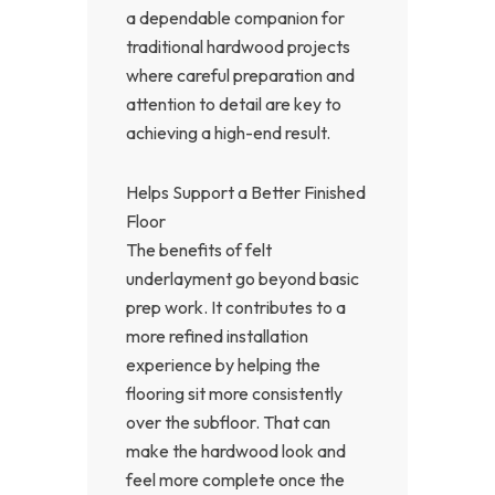
a dependable companion for
traditional hardwood projects
where careful preparation and
attention to detail are key to
achieving a high-end result.
Helps Support a Better Finished
Floor
The benefits of felt
underlayment go beyond basic
prep work. It contributes to a
more refined installation
experience by helping the
flooring sit more consistently
over the subfloor. That can
make the hardwood look and
feel more complete once the