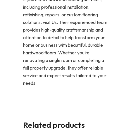
including professional installation,
refinishing, repairs, or custom flooring
solutions, visit Us. Their experienced team
provides high-quality craftsmanship and
attention to detail to help transform your
home or business with beautiful, durable
hardwood floors. Whether you’re
renovating a single room or completing a
full property upgrade, they offer reliable
service and expert results tailored to your
needs.
Related products