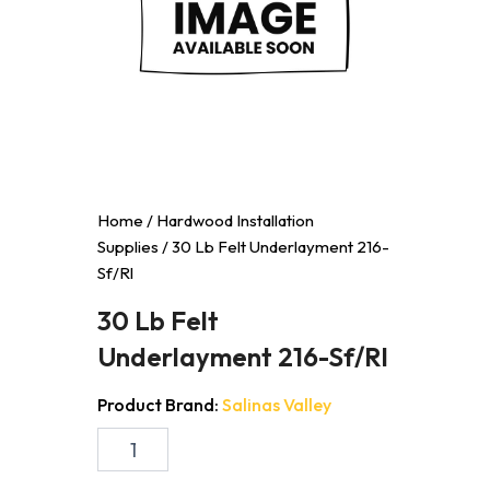
Home
/
Hardwood Installation
Supplies
/ 30 Lb Felt Underlayment 216-
Sf/Rl
30 Lb Felt
Underlayment 216-Sf/Rl
Product Brand:
Salinas Valley
30
Lb
Felt