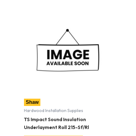
Shaw
Hardwood Installation Supplies
TS Impact Sound Insulation
Underlayment Roll 215-Sf/Rl