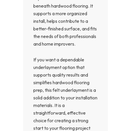
beneath hardwood flooring. It
supports a more organized
install, helps contribute to a
better-finished surface, and fits
the needs of both professionals
and home improvers.
If you want a dependable
underlayment option that
supports quality results and
simplifies hardwood flooring
prep, this felt underlayment is a
solid addition to your installation
materials. It is a
straightforward, effective
choice for creating a strong
start to your flooring project