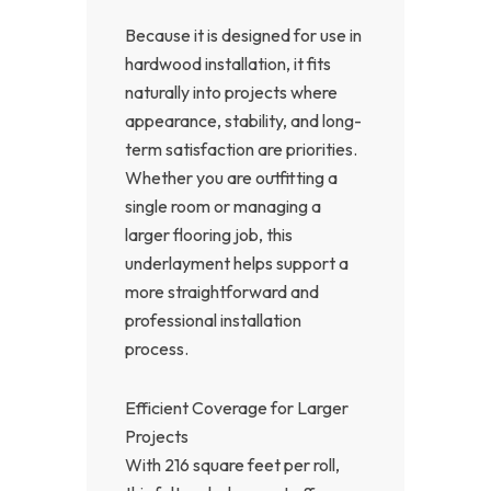
Because it is designed for use in
hardwood installation, it fits
naturally into projects where
appearance, stability, and long-
term satisfaction are priorities.
Whether you are outfitting a
single room or managing a
larger flooring job, this
underlayment helps support a
more straightforward and
professional installation
process.
Efficient Coverage for Larger
Projects
With 216 square feet per roll,