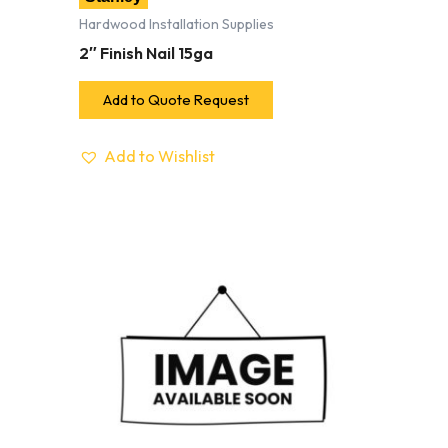
Hardwood Installation Supplies
2″ Finish Nail 15ga
Add to Quote Request
Add to Wishlist