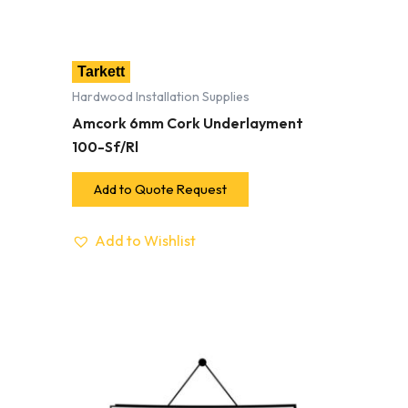
Tarkett
Hardwood Installation Supplies
Amcork 6mm Cork Underlayment
100-Sf/Rl
Add to Quote Request
Add to Wishlist