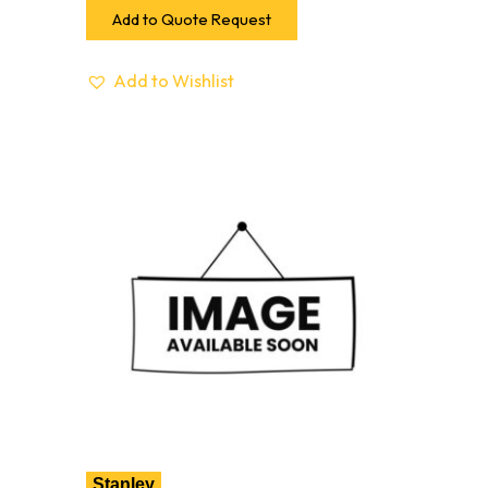
Add to Quote Request
Add to Wishlist
Stanley