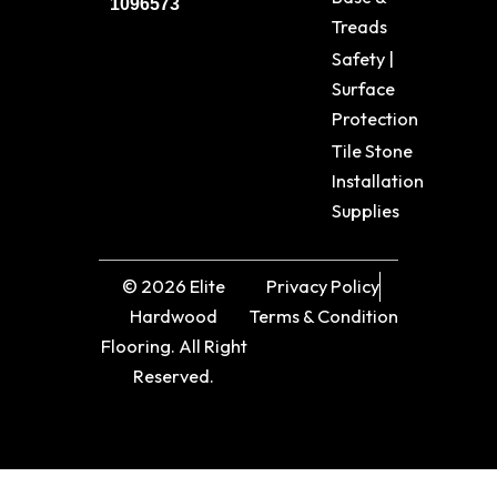
1096573
Treads
Safety |
Surface
Protection
Tile Stone
Installation
Supplies
© 2026 Elite
Privacy Policy
Hardwood
Terms & Condition
Flooring. All Right
Reserved.