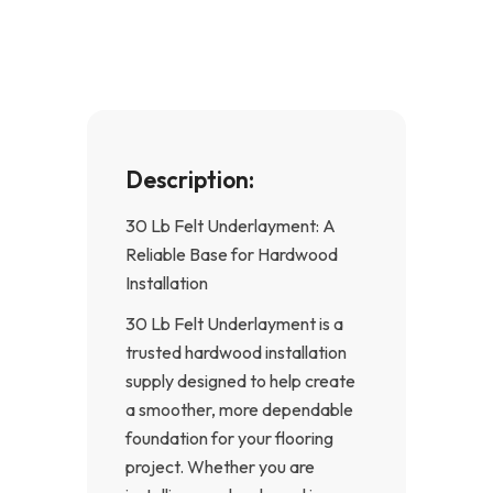
o
g
o
r
k
a
-
m
f
Description:
30 Lb Felt Underlayment: A
Reliable Base for Hardwood
Installation
30 Lb Felt Underlayment is a
trusted hardwood installation
supply designed to help create
a smoother, more dependable
foundation for your flooring
project. Whether you are