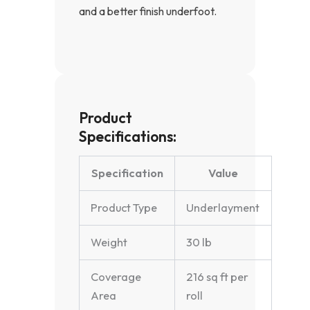
and a better finish underfoot.
Product
Specifications:
Specification
Value
Product Type
Underlayment
Weight
30 lb
Coverage
216 sq ft per
Area
roll