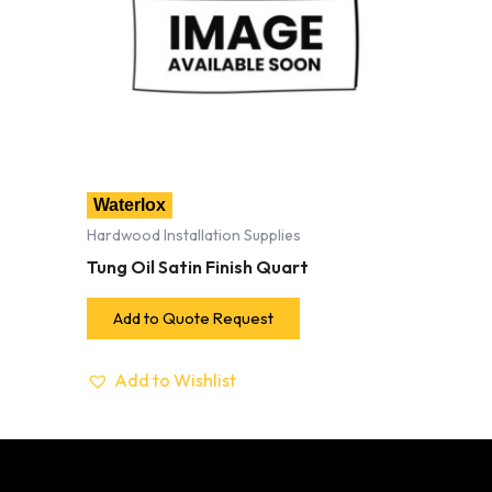
Waterlox
Hardwood Installation Supplies
Tung Oil Satin Finish Quart
Add to Quote Request
Add to Wishlist