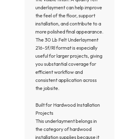
underlayment can help improve
the feel of the floor, support
installation, and contribute to a
more polished final appearance.
The 30 Lb Felt Underlayment
216-Sf/Rl format is especially
useful for larger projects, giving
you substantial coverage for
efficient workflow and
consistent application across
the jobsite.
Built for Hardwood Installation
Projects
This underlayment belongs in
the category of hardwood
installation supplies because it