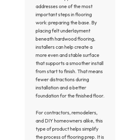
addresses one of the most
important steps in flooring
work: preparing the base. By
placing felt underlayment
beneath hardwood flooring,
installers can help create a
more even and stable surface
that supports a smoother install
from start to finish. That means
fewer distractions during
installation and a better
foundation for the finished floor.
For contractors, remodelers,
and DIY homeowners alike, this
type of product helps simplify
the process of flooring prep. It is