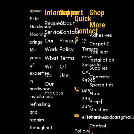
Information
Support
Shop
Quick
Elite
Request
About
More
Hardwood
Contact
Service
Contact
Flooring
Adhesives
Our
Privacy
17
brings
Carpet &
Work
Policy
Terners
16+
Resilient
drive ,
years
What
Terms
Installation
Sausalito
of
We
Of
Supplies
CA,
expertise
Do
Use
Concrete
94965
in
Our
Specialties
hardwood
(415)
Process
Floor
installation,
335-
Prep |
refinishing,
3344
Moisture
and
elitehardwoodca@gmail
& Sound
repairs
Control
throughout
Follow