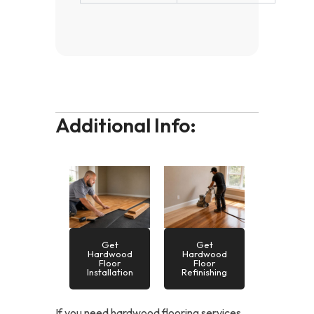
Additional Info:
Get
Get
Hardwood
Hardwood
Floor
Floor
Installation
Refinishing
If you need hardwood flooring services,