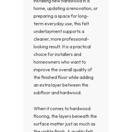
installing new hardwood in a
home, updating a renovation, or
preparing a space for long-
term everyday use, this felt
underlayment supports a
cleaner, more professional-
looking result. It is a practical
choice for installers and
homeowners who want to
improve the overall quality of
the finished floor while adding
an extra layer between the
subfloor and hardwood.
When it comes to hardwood
flooring, the layers beneath the
surface matter just as much as
the visible finish. A quality felt