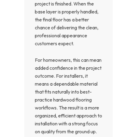
project is finished. When the
base layer is properly handled,
the final floor has a better
chance of delivering the clean,
professional appearance
customers expect.
For homeowners, this can mean
added confidence in the project
outcome. For installers, it
means a dependable material
that fits naturally into best-
practice hardwood flooring
workflows. The result is a more
organized, efficient approach to
installation with a strong focus
on quality from the ground up.