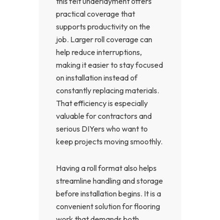
this felt underlayment offers
practical coverage that
supports productivity on the
job. Larger roll coverage can
help reduce interruptions,
making it easier to stay focused
on installation instead of
constantly replacing materials.
That efficiency is especially
valuable for contractors and
serious DIYers who want to
keep projects moving smoothly.
Having a roll format also helps
streamline handling and storage
before installation begins. It is a
convenient solution for flooring
work that demands both