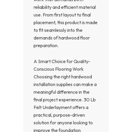
reliability and efficient material
use. From first layout to final
placement, this product is made
to fit seamlessly into the
demands of hardwood floor
preparation.
A Smart Choice for Quality-
Conscious Flooring Work
Choosing the right hardwood
installation supplies can make a
meaningful difference in the
final project experience. 30 Lb
Felt Underlayment offers a
practical, purpose-driven
solution for anyone looking to
improve the foundation