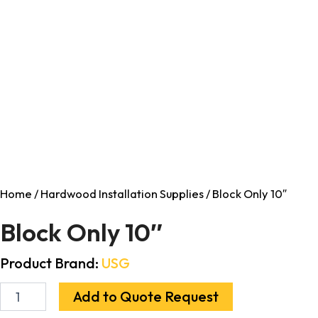
Home
/
Hardwood Installation Supplies
/ Block Only 10″
Block Only 10″
Product Brand:
USG
Add to Quote Request