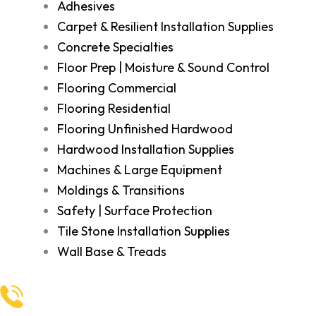
Adhesives
Carpet & Resilient Installation Supplies
Concrete Specialties
Floor Prep | Moisture & Sound Control
Flooring Commercial
Flooring Residential
Flooring Unfinished Hardwood
Hardwood Installation Supplies
Machines & Large Equipment
Moldings & Transitions
Safety | Surface Protection
Tile Stone Installation Supplies
Wall Base & Treads