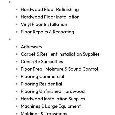
Services
Hardwood Floor Refinishing
Hardwood Floor Installation
Vinyl Floor Installation
Floor Repairs & Recoating
Shop
Adhesives
Carpet & Resilient Installation Supplies
Concrete Specialties
Floor Prep | Moisture & Sound Control
Flooring Commercial
Flooring Residential
Flooring Unfinished Hardwood
Hardwood Installation Supplies
Machines & Large Equipment
Moldings & Transitions