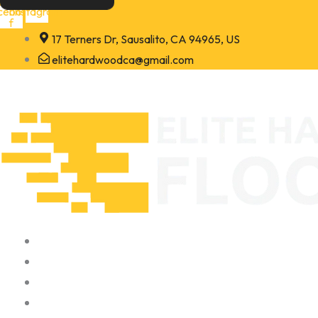
Skip
cebook-
Instagram
f
to
17 Terners Dr, Sausalito, CA 94965, US
content
elitehardwoodca@gmail.com
Home
About
Portfolio
Contact