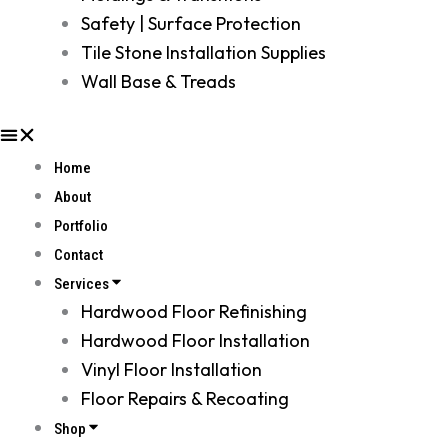
Safety | Surface Protection
Tile Stone Installation Supplies
Wall Base & Treads
Home
About
Portfolio
Contact
Services
Hardwood Floor Refinishing
Hardwood Floor Installation
Vinyl Floor Installation
Floor Repairs & Recoating
Shop