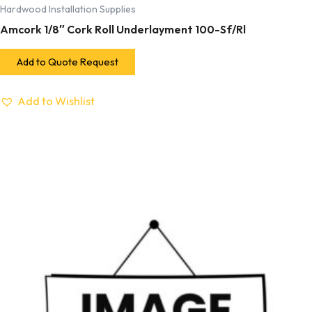
Hardwood Installation Supplies
Amcork 1/8″ Cork Roll Underlayment 100-Sf/Rl
Add to Quote Request
Add to Wishlist