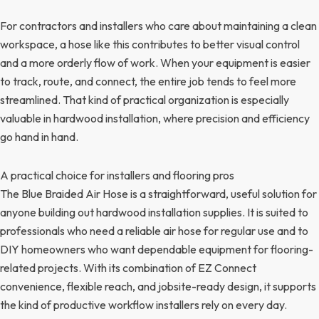
For contractors and installers who care about maintaining a clean
workspace, a hose like this contributes to better visual control
and a more orderly flow of work. When your equipment is easier
to track, route, and connect, the entire job tends to feel more
streamlined. That kind of practical organization is especially
valuable in hardwood installation, where precision and efficiency
go hand in hand.
A practical choice for installers and flooring pros
The Blue Braided Air Hose is a straightforward, useful solution for
anyone building out hardwood installation supplies. It is suited to
professionals who need a reliable air hose for regular use and to
DIY homeowners who want dependable equipment for flooring-
related projects. With its combination of EZ Connect
convenience, flexible reach, and jobsite-ready design, it supports
the kind of productive workflow installers rely on every day.