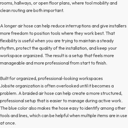
rooms, hallways, or open floor plans, where tool mobility and
clean routing are both important.
A longer air hose can help reduce interruptions and give installers
more freedom to position tools where they work best. That
flexibility is useful when you are trying to maintain a steady
rhythm, protect the quality of the installation, and keep your
workspace organized. The result is a setup that feels more
manageable and more professional from start to finish.
Built for organized, professional-looking workspaces
Jobsite organization is often overlooked until it becomes a
problem. A braided air hose can help create a more structured,
professional setup that is easier to manage during active work.
The blue color also makes the hose easy to identify among other
tools and lines, which can be helpful when multiple items are in use
at once.