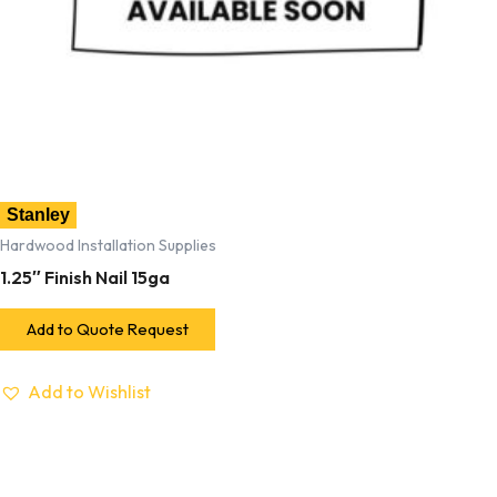
Stanley
Hardwood Installation Supplies
1.25″ Finish Nail 15ga
Add to Quote Request
Add to Wishlist