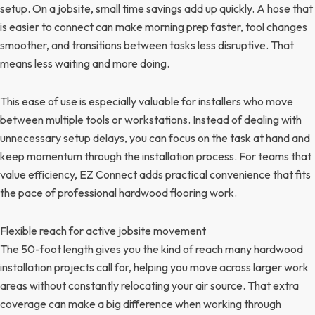
setup. On a jobsite, small time savings add up quickly. A hose that
is easier to connect can make morning prep faster, tool changes
smoother, and transitions between tasks less disruptive. That
means less waiting and more doing.
This ease of use is especially valuable for installers who move
between multiple tools or workstations. Instead of dealing with
unnecessary setup delays, you can focus on the task at hand and
keep momentum through the installation process. For teams that
value efficiency, EZ Connect adds practical convenience that fits
the pace of professional hardwood flooring work.
Flexible reach for active jobsite movement
The 50-foot length gives you the kind of reach many hardwood
installation projects call for, helping you move across larger work
areas without constantly relocating your air source. That extra
coverage can make a big difference when working through