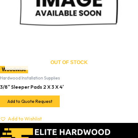
OUT OF STOCK
Woodwise
Hardwood Installation Supplies
3/8″ Sleeper Pads 2 X 3 X 4′
Add to Quote Request
Add to Wishlist