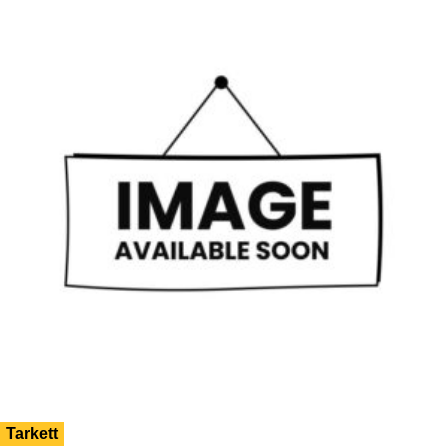
Tarkett