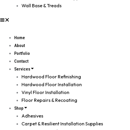
Wall Base & Treads
Home
About
Portfolio
Contact
Services
Hardwood Floor Refinishing
Hardwood Floor Installation
Vinyl Floor Installation
Floor Repairs & Recoating
Shop
Adhesives
Carpet & Resilient Installation Supplies