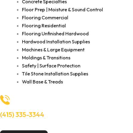
Concrete Specialties
Floor Prep | Moisture & Sound Control
Flooring Commercial
Flooring Residential
Flooring Unfinished Hardwood
Hardwood Installation Supplies
Machines & Large Equipment
Moldings & Transitions
Safety | Surface Protection
Tile Stone Installation Supplies
Wall Base & Treads
(415) 335-3344
Need Help? Talk to an experts