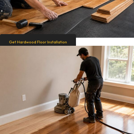
Get Hardwood Floor Installation