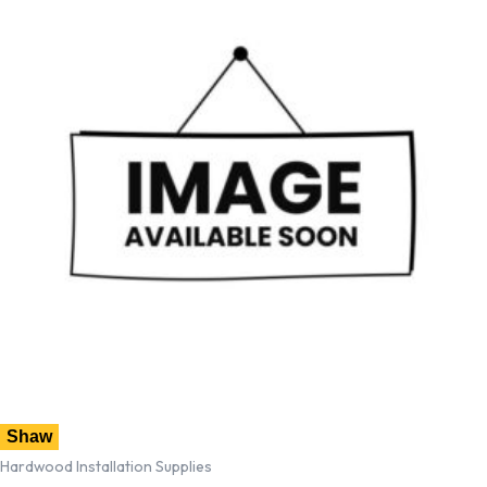
Shaw
Hardwood Installation Supplies