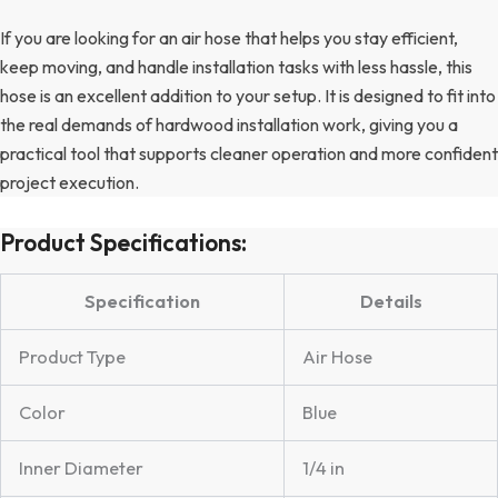
If you are looking for an air hose that helps you stay efficient,
keep moving, and handle installation tasks with less hassle, this
hose is an excellent addition to your setup. It is designed to fit into
the real demands of hardwood installation work, giving you a
practical tool that supports cleaner operation and more confident
project execution.
Product Specifications:
Specification
Details
Product Type
Air Hose
Color
Blue
Inner Diameter
1/4 in