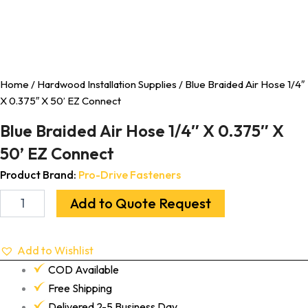
Home
/
Hardwood Installation Supplies
/ Blue Braided Air Hose 1/4″
X 0.375″ X 50’ EZ Connect
Blue Braided Air Hose 1/4″ X 0.375″ X
50’ EZ Connect
Product Brand:
Pro-Drive Fasteners
Add to Quote Request
Add to Wishlist
COD Available
Free Shipping
Delivered 2-5 Business Day