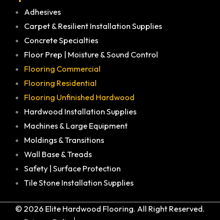
Adhesives
Carpet & Resilient Installation Supplies
Concrete Specialties
Floor Prep | Moisture & Sound Control
Flooring Commercial
Flooring Residential
Flooring Unfinished Hardwood
Hardwood Installation Supplies
Machines & Large Equipment
Moldings & Transitions
Wall Base & Treads
Safety | Surface Protection
Tile Stone Installation Supplies
© 2026 Elite Hardwood Flooring. All Right Reserved.