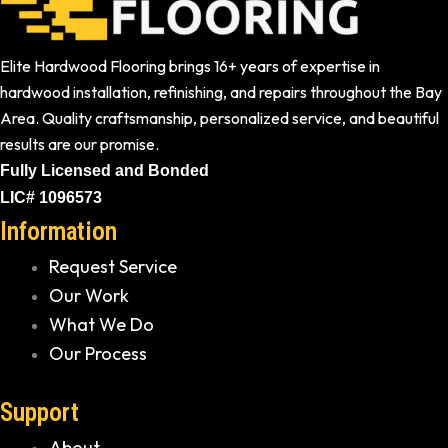
Elite Hardwood Flooring brings 16+ years of expertise in
hardwood installation, refinishing, and repairs throughout the Bay
Area. Quality craftsmanship, personalized service, and beautiful
results are our promise.
Fully Licensed and Bonded
LIC# 1096573
Information
Request Service
Our Work
What We Do
Our Process
Support
About