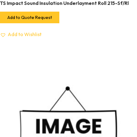
TS Impact Sound Insulation Underlayment Roll 215-Sf/Rl
Add to Quote Request
Add to Wishlist