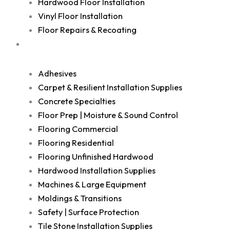
Hardwood Floor Installation
Vinyl Floor Installation
Floor Repairs & Recoating
Shop
Adhesives
Carpet & Resilient Installation Supplies
Concrete Specialties
Floor Prep | Moisture & Sound Control
Flooring Commercial
Flooring Residential
Flooring Unfinished Hardwood
Hardwood Installation Supplies
Machines & Large Equipment
Moldings & Transitions
Safety | Surface Protection
Tile Stone Installation Supplies