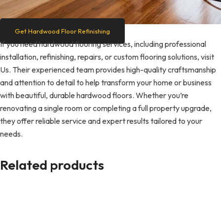
Get Hardwood Floor Refinishing
If you need hardwood flooring services, including professional
installation, refinishing, repairs, or custom flooring solutions, visit
Us. Their experienced team provides high-quality craftsmanship
and attention to detail to help transform your home or business
with beautiful, durable hardwood floors. Whether you’re
renovating a single room or completing a full property upgrade,
they offer reliable service and expert results tailored to your
needs.
Related products