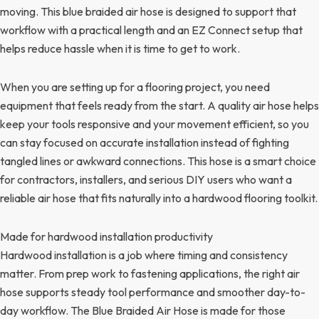
moving. This blue braided air hose is designed to support that
workflow with a practical length and an EZ Connect setup that
helps reduce hassle when it is time to get to work.
When you are setting up for a flooring project, you need
equipment that feels ready from the start. A quality air hose helps
keep your tools responsive and your movement efficient, so you
can stay focused on accurate installation instead of fighting
tangled lines or awkward connections. This hose is a smart choice
for contractors, installers, and serious DIY users who want a
reliable air hose that fits naturally into a hardwood flooring toolkit.
Made for hardwood installation productivity
Hardwood installation is a job where timing and consistency
matter. From prep work to fastening applications, the right air
hose supports steady tool performance and smoother day-to-
day workflow. The Blue Braided Air Hose is made for those