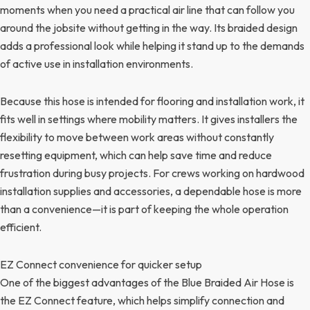
moments when you need a practical air line that can follow you
around the jobsite without getting in the way. Its braided design
adds a professional look while helping it stand up to the demands
of active use in installation environments.
Because this hose is intended for flooring and installation work, it
fits well in settings where mobility matters. It gives installers the
flexibility to move between work areas without constantly
resetting equipment, which can help save time and reduce
frustration during busy projects. For crews working on hardwood
installation supplies and accessories, a dependable hose is more
than a convenience—it is part of keeping the whole operation
efficient.
EZ Connect convenience for quicker setup
One of the biggest advantages of the Blue Braided Air Hose is
the EZ Connect feature, which helps simplify connection and