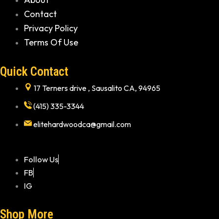
Contact
Privacy Policy
Terms Of Use
Quick Contact
17 Terners drive , Sausalito CA, 94965
(415) 335-3344
elitehardwoodca@gmail.com
Follow Us
FB
IG
Shop More