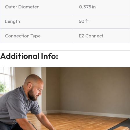
Outer Diameter
0.375 in
Length
50 ft
Connection Type
EZ Connect
Additional Info: