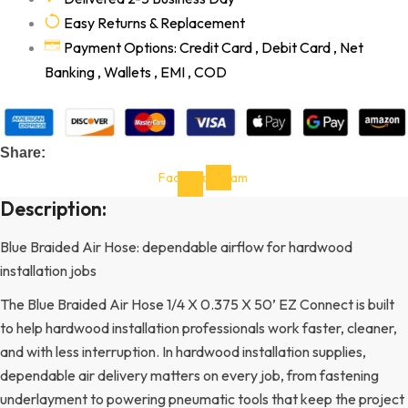
Easy Returns & Replacement
Payment Options: Credit Card , Debit Card , Net
Banking , Wallets , EMI , COD
Share:
Facebook-
Instagram
f
Description:
Blue Braided Air Hose: dependable airflow for hardwood
installation jobs
The Blue Braided Air Hose 1/4 X 0.375 X 50’ EZ Connect is built
to help hardwood installation professionals work faster, cleaner,
and with less interruption. In hardwood installation supplies,
dependable air delivery matters on every job, from fastening
underlayment to powering pneumatic tools that keep the project