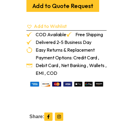
Carbon
Add to Quote Request
Black
2.5L
quantity
Add to Wishlist
COD Available
Free Shipping
Delivered 2-5 Business Day
Easy Returns & Replacement
Payment Options: Credit Card ,
Debit Card , Net Banking , Wallets ,
EMI , COD
F
I
Share:
a
n
c
s
e
t
b
a