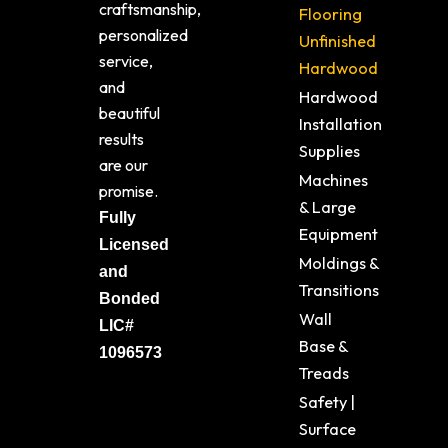
craftsmanship,
Flooring
personalized
Unfinished
service,
Hardwood
and
Hardwood
beautiful
Installation
results
Supplies
are our
Machines
promise.
& Large
Fully
Equipment
Licensed
Moldings &
and
Transitions
Bonded
Wall
LIC#
Base &
1096573
Treads
Safety |
Surface