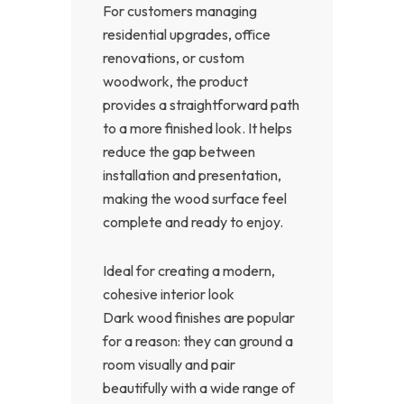
For customers managing
residential upgrades, office
renovations, or custom
woodwork, the product
provides a straightforward path
to a more finished look. It helps
reduce the gap between
installation and presentation,
making the wood surface feel
complete and ready to enjoy.
Ideal for creating a modern,
cohesive interior look
Dark wood finishes are popular
for a reason: they can ground a
room visually and pair
beautifully with a wide range of