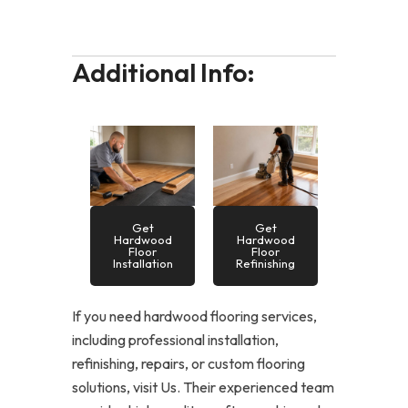
Additional Info:
Get
Get
Hardwood
Hardwood
Floor
Floor
Installation
Refinishing
If you need hardwood flooring services,
including professional installation,
refinishing, repairs, or custom flooring
solutions, visit Us. Their experienced team