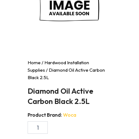
Home
/
Hardwood Installation
Supplies
/ Diamond Oil Active Carbon
Black 2.5L
Diamond Oil Active
Carbon Black 2.5L
Product Brand:
Woca
Diamond
Oil
Active