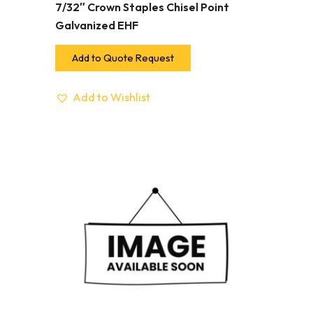
7/32″ Crown Staples Chisel Point
Galvanized EHF
Add to Quote Request
Add to Wishlist