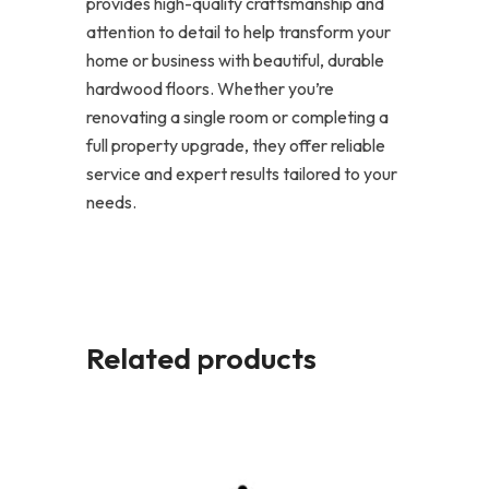
provides high-quality craftsmanship and
attention to detail to help transform your
home or business with beautiful, durable
hardwood floors. Whether you’re
renovating a single room or completing a
full property upgrade, they offer reliable
service and expert results tailored to your
needs.
Related products