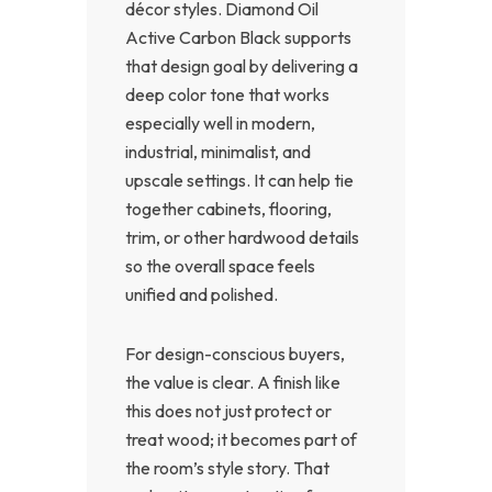
décor styles. Diamond Oil
Active Carbon Black supports
that design goal by delivering a
deep color tone that works
especially well in modern,
industrial, minimalist, and
upscale settings. It can help tie
together cabinets, flooring,
trim, or other hardwood details
so the overall space feels
unified and polished.
For design-conscious buyers,
the value is clear. A finish like
this does not just protect or
treat wood; it becomes part of
the room’s style story. That