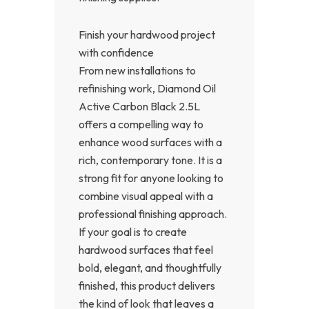
Finish your hardwood project
with confidence
From new installations to
refinishing work, Diamond Oil
Active Carbon Black 2.5L
offers a compelling way to
enhance wood surfaces with a
rich, contemporary tone. It is a
strong fit for anyone looking to
combine visual appeal with a
professional finishing approach.
If your goal is to create
hardwood surfaces that feel
bold, elegant, and thoughtfully
finished, this product delivers
the kind of look that leaves a