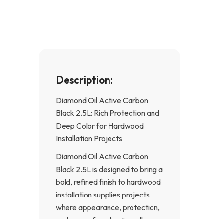
o
g
o
r
k
a
-
m
f
Description:
Diamond Oil Active Carbon
Black 2.5L: Rich Protection and
Deep Color for Hardwood
Installation Projects
Diamond Oil Active Carbon
Black 2.5L is designed to bring a
bold, refined finish to hardwood
installation supplies projects
where appearance, protection,