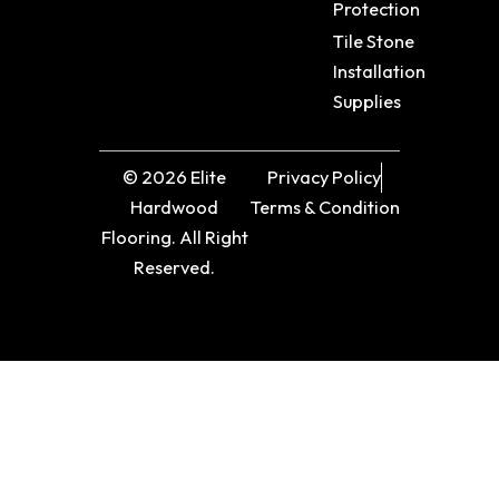
Protection
Tile Stone
Installation
Supplies
© 2026 Elite
Privacy Policy
Hardwood
Terms & Condition
Flooring. All Right
Reserved.