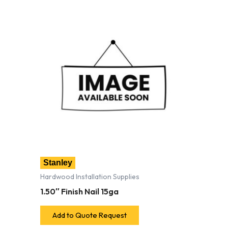
Stanley
Hardwood Installation Supplies
1.50″ Finish Nail 15ga
Add to Quote Request