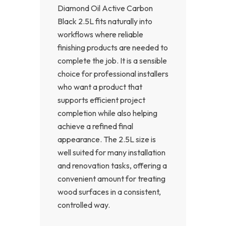
Diamond Oil Active Carbon
Black 2.5L fits naturally into
workflows where reliable
finishing products are needed to
complete the job. It is a sensible
choice for professional installers
who want a product that
supports efficient project
completion while also helping
achieve a refined final
appearance. The 2.5L size is
well suited for many installation
and renovation tasks, offering a
convenient amount for treating
wood surfaces in a consistent,
controlled way.