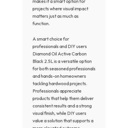
makes it a smart option for
projects where visual impact
matters just as much as
function.
A smart choice for
professionals and DIY users
Diamond Oil Active Carbon
Black 2.5L is a versatile option
for both seasoned professionals
and hands-on homeowners
tackling hardwood projects.
Professionals appreciate
products that help them deliver
consistent results and a strong
visual finish, while DIY users
value a solution that supports a
more elevated outcome