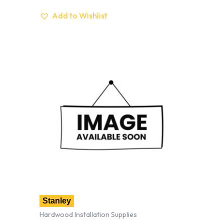
Add to Wishlist
Stanley
Hardwood Installation Supplies