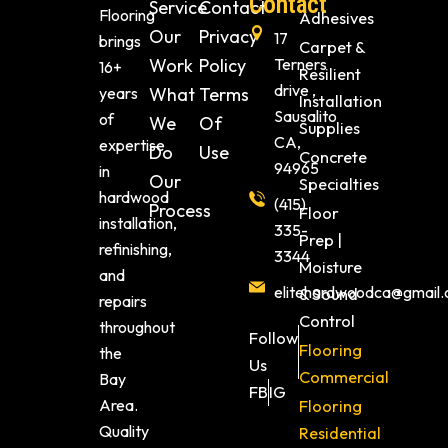
Contact
Service
Contact
Flooring
Adhesives
Our
Privacy
17
brings
Carpet &
Work
Policy
Terners
16+
Resilient
drive ,
years
What
Terms
Installation
Sausalito
of
We
Of
Supplies
CA,
expertise
Do
Use
Concrete
94965
in
Our
Specialties
hardwood
(415)
Process
Floor
installation,
335-
Prep |
refinishing,
3344
Moisture
and
elitehardwoodca@gmail
& Sound
repairs
Control
throughout
Follow
Flooring
the
Us
Commercial
Bay
FB
IG
Area.
Flooring
Quality
Residential