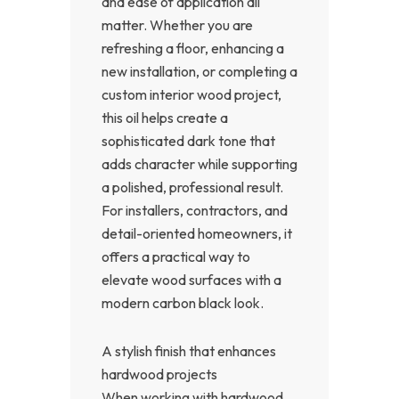
and ease of application all
matter. Whether you are
refreshing a floor, enhancing a
new installation, or completing a
custom interior wood project,
this oil helps create a
sophisticated dark tone that
adds character while supporting
a polished, professional result.
For installers, contractors, and
detail-oriented homeowners, it
offers a practical way to
elevate wood surfaces with a
modern carbon black look.
A stylish finish that enhances
hardwood projects
When working with hardwood,