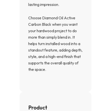
lasting impression.
Choose Diamond Oil Active
Carbon Black when you want
your hardwood project to do
more than simply blend in. It
helps turn installed wood into a
standout feature, adding depth,
style, and a high-end finish that
supports the overall quality of
the space.
Product