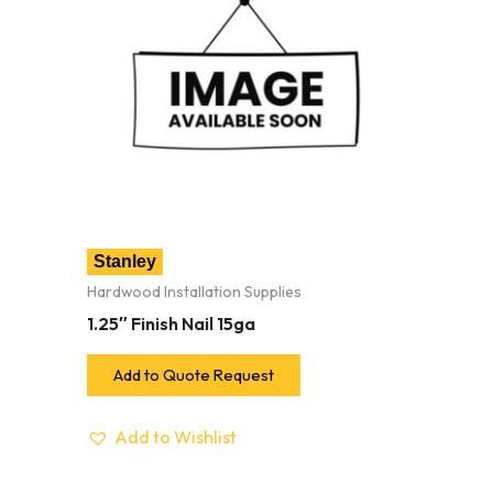
Stanley
Hardwood Installation Supplies
1.25″ Finish Nail 15ga
Add to Quote Request
Add to Wishlist