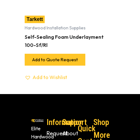
Tarkett
Hardwood Installation Supplies
Self-Sealing Foam Underlayment
100-Sf/Rl
Add to Quote Request
Add to Wishlist
Information
Support
Shop
Quick
Elite
Request
About
More
Hardwood