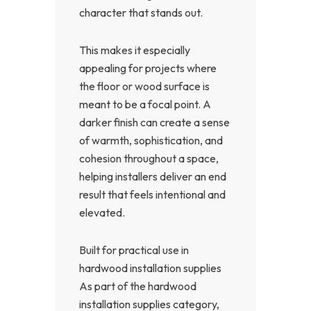
character that stands out.
This makes it especially
appealing for projects where
the floor or wood surface is
meant to be a focal point. A
darker finish can create a sense
of warmth, sophistication, and
cohesion throughout a space,
helping installers deliver an end
result that feels intentional and
elevated.
Built for practical use in
hardwood installation supplies
As part of the hardwood
installation supplies category,