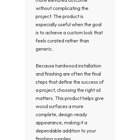
without complicating the
project. The product is
especially useful when the goal
is to achieve a custom look that
feels curated rather than
generic.
Because hardwood installation
and finishing are often the final
steps that define the success of
a project, choosing the right oil
matters. This product helps give
wood surfaces a more
complete, design-ready
appearance, making it a
dependable addition to your
finishing supplies.