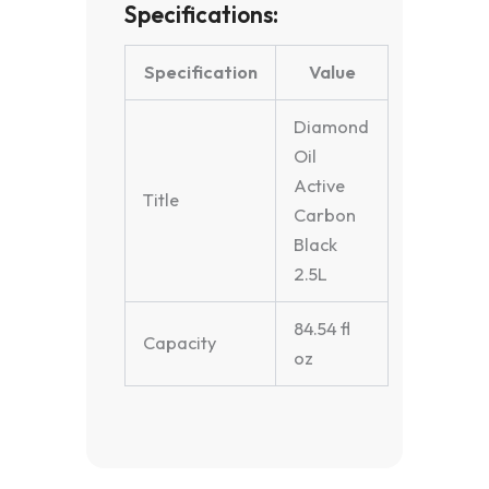
Specifications:
Specification
Value
Diamond
Oil
Active
Title
Carbon
Black
2.5L
84.54 fl
Capacity
oz