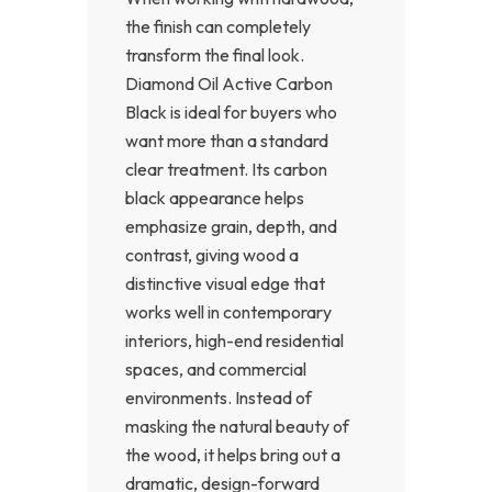
the finish can completely
transform the final look.
Diamond Oil Active Carbon
Black is ideal for buyers who
want more than a standard
clear treatment. Its carbon
black appearance helps
emphasize grain, depth, and
contrast, giving wood a
distinctive visual edge that
works well in contemporary
interiors, high-end residential
spaces, and commercial
environments. Instead of
masking the natural beauty of
the wood, it helps bring out a
dramatic, design-forward