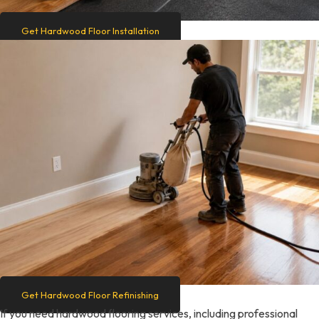
Get Hardwood Floor Installation
Get Hardwood Floor Refinishing
If you need hardwood flooring services, including professional