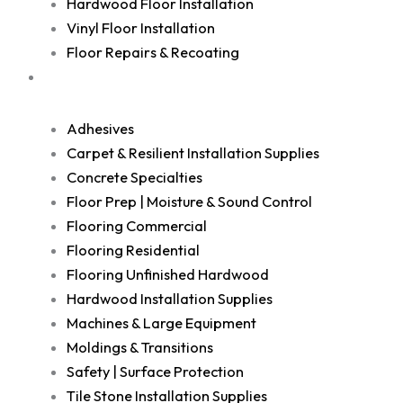
Hardwood Floor Installation
Vinyl Floor Installation
Floor Repairs & Recoating
Shop
Adhesives
Carpet & Resilient Installation Supplies
Concrete Specialties
Floor Prep | Moisture & Sound Control
Flooring Commercial
Flooring Residential
Flooring Unfinished Hardwood
Hardwood Installation Supplies
Machines & Large Equipment
Moldings & Transitions
Safety | Surface Protection
Tile Stone Installation Supplies