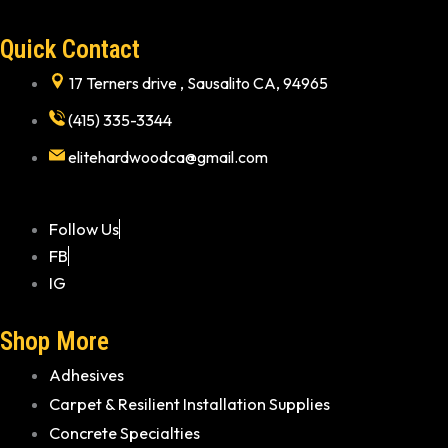
Quick Contact
17 Terners drive , Sausalito CA, 94965
(415) 335-3344
elitehardwoodca@gmail.com
Follow Us
FB
IG
Shop More
Adhesives
Carpet & Resilient Installation Supplies
Concrete Specialties