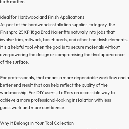
both matter.
Ideal for Hardwood and Finish Applications
As part of the hardwood installation supplies category, the
Finishpro 25XP 18ga Brad Nailer fits naturally into jobs that
involve trim, millwork, baseboards, and other fine finish elements.
It is a helpful tool when the goal is to secure materials without
overpowering the design or compromising the final appearance
of the surface.
For professionals, that means a more dependable workflow and a
better end result that can help reflect the quality of the
workmanship. For DIY users, it offers an accessible way to
achieve a more professional-looking installation with less
guesswork and more confidence.
Why It Belongs in Your Tool Collection