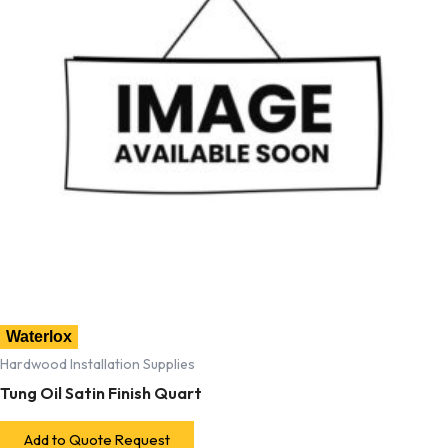
Waterlox
Hardwood Installation Supplies
Tung Oil Satin Finish Quart
Add to Quote Request