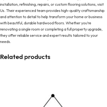
installation, refinishing, repairs, or custom flooring solutions, visit
Us. Their experienced team provides high-quality craftsmanship
and attention to detail to help transform your home or business
with beautiful, durable hardwood floors. Whether you’re
renovating a single room or completing a full property upgrade,
they offer reliable service and expert results tailored to your
needs.
Related products