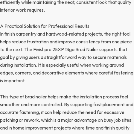
efficiently while maintaining the neat, consistent look that quality
interior work requires.
A Practical Solution for Professional Results
In finish carpentry and hardwood-related projects, the right tool
helps reduce frustration and improve consistency from one piece
to the next. The Finishpro 25XP 18ga Brad Nailer supports that
goal by giving users a straightforward way to secure materials
during installation. It is especially useful when working around
edges, corners, and decorative elements where careful fastening
is important.
This type of brad nailer helps make the installation process feel
smoother and more controlled. By supporting fast placement and
accurate fastening, it can help reduce the need for excessive
patching or rework, which is a major advantage on busy job sites
and in home improvement projects where time and finish quality