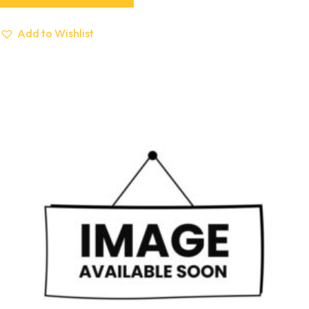
Add to Wishlist