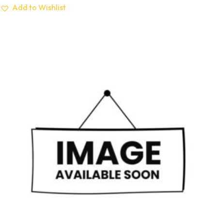
Add to Wishlist