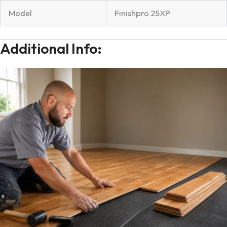
Model
Finishpro 25XP
Additional Info: