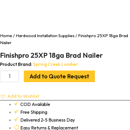
Home
/
Hardwood Installation Supplies
/ Finishpro 25XP 18ga Brad
Nailer
Finishpro 25XP 18ga Brad Nailer
Product Brand:
Spring Creek Lumber
Add to Quote Request
Add to Wishlist
COD Available
Free Shipping
Delivered 2-5 Business Day
Easy Returns & Replacement