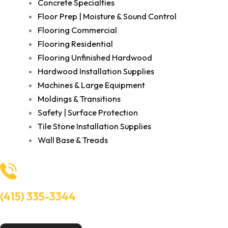
Concrete Specialties
Floor Prep | Moisture & Sound Control
Flooring Commercial
Flooring Residential
Flooring Unfinished Hardwood
Hardwood Installation Supplies
Machines & Large Equipment
Moldings & Transitions
Safety | Surface Protection
Tile Stone Installation Supplies
Wall Base & Treads
(415) 335-3344
Need Help? Talk to an experts