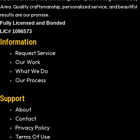
Area. Quality craftsmanship, personalized service, and beautiful
results are our promise.
Fully Licensed and Bonded
LIC# 1096573
Information
Request Service
Our Work
What We Do
Our Process
Support
About
Contact
Privacy Policy
Terms Of Use