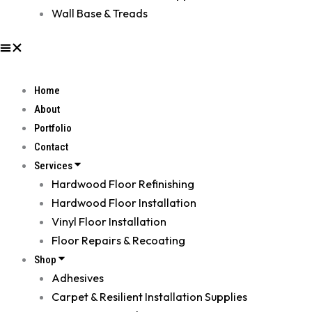
Wall Base & Treads
Home
About
Portfolio
Contact
Services
Hardwood Floor Refinishing
Hardwood Floor Installation
Vinyl Floor Installation
Floor Repairs & Recoating
Shop
Adhesives
Carpet & Resilient Installation Supplies