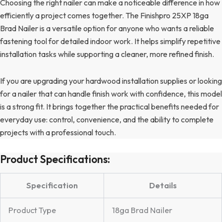
Choosing the right nailer can make a noticeable difference in how
efficiently a project comes together. The Finishpro 25XP 18ga
Brad Nailer is a versatile option for anyone who wants a reliable
fastening tool for detailed indoor work. It helps simplify repetitive
installation tasks while supporting a cleaner, more refined finish.
If you are upgrading your hardwood installation supplies or looking
for a nailer that can handle finish work with confidence, this model
is a strong fit. It brings together the practical benefits needed for
everyday use: control, convenience, and the ability to complete
projects with a professional touch.
Product Specifications:
Specification
Details
Product Type
18ga Brad Nailer