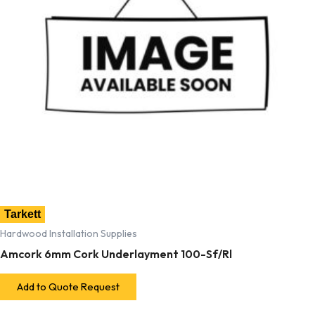
Tarkett
Hardwood Installation Supplies
Amcork 6mm Cork Underlayment 100-Sf/Rl
Add to Quote Request