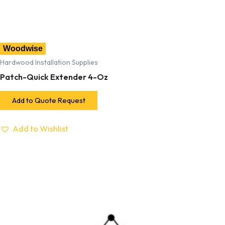
Woodwise
Hardwood Installation Supplies
Patch-Quick Extender 4-Oz
Add to Quote Request
Add to Wishlist