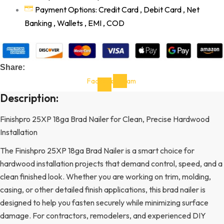
Payment Options: Credit Card , Debit Card , Net
Banking , Wallets , EMI , COD
Share:
Facebook-
Instagram
f
Description:
Finishpro 25XP 18ga Brad Nailer for Clean, Precise Hardwood
Installation
The Finishpro 25XP 18ga Brad Nailer is a smart choice for
hardwood installation projects that demand control, speed, and a
clean finished look. Whether you are working on trim, molding,
casing, or other detailed finish applications, this brad nailer is
designed to help you fasten securely while minimizing surface
damage. For contractors, remodelers, and experienced DIY