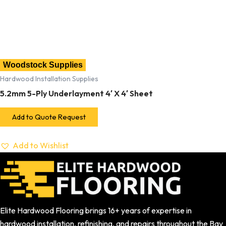
Woodstock Supplies
Hardwood Installation Supplies
5.2mm 5-Ply Underlayment 4′ X 4′ Sheet
Add to Quote Request
Add to Wishlist
Elite Hardwood Flooring brings 16+ years of expertise in
hardwood installation, refinishing, and repairs throughout the Bay