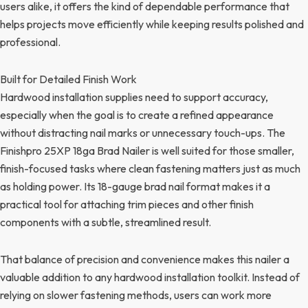
users alike, it offers the kind of dependable performance that
helps projects move efficiently while keeping results polished and
professional.
Built for Detailed Finish Work
Hardwood installation supplies need to support accuracy,
especially when the goal is to create a refined appearance
without distracting nail marks or unnecessary touch-ups. The
Finishpro 25XP 18ga Brad Nailer is well suited for those smaller,
finish-focused tasks where clean fastening matters just as much
as holding power. Its 18-gauge brad nail format makes it a
practical tool for attaching trim pieces and other finish
components with a subtle, streamlined result.
That balance of precision and convenience makes this nailer a
valuable addition to any hardwood installation toolkit. Instead of
relying on slower fastening methods, users can work more