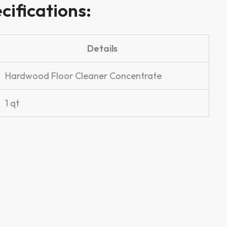
cifications:
Details
Hardwood Floor Cleaner Concentrate
1 qt