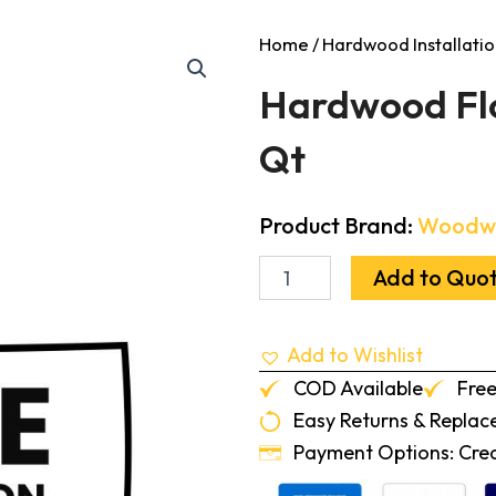
Home
/
Hardwood Installatio
Hardwood Flo
Qt
Product Brand:
Woodw
Hardwood
Add to Quo
Floor
Cleaner
Concentrate
Add to Wishlist
1
Qt
COD Available
Free
quantity
Easy Returns & Repla
Payment Options: Credi