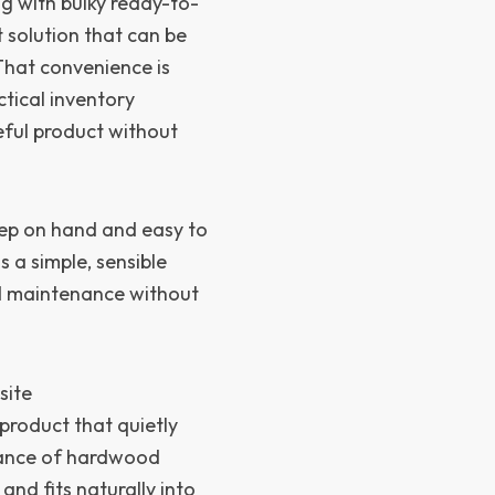
ng with bulky ready-to-
 solution that can be
 That convenience is
ctical inventory
ul product without
keep on hand and easy to
s a simple, sensible
d maintenance without
site
product that quietly
arance of hardwood
and fits naturally into