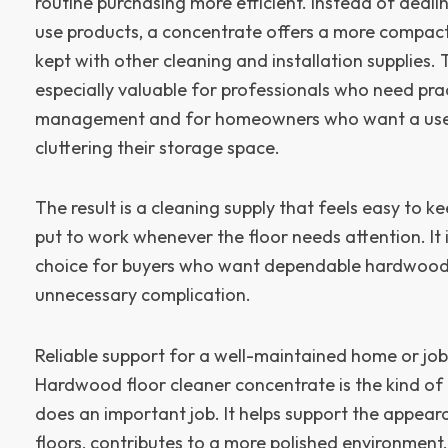
routine purchasing more efficient. Instead of deali
use products, a concentrate offers a more compact
kept with other cleaning and installation supplies.
especially valuable for professionals who need pra
management and for homeowners who want a usef
cluttering their storage space.
The result is a cleaning supply that feels easy to 
put to work whenever the floor needs attention. It i
choice for buyers who want dependable hardwoo
unnecessary complication.
Reliable support for a well-maintained home or job
Hardwood floor cleaner concentrate is the kind of 
does an important job. It helps support the appe
floors, contributes to a more polished environment, 