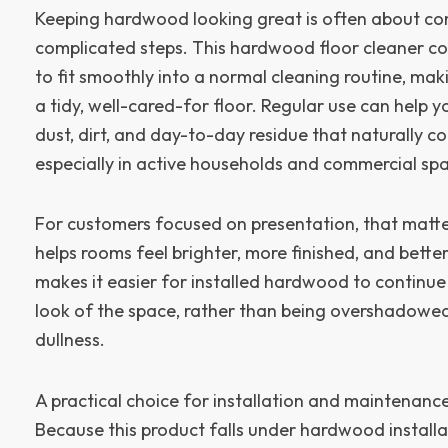
Keeping hardwood looking great is often about con
complicated steps. This hardwood floor cleaner co
to fit smoothly into a normal cleaning routine, maki
a tidy, well-cared-for floor. Regular use can help 
dust, dirt, and day-to-day residue that naturally c
especially in active households and commercial sp
For customers focused on presentation, that matter
helps rooms feel brighter, more finished, and better
makes it easier for installed hardwood to continue
look of the space, rather than being overshadowed 
dullness.
A practical choice for installation and maintenance
Because this product falls under hardwood installati