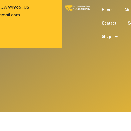
o, CA 94965, US
Home
Abo
gmail.com
Contact
S
Shop