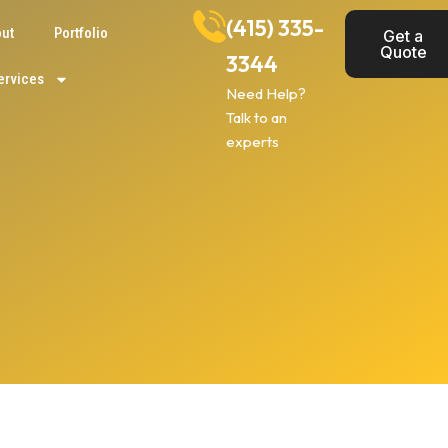
(415) 335-
ut
Portfolio
Get a
Quote
3344
ervices
Need Help?
Talk to an
experts