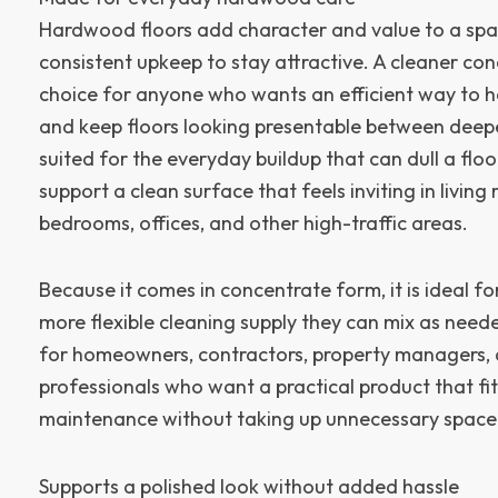
Hardwood floors add character and value to a spac
consistent upkeep to stay attractive. A cleaner con
choice for anyone who wants an efficient way to 
and keep floors looking presentable between deeper 
suited for the everyday buildup that can dull a flo
support a clean surface that feels inviting in living
bedrooms, offices, and other high-traffic areas.
Because it comes in concentrate form, it is ideal f
more flexible cleaning supply they can mix as need
for homeowners, contractors, property managers, 
professionals who want a practical product that fit
maintenance without taking up unnecessary space
Supports a polished look without added hassle