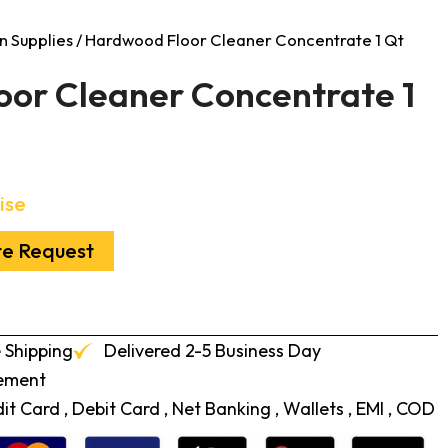
n Supplies
/ Hardwood Floor Cleaner Concentrate 1 Qt
or Cleaner Concentrate 1
ise
te Request
 Shipping
Delivered 2-5 Business Day
cement
t Card , Debit Card , Net Banking , Wallets , EMI , COD