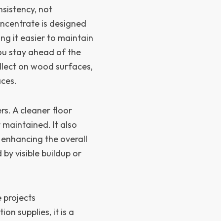
sistency, not
ncentrate is designed
ng it easier to maintain
you stay ahead of the
ollect on wood surfaces,
aces.
s. A cleaner floor
 maintained. It also
 enhancing the overall
by visible buildup or
 projects
on supplies, it is a