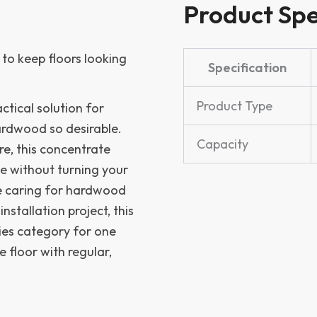
Product Spe
to keep floors looking
Specification
Product Type
ctical solution for
ardwood so desirable.
Capacity
re, this concentrate
e without turning your
e caring for hardwood
nstallation project, this
ies category for one
e floor with regular,