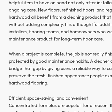
helpful item to have on hand not only after installa
ongoing care. New floors, refinished floors, and re
hardwood all benefit from a cleaning product that
without adding complexity. It is a thoughtful addit
installers, flooring teams, and homeowners who w
maintenance product for long-term floor care.
When a project is complete, the job is not really finis
protected by good maintenance habits. A cleaner 
bridge that gap by giving users a reliable way to c
preserve the fresh, finished appearance people exp
hardwood flooring.
Efficient, space-saving, and convenient
Concentrated formulas are popular for a reason: 