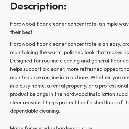
Description:
Hardwood floor cleaner concentrate: a simple way 
their best
Hardwood floor cleaner concentrate is an easy, pra
maintaining the warm, polished look that makes h
Designed for routine cleaning and general floor ca
helps support a cleaner, more refreshed appearanc
maintenance routine into a chore. Whether you ar
in a busy home, a rental property, or a professional i
product belongs in the hardwood installation suppl
clear reason: it helps protect the finished look of th
dependable cleaning.
Made for everyday hardwood care