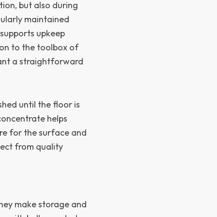
tion, but also during
gularly maintained
 supports upkeep
ion to the toolbox of
ant a straightforward
hed until the floor is
concentrate helps
are for the surface and
ect from quality
they make storage and