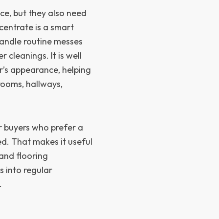
e, but they also need
centrate is a smart
handle routine messes
cleanings. It is well
or’s appearance, helping
 rooms, hallways,
or buyers who prefer a
ed. That makes it useful
and flooring
s into regular
.