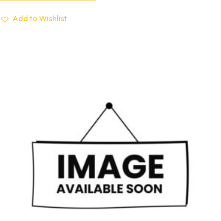
Add to Wishlist