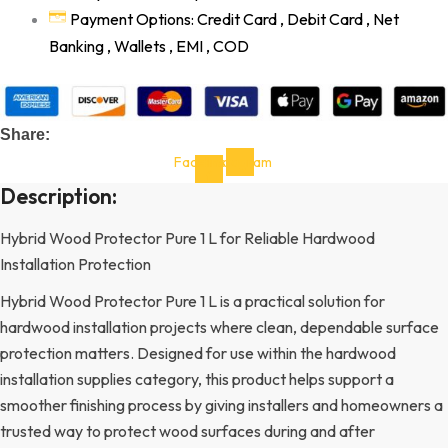
Payment Options: Credit Card , Debit Card , Net
Banking , Wallets , EMI , COD
Share:
Facebook-
Instagram
f
Description:
Hybrid Wood Protector Pure 1 L for Reliable Hardwood
Installation Protection
Hybrid Wood Protector Pure 1 L is a practical solution for
hardwood installation projects where clean, dependable surface
protection matters. Designed for use within the hardwood
installation supplies category, this product helps support a
smoother finishing process by giving installers and homeowners a
trusted way to protect wood surfaces during and after