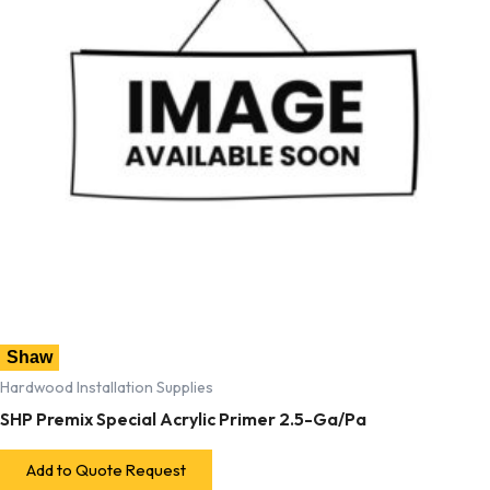
Shaw
Hardwood Installation Supplies
SHP Premix Special Acrylic Primer 2.5-Ga/Pa
Add to Quote Request