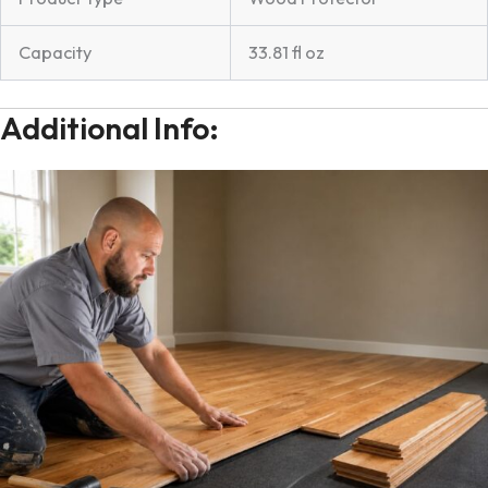
Capacity
33.81 fl oz
Additional Info: