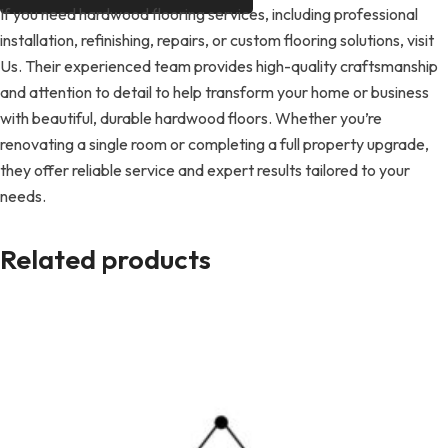
If you need hardwood flooring services, including professional
installation, refinishing, repairs, or custom flooring solutions, visit
Us. Their experienced team provides high-quality craftsmanship
and attention to detail to help transform your home or business
with beautiful, durable hardwood floors. Whether you’re
renovating a single room or completing a full property upgrade,
they offer reliable service and expert results tailored to your
needs.
Related products