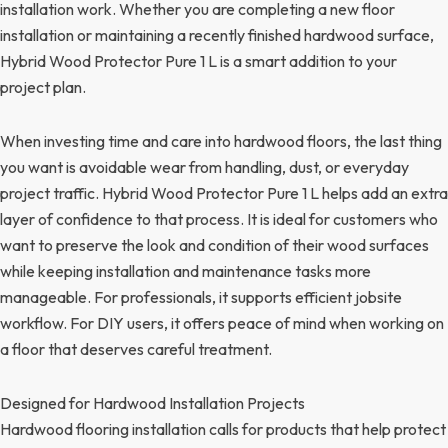
installation work. Whether you are completing a new floor
installation or maintaining a recently finished hardwood surface,
Hybrid Wood Protector Pure 1 L is a smart addition to your
project plan.
When investing time and care into hardwood floors, the last thing
you want is avoidable wear from handling, dust, or everyday
project traffic. Hybrid Wood Protector Pure 1 L helps add an extra
layer of confidence to that process. It is ideal for customers who
want to preserve the look and condition of their wood surfaces
while keeping installation and maintenance tasks more
manageable. For professionals, it supports efficient jobsite
workflow. For DIY users, it offers peace of mind when working on
a floor that deserves careful treatment.
Designed for Hardwood Installation Projects
Hardwood flooring installation calls for products that help protect