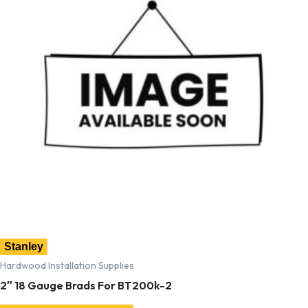
Stanley
Hardwood Installation Supplies
2″ 18 Gauge Brads For BT200k-2