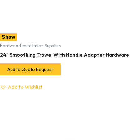
Shaw
Hardwood Installation Supplies
24″ Smoothing Trowel With Handle Adapter Hardware
Add to Quote Request
Add to Wishlist