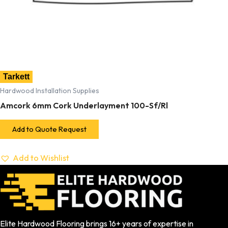
Tarkett
Hardwood Installation Supplies
Amcork 6mm Cork Underlayment 100-Sf/Rl
Add to Quote Request
Add to Wishlist
Elite Hardwood Flooring brings 16+ years of expertise in