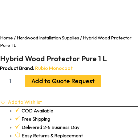
Home
/
Hardwood Installation Supplies
/ Hybrid Wood Protector
Pure 1 L
Hybrid Wood Protector Pure 1 L
Product Brand:
Rubio Monocoat
Add to Quote Request
Add to Wishlist
COD Available
Free Shipping
Delivered 2-5 Business Day
Easy Returns & Replacement