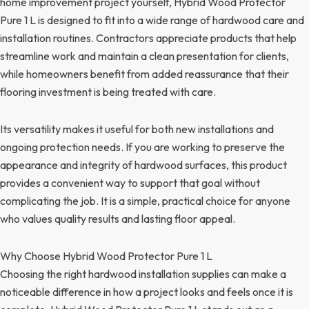
home improvement project yourself, Hybrid Wood Protector
Pure 1 L is designed to fit into a wide range of hardwood care and
installation routines. Contractors appreciate products that help
streamline work and maintain a clean presentation for clients,
while homeowners benefit from added reassurance that their
flooring investment is being treated with care.
Its versatility makes it useful for both new installations and
ongoing protection needs. If you are working to preserve the
appearance and integrity of hardwood surfaces, this product
provides a convenient way to support that goal without
complicating the job. It is a simple, practical choice for anyone
who values quality results and lasting floor appeal.
Why Choose Hybrid Wood Protector Pure 1 L
Choosing the right hardwood installation supplies can make a
noticeable difference in how a project looks and feels once it is