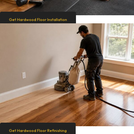
Get Hardwood Floor Installation
Get Hardwood Floor Refinishing