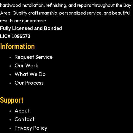
hardwood installation, refinishing, and repairs throughout the Bay
Area. Quality craftsmanship, personalized service, and beautiful
results are our promise.
Fully Licensed and Bonded
LIC# 1096573
Information
Request Service
Our Work
What We Do
Our Process
Support
About
Contact
Privacy Policy