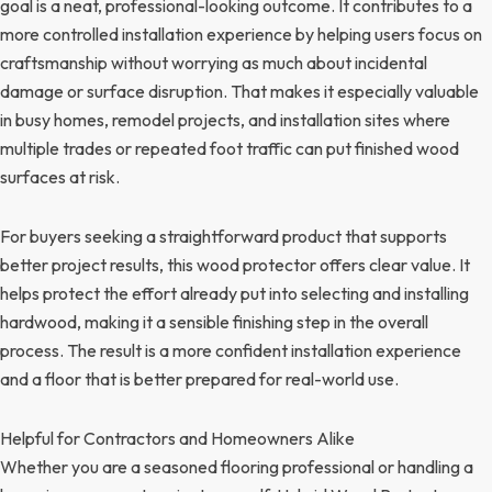
goal is a neat, professional-looking outcome. It contributes to a
more controlled installation experience by helping users focus on
craftsmanship without worrying as much about incidental
damage or surface disruption. That makes it especially valuable
in busy homes, remodel projects, and installation sites where
multiple trades or repeated foot traffic can put finished wood
surfaces at risk.
For buyers seeking a straightforward product that supports
better project results, this wood protector offers clear value. It
helps protect the effort already put into selecting and installing
hardwood, making it a sensible finishing step in the overall
process. The result is a more confident installation experience
and a floor that is better prepared for real-world use.
Helpful for Contractors and Homeowners Alike
Whether you are a seasoned flooring professional or handling a