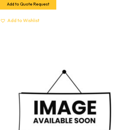
Add to Quote Request
Add to Wishlist