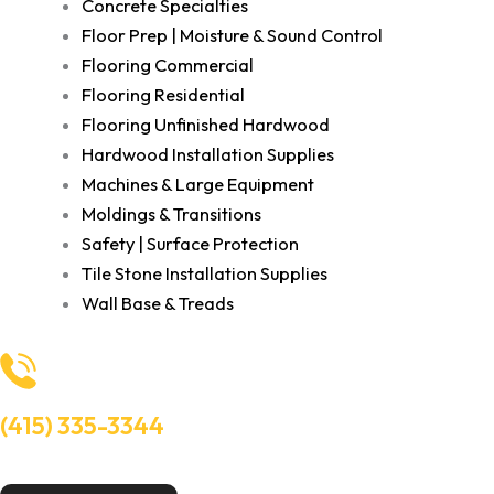
Concrete Specialties
Floor Prep | Moisture & Sound Control
Flooring Commercial
Flooring Residential
Flooring Unfinished Hardwood
Hardwood Installation Supplies
Machines & Large Equipment
Moldings & Transitions
Safety | Surface Protection
Tile Stone Installation Supplies
Wall Base & Treads
(415) 335-3344
Need Help? Talk to an experts