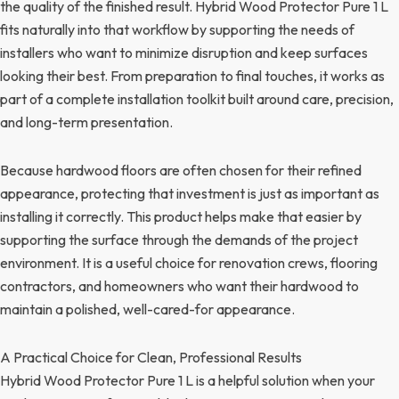
the quality of the finished result. Hybrid Wood Protector Pure 1 L
fits naturally into that workflow by supporting the needs of
installers who want to minimize disruption and keep surfaces
looking their best. From preparation to final touches, it works as
part of a complete installation toolkit built around care, precision,
and long-term presentation.
Because hardwood floors are often chosen for their refined
appearance, protecting that investment is just as important as
installing it correctly. This product helps make that easier by
supporting the surface through the demands of the project
environment. It is a useful choice for renovation crews, flooring
contractors, and homeowners who want their hardwood to
maintain a polished, well-cared-for appearance.
A Practical Choice for Clean, Professional Results
Hybrid Wood Protector Pure 1 L is a helpful solution when your