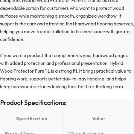
complete. Hybrid Wood Protector Pure 1 L stands out as a
dependable option for customers who want to protect wood
surfaces while maintaining a smooth, organized workflow. It
supports the care and attention that hardwood flooring deserves,
helping you move from installation to finished space with greater
confidence.
If you want a product that complements your hardwood project
with added protection and professional presentation, Hybrid
Wood Protector Pure 1 L is a strong fit. It brings practical value to
flooring work, supports better day-to-day handling, and helps
keep hardwood surfaces looking their best for the long term.
Product Specifications:
Specification
Value
Product Type
Wood Protector