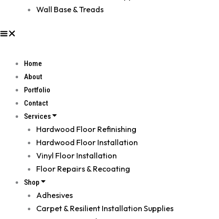
Wall Base & Treads
Home
About
Portfolio
Contact
Services
Hardwood Floor Refinishing
Hardwood Floor Installation
Vinyl Floor Installation
Floor Repairs & Recoating
Shop
Adhesives
Carpet & Resilient Installation Supplies