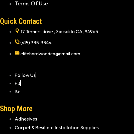
Terms Of Use
Quick Contact
17 Terners drive , Sausalito CA, 94965
(415) 335-3344
elitehardwoodca@gmail.com
Follow Us
FB
IG
Shop More
Adhesives
Carpet & Resilient Installation Supplies