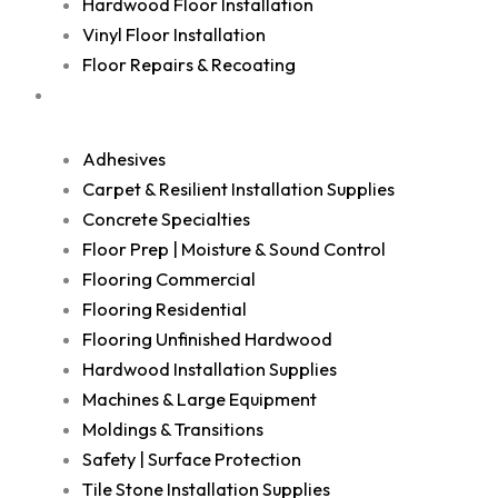
Hardwood Floor Installation
Vinyl Floor Installation
Floor Repairs & Recoating
Shop
Adhesives
Carpet & Resilient Installation Supplies
Concrete Specialties
Floor Prep | Moisture & Sound Control
Flooring Commercial
Flooring Residential
Flooring Unfinished Hardwood
Hardwood Installation Supplies
Machines & Large Equipment
Moldings & Transitions
Safety | Surface Protection
Tile Stone Installation Supplies