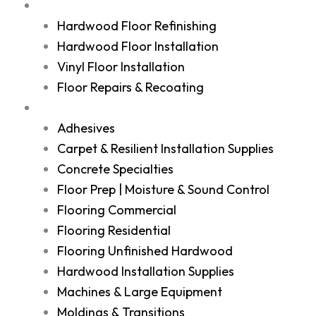
Services
Hardwood Floor Refinishing
Hardwood Floor Installation
Vinyl Floor Installation
Floor Repairs & Recoating
Shop
Adhesives
Carpet & Resilient Installation Supplies
Concrete Specialties
Floor Prep | Moisture & Sound Control
Flooring Commercial
Flooring Residential
Flooring Unfinished Hardwood
Hardwood Installation Supplies
Machines & Large Equipment
Moldings & Transitions