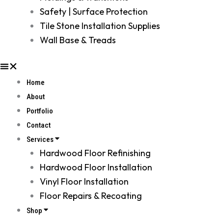
Safety | Surface Protection
Tile Stone Installation Supplies
Wall Base & Treads
Home
About
Portfolio
Contact
Services
Hardwood Floor Refinishing
Hardwood Floor Installation
Vinyl Floor Installation
Floor Repairs & Recoating
Shop