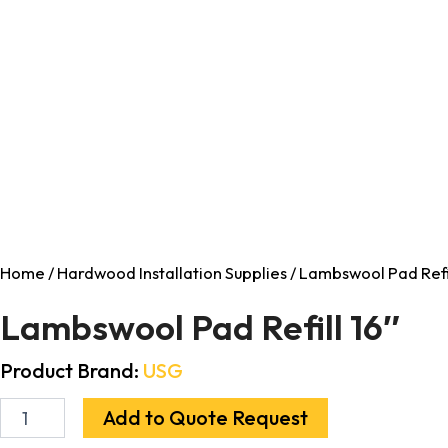
Home
/
Hardwood Installation Supplies
/ Lambswool Pad Refil
Lambswool Pad Refill 16″
Product Brand:
USG
Add to Quote Request