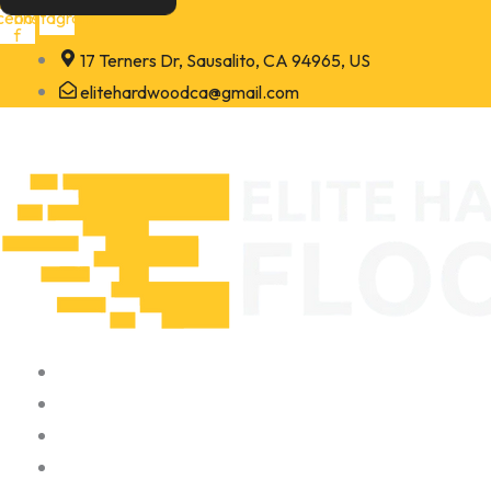
Skip
cebook-
Instagram
f
to
17 Terners Dr, Sausalito, CA 94965, US
content
elitehardwoodca@gmail.com
Home
About
Portfolio
Contact