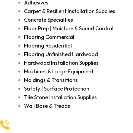
Adhesives
Carpet & Resilient Installation Supplies
Concrete Specialties
Floor Prep | Moisture & Sound Control
Flooring Commercial
Flooring Residential
Flooring Unfinished Hardwood
Hardwood Installation Supplies
Machines & Large Equipment
Moldings & Transitions
Safety | Surface Protection
Tile Stone Installation Supplies
Wall Base & Treads