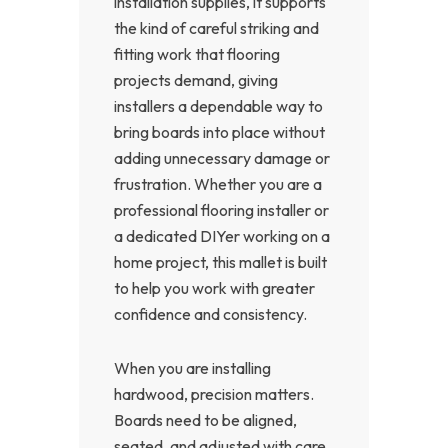
installation supplies, it supports
the kind of careful striking and
fitting work that flooring
projects demand, giving
installers a dependable way to
bring boards into place without
adding unnecessary damage or
frustration. Whether you are a
professional flooring installer or
a dedicated DIYer working on a
home project, this mallet is built
to help you work with greater
confidence and consistency.
When you are installing
hardwood, precision matters.
Boards need to be aligned,
seated, and adjusted with care,