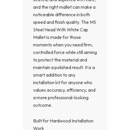
and the right mallet can make a
noticeable difference in both
speed and finish quality. The M5
Steel Head With White Cap
Mallet is made for those
moments when you need firm,
controlled force while still aiming
to protect the material and
maintain a polished result. It is a
smart addition to any
installation kit for anyone who
values accuracy, efficiency, and
a more professional-looking
outcome.
Built for Hardwood Installation
Work