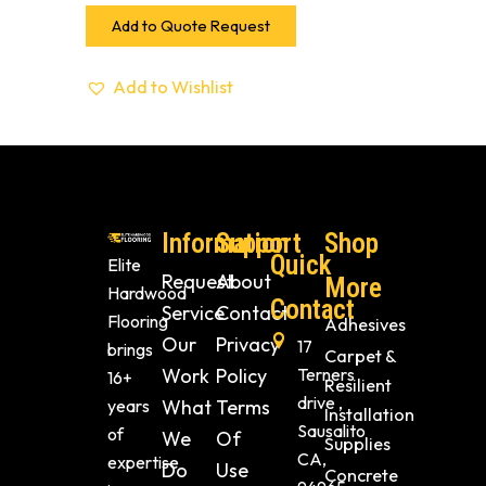
Add to Quote Request
Add to Wishlist
Information
Support
Shop
Quick
Elite
Request
About
More
Hardwood
Contact
Service
Contact
Flooring
Adhesives
Our
Privacy
17
brings
Carpet &
Work
Policy
Terners
16+
Resilient
drive ,
years
What
Terms
Installation
Sausalito
of
We
Of
Supplies
CA,
expertise
Do
Use
Concrete