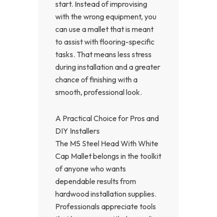
start. Instead of improvising
with the wrong equipment, you
can use a mallet that is meant
to assist with flooring-specific
tasks. That means less stress
during installation and a greater
chance of finishing with a
smooth, professional look.
A Practical Choice for Pros and
DIY Installers
The M5 Steel Head With White
Cap Mallet belongs in the toolkit
of anyone who wants
dependable results from
hardwood installation supplies.
Professionals appreciate tools