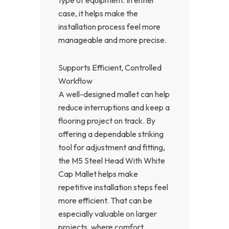
case, it helps make the
installation process feel more
manageable and more precise.
Supports Efficient, Controlled
Workflow
A well-designed mallet can help
reduce interruptions and keep a
flooring project on track. By
offering a dependable striking
tool for adjustment and fitting,
the M5 Steel Head With White
Cap Mallet helps make
repetitive installation steps feel
more efficient. That can be
especially valuable on larger
projects, where comfort,