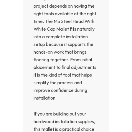
project depends on having the
right tools available at the right
time. The M5 Steel Head With
White Cap Mallet fits naturally
into a complete installation
setup because it supports the
hands-on work that brings
flooring together. From initial
placement to final adjustments,
it is the kind of tool that helps
simplify the process and
improve confidence during
installation.
If you are building out your
hardwood installation supplies,
this mallet is a practical choice