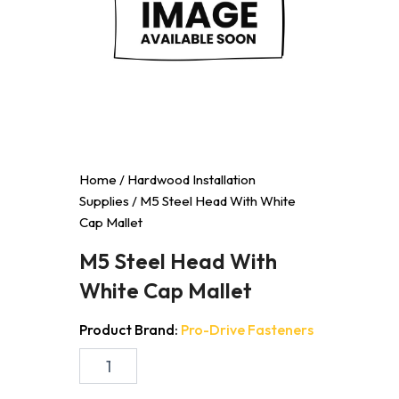
Home
/
Hardwood Installation
Supplies
/ M5 Steel Head With White
Cap Mallet
M5 Steel Head With
White Cap Mallet
Product Brand:
Pro-Drive Fasteners
M5
Steel
Head