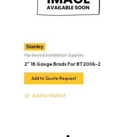
Stanley
Hardwood Installation Supplies
2″ 18 Gauge Brads For BT200k-2
Add to Quote Request
Add to Wishlist