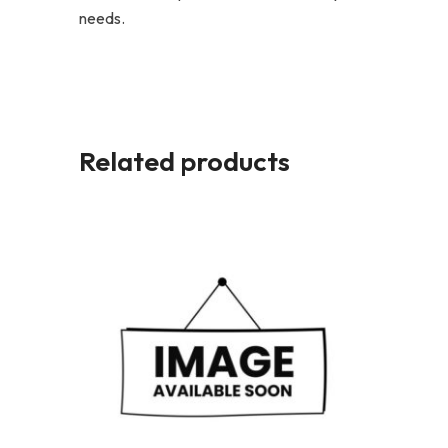
needs.
Related products