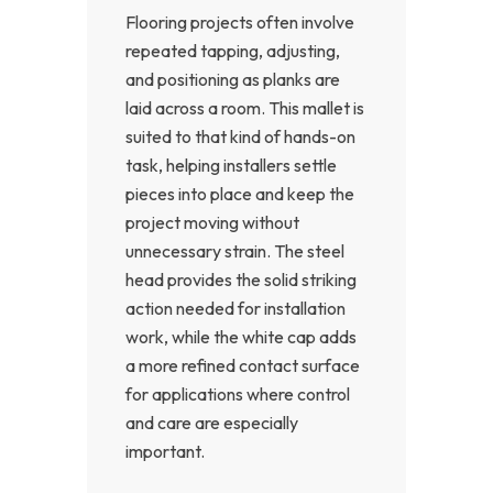
Flooring projects often involve
repeated tapping, adjusting,
and positioning as planks are
laid across a room. This mallet is
suited to that kind of hands-on
task, helping installers settle
pieces into place and keep the
project moving without
unnecessary strain. The steel
head provides the solid striking
action needed for installation
work, while the white cap adds
a more refined contact surface
for applications where control
and care are especially
important.