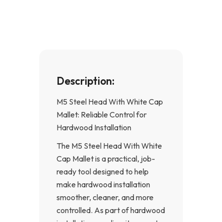
o
g
o
r
k
a
-
m
f
Description:
M5 Steel Head With White Cap
Mallet: Reliable Control for
Hardwood Installation
The M5 Steel Head With White
Cap Mallet is a practical, job-
ready tool designed to help
make hardwood installation
smoother, cleaner, and more
controlled. As part of hardwood