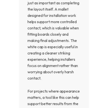
just as important as completing
the layout itself. A mallet
designed for installation work
helps support more controlled
contact, which is valuable when
fitting boards closely and
making final adjustments. The
white cap is especially useful in
creating a cleaner striking
experience, helping installers
focus on alignment rather than
worrying about overly harsh
contact.
For projects where appearance
matters, a tool like this can help
support better results from the