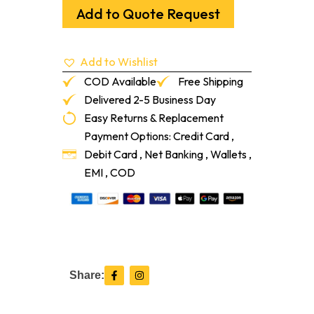
With
Add to Quote Request
White
Cap
Mallet
Add to Wishlist
quantity
COD Available
Free Shipping
Delivered 2-5 Business Day
Easy Returns & Replacement
Payment Options: Credit Card ,
Debit Card , Net Banking , Wallets ,
EMI , COD
F
I
Share:
a
n
c
s
e
t
b
a