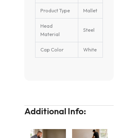
Product Type
Mallet
Head
Steel
Material
Cap Color
White
Additional Info: