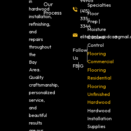
94965
in
Our
Specialties
hardwood
(415)
Process
Floor
installation,
335-
Prep |
refinishing,
3344
Moisture
and
elitehardwoodca@gmail
& Sound
repairs
Control
throughout
Follow
Flooring
the
Us
Commercial
Bay
FB
IG
Area.
Flooring
Quality
Residential
craftsmanship,
Flooring
personalized
Unfinished
service,
Hardwood
and
Hardwood
beautiful
Installation
results
Supplies
are our