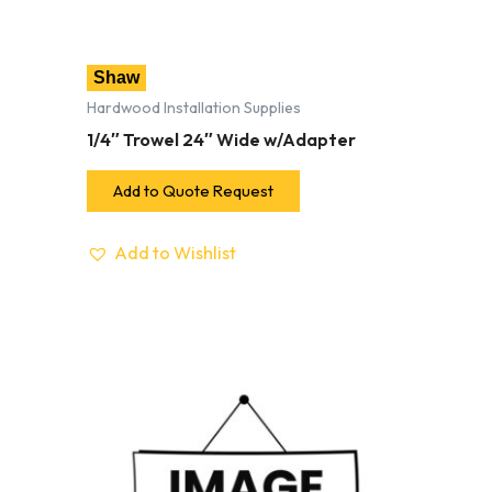
Shaw
Hardwood Installation Supplies
1/4″ Trowel 24″ Wide w/Adapter
Add to Quote Request
Add to Wishlist