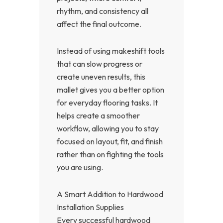
rhythm, and consistency all
affect the final outcome.
Instead of using makeshift tools
that can slow progress or
create uneven results, this
mallet gives you a better option
for everyday flooring tasks. It
helps create a smoother
workflow, allowing you to stay
focused on layout, fit, and finish
rather than on fighting the tools
you are using.
A Smart Addition to Hardwood
Installation Supplies
Every successful hardwood