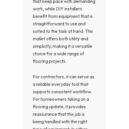
that keep pace with demanding
work, while DIY installers
benefit from equipment that is
straightforward to use and
suited to the task at hand. This
mallet offers both utility and
simplicity, making it a versatile
choice for a wide range of
flooring projects.
For contractors, it can serve as
a reliable everyday tool that
supports consistent workflow.
For homeowners taking on a
flooring update, it provides
reassurance that the job is
being handled with the right
type of equipment. In either