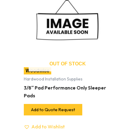
OUT OF STOCK
Woodwise
Hardwood Installation Supplies
3/8″ Pad Performance Only Sleeper
Pads
Add to Quote Request
Add to Wishlist