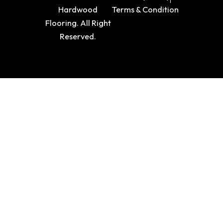
Hardwood
Terms & Condition
Flooring. All Right
Reserved.