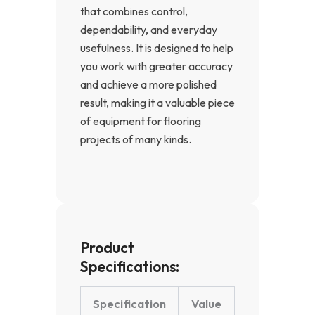
that combines control,
dependability, and everyday
usefulness. It is designed to help
you work with greater accuracy
and achieve a more polished
result, making it a valuable piece
of equipment for flooring
projects of many kinds.
Product
Specifications:
Specification
Value