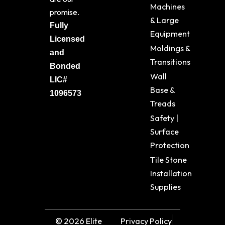
Machines
promise.
& Large
Fully
Equipment
Licensed
Moldings &
and
Transitions
Bonded
Wall
LIC#
Base &
1096573
Treads
Safety |
Surface
Protection
Tile Stone
Installation
Supplies
© 2026 Elite
Privacy Policy