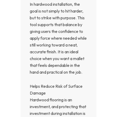
In hardwood installation, the
goal is not simply to hit harder,
but to strike with purpose. This
tool supports that balance by
giving users the confidence to
apply force where needed while
still working toward a neat,
accurate finish. It is an ideal
choice when you want a mallet
that feels dependable in the
hand and practical on the job.
Helps Reduce Risk of Surface
Damage
Hardwood flooring is an
investment, and protecting that
investment during installation is