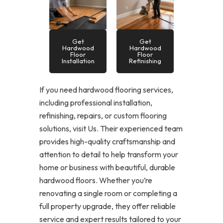
Get
Get
Hardwood
Hardwood
Floor
Floor
Installation
Refinishing
If you need hardwood flooring services,
including professional installation,
refinishing, repairs, or custom flooring
solutions, visit Us. Their experienced team
provides high-quality craftsmanship and
attention to detail to help transform your
home or business with beautiful, durable
hardwood floors. Whether you’re
renovating a single room or completing a
full property upgrade, they offer reliable
service and expert results tailored to your