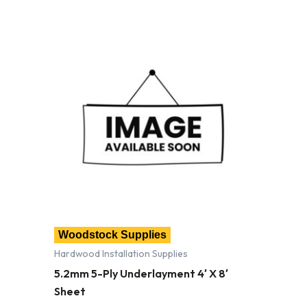
Woodstock Supplies
Hardwood Installation Supplies
5.2mm 5-Ply Underlayment 4′ X 8′
Sheet