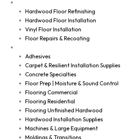
Services
Hardwood Floor Refinishing
Hardwood Floor Installation
Vinyl Floor Installation
Floor Repairs & Recoating
Shop
Adhesives
Carpet & Resilient Installation Supplies
Concrete Specialties
Floor Prep | Moisture & Sound Control
Flooring Commercial
Flooring Residential
Flooring Unfinished Hardwood
Hardwood Installation Supplies
Machines & Large Equipment
Moldings & Transitions