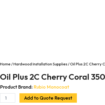
Home
/
Hardwood Installation Supplies
/ Oil Plus 2C Cherry 
Oil Plus 2C Cherry Coral 35
Product Brand:
Rubio Monocoat
Add to Quote Request