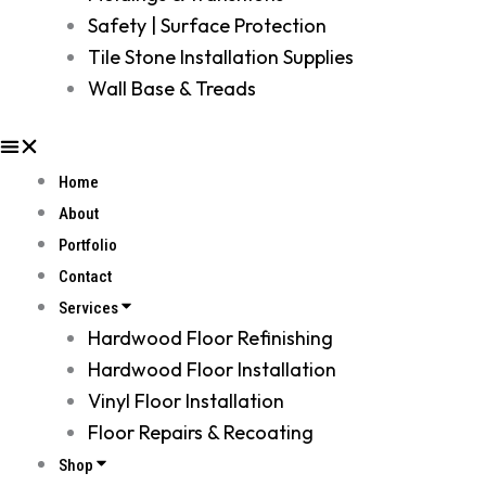
Safety | Surface Protection
Tile Stone Installation Supplies
Wall Base & Treads
Home
About
Portfolio
Contact
Services
Hardwood Floor Refinishing
Hardwood Floor Installation
Vinyl Floor Installation
Floor Repairs & Recoating
Shop