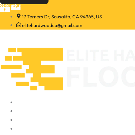
Skip
cebook-
Instagram
f
to
17 Terners Dr, Sausalito, CA 94965, US
content
elitehardwoodca@gmail.com
Home
About
Portfolio
Contact