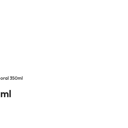
Coral 350ml
0ml