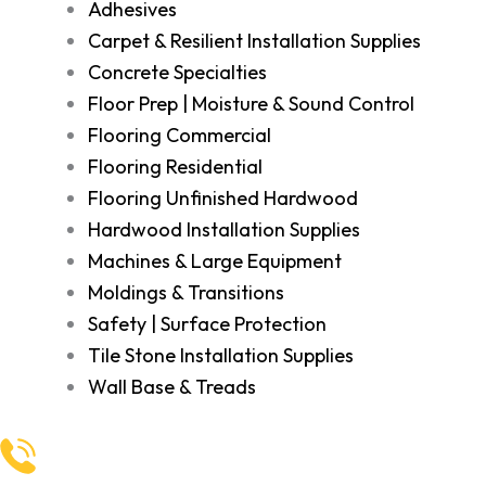
Adhesives
Carpet & Resilient Installation Supplies
Concrete Specialties
Floor Prep | Moisture & Sound Control
Flooring Commercial
Flooring Residential
Flooring Unfinished Hardwood
Hardwood Installation Supplies
Machines & Large Equipment
Moldings & Transitions
Safety | Surface Protection
Tile Stone Installation Supplies
Wall Base & Treads