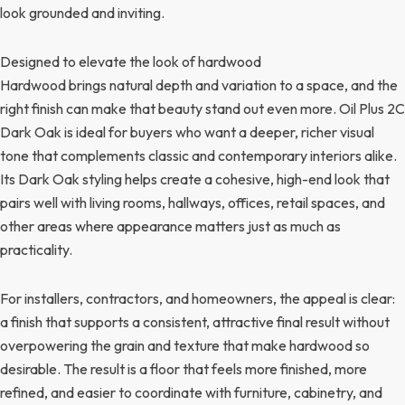
look grounded and inviting.
Designed to elevate the look of hardwood
Hardwood brings natural depth and variation to a space, and the
right finish can make that beauty stand out even more. Oil Plus 2C
Dark Oak is ideal for buyers who want a deeper, richer visual
tone that complements classic and contemporary interiors alike.
Its Dark Oak styling helps create a cohesive, high-end look that
pairs well with living rooms, hallways, offices, retail spaces, and
other areas where appearance matters just as much as
practicality.
For installers, contractors, and homeowners, the appeal is clear:
a finish that supports a consistent, attractive final result without
overpowering the grain and texture that make hardwood so
desirable. The result is a floor that feels more finished, more
refined, and easier to coordinate with furniture, cabinetry, and