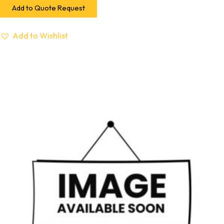
Add to Quote Request
Add to Wishlist