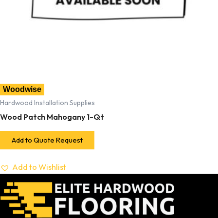
Woodwise
Hardwood Installation Supplies
Wood Patch Mahogany 1-Qt
Add to Quote Request
Add to Wishlist