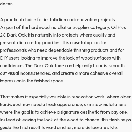
decor.
A practical choice for installation and renovation projects
As part of the hardwood installation supplies category, Oil Plus
2C Dark Oak fits naturally into projects where quality and
presentation are top priorities. It is a useful option for
professionals who need dependable finishing products and for
DIY users looking to improve the look of wood surfaces with
confidence. The Dark Oak tone can help unify boards, smooth
out visual inconsistencies, and create a more cohesive overall
impression in the finished space.
That makes it especially valuable in renovation work, where older
hardwood may need a fresh appearance, or in new installations
where the goal is to achieve a signature aesthetic from day one.
Instead of leaving the look of the wood to chance, this finish helps
guide the final result toward a richer, more deliberate style.