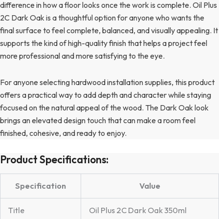
difference in how a floor looks once the work is complete. Oil Plus
2C Dark Oak is a thoughtful option for anyone who wants the
final surface to feel complete, balanced, and visually appealing. It
supports the kind of high-quality finish that helps a project feel
more professional and more satisfying to the eye.
For anyone selecting hardwood installation supplies, this product
offers a practical way to add depth and character while staying
focused on the natural appeal of the wood. The Dark Oak look
brings an elevated design touch that can make a room feel
finished, cohesive, and ready to enjoy.
Product Specifications:
Specification
Value
Title
Oil Plus 2C Dark Oak 350ml