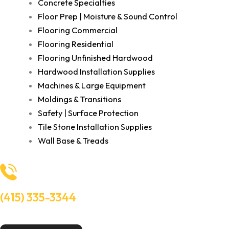
Concrete Specialties
Floor Prep | Moisture & Sound Control
Flooring Commercial
Flooring Residential
Flooring Unfinished Hardwood
Hardwood Installation Supplies
Machines & Large Equipment
Moldings & Transitions
Safety | Surface Protection
Tile Stone Installation Supplies
Wall Base & Treads
(415) 335-3344
Need Help? Talk to an experts