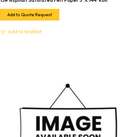
15# Asphalt Saturated Felt Paper 3′ X 144′ Roll
Add to Quote Request
Add to Wishlist