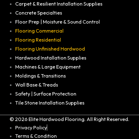
Carpet & Resilient Installation Supplies
Concrete Specialties
Floor Prep | Moisture & Sound Control
Flooring Commercial
Flooring Residential
Flooring Unfinished Hardwood
Hardwood Installation Supplies
Machines & Large Equipment
Moldings & Transitions
Wall Base & Treads
Safety | Surface Protection
Tile Stone Installation Supplies
© 2026 Elite Hardwood Flooring. All Right Reserved.
Privacy Policy
Terms & Condition