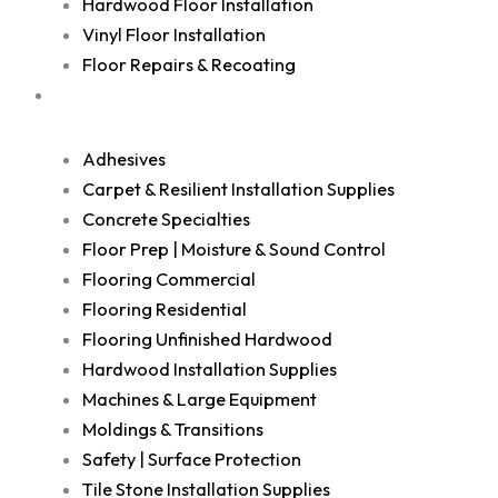
Hardwood Floor Installation
Vinyl Floor Installation
Floor Repairs & Recoating
Shop
Adhesives
Carpet & Resilient Installation Supplies
Concrete Specialties
Floor Prep | Moisture & Sound Control
Flooring Commercial
Flooring Residential
Flooring Unfinished Hardwood
Hardwood Installation Supplies
Machines & Large Equipment
Moldings & Transitions
Safety | Surface Protection
Tile Stone Installation Supplies