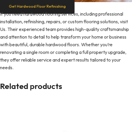
Get Hardwood Floor Refinishing
If you need hardwood flooring services, including professional
installation, refinishing, repairs, or custom flooring solutions, visit
Us. Their experienced team provides high-quality craftsmanship
and attention to detail to help transform your home or business
with beautiful, durable hardwood floors. Whether you’re
renovating a single room or completing a full property upgrade,
they offer reliable service and expert results tailored to your
needs.
Related products