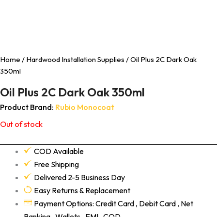
Home
/
Hardwood Installation Supplies
/ Oil Plus 2C Dark Oak
350ml
Oil Plus 2C Dark Oak 350ml
Product Brand:
Rubio Monocoat
Out of stock
COD Available
Free Shipping
Delivered 2-5 Business Day
Easy Returns & Replacement
Payment Options: Credit Card , Debit Card , Net
Banking , Wallets , EMI , COD