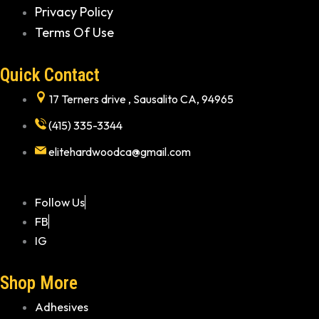
Privacy Policy
Terms Of Use
Quick Contact
17 Terners drive , Sausalito CA, 94965
(415) 335-3344
elitehardwoodca@gmail.com
Follow Us
FB
IG
Shop More
Adhesives