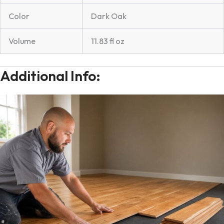
Color
Dark Oak
Volume
11.83 fl oz
Additional Info: