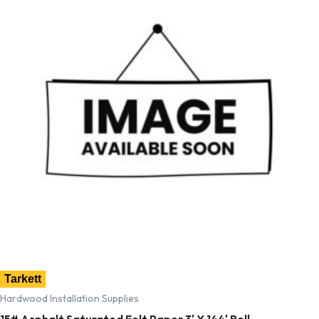
Tarkett
Hardwood Installation Supplies