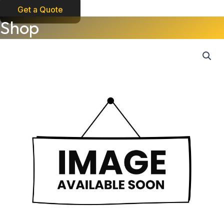
Get a Quote
Shop