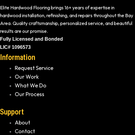
Elite Hardwood Flooring brings 16+ years of expertise in
hardwood installation, refinishing, and repairs throughout the Bay
Area. Quality craftsmanship, personalized service, and beautiful
results are our promise.
Fully Licensed and Bonded
LIC# 1096573
Information
Request Service
Our Work
What We Do
Our Process
Support
About
Contact