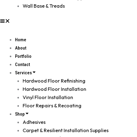
Wall Base & Treads
Home
About
Portfolio
Contact
Services
Hardwood Floor Refinishing
Hardwood Floor Installation
Vinyl Floor Installation
Floor Repairs & Recoating
Shop
Adhesives
Carpet & Resilient Installation Supplies