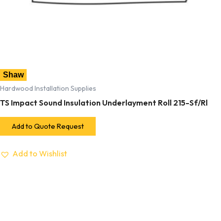
Shaw
Hardwood Installation Supplies
TS Impact Sound Insulation Underlayment Roll 215-Sf/Rl
Add to Quote Request
Add to Wishlist