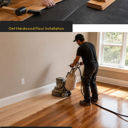
Get Hardwood Floor Installation