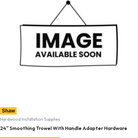
Shaw
Hardwood Installation Supplies
24″ Smoothing Trowel With Handle Adapter Hardware