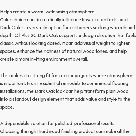
Helps create a warm, welcoming atmosphere
Color choice can dramatically influence how a room feels, and
Dark Oak is a versatile option for customers seeking warmth and
depth. Oil Plus 2C Dark Oak supports a design direction that feels
classic without looking dated. It can add visual weight to lighter
spaces, enhance the richness of natural wood tones, and help
create a more inviting environment overall.
This makes it a strong fit for interior projects where atmosphere
is important. From residential remodels to commercial flooring
installations, the Dark Oak look can help transform plain wood
into a standout design element that adds value and style to the
space.
A dependable solution for polished, professional results
Choosing the right hardwood finishing product can make all the