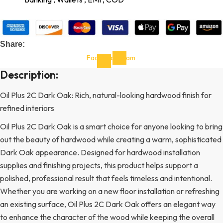
Share:
Facebook-
Instagram
f
Description:
Oil Plus 2C Dark Oak: Rich, natural-looking hardwood finish for
refined interiors
Oil Plus 2C Dark Oak is a smart choice for anyone looking to bring
out the beauty of hardwood while creating a warm, sophisticated
Dark Oak appearance. Designed for hardwood installation
supplies and finishing projects, this product helps support a
polished, professional result that feels timeless and intentional.
Whether you are working on a new floor installation or refreshing
an existing surface, Oil Plus 2C Dark Oak offers an elegant way
to enhance the character of the wood while keeping the overall