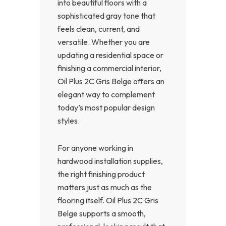
into beautiful floors with a
sophisticated gray tone that
feels clean, current, and
versatile. Whether you are
updating a residential space or
finishing a commercial interior,
Oil Plus 2C Gris Belge offers an
elegant way to complement
today’s most popular design
styles.
For anyone working in
hardwood installation supplies,
the right finishing product
matters just as much as the
flooring itself. Oil Plus 2C Gris
Belge supports a smooth,