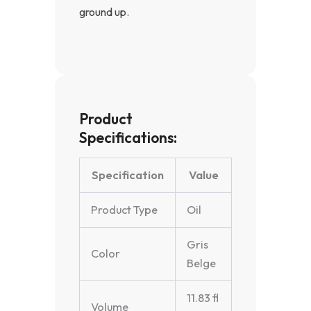
ground up.
Product
Specifications:
Specification
Value
Product Type
Oil
Gris
Color
Belge
11.83 fl
Volume