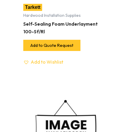
Tarkett
Hardwood Installation Supplies
Self-Sealing Foam Underlayment
100-Sf/Rl
Add to Quote Request
Add to Wishlist