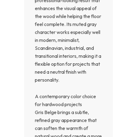
professional-looking result that
enhances the visual appeal of
the wood while helping the floor
feel complete. Its muted gray
character works especially well
in modern, minimalist,
Scandinavian, industrial, and
transitional interiors, making it a
flexible option for projects that
need a neutral finish with
personality.
A contemporary color choice
for hardwood projects
Gris Belge brings a subtle,
refined gray appearance that
can soften the warmth of
natural wood and create a more