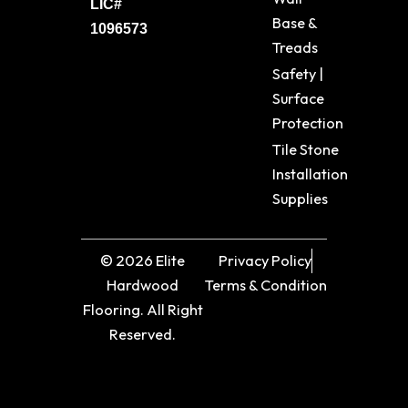
LIC#
Base &
1096573
Treads
Safety |
Surface
Protection
Tile Stone
Installation
Supplies
© 2026 Elite
Privacy Policy
Hardwood
Terms & Condition
Flooring. All Right
Reserved.