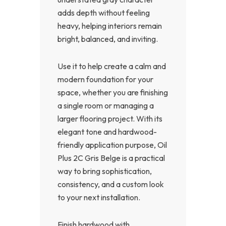
adds depth without feeling
heavy, helping interiors remain
bright, balanced, and inviting.
Use it to help create a calm and
modern foundation for your
space, whether you are finishing
a single room or managing a
larger flooring project. With its
elegant tone and hardwood-
friendly application purpose, Oil
Plus 2C Gris Belge is a practical
way to bring sophistication,
consistency, and a custom look
to your next installation.
Finish hardwood with