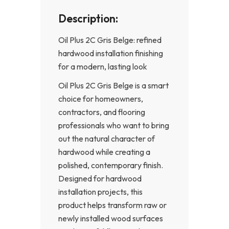
Description:
Oil Plus 2C Gris Belge: refined
hardwood installation finishing
for a modern, lasting look
Oil Plus 2C Gris Belge is a smart
choice for homeowners,
contractors, and flooring
professionals who want to bring
out the natural character of
hardwood while creating a
polished, contemporary finish.
Designed for hardwood
installation projects, this
product helps transform raw or
newly installed wood surfaces