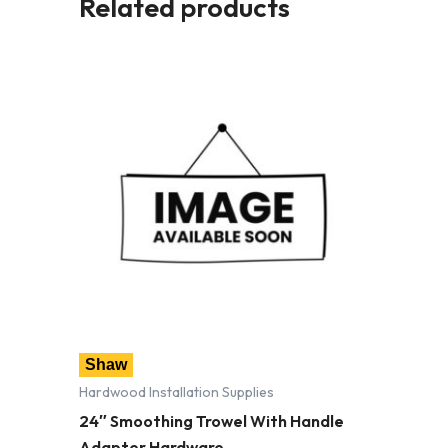
Related products
Shaw
Hardwood Installation Supplies
24″ Smoothing Trowel With Handle
Adapter Hardware