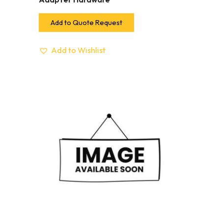
Add to Quote Request
Add to Wishlist