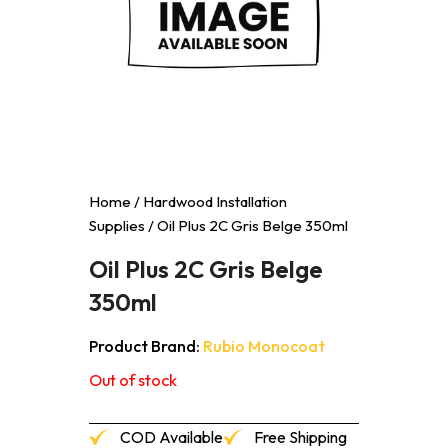
Home
/
Hardwood Installation
Supplies
/ Oil Plus 2C Gris Belge 350ml
Oil Plus 2C Gris Belge
350ml
Product Brand:
Rubio Monocoat
Out of stock
COD Available
Free Shipping