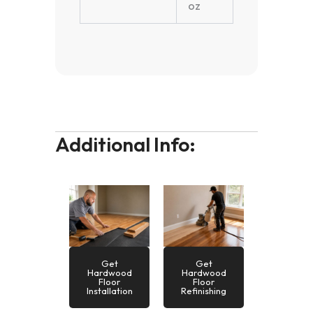
oz
Additional Info:
Get
Get
Hardwood
Hardwood
Floor
Floor
Installation
Refinishing