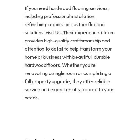
If you need hardwood flooring services,
including professional installation,
refinishing, repairs, or custom flooring
solutions, visit Us. Their experienced team
provides high-quality craftsmanship and
attention to detail to help transform your
home or business with beautiful, durable
hardwood floors. Whether you’re
renovating a single room or completing a
full property upgrade, they offer reliable
service and expert results tailored to your
needs.