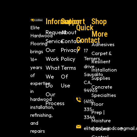
Information
Support
Shop
Quick
Elite
Request
About
More
Hardwood
Contact
Service
Contact
Flooring
Adhesives
Our
Privacy
17
brings
Carpet &
Work
Policy
Terners
16+
Resilient
drive ,
years
What
Terms
Installation
Sausalito
of
We
Of
Supplies
CA,
expertise
Do
Use
Concrete
94965
in
Our
Specialties
hardwood
(415)
Process
Floor
installation,
335-
Prep |
refinishing,
3344
Moisture
and
elitehardwoodca@gmail
& Sound
repairs