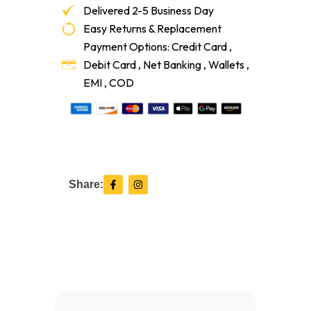
Delivered 2-5 Business Day
Easy Returns & Replacement
Payment Options: Credit Card ,
Debit Card , Net Banking , Wallets ,
EMI , COD
F
I
Share:
a
n
c
s
e
t
b
a
o
g
o
r
k
a
-
m
f