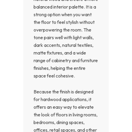
balanced interior palette. It is a
strong option when you want
the floor to feel stylish without
overpowering the room. The
tone pairs well with light walls,
dark accents, natural textiles,
matte fixtures, and a wide
range of cabinetry and furniture
finishes, helping the entire
space feel cohesive.
Because the finish is designed
for hardwood applications, it
offers an easy way to elevate
the look of floors in living rooms,
bedrooms, dining spaces,
offices, retail spaces, and other