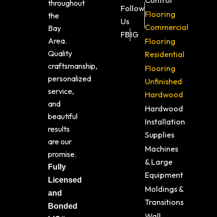
Control
throughout
Follow
Flooring
the
Us
Commercial
Bay
FB
IG
Area.
Flooring
Quality
Residential
craftsmanship,
Flooring
personalized
Unfinished
service,
Hardwood
and
Hardwood
beautiful
Installation
results
Supplies
are our
Machines
promise.
& Large
Fully
Equipment
Licensed
Moldings &
and
Transitions
Bonded
Wall