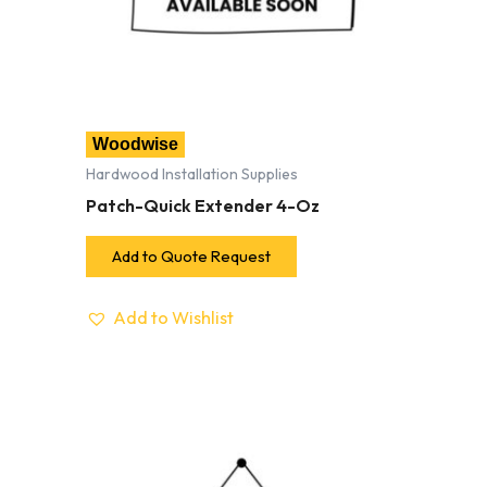
Woodwise
Hardwood Installation Supplies
Patch-Quick Extender 4-Oz
Add to Quote Request
Add to Wishlist