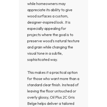
while homeowners may
appreciate its ability to give
wood surfaces a custom,
designer-inspired look. It is
especially appealing for
projects where the goal is to
preserve wood’s natural texture
and grain while changing the
visual tone in a subtle,
sophisticated way.
This makes it a practical option
for those who want more than a
standard clear finish. Instead of
leaving the floor untouched or
overly glossy, Oil Plus 2C Gris
Belge helps deliver a tailored