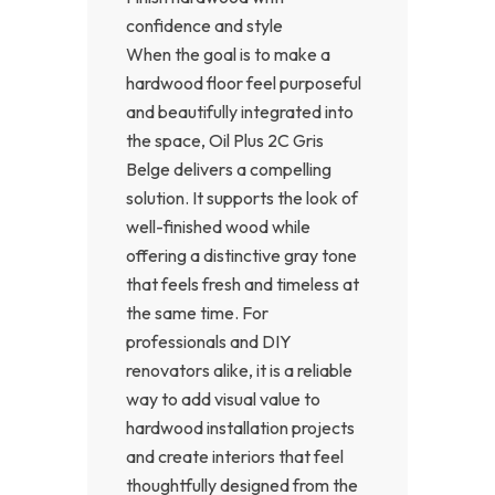
confidence and style
When the goal is to make a
hardwood floor feel purposeful
and beautifully integrated into
the space, Oil Plus 2C Gris
Belge delivers a compelling
solution. It supports the look of
well-finished wood while
offering a distinctive gray tone
that feels fresh and timeless at
the same time. For
professionals and DIY
renovators alike, it is a reliable
way to add visual value to
hardwood installation projects
and create interiors that feel
thoughtfully designed from the