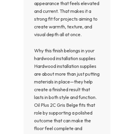
appearance that feels elevated
and current. That makes it a
strong fit for projects aiming to
create warmth, texture, and
visual depth all at once.
Why this finish belongs in your
hardwood installation supplies
Hardwood installation supplies
are about more than just putting
materials in place—they help
create a finished result that
lasts in both style and function.
Oil Plus 2C Gris Belge fits that
role by supporting a polished
outcome that can make the
floor feel complete and