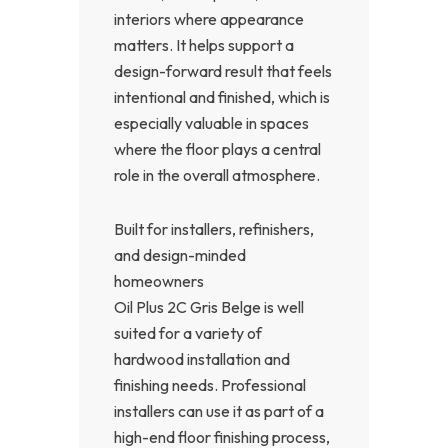
interiors where appearance
matters. It helps support a
design-forward result that feels
intentional and finished, which is
especially valuable in spaces
where the floor plays a central
role in the overall atmosphere.
Built for installers, refinishers,
and design-minded
homeowners
Oil Plus 2C Gris Belge is well
suited for a variety of
hardwood installation and
finishing needs. Professional
installers can use it as part of a
high-end floor finishing process,