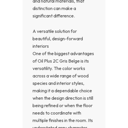
and natural materials, that
distinction can make a
significant difference.
A versatile solution for
beautiful, design-forward
interiors
One of the biggest advantages
of Oil Plus 2C Gris Belge is its
versatility. The color works
across a wide range of wood
species and interior styles,
making it a dependable choice
when the design direction is still
being refined or when the floor
needs to coordinate with
multiple finishes in the room. Its
understated gray character