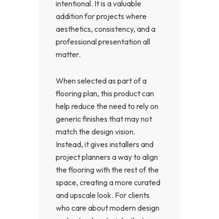
intentional. It is a valuable
addition for projects where
aesthetics, consistency, and a
professional presentation all
matter.
When selected as part of a
flooring plan, this product can
help reduce the need to rely on
generic finishes that may not
match the design vision.
Instead, it gives installers and
project planners a way to align
the flooring with the rest of the
space, creating a more curated
and upscale look. For clients
who care about modern design