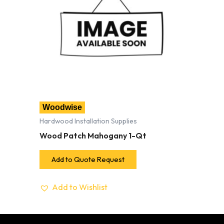
Woodwise
Hardwood Installation Supplies
Wood Patch Mahogany 1-Qt
Add to Quote Request
Add to Wishlist