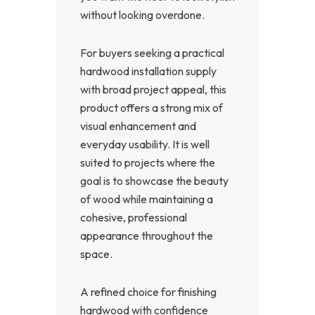
without looking overdone.
For buyers seeking a practical
hardwood installation supply
with broad project appeal, this
product offers a strong mix of
visual enhancement and
everyday usability. It is well
suited to projects where the
goal is to showcase the beauty
of wood while maintaining a
cohesive, professional
appearance throughout the
space.
A refined choice for finishing
hardwood with confidence