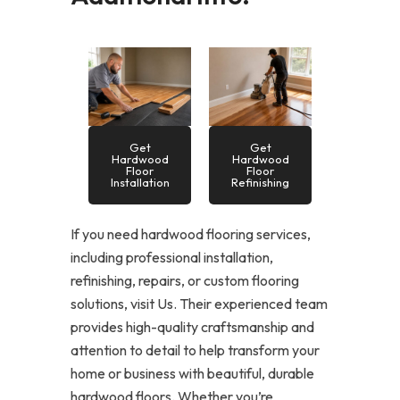
Get
Get
Hardwood
Hardwood
Floor
Floor
Installation
Refinishing
If you need hardwood flooring services,
including professional installation,
refinishing, repairs, or custom flooring
solutions, visit Us. Their experienced team
provides high-quality craftsmanship and
attention to detail to help transform your
home or business with beautiful, durable
hardwood floors. Whether you’re