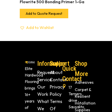
Flowrite 500 Bonding Primer 1-Ga
Add to Quote Request
Add to Wishlist
Information
Support
Shop
Quick
Elite
Request
About
More
Hardwood
Contact
Service
Contact
Flooring
Adhesives
Our
Privacy
17
brings
Carpet &
Work
Policy
Terners
16+
Resilient
drive ,
years
What
Terms
Installation
Sausalito
of
We
Of
Supplies