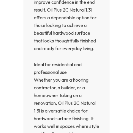
improve confidence in the end
result. Oil Plus 2C Natural 1.3l
offers a dependable option for
those looking to achieve a
beautiful hardwood surface
that looks thoughtfully finished
and ready for everyday living.
Ideal for residential and
professional use
Whether you are a flooring
contractor, a builder, or a
homeowner taking on a
renovation, Oil Plus 2C Natural
1.3l is a versatile choice for
hardwood surface finishing. It
works well in spaces where style