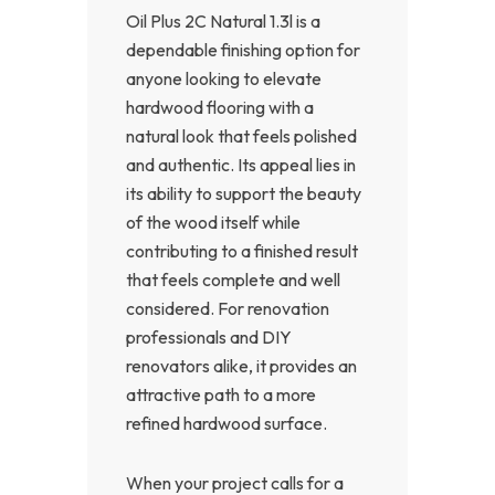
Oil Plus 2C Natural 1.3l is a
dependable finishing option for
anyone looking to elevate
hardwood flooring with a
natural look that feels polished
and authentic. Its appeal lies in
its ability to support the beauty
of the wood itself while
contributing to a finished result
that feels complete and well
considered. For renovation
professionals and DIY
renovators alike, it provides an
attractive path to a more
refined hardwood surface.
When your project calls for a