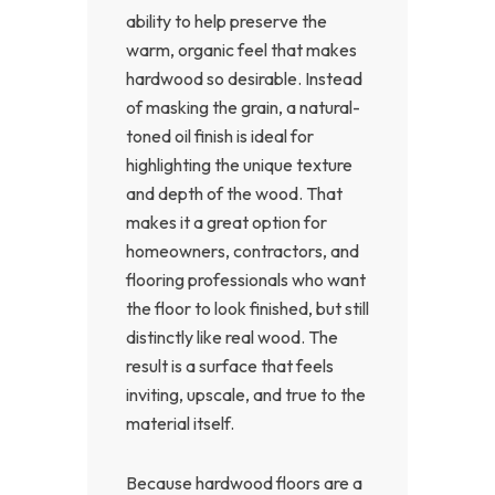
ability to help preserve the
warm, organic feel that makes
hardwood so desirable. Instead
of masking the grain, a natural-
toned oil finish is ideal for
highlighting the unique texture
and depth of the wood. That
makes it a great option for
homeowners, contractors, and
flooring professionals who want
the floor to look finished, but still
distinctly like real wood. The
result is a surface that feels
inviting, upscale, and true to the
material itself.
Because hardwood floors are a