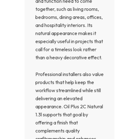
and function need to come
together, such as living rooms,
bedrooms, dining areas, offices,
and hospitality interiors. Its
natural appearance makes it
especially useful in projects that
call for a timeless look rather
than a heavy decorative effect.
Professional installers also value
products that help keep the
workflow streamlined while still
delivering an elevated
appearance. Oil Plus 2C Natural
1.3l supports that goal by
offering a finish that
complements quality
craftsmanship and enhances