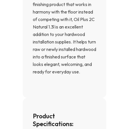
finishing product that works in
harmony with the floor instead
of competing with it, Oil Plus 2C
Natural 1.3l is an excellent
addition to your hardwood
installation supplies. It helps turn
raw or newly installed hardwood
into a finished surface that
looks elegant, welcoming, and
ready for everyday use.
Product
Specifications: