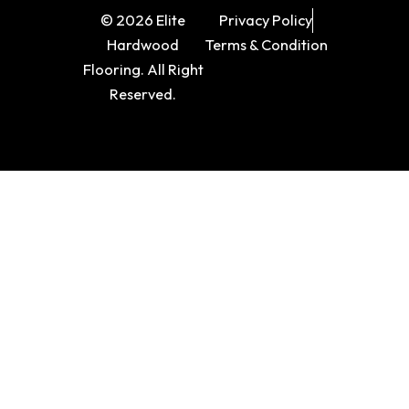
© 2026 Elite
Privacy Policy
Hardwood
Terms & Condition
Flooring. All Right
Reserved.