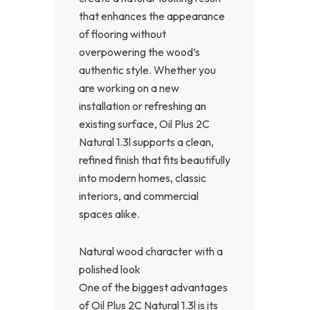
that enhances the appearance
of flooring without
overpowering the wood’s
authentic style. Whether you
are working on a new
installation or refreshing an
existing surface, Oil Plus 2C
Natural 1.3l supports a clean,
refined finish that fits beautifully
into modern homes, classic
interiors, and commercial
spaces alike.
Natural wood character with a
polished look
One of the biggest advantages
of Oil Plus 2C Natural 1.3l is its