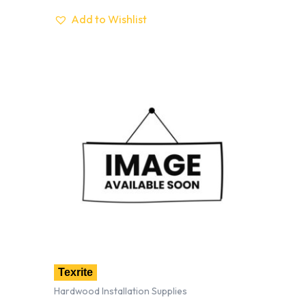
Add to Wishlist
Texrite
Hardwood Installation Supplies