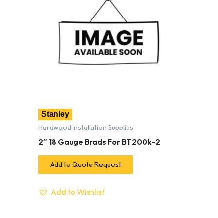
Stanley
Hardwood Installation Supplies
2″ 18 Gauge Brads For BT200k-2
Add to Quote Request
Add to Wishlist