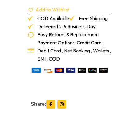
Add to Wishlist
COD Available
Free Shipping
Delivered 2-5 Business Day
Easy Returns & Replacement
Payment Options: Credit Card ,
Debit Card , Net Banking , Wallets ,
EMI , COD
F
I
Share:
a
n
c
s
e
t
b
a
o
g
o
r
k
a
-
m