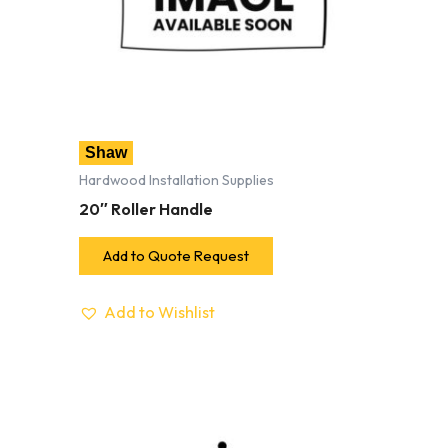
Shaw
Hardwood Installation Supplies
20″ Roller Handle
Add to Quote Request
Add to Wishlist