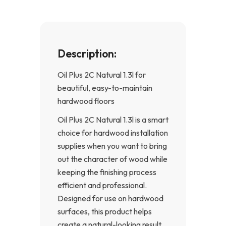
f
Description:
Oil Plus 2C Natural 1.3l for
beautiful, easy-to-maintain
hardwood floors
Oil Plus 2C Natural 1.3l is a smart
choice for hardwood installation
supplies when you want to bring
out the character of wood while
keeping the finishing process
efficient and professional.
Designed for use on hardwood
surfaces, this product helps
create a natural-looking result