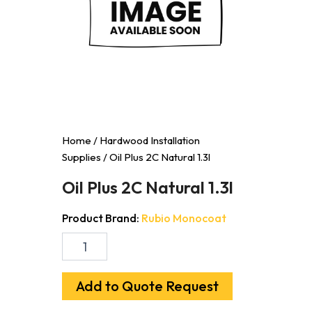
Home
/
Hardwood Installation
Supplies
/ Oil Plus 2C Natural 1.3l
Oil Plus 2C Natural 1.3l
Product Brand:
Rubio Monocoat
Oil
Plus
2C
Natural
Add to Quote Request
1.3l
quantity