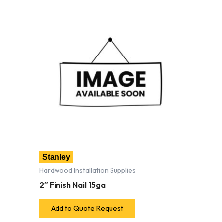
Stanley
Hardwood Installation Supplies
2″ Finish Nail 15ga
Add to Quote Request