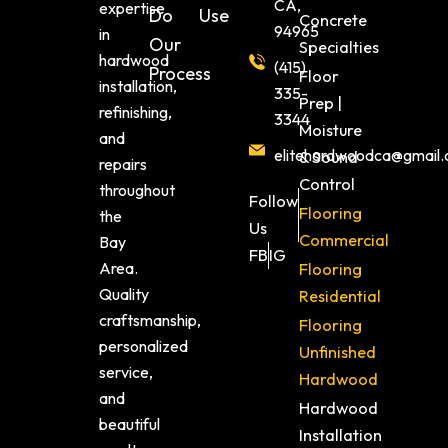
CA,
expertise
Do
Use
Concrete
94965
in
Our
Specialties
hardwood
(415)
Process
Floor
installation,
335-
Prep |
refinishing,
3344
Moisture
and
elitehardwoodca@gmail
& Sound
repairs
Control
throughout
Follow
Flooring
the
Us
Commercial
Bay
FB
IG
Area.
Flooring
Quality
Residential
craftsmanship,
Flooring
personalized
Unfinished
service,
Hardwood
and
Hardwood
beautiful
Installation