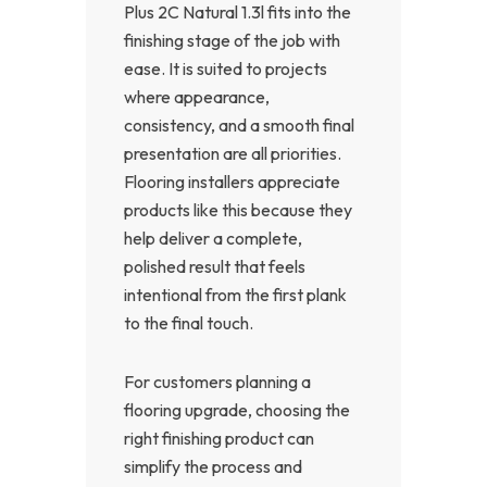
Plus 2C Natural 1.3l fits into the
finishing stage of the job with
ease. It is suited to projects
where appearance,
consistency, and a smooth final
presentation are all priorities.
Flooring installers appreciate
products like this because they
help deliver a complete,
polished result that feels
intentional from the first plank
to the final touch.
For customers planning a
flooring upgrade, choosing the
right finishing product can
simplify the process and