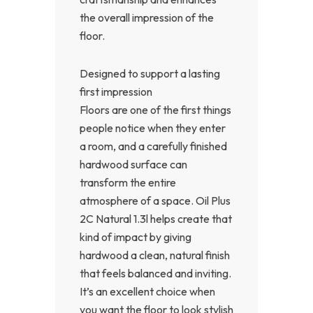
the overall impression of the
floor.
Designed to support a lasting
first impression
Floors are one of the first things
people notice when they enter
a room, and a carefully finished
hardwood surface can
transform the entire
atmosphere of a space. Oil Plus
2C Natural 1.3l helps create that
kind of impact by giving
hardwood a clean, natural finish
that feels balanced and inviting.
It’s an excellent choice when
you want the floor to look stylish