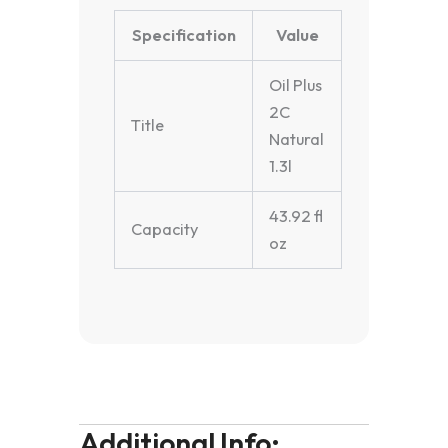
Specification
Value
Oil Plus
2C
Title
Natural
1.3l
43.92 fl
Capacity
oz
Additional Info: