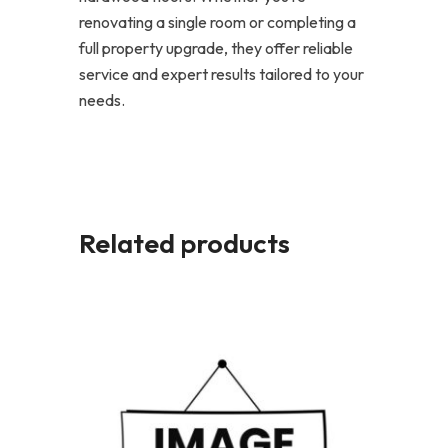
renovating a single room or completing a
full property upgrade, they offer reliable
service and expert results tailored to your
needs.
Related products