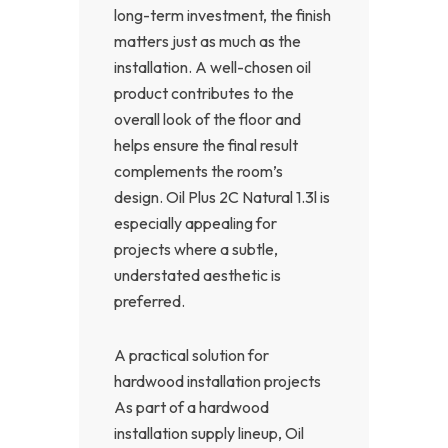
long-term investment, the finish
matters just as much as the
installation. A well-chosen oil
product contributes to the
overall look of the floor and
helps ensure the final result
complements the room’s
design. Oil Plus 2C Natural 1.3l is
especially appealing for
projects where a subtle,
understated aesthetic is
preferred.
A practical solution for
hardwood installation projects
As part of a hardwood
installation supply lineup, Oil