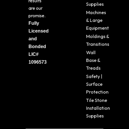
results
Supplies
are our
Machines
promise.
& Large
Fully
Equipment
Licensed
Moldings &
and
Transitions
Bonded
Wall
LIC#
Base &
1096573
Treads
Safety |
Surface
Protection
Tile Stone
Installation
Supplies