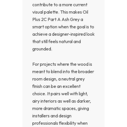
contribute to a more current
visual palette. This makes Oil
Plus 2C Part A Ash Grey a
smart option when the goal is to
achieve a designer-inspired look
that still feels natural and
grounded.
For projects where the wood is
meant to blend into the broader
room design, a neutral grey
finish can be an excellent
choice. It pairs well with light,
airy interiors as well as darker,
more dramatic spaces, giving
installers and design
professionals flexibility when