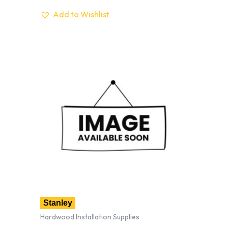
Add to Wishlist
Stanley
Hardwood Installation Supplies