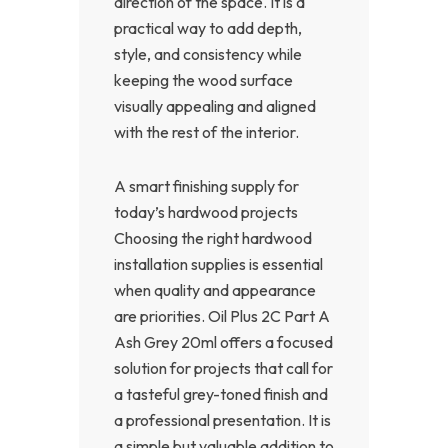
direction of the space. It is a
practical way to add depth,
style, and consistency while
keeping the wood surface
visually appealing and aligned
with the rest of the interior.
A smart finishing supply for
today’s hardwood projects
Choosing the right hardwood
installation supplies is essential
when quality and appearance
are priorities. Oil Plus 2C Part A
Ash Grey 20ml offers a focused
solution for projects that call for
a tasteful grey-toned finish and
a professional presentation. It is
a simple but valuable addition to