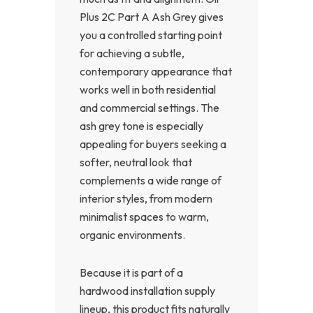
Plus 2C Part A Ash Grey gives
you a controlled starting point
for achieving a subtle,
contemporary appearance that
works well in both residential
and commercial settings. The
ash grey tone is especially
appealing for buyers seeking a
softer, neutral look that
complements a wide range of
interior styles, from modern
minimalist spaces to warm,
organic environments.
Because it is part of a
hardwood installation supply
lineup, this product fits naturally