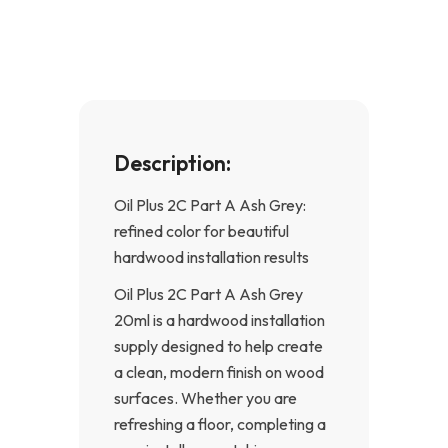
o
g
o
r
k
a
-
m
f
Description:
Oil Plus 2C Part A Ash Grey:
refined color for beautiful
hardwood installation results
Oil Plus 2C Part A Ash Grey
20ml is a hardwood installation
supply designed to help create
a clean, modern finish on wood
surfaces. Whether you are
refreshing a floor, completing a