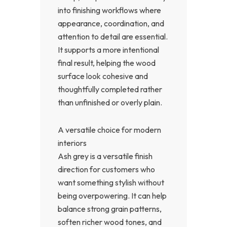
into finishing workflows where
appearance, coordination, and
attention to detail are essential.
It supports a more intentional
final result, helping the wood
surface look cohesive and
thoughtfully completed rather
than unfinished or overly plain.
A versatile choice for modern
interiors
Ash grey is a versatile finish
direction for customers who
want something stylish without
being overpowering. It can help
balance strong grain patterns,
soften richer wood tones, and