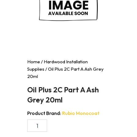
Home
/
Hardwood Installation
Supplies
/ Oil Plus 2C Part A Ash Grey
20ml
Oil Plus 2C Part A Ash
Grey 20ml
Product Brand:
Rubio Monocoat
Oil
Plus
2C