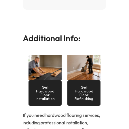
Additional Info:
Get
Get
Hardwood
Hardwood
Floor
Floor
Installation
Refinishing
If you need hardwood flooring services,
including professional installation,