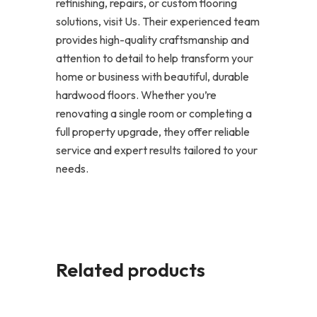
refinishing, repairs, or custom flooring
solutions, visit Us. Their experienced team
provides high-quality craftsmanship and
attention to detail to help transform your
home or business with beautiful, durable
hardwood floors. Whether you’re
renovating a single room or completing a
full property upgrade, they offer reliable
service and expert results tailored to your
needs.
Related products