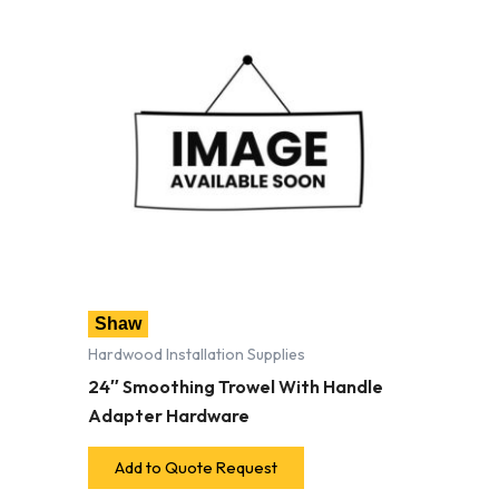
Shaw
Hardwood Installation Supplies
24″ Smoothing Trowel With Handle
Adapter Hardware
Add to Quote Request