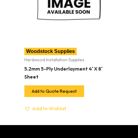
Woodstock Supplies
Hardwood Installation Supplies
5.2mm 5-Ply Underlayment 4′ X 8′
Sheet
Add to Quote Request
Add to Wishlist