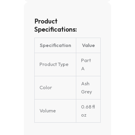
Product
Specifications:
Specification
Value
Part
Product Type
A
Ash
Color
Grey
0.68 fl
Volume
oz