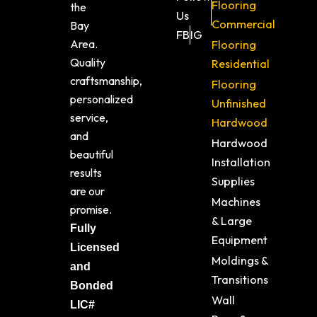
Flooring
the
Us
Commercial
Bay
FB
IG
Area.
Flooring
Quality
Residential
craftsmanship,
Flooring
personalized
Unfinished
service,
Hardwood
and
Hardwood
beautiful
Installation
results
Supplies
are our
Machines
promise.
& Large
Fully
Equipment
Licensed
Moldings &
and
Transitions
Bonded
Wall
LIC#