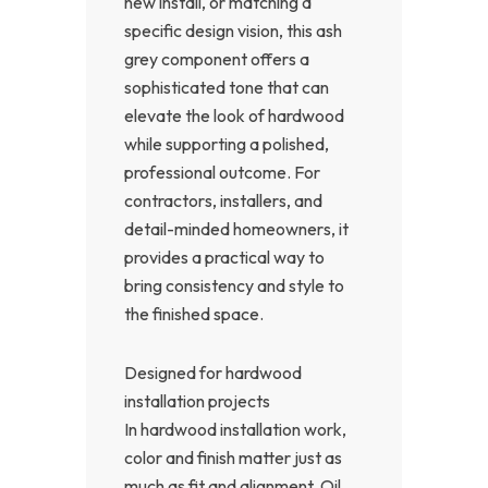
new install, or matching a
specific design vision, this ash
grey component offers a
sophisticated tone that can
elevate the look of hardwood
while supporting a polished,
professional outcome. For
contractors, installers, and
detail-minded homeowners, it
provides a practical way to
bring consistency and style to
the finished space.
Designed for hardwood
installation projects
In hardwood installation work,
color and finish matter just as
much as fit and alignment. Oil