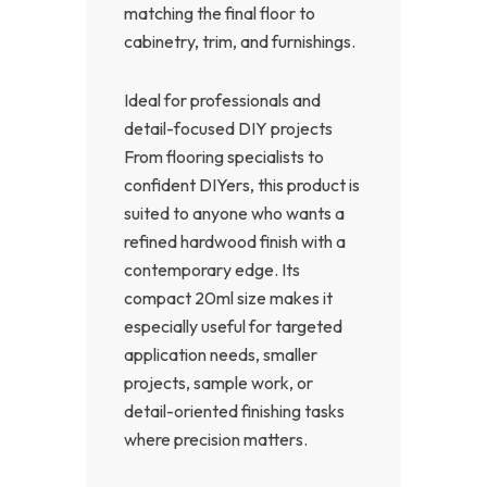
matching the final floor to
cabinetry, trim, and furnishings.
Ideal for professionals and
detail-focused DIY projects
From flooring specialists to
confident DIYers, this product is
suited to anyone who wants a
refined hardwood finish with a
contemporary edge. Its
compact 20ml size makes it
especially useful for targeted
application needs, smaller
projects, sample work, or
detail-oriented finishing tasks
where precision matters.