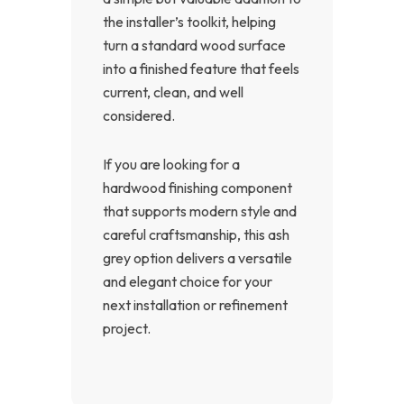
the installer’s toolkit, helping
turn a standard wood surface
into a finished feature that feels
current, clean, and well
considered.
If you are looking for a
hardwood finishing component
that supports modern style and
careful craftsmanship, this ash
grey option delivers a versatile
and elegant choice for your
next installation or refinement
project.