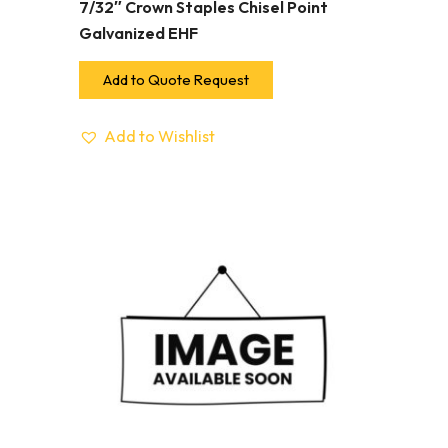
7/32″ Crown Staples Chisel Point
Galvanized EHF
Add to Quote Request
Add to Wishlist