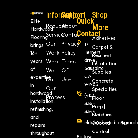
Information
Support
Shop
Quick
Elite
Request
About
More
Hardwood
Contact
Service
Contact
Flooring
Adhesives
Our
Privacy
17
brings
Carpet &
Work
Policy
Terners
16+
Resilient
drive ,
years
What
Terms
Installation
Sausalito
of
We
Of
Supplies
CA,
expertise
Do
Use
Concrete
94965
in
Our
Specialties
hardwood
(415)
Process
Floor
installation,
335-
Prep |
refinishing,
3344
Moisture
and
elitehardwoodca@gmail
& Sound
repairs
Control
throughout
Follow