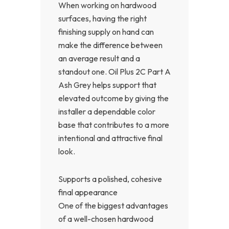
When working on hardwood
surfaces, having the right
finishing supply on hand can
make the difference between
an average result and a
standout one. Oil Plus 2C Part A
Ash Grey helps support that
elevated outcome by giving the
installer a dependable color
base that contributes to a more
intentional and attractive final
look.
Supports a polished, cohesive
final appearance
One of the biggest advantages
of a well-chosen hardwood