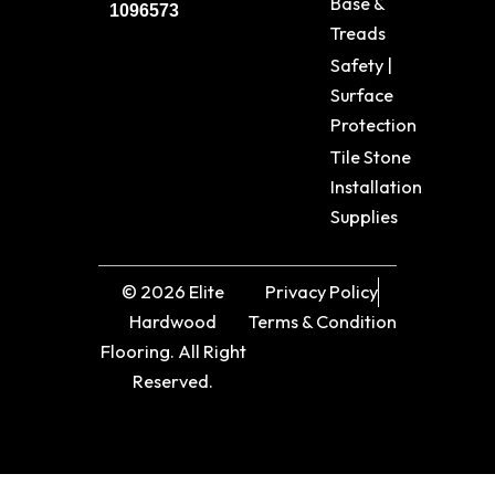
Base &
1096573
Treads
Safety |
Surface
Protection
Tile Stone
Installation
Supplies
© 2026 Elite
Privacy Policy
Hardwood
Terms & Condition
Flooring. All Right
Reserved.