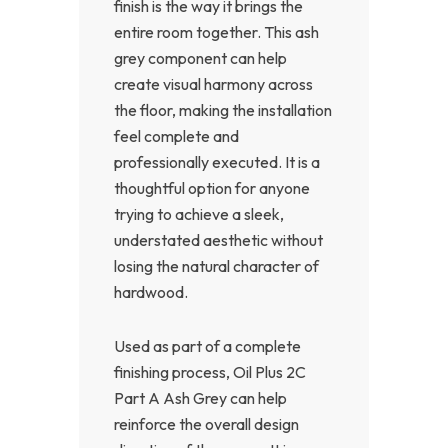
finish is the way it brings the
entire room together. This ash
grey component can help
create visual harmony across
the floor, making the installation
feel complete and
professionally executed. It is a
thoughtful option for anyone
trying to achieve a sleek,
understated aesthetic without
losing the natural character of
hardwood.
Used as part of a complete
finishing process, Oil Plus 2C
Part A Ash Grey can help
reinforce the overall design