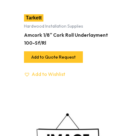
Tarkett
Hardwood Installation Supplies
Amcork 1/8″ Cork Roll Underlayment
100-Sf/Rl
Add to Quote Request
Add to Wishlist