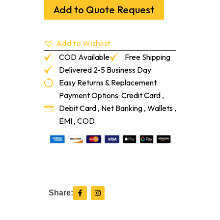
Part
Add to Quote Request
A
Ash
Grey
Add to Wishlist
20ml
quantity
COD Available
Free Shipping
Delivered 2-5 Business Day
Easy Returns & Replacement
Payment Options: Credit Card ,
Debit Card , Net Banking , Wallets ,
EMI , COD
F
I
Share:
a
n
c
s
e
t
b
a