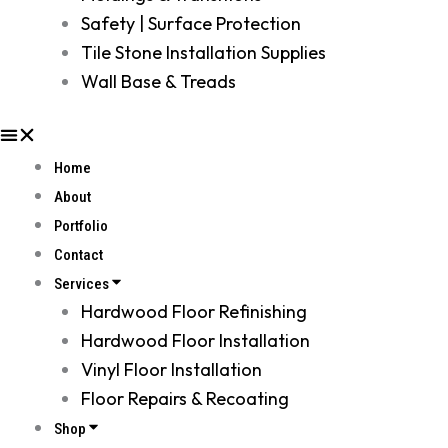
Safety | Surface Protection
Tile Stone Installation Supplies
Wall Base & Treads
Home
About
Portfolio
Contact
Services
Hardwood Floor Refinishing
Hardwood Floor Installation
Vinyl Floor Installation
Floor Repairs & Recoating
Shop