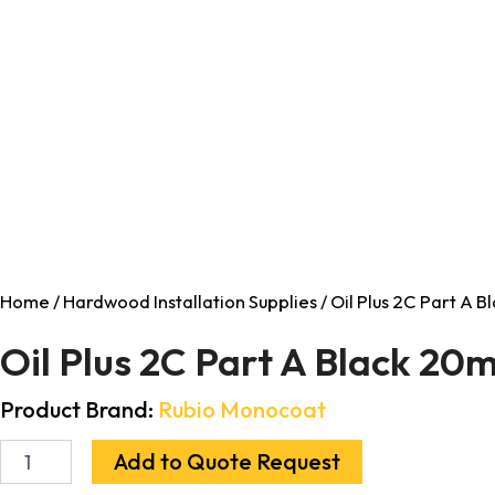
Home
/
Hardwood Installation Supplies
/ Oil Plus 2C Part A 
Oil Plus 2C Part A Black 20m
Product Brand:
Rubio Monocoat
Add to Quote Request