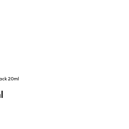
Black 20ml
l