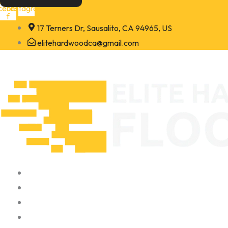
Skip
cebook-
Instagram
f
to
17 Terners Dr, Sausalito, CA 94965, US
content
elitehardwoodca@gmail.com
Home
About
Portfolio
Contact