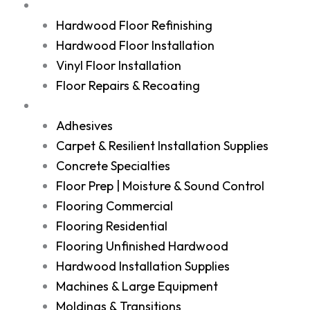
Services
Hardwood Floor Refinishing
Hardwood Floor Installation
Vinyl Floor Installation
Floor Repairs & Recoating
Shop
Adhesives
Carpet & Resilient Installation Supplies
Concrete Specialties
Floor Prep | Moisture & Sound Control
Flooring Commercial
Flooring Residential
Flooring Unfinished Hardwood
Hardwood Installation Supplies
Machines & Large Equipment
Moldings & Transitions