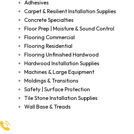
Adhesives
Carpet & Resilient Installation Supplies
Concrete Specialties
Floor Prep | Moisture & Sound Control
Flooring Commercial
Flooring Residential
Flooring Unfinished Hardwood
Hardwood Installation Supplies
Machines & Large Equipment
Moldings & Transitions
Safety | Surface Protection
Tile Stone Installation Supplies
Wall Base & Treads