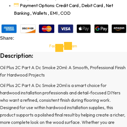
Payment Options: Credit Card , Debit Card , Net
Banking , Wallets , EMI , COD
Share:
Facebook-
Instagram
f
Description:
Oil Plus 2C Part A Dc Smoke 20ml: A Smooth, Professional Finish
for Hardwood Projects
Oil Plus 2C Part A Dc Smoke 20ml is a smart choice for
hardwood installation professionals and detail-focused DIYers
who want a refined, consistent finish during flooring work.
Designed for use within hardwood installation supplies, this
product supports a polished final result by helping create a richer,
more complete look on the wood surface. Whether you are