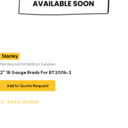
Stanley
Hardwood Installation Supplies
2″ 18 Gauge Brads For BT200k-2
Add to Quote Request
Add to Wishlist