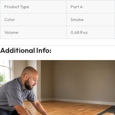
Product Type
Part A
Color
Smoke
Volume
0.68 fl oz
Additional Info: