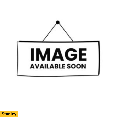
Stanley