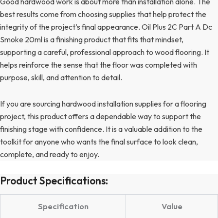
Good hardwood work is about more than installation alone. The
best results come from choosing supplies that help protect the
integrity of the project’s final appearance. Oil Plus 2C Part A Dc
Smoke 20ml is a finishing product that fits that mindset,
supporting a careful, professional approach to wood flooring. It
helps reinforce the sense that the floor was completed with
purpose, skill, and attention to detail.
If you are sourcing hardwood installation supplies for a flooring
project, this product offers a dependable way to support the
finishing stage with confidence. It is a valuable addition to the
toolkit for anyone who wants the final surface to look clean,
complete, and ready to enjoy.
Product Specifications:
Specification
Value