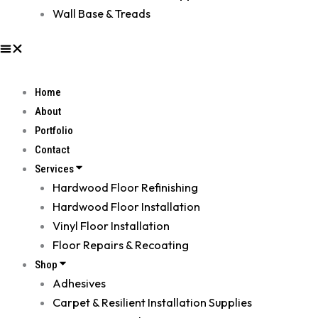
Wall Base & Treads
Home
About
Portfolio
Contact
Services
Hardwood Floor Refinishing
Hardwood Floor Installation
Vinyl Floor Installation
Floor Repairs & Recoating
Shop
Adhesives
Carpet & Resilient Installation Supplies