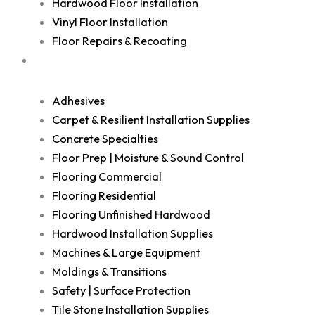
Hardwood Floor Installation
Vinyl Floor Installation
Floor Repairs & Recoating
Shop
Adhesives
Carpet & Resilient Installation Supplies
Concrete Specialties
Floor Prep | Moisture & Sound Control
Flooring Commercial
Flooring Residential
Flooring Unfinished Hardwood
Hardwood Installation Supplies
Machines & Large Equipment
Moldings & Transitions
Safety | Surface Protection
Tile Stone Installation Supplies