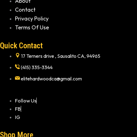
About
Contact
Privacy Policy
Terms Of Use
Quick Contact
17 Terners drive , Sausalito CA, 94965
(415) 335-3344
elitehardwoodca@gmail.com
Follow Us
FB
IG
Shop More