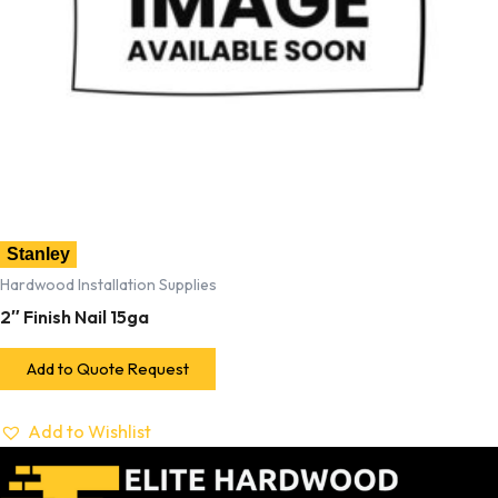
Stanley
Hardwood Installation Supplies
2″ Finish Nail 15ga
Add to Quote Request
Add to Wishlist