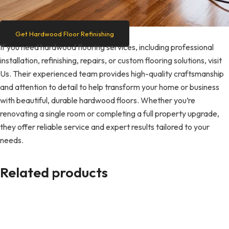
Get Hardwood Floor Refinishing
If you need hardwood flooring services, including professional
installation, refinishing, repairs, or custom flooring solutions, visit
Us. Their experienced team provides high-quality craftsmanship
and attention to detail to help transform your home or business
with beautiful, durable hardwood floors. Whether you’re
renovating a single room or completing a full property upgrade,
they offer reliable service and expert results tailored to your
needs.
Related products