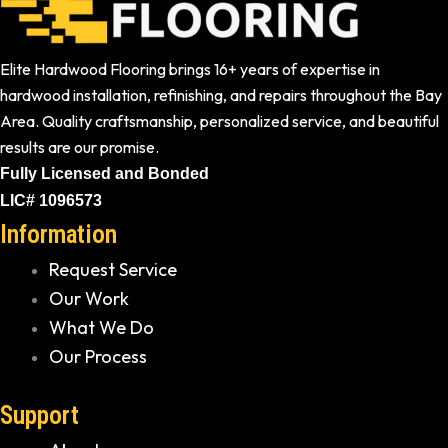
Elite Hardwood Flooring brings 16+ years of expertise in
hardwood installation, refinishing, and repairs throughout the Bay
Area. Quality craftsmanship, personalized service, and beautiful
results are our promise.
Fully Licensed and Bonded
LIC# 1096573
Information
Request Service
Our Work
What We Do
Our Process
Support