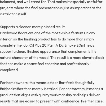
balanced, and well cared for. That makes it especially useful for
projects where the final presentation is just as important as the
installation itself.
Supports a cleaner, more polished result
Hardwood floors are one of the most visible features in any
interior, so the finishing product has to do more than simply
complete the job. Oil Plus 2C Part A Dc Smoke 20ml helps
support a clean, finished appearance that complements the
natural character of the wood. The result is a more elevated look
that can make a space feel cohesive and professionally
completed.
For homeowners, this means a floor that feels thoughtfully
finished rather than merely installed. For contractors, it means a
product that aligns with quality workmanship and helps deliver
results that are easier to present with confidence. In either case,