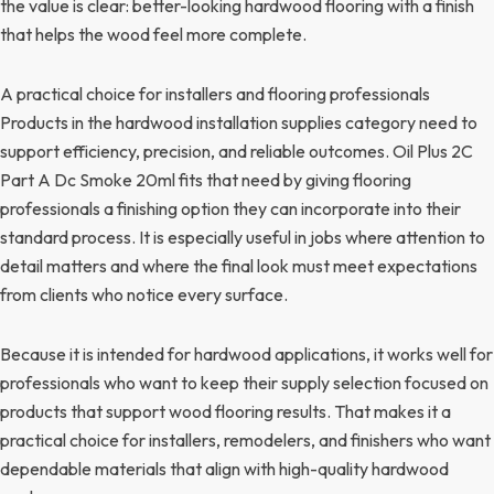
the value is clear: better-looking hardwood flooring with a finish
that helps the wood feel more complete.
A practical choice for installers and flooring professionals
Products in the hardwood installation supplies category need to
support efficiency, precision, and reliable outcomes. Oil Plus 2C
Part A Dc Smoke 20ml fits that need by giving flooring
professionals a finishing option they can incorporate into their
standard process. It is especially useful in jobs where attention to
detail matters and where the final look must meet expectations
from clients who notice every surface.
Because it is intended for hardwood applications, it works well for
professionals who want to keep their supply selection focused on
products that support wood flooring results. That makes it a
practical choice for installers, remodelers, and finishers who want
dependable materials that align with high-quality hardwood