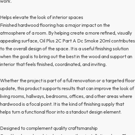
work.
Helps elevate the look of interior spaces
Finished hardwood flooring has a major impact on the
atmosphere of a room. By helping create a more refined, visually
appealing surface, Oil Plus 2C Part A Dc Smoke 20ml contributes
to the overall design of the space. It is a useful finishing solution
when the goal is to bring out the best in the wood and support an
interior that feels finished, coordinated, and inviting.
Whether the project is part of a full renovation or a targeted floor
update, this product supports results that can improve the look of
living rooms, hallways, bedrooms, offices, and other areas where
hardwood is a focal point. It is the kind of finishing supply that
helps turn a functional floor into a standout design element.
Designed to complement quality craftsmanship