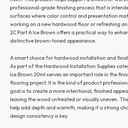
professional-grade finishing process that is inten
surfaces where color control and presentation ma
working on a new hardwood floor or refreshing an e
2C Part A Ice Brown offers a practical way to enhan
distinctive brown-toned appearance.
A smart choice for hardwood installation and finis
As part of the Hardwood Installation Supplies categ
Ice Brown 20ml serves an important role in the fini
flooring project. It is the kind of product professi
goal is to create a more intentional, finished appe
leaving the wood untreated or visually uneven. Th
help add depth and warmth, making it a strong cho
design consistency is key.