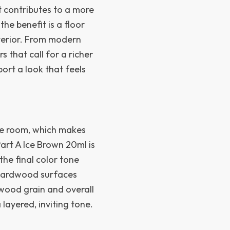
at contributes to a more
he benefit is a floor
nterior. From modern
s that call for a richer
ort a look that feels
re room, which makes
Part A Ice Brown 20ml is
he final color tone
p hardwood surfaces
 wood grain and overall
layered, inviting tone.