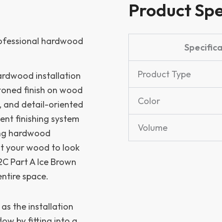
Product Spe
professional hardwood
Specific
Product Type
hardwood installation
-toned finish on wood
Color
s, and detail-oriented
nt finishing system
Volume
ring hardwood
nt your wood to look
 2C Part A Ice Brown
ntire space.
 as the installation
ow by fitting into a