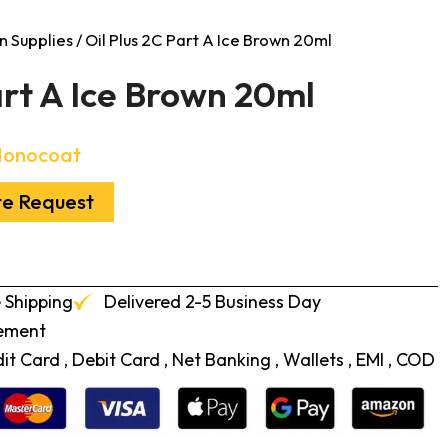
n Supplies
/ Oil Plus 2C Part A Ice Brown 20ml
art A Ice Brown 20ml
Monocoat
te Request
 Shipping
Delivered 2-5 Business Day
cement
t Card , Debit Card , Net Banking , Wallets , EMI , COD