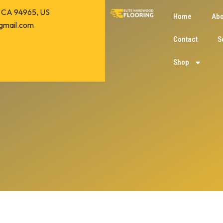
o, CA 94965, US
Home
Abo
gmail.com
Contact
S
Shop