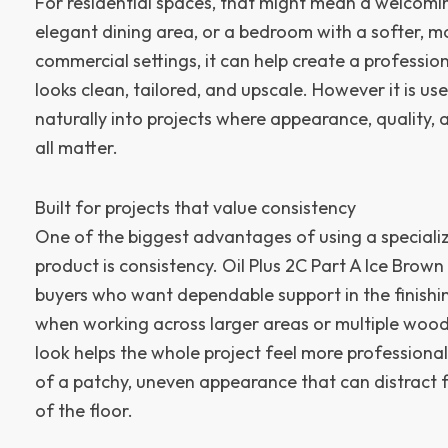
For residential spaces, that might mean a welcomin
elegant dining area, or a bedroom with a softer, mor
commercial settings, it can help create a professi
looks clean, tailored, and upscale. However it is use
naturally into projects where appearance, quality, 
all matter.
Built for projects that value consistency
One of the biggest advantages of using a speciali
product is consistency. Oil Plus 2C Part A Ice Brown
buyers who want dependable support in the finishin
when working across larger areas or multiple wood
look helps the whole project feel more professional
of a patchy, uneven appearance that can distract 
of the floor.