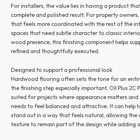
For installers, the value lies in having a product th
complete and polished result. For property owners, t
that feels more coordinated with the rest of the i
spaces that need subtle character to classic interior
wood presence, this finishing component helps supp
refined and thoughtfully executed.
Designed to support a professional look
Hardwood flooring often sets the tone for an enti
the finishing step especially important. Oil Plus 2C 
suited for projects where appearance matters and t
needs to feel balanced and attractive. It can hel
stand out in a way that feels natural, allowing the
texture to remain part of the design while adding a 