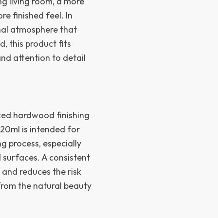
g living room, a more
e finished feel. In
onal atmosphere that
d, this product fits
and attention to detail
zed hardwood finishing
 20ml is intended for
g process, especially
 surfaces. A consistent
 and reduces the risk
from the natural beauty