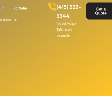
(415) 335-
ut
Portfolio
Get a
Quote
3344
ervices
Need Help?
Talk to an
experts