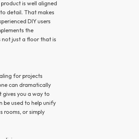
product is well aligned
 to detail. That makes
experienced DIY users
mplements the
 not just a floor that is
aling for projects
one can dramatically
t gives you a way to
n be used to help unify
s rooms, or simply