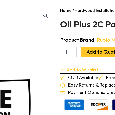
Home
/
Hardwood Installatio
Oil Plus 2C P
Product Brand:
Rubio 
Oil
Add to Quo
Plus
2C
Part
Add to Wishlist
A
Ice
COD Available
Free
Brown
Easy Returns & Repla
20ml
quantity
Payment Options: Credi