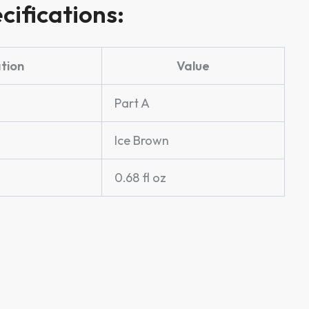
cifications:
ation
Value
Part A
Ice Brown
0.68 fl oz