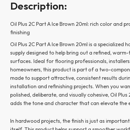
Description:
Oil Plus 2C Part A Ice Brown 20ml: rich color and 
finishing
Oil Plus 2C Part A Ice Brown 20ml is a specialized 
supply designed to help bring out a refined, warm
surfaces. Ideal for flooring professionals, installer
homeowners, this product is part of a two-compone
made to support attractive, consistent results du
installation and refinishing projects. When you wa
polished, deliberate, and visually cohesive, Oil Plus
adds the tone and character that can elevate the e
In hardwood projects, the finish is just as important
itself. This product helps support a smoother workfl