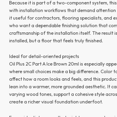
Because it is part of a two-component system, this 
with installation workflows that demand attention
it useful for contractors, flooring specialists, and 
who want a dependable finishing solution that co
craftsmanship of the installation itself. The result is
installed, but a floor that feels truly finished.
Ideal for detail-oriented projects
Oil Plus 2C Part A Ice Brown 20ml is especially appe
where small choices make a big difference. Color t
affect how a room looks and feels, and this produc
lean into a warmer, more grounded aesthetic. It ca
varying wood tones, support a cohesive style acros
create a richer visual foundation underfoot.