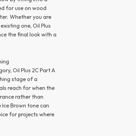
ded for use on wood
tter. Whether you are
xisting one, Oil Plus
ce the final look with a
hing
ory, Oil Plus 2C Part A
shing stage of a
onals reach for when the
arance rather than
e Ice Brown tone can
ice for projects where