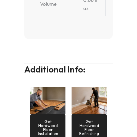
0.68 fl
Volume
oz
Additional Info:
Get
Get
Hardwood
Hardwood
Floor
Floor
Installation
Refinishing