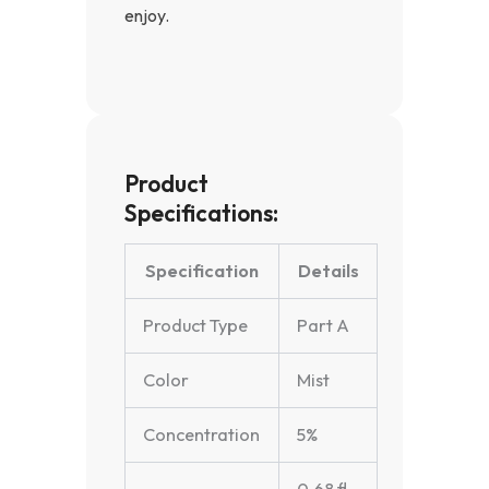
enjoy.
Product
Specifications:
Specification
Details
Product Type
Part A
Color
Mist
Concentration
5%