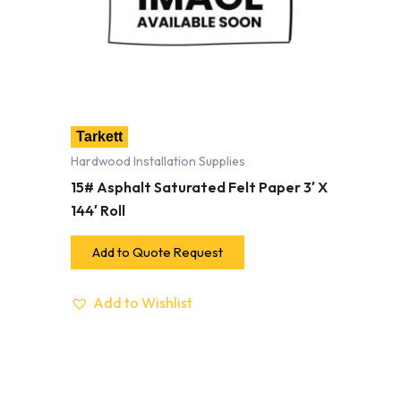
Tarkett
Hardwood Installation Supplies
15# Asphalt Saturated Felt Paper 3′ X
144′ Roll
Add to Quote Request
Add to Wishlist