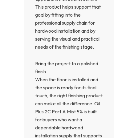
This product helps support that
goal by fitting into the
professional supply chain for
hardwood installation and by
serving the visual and practical
needs of the finishing stage.
Bring the project to a polished
finish
When the floor is installed and
the space is ready for its final
touch, the right finishing product
can make all the difference. Oil
Plus 2C Part A Mist 5% is built
for buyers who want a
dependable hardwood
installation supply that supports