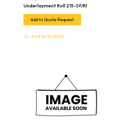
Underlayment Roll 215-Sf/Rl
Add to Quote Request
Add to Wishlist