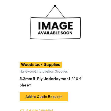
Woodstock Supplies
Hardwood Installation Supplies
5.2mm 5-Ply Underlayment 4′ X 4′
Sheet
Add to Quote Request
Add to Wishlist