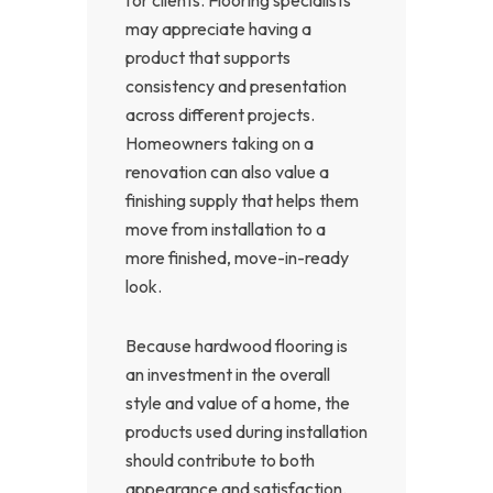
may appreciate having a
product that supports
consistency and presentation
across different projects.
Homeowners taking on a
renovation can also value a
finishing supply that helps them
move from installation to a
more finished, move-in-ready
look.
Because hardwood flooring is
an investment in the overall
style and value of a home, the
products used during installation
should contribute to both
appearance and satisfaction.