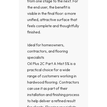
from one stage to the next. For
the end user, the benefit is
visible in the final floor: a more
unified, attractive surface that
feels complete and thoughtfully
finished.
Ideal for homeowners,
contractors, and flooring
specialists
Oil Plus 2C Part A Mist 5% is a
practical choice for a wide
range of customers working in
hardwood flooring. Contractors
can use it as part of their
installation and finishing process
to help deliver a refined result
for clients. Flooring specialists