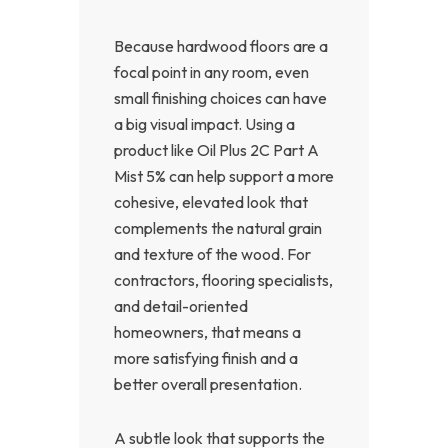
Because hardwood floors are a
focal point in any room, even
small finishing choices can have
a big visual impact. Using a
product like Oil Plus 2C Part A
Mist 5% can help support a more
cohesive, elevated look that
complements the natural grain
and texture of the wood. For
contractors, flooring specialists,
and detail-oriented
homeowners, that means a
more satisfying finish and a
better overall presentation.
A subtle look that supports the