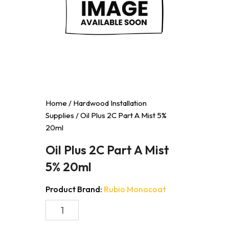
Home
/
Hardwood Installation
Supplies
/ Oil Plus 2C Part A Mist 5%
20ml
Oil Plus 2C Part A Mist
5% 20ml
Product Brand:
Rubio Monocoat
Oil
Plus
2C