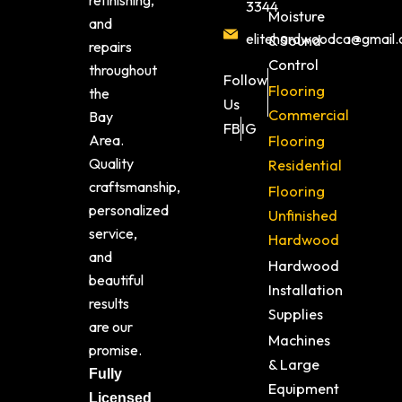
refinishing,
3344
Moisture
and
elitehardwoodca@gmail
& Sound
repairs
Control
throughout
Follow
Flooring
the
Us
Commercial
Bay
FB
IG
Area.
Flooring
Quality
Residential
craftsmanship,
Flooring
personalized
Unfinished
service,
Hardwood
and
Hardwood
beautiful
Installation
results
Supplies
are our
Machines
promise.
& Large
Fully
Equipment
Licensed