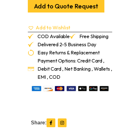
Part
Add to Quote Request
A
Mist
5%
Add to Wishlist
20ml
quantity
COD Available
Free Shipping
Delivered 2-5 Business Day
Easy Returns & Replacement
Payment Options: Credit Card ,
Debit Card , Net Banking , Wallets ,
EMI , COD
F
I
Share:
a
n
c
s
e
t
b
a