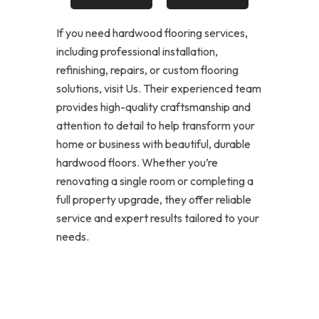
If you need hardwood flooring services,
including professional installation,
refinishing, repairs, or custom flooring
solutions, visit Us. Their experienced team
provides high-quality craftsmanship and
attention to detail to help transform your
home or business with beautiful, durable
hardwood floors. Whether you’re
renovating a single room or completing a
full property upgrade, they offer reliable
service and expert results tailored to your
needs.