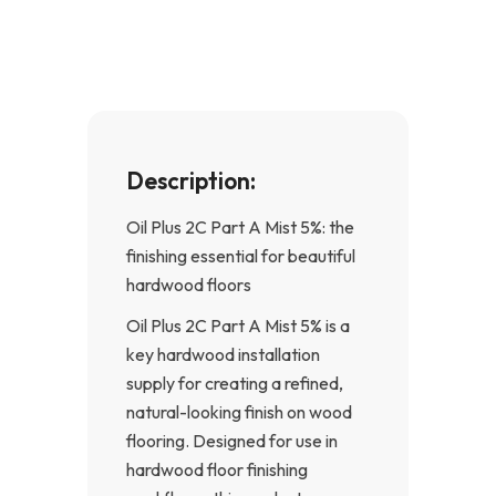
o
g
o
r
k
a
-
m
f
Description:
Oil Plus 2C Part A Mist 5%: the
finishing essential for beautiful
hardwood floors
Oil Plus 2C Part A Mist 5% is a
key hardwood installation
supply for creating a refined,
natural-looking finish on wood
flooring. Designed for use in
hardwood floor finishing