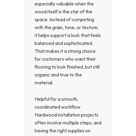
especially valuable when the
wood itself is the star of the
space. Instead of competing
with the grain, tone, or texture,
it helps support a look that feels
balanced and sophisticated.
That makes it a strong choice
for customers who want their
flooring to look finished, but still
organic and true to the
material.
Helpful for a smooth,
coordinated workflow
Hardwood installation projects
often involve multiple steps, and
having the right supplies on