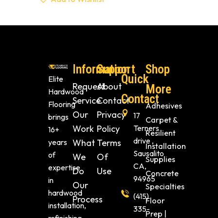
Information
Support
Shop
Quick
Elite
Request
About
More
Hardwood
Contact
Service
Contact
Flooring
Adhesives
Our
Privacy
17
brings
Carpet &
Work
Policy
Terners
16+
Resilient
drive ,
years
What
Terms
Installation
Sausalito
of
We
Of
Supplies
CA,
expertise
Do
Use
Concrete
94965
in
Our
Specialties
hardwood
(415)
Process
Floor
installation,
335-
Prep |