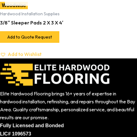
Woodwise
Hardwood Installation Supplies
3/8″ Sleeper Pads 2 X 3 X 4′
Add to Quote Request
Add to Wishlist
Elite Hardwood Flooring brings 16+ years of expertise in
hardwood installation, refinishing, and repairs throughout the Bay
Area. Quality craftsmanship, personalized service, and beautiful
results are our promise.
Fully Licensed and Bonded
LIC# 1096573