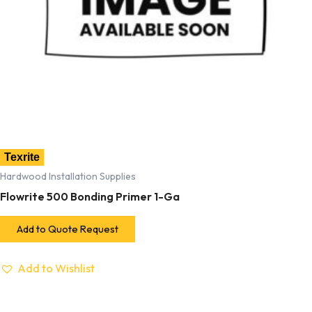
Texrite
Hardwood Installation Supplies
Flowrite 500 Bonding Primer 1-Ga
Add to Quote Request
Add to Wishlist