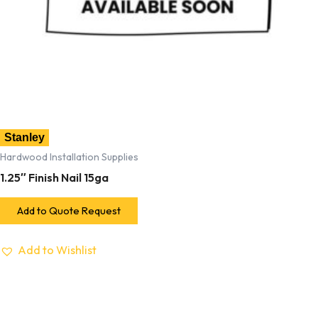
Stanley
Hardwood Installation Supplies
1.25″ Finish Nail 15ga
Add to Quote Request
Add to Wishlist