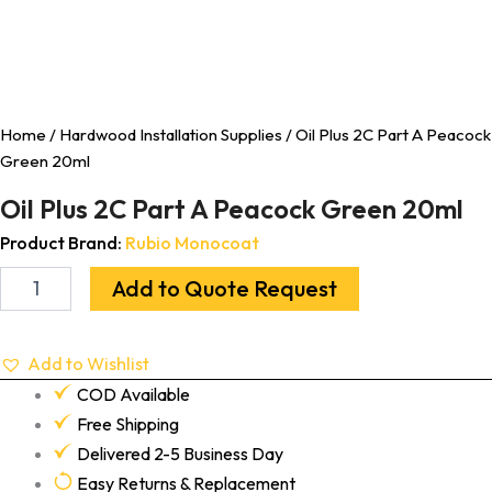
Home
/
Hardwood Installation Supplies
/ Oil Plus 2C Part A Peacock
Green 20ml
Oil Plus 2C Part A Peacock Green 20ml
Product Brand:
Rubio Monocoat
Add to Quote Request
Add to Wishlist
COD Available
Free Shipping
Delivered 2-5 Business Day
Easy Returns & Replacement