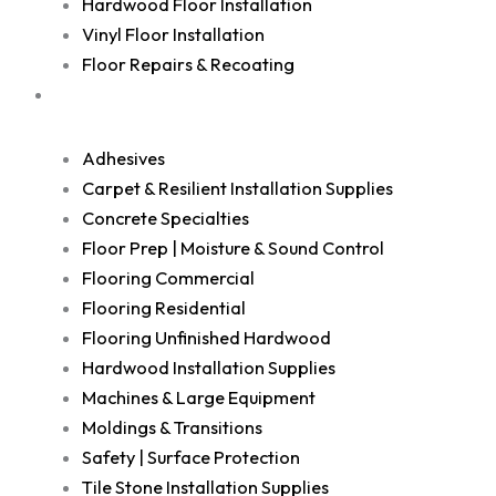
Hardwood Floor Installation
Vinyl Floor Installation
Floor Repairs & Recoating
Shop
Adhesives
Carpet & Resilient Installation Supplies
Concrete Specialties
Floor Prep | Moisture & Sound Control
Flooring Commercial
Flooring Residential
Flooring Unfinished Hardwood
Hardwood Installation Supplies
Machines & Large Equipment
Moldings & Transitions
Safety | Surface Protection
Tile Stone Installation Supplies