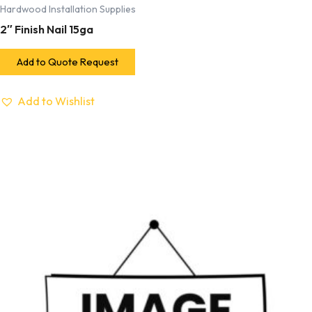
Hardwood Installation Supplies
2″ Finish Nail 15ga
Add to Quote Request
Add to Wishlist