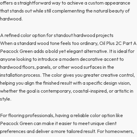
offers a straightforward way to achieve a custom appearance
that stands out while still complementing the natural beauty of
hardwood.
A refined color option for standout hardwood projects
When a standard wood tone feels too ordinary, Oil Plus 2C Part A
Peacock Green adds a bold yet elegant alternative. It is ideal for
anyone looking to introduce a modern decorative accent to
hardwood floors, panels, or other wood surfaces in the
installation process. The color gives you greater creative control,
helping you align the finished result with a specific design vision,
whether the goal is contemporary, coastal-inspired, or artistic in
style.
For flooring professionals, having a reliable color option like
Peacock Green can make it easier to meet unique client
preferences and deliver a more tailored result. For homeowners,