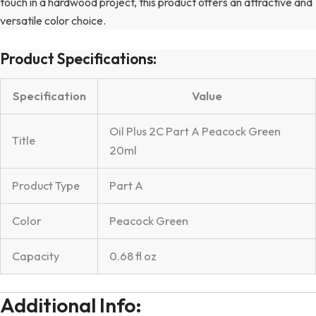
touch in a hardwood project, this product offers an attractive and
versatile color choice.
Product Specifications:
Specification
Value
Oil Plus 2C Part A Peacock Green
Title
20ml
Product Type
Part A
Color
Peacock Green
Capacity
0.68 fl oz
Additional Info: