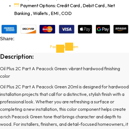
Payment Options: Credit Card , Debit Card , Net
Banking , Wallets , EMI , COD
Share:
Facebook-
Instagram
f
Description:
Oil Plus 2C Part A Peacock Green: vibrant hardwood finishing
color
Oil Plus 2C Part A Peacock Green 20ml is designed for hardwood
installation projects that call for a distinctive, stylish finish with a
professional look. Whether you are refreshing a surface or
completing a new installation, this color component helps create
a rich Peacock Green tone that brings character and depth to
wood. For installers, finishers, and detail-focused homeowners, it