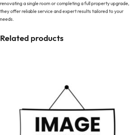
renovating a single room or completing a full property upgrade,
they offer reliable service and expert results tailored to your
needs.
Related products