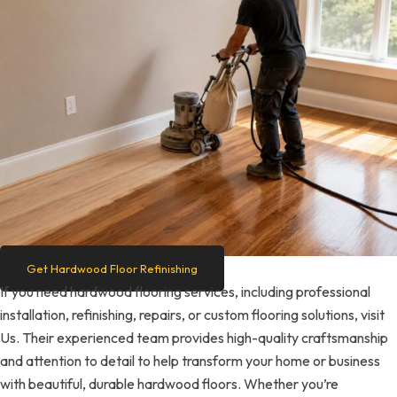
Get Hardwood Floor Refinishing
If you need hardwood flooring services, including professional
installation, refinishing, repairs, or custom flooring solutions, visit
Us. Their experienced team provides high-quality craftsmanship
and attention to detail to help transform your home or business
with beautiful, durable hardwood floors. Whether you’re