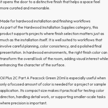
it opens the door to a distinctive finish that helps a space feel
more curated and memorable.
Made for hardwood installation and finishing workflows
As part of the Hardwood Installation Supplies category, this
product supports projects where finish selection matters just as
much as the installation itself. It is well suited to workflows that
involve careful planning, color consistency, and a polished final
presentation. In hardwood environments, the right finish color can
transform the overall look of the room, adding visual interest while
enhancing the character of the surface.
Oil Plus 2C Part A Peacock Green 20ml is especially useful when
only a focused amount of color is needed for a project or sample
application. Its compact size makes it practical for testing color
direction, handling detail work, or supporting smaller-scale tasks
where precision is important.