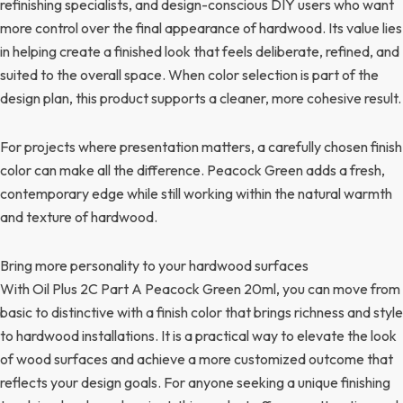
refinishing specialists, and design-conscious DIY users who want
more control over the final appearance of hardwood. Its value lies
in helping create a finished look that feels deliberate, refined, and
suited to the overall space. When color selection is part of the
design plan, this product supports a cleaner, more cohesive result.
For projects where presentation matters, a carefully chosen finish
color can make all the difference. Peacock Green adds a fresh,
contemporary edge while still working within the natural warmth
and texture of hardwood.
Bring more personality to your hardwood surfaces
With Oil Plus 2C Part A Peacock Green 20ml, you can move from
basic to distinctive with a finish color that brings richness and style
to hardwood installations. It is a practical way to elevate the look
of wood surfaces and achieve a more customized outcome that
reflects your design goals. For anyone seeking a unique finishing