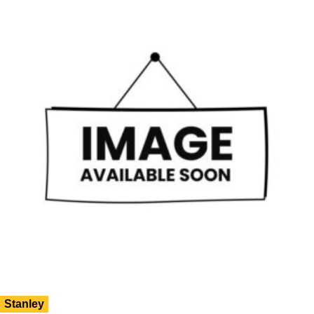
Stanley