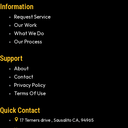
Information
Request Service
Our Work
What We Do
Our Process
Support
About
Contact
Privacy Policy
Terms Of Use
Quick Contact
17 Terners drive , Sausalito CA, 94965