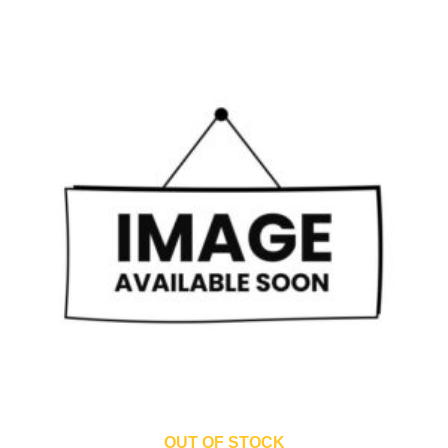
OUT OF STOCK