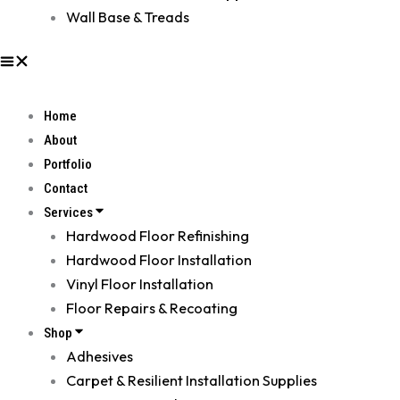
Wall Base & Treads
Home
About
Portfolio
Contact
Services
Hardwood Floor Refinishing
Hardwood Floor Installation
Vinyl Floor Installation
Floor Repairs & Recoating
Shop
Adhesives
Carpet & Resilient Installation Supplies