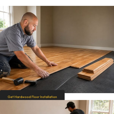
Get Hardwood Floor Installation