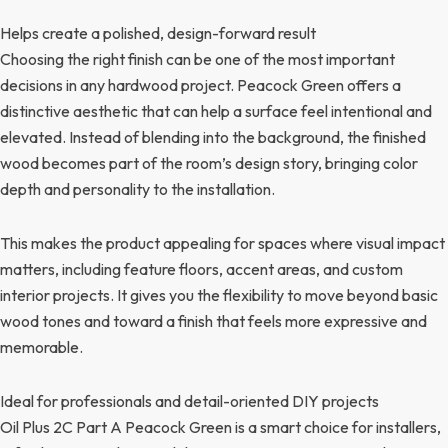
Helps create a polished, design-forward result
Choosing the right finish can be one of the most important
decisions in any hardwood project. Peacock Green offers a
distinctive aesthetic that can help a surface feel intentional and
elevated. Instead of blending into the background, the finished
wood becomes part of the room’s design story, bringing color
depth and personality to the installation.
This makes the product appealing for spaces where visual impact
matters, including feature floors, accent areas, and custom
interior projects. It gives you the flexibility to move beyond basic
wood tones and toward a finish that feels more expressive and
memorable.
Ideal for professionals and detail-oriented DIY projects
Oil Plus 2C Part A Peacock Green is a smart choice for installers,