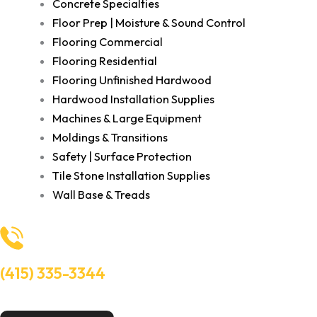
Concrete Specialties
Floor Prep | Moisture & Sound Control
Flooring Commercial
Flooring Residential
Flooring Unfinished Hardwood
Hardwood Installation Supplies
Machines & Large Equipment
Moldings & Transitions
Safety | Surface Protection
Tile Stone Installation Supplies
Wall Base & Treads
(415) 335-3344
Need Help? Talk to an experts