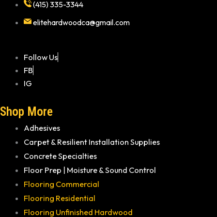
(415) 335-3344
elitehardwoodca@gmail.com
Follow Us
FB
IG
Shop More
Adhesives
Carpet & Resilient Installation Supplies
Concrete Specialties
Floor Prep | Moisture & Sound Control
Flooring Commercial
Flooring Residential
Flooring Unfinished Hardwood