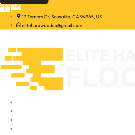
Skip
cebook-
Instagram
f
to
17 Terners Dr, Sausalito, CA 94965, US
content
elitehardwoodca@gmail.com
Home
About
Portfolio
Contact