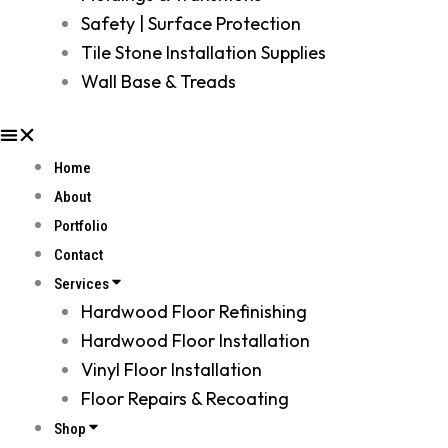
Safety | Surface Protection
Tile Stone Installation Supplies
Wall Base & Treads
Home
About
Portfolio
Contact
Services
Hardwood Floor Refinishing
Hardwood Floor Installation
Vinyl Floor Installation
Floor Repairs & Recoating
Shop