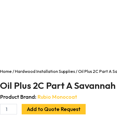
Home
/
Hardwood Installation Supplies
/ Oil Plus 2C Part A 
Oil Plus 2C Part A Savanna
Product Brand:
Rubio Monocoat
Add to Quote Request