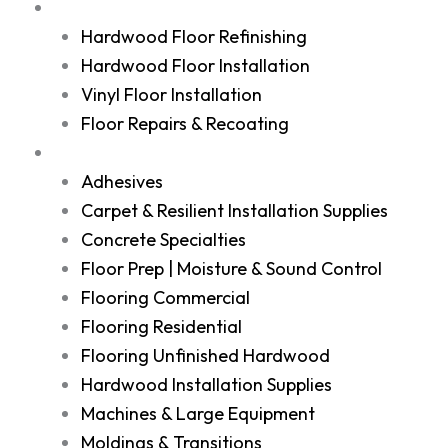
Services
Hardwood Floor Refinishing
Hardwood Floor Installation
Vinyl Floor Installation
Floor Repairs & Recoating
Shop
Adhesives
Carpet & Resilient Installation Supplies
Concrete Specialties
Floor Prep | Moisture & Sound Control
Flooring Commercial
Flooring Residential
Flooring Unfinished Hardwood
Hardwood Installation Supplies
Machines & Large Equipment
Moldings & Transitions