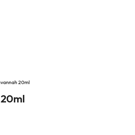
Savannah 20ml
h 20ml