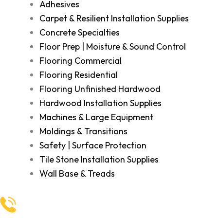
Adhesives
Carpet & Resilient Installation Supplies
Concrete Specialties
Floor Prep | Moisture & Sound Control
Flooring Commercial
Flooring Residential
Flooring Unfinished Hardwood
Hardwood Installation Supplies
Machines & Large Equipment
Moldings & Transitions
Safety | Surface Protection
Tile Stone Installation Supplies
Wall Base & Treads