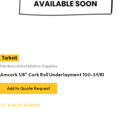
Tarkett
Hardwood Installation Supplies
Amcork 1/8″ Cork Roll Underlayment 100-Sf/Rl
Add to Quote Request
Add to Wishlist