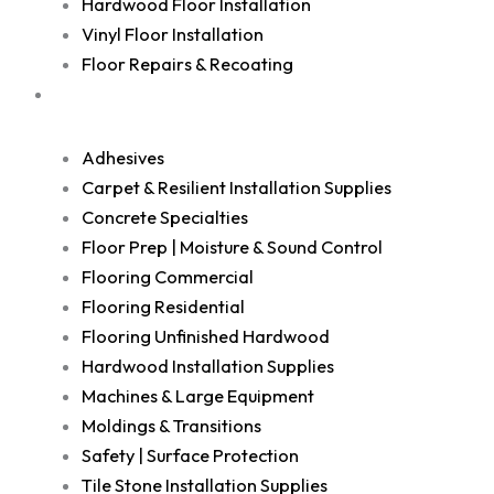
Hardwood Floor Installation
Vinyl Floor Installation
Floor Repairs & Recoating
Shop
Adhesives
Carpet & Resilient Installation Supplies
Concrete Specialties
Floor Prep | Moisture & Sound Control
Flooring Commercial
Flooring Residential
Flooring Unfinished Hardwood
Hardwood Installation Supplies
Machines & Large Equipment
Moldings & Transitions
Safety | Surface Protection
Tile Stone Installation Supplies