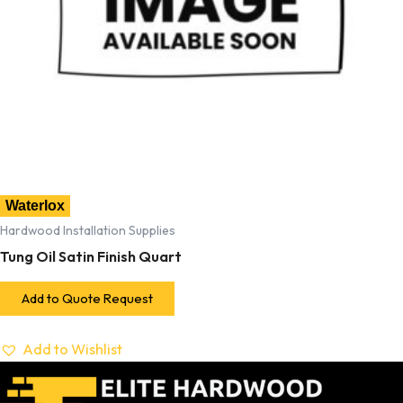
Waterlox
Hardwood Installation Supplies
Tung Oil Satin Finish Quart
Add to Quote Request
Add to Wishlist