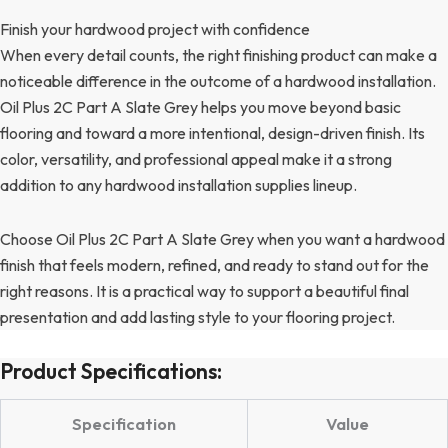
Finish your hardwood project with confidence
When every detail counts, the right finishing product can make a
noticeable difference in the outcome of a hardwood installation.
Oil Plus 2C Part A Slate Grey helps you move beyond basic
flooring and toward a more intentional, design-driven finish. Its
color, versatility, and professional appeal make it a strong
addition to any hardwood installation supplies lineup.
Choose Oil Plus 2C Part A Slate Grey when you want a hardwood
finish that feels modern, refined, and ready to stand out for the
right reasons. It is a practical way to support a beautiful final
presentation and add lasting style to your flooring project.
Product Specifications:
Specification
Value