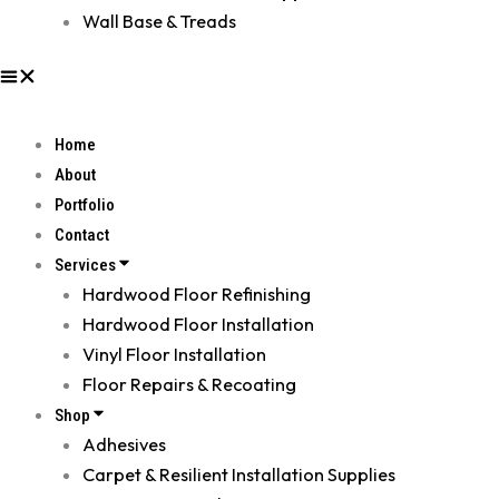
Wall Base & Treads
Home
About
Portfolio
Contact
Services
Hardwood Floor Refinishing
Hardwood Floor Installation
Vinyl Floor Installation
Floor Repairs & Recoating
Shop
Adhesives
Carpet & Resilient Installation Supplies