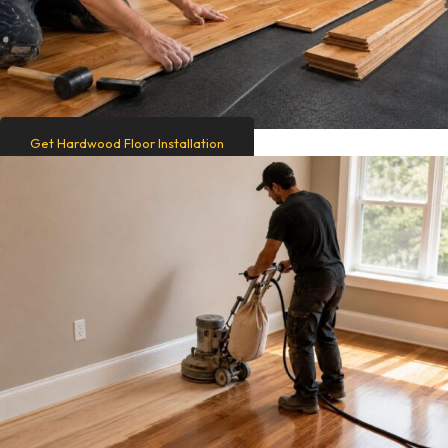
Get Hardwood Floor Installation