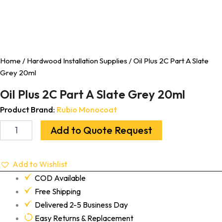
Home
/
Hardwood Installation Supplies
/ Oil Plus 2C Part A Slate
Grey 20ml
Oil Plus 2C Part A Slate Grey 20ml
Product Brand:
Rubio Monocoat
Add to Quote Request
Add to Wishlist
COD Available
Free Shipping
Delivered 2-5 Business Day
Easy Returns & Replacement