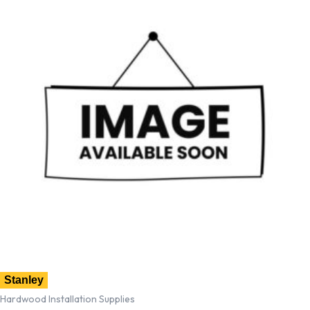
Stanley
Hardwood Installation Supplies