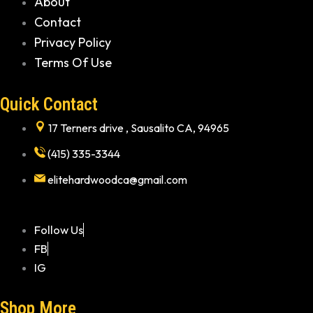
About
Contact
Privacy Policy
Terms Of Use
Quick Contact
17 Terners drive , Sausalito CA, 94965
(415) 335-3344
elitehardwoodca@gmail.com
Follow Us
FB
IG
Shop More