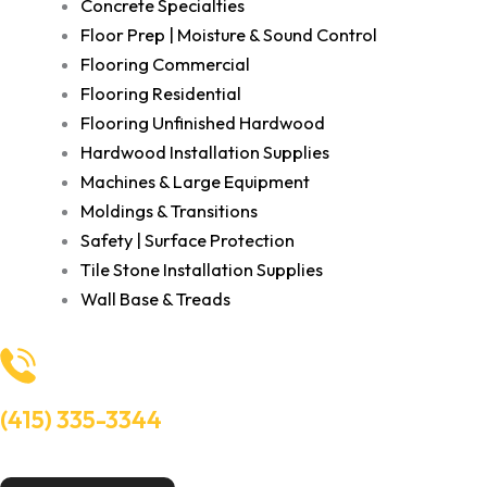
Concrete Specialties
Floor Prep | Moisture & Sound Control
Flooring Commercial
Flooring Residential
Flooring Unfinished Hardwood
Hardwood Installation Supplies
Machines & Large Equipment
Moldings & Transitions
Safety | Surface Protection
Tile Stone Installation Supplies
Wall Base & Treads
(415) 335-3344
Need Help? Talk to an experts