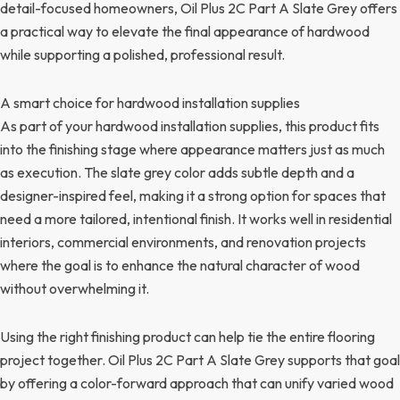
detail-focused homeowners, Oil Plus 2C Part A Slate Grey offers
a practical way to elevate the final appearance of hardwood
while supporting a polished, professional result.
A smart choice for hardwood installation supplies
As part of your hardwood installation supplies, this product fits
into the finishing stage where appearance matters just as much
as execution. The slate grey color adds subtle depth and a
designer-inspired feel, making it a strong option for spaces that
need a more tailored, intentional finish. It works well in residential
interiors, commercial environments, and renovation projects
where the goal is to enhance the natural character of wood
without overwhelming it.
Using the right finishing product can help tie the entire flooring
project together. Oil Plus 2C Part A Slate Grey supports that goal
by offering a color-forward approach that can unify varied wood