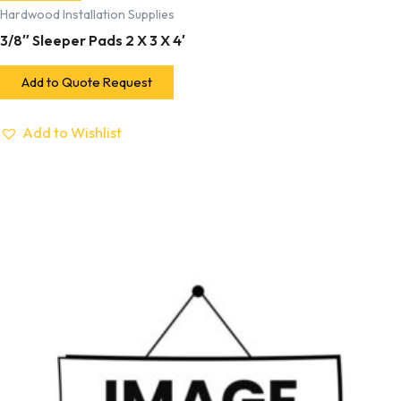
Hardwood Installation Supplies
3/8″ Sleeper Pads 2 X 3 X 4′
Add to Quote Request
Add to Wishlist