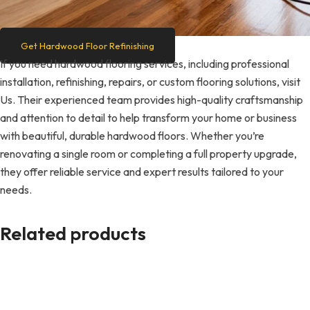
Get Hardwood Floor Refinishing
If you need hardwood flooring services, including professional
installation, refinishing, repairs, or custom flooring solutions, visit
Us. Their experienced team provides high-quality craftsmanship
and attention to detail to help transform your home or business
with beautiful, durable hardwood floors. Whether you’re
renovating a single room or completing a full property upgrade,
they offer reliable service and expert results tailored to your
needs.
Related products