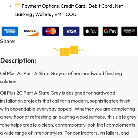
Payment Options: Credit Card , Debit Card , Net
Banking , Wallets , EMI , COD
Share:
Facebook-
Instagram
f
Description:
Oil Plus 2C Part A Slate Grey: a refined hardwood finishing
solution
Oil Plus 2C Part A Slate Grey is designed for hardwood
installation projects that call for a modern, sophisticated finish
with dependable everyday appeal. Whether you are completing
a new floor or refreshing an existing wood surface, this slate grey
tone helps create a clean, contemporary look that complements
a wide range of interior styles. For contractors, installers, and