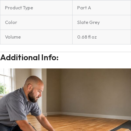
Product Type
Part A
Color
Slate Grey
Volume
0.68 fl oz
Additional Info: