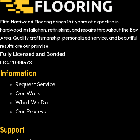
Elite Hardwood Flooring brings 16+ years of expertise in
hardwood installation, refinishing, and repairs throughout the Bay
Area. Quality craftsmanship, personalized service, and beautiful
results are our promise.
Fully Licensed and Bonded
LIC# 1096573
Information
Request Service
Our Work
What We Do
Our Process
Support