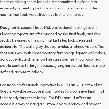
tones and bring consistency to the completed surface. It is
especially appealing for buyers looking to achieve a modern
neutral that feels versatile, elevated, and timeless.
Designed to support beautiful, professional-looking results
Flooring projects are often judged by the final finish, and this
product is aimed at helping that last step look clean and
deliberate. The slate grey shade provides a refined visual effect
that pairs well with contemporary furnishings, lighter wall colors,
dark accents, and minimalist design schemes. It can also help
create contrast in larger spaces, giving hardwood floors a more
defined, architectural look.
For trade professionals, a product like Oil Plus 2C Part A Slate
Grey is valuable because it contributes to a cohesive finish that
feels ready for presentation. For DIY users, it offers an
accessible way to bring a custom look to a hardwood project