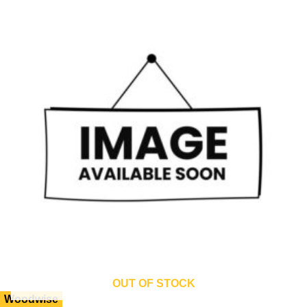
OUT OF STOCK
Woodwise