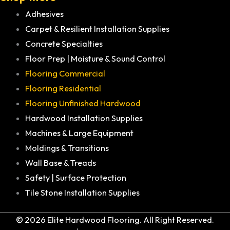
Adhesives
Carpet & Resilient Installation Supplies
Concrete Specialties
Floor Prep | Moisture & Sound Control
Flooring Commercial
Flooring Residential
Flooring Unfinished Hardwood
Hardwood Installation Supplies
Machines & Large Equipment
Moldings & Transitions
Wall Base & Treads
Safety | Surface Protection
Tile Stone Installation Supplies
© 2026 Elite Hardwood Flooring. All Right Reserved.