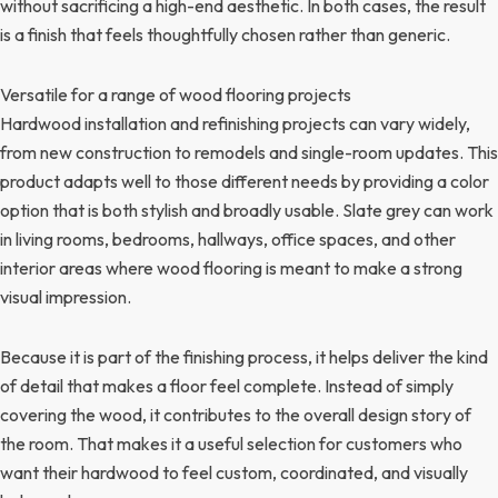
without sacrificing a high-end aesthetic. In both cases, the result
is a finish that feels thoughtfully chosen rather than generic.
Versatile for a range of wood flooring projects
Hardwood installation and refinishing projects can vary widely,
from new construction to remodels and single-room updates. This
product adapts well to those different needs by providing a color
option that is both stylish and broadly usable. Slate grey can work
in living rooms, bedrooms, hallways, office spaces, and other
interior areas where wood flooring is meant to make a strong
visual impression.
Because it is part of the finishing process, it helps deliver the kind
of detail that makes a floor feel complete. Instead of simply
covering the wood, it contributes to the overall design story of
the room. That makes it a useful selection for customers who
want their hardwood to feel custom, coordinated, and visually