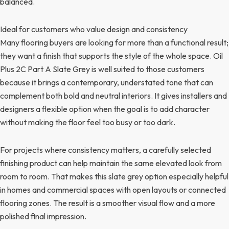
balanced.
Ideal for customers who value design and consistency
Many flooring buyers are looking for more than a functional result;
they want a finish that supports the style of the whole space. Oil
Plus 2C Part A Slate Grey is well suited to those customers
because it brings a contemporary, understated tone that can
complement both bold and neutral interiors. It gives installers and
designers a flexible option when the goal is to add character
without making the floor feel too busy or too dark.
For projects where consistency matters, a carefully selected
finishing product can help maintain the same elevated look from
room to room. That makes this slate grey option especially helpful
in homes and commercial spaces with open layouts or connected
flooring zones. The result is a smoother visual flow and a more
polished final impression.