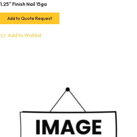
1.25″ Finish Nail 15ga
Add to Quote Request
Add to Wishlist