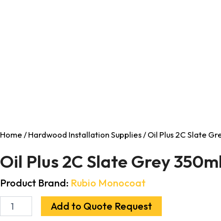
Home
/
Hardwood Installation Supplies
/ Oil Plus 2C Slate G
Oil Plus 2C Slate Grey 350m
Product Brand:
Rubio Monocoat
Add to Quote Request