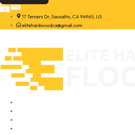
Skip
cebook-
Instagram
f
to
17 Terners Dr, Sausalito, CA 94965, US
content
elitehardwoodca@gmail.com
Home
About
Portfolio
Contact