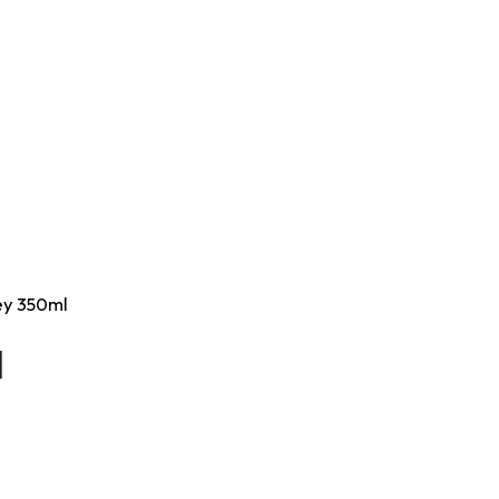
rey 350ml
l