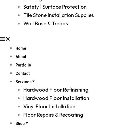
Safety | Surface Protection
Tile Stone Installation Supplies
Wall Base & Treads
Home
About
Portfolio
Contact
Services
Hardwood Floor Refinishing
Hardwood Floor Installation
Vinyl Floor Installation
Floor Repairs & Recoating
Shop