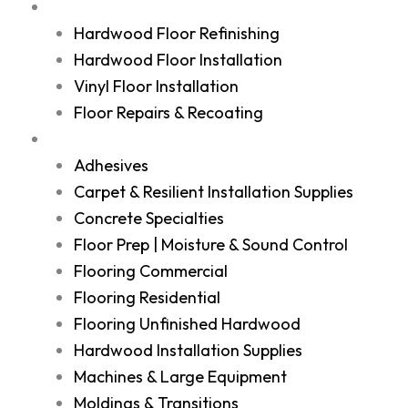
Services
Hardwood Floor Refinishing
Hardwood Floor Installation
Vinyl Floor Installation
Floor Repairs & Recoating
Shop
Adhesives
Carpet & Resilient Installation Supplies
Concrete Specialties
Floor Prep | Moisture & Sound Control
Flooring Commercial
Flooring Residential
Flooring Unfinished Hardwood
Hardwood Installation Supplies
Machines & Large Equipment
Moldings & Transitions