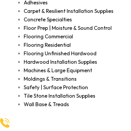
Adhesives
Carpet & Resilient Installation Supplies
Concrete Specialties
Floor Prep | Moisture & Sound Control
Flooring Commercial
Flooring Residential
Flooring Unfinished Hardwood
Hardwood Installation Supplies
Machines & Large Equipment
Moldings & Transitions
Safety | Surface Protection
Tile Stone Installation Supplies
Wall Base & Treads