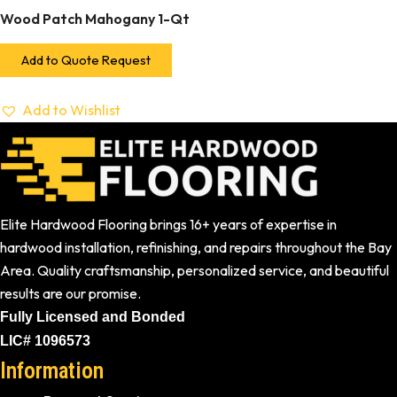
Wood Patch Mahogany 1-Qt
Add to Quote Request
Add to Wishlist
Elite Hardwood Flooring brings 16+ years of expertise in
hardwood installation, refinishing, and repairs throughout the Bay
Area. Quality craftsmanship, personalized service, and beautiful
results are our promise.
Fully Licensed and Bonded
LIC# 1096573
Information