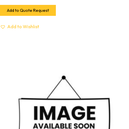
Add to Quote Request
Add to Wishlist