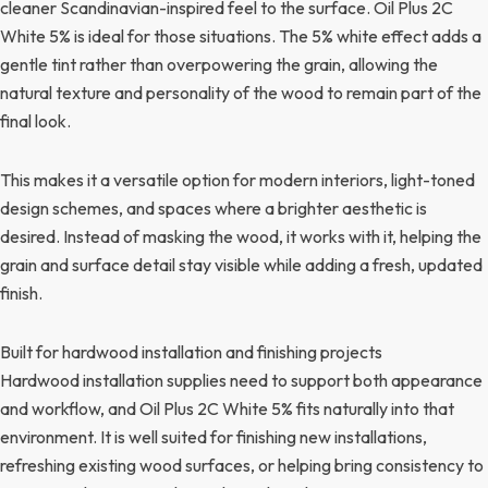
cleaner Scandinavian-inspired feel to the surface. Oil Plus 2C
White 5% is ideal for those situations. The 5% white effect adds a
gentle tint rather than overpowering the grain, allowing the
natural texture and personality of the wood to remain part of the
final look.
This makes it a versatile option for modern interiors, light-toned
design schemes, and spaces where a brighter aesthetic is
desired. Instead of masking the wood, it works with it, helping the
grain and surface detail stay visible while adding a fresh, updated
finish.
Built for hardwood installation and finishing projects
Hardwood installation supplies need to support both appearance
and workflow, and Oil Plus 2C White 5% fits naturally into that
environment. It is well suited for finishing new installations,
refreshing existing wood surfaces, or helping bring consistency to