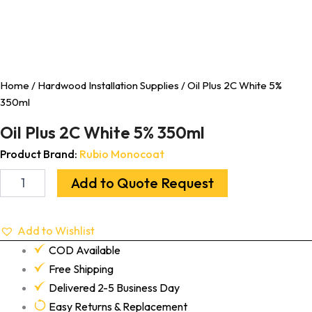
Home
/
Hardwood Installation Supplies
/ Oil Plus 2C White 5%
350ml
Oil Plus 2C White 5% 350ml
Product Brand:
Rubio Monocoat
Add to Quote Request
Add to Wishlist
COD Available
Free Shipping
Delivered 2-5 Business Day
Easy Returns & Replacement