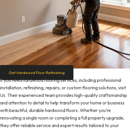
Get Hardwood Floor Refinishing
If you need hardwood flooring services, including professional
installation, refinishing, repairs, or custom flooring solutions, visit
Us. Their experienced team provides high-quality craftsmanship
and attention to detail to help transform your home or business
with beautiful, durable hardwood floors. Whether you’re
renovating a single room or completing a full property upgrade,
they offer reliable service and expert results tailored to your