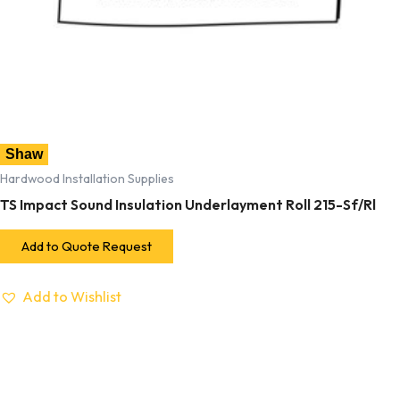
Shaw
Hardwood Installation Supplies
TS Impact Sound Insulation Underlayment Roll 215-Sf/Rl
Add to Quote Request
Add to Wishlist