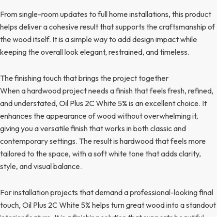
From single-room updates to full home installations, this product
helps deliver a cohesive result that supports the craftsmanship of
the wood itself. It is a simple way to add design impact while
keeping the overall look elegant, restrained, and timeless.
The finishing touch that brings the project together
When a hardwood project needs a finish that feels fresh, refined,
and understated, Oil Plus 2C White 5% is an excellent choice. It
enhances the appearance of wood without overwhelming it,
giving you a versatile finish that works in both classic and
contemporary settings. The result is hardwood that feels more
tailored to the space, with a soft white tone that adds clarity,
style, and visual balance.
For installation projects that demand a professional-looking final
touch, Oil Plus 2C White 5% helps turn great wood into a standout