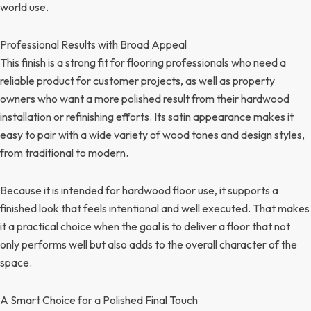
world use.
Professional Results with Broad Appeal
This finish is a strong fit for flooring professionals who need a
reliable product for customer projects, as well as property
owners who want a more polished result from their hardwood
installation or refinishing efforts. Its satin appearance makes it
easy to pair with a wide variety of wood tones and design styles,
from traditional to modern.
Because it is intended for hardwood floor use, it supports a
finished look that feels intentional and well executed. That makes
it a practical choice when the goal is to deliver a floor that not
only performs well but also adds to the overall character of the
space.
A Smart Choice for a Polished Final Touch