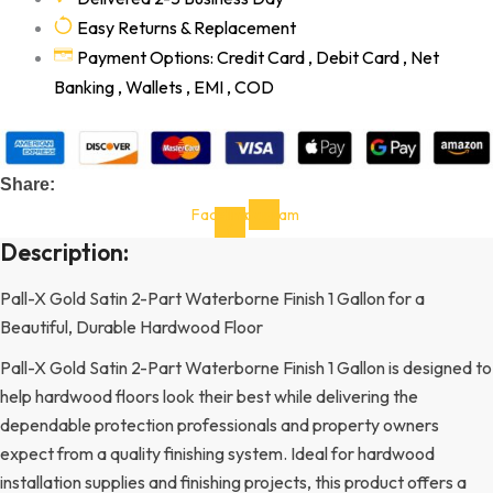
Easy Returns & Replacement
Payment Options: Credit Card , Debit Card , Net
Banking , Wallets , EMI , COD
Share:
Facebook-
Instagram
f
Description:
Pall-X Gold Satin 2-Part Waterborne Finish 1 Gallon for a
Beautiful, Durable Hardwood Floor
Pall-X Gold Satin 2-Part Waterborne Finish 1 Gallon is designed to
help hardwood floors look their best while delivering the
dependable protection professionals and property owners
expect from a quality finishing system. Ideal for hardwood
installation supplies and finishing projects, this product offers a