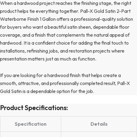
When a hardwood project reaches the finishing stage, the right
product helps tie everything together. Pall-X Gold Satin 2-Part
Waterborne Finish 1 Gallon offers a professional-quality solution
for buyers who want a beautiful satin sheen, dependable floor
coverage, and a finish that complements the natural appeal of
hardwood. It is a confident choice for adding the final touch to
installations, refinishing jobs, and restoration projects where
presentation matters just as much as function.
If you are looking for a hardwood finish that helps create a
smooth, attractive, and professionally completed result, Pall-X
Gold Satin is a dependable option for the job.
Product Specifications:
Specification
Details