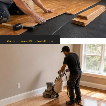
Get Hardwood Floor Installation