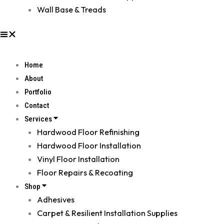
Wall Base & Treads
Home
About
Portfolio
Contact
Services
Hardwood Floor Refinishing
Hardwood Floor Installation
Vinyl Floor Installation
Floor Repairs & Recoating
Shop
Adhesives
Carpet & Resilient Installation Supplies