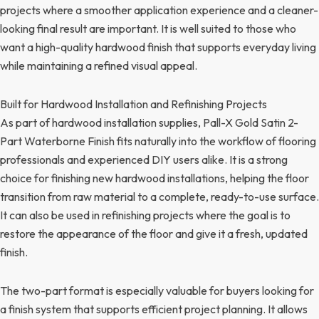
projects where a smoother application experience and a cleaner-
looking final result are important. It is well suited to those who
want a high-quality hardwood finish that supports everyday living
while maintaining a refined visual appeal.
Built for Hardwood Installation and Refinishing Projects
As part of hardwood installation supplies, Pall-X Gold Satin 2-
Part Waterborne Finish fits naturally into the workflow of flooring
professionals and experienced DIY users alike. It is a strong
choice for finishing new hardwood installations, helping the floor
transition from raw material to a complete, ready-to-use surface.
It can also be used in refinishing projects where the goal is to
restore the appearance of the floor and give it a fresh, updated
finish.
The two-part format is especially valuable for buyers looking for
a finish system that supports efficient project planning. It allows