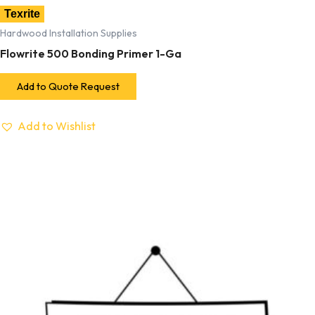
Texrite
Hardwood Installation Supplies
Flowrite 500 Bonding Primer 1-Ga
Add to Quote Request
Add to Wishlist