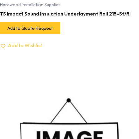
Hardwood Installation Supplies
TS Impact Sound Insulation Underlayment Roll 215-Sf/Rl
Add to Quote Request
Add to Wishlist