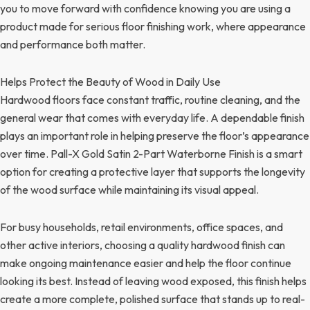
you to move forward with confidence knowing you are using a
product made for serious floor finishing work, where appearance
and performance both matter.
Helps Protect the Beauty of Wood in Daily Use
Hardwood floors face constant traffic, routine cleaning, and the
general wear that comes with everyday life. A dependable finish
plays an important role in helping preserve the floor’s appearance
over time. Pall-X Gold Satin 2-Part Waterborne Finish is a smart
option for creating a protective layer that supports the longevity
of the wood surface while maintaining its visual appeal.
For busy households, retail environments, office spaces, and
other active interiors, choosing a quality hardwood finish can
make ongoing maintenance easier and help the floor continue
looking its best. Instead of leaving wood exposed, this finish helps
create a more complete, polished surface that stands up to real-