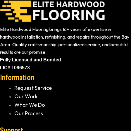
Elite Hardwood Flooring brings 16+ years of expertise in
hardwood installation, refinishing, and repairs throughout the Bay
Area. Quality craftsmanship, personalized service, and beautiful
results are our promise.
Fully Licensed and Bonded
LIC# 1096573
Information
Request Service
Our Work
What We Do
Our Process
Support