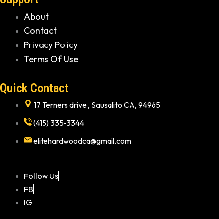
About
Contact
Privacy Policy
Terms Of Use
Quick Contact
17 Terners drive , Sausalito CA, 94965
(415) 335-3344
elitehardwoodca@gmail.com
Follow Us
FB
IG