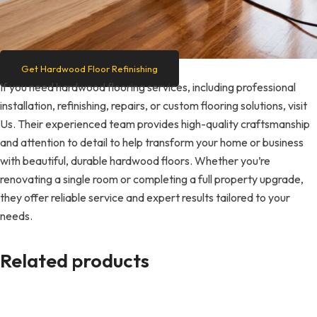
Get Hardwood Floor Refinishing
If you need hardwood flooring services, including professional
installation, refinishing, repairs, or custom flooring solutions, visit
Us. Their experienced team provides high-quality craftsmanship
and attention to detail to help transform your home or business
with beautiful, durable hardwood floors. Whether you’re
renovating a single room or completing a full property upgrade,
they offer reliable service and expert results tailored to your
needs.
Related products