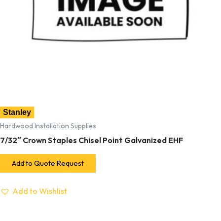
Stanley
Hardwood Installation Supplies
7/32″ Crown Staples Chisel Point Galvanized EHF
Add to Quote Request
Add to Wishlist