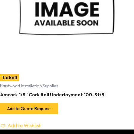
Tarkett
Hardwood Installation Supplies
Amcork 1/8″ Cork Roll Underlayment 100-Sf/Rl
Add to Quote Request
Add to Wishlist