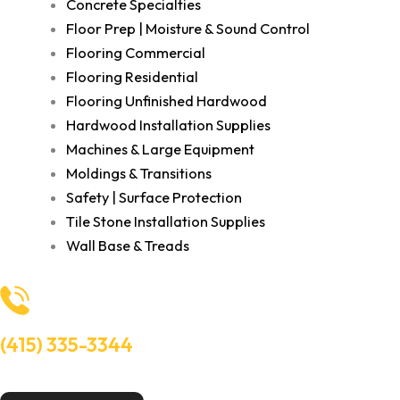
Concrete Specialties
Floor Prep | Moisture & Sound Control
Flooring Commercial
Flooring Residential
Flooring Unfinished Hardwood
Hardwood Installation Supplies
Machines & Large Equipment
Moldings & Transitions
Safety | Surface Protection
Tile Stone Installation Supplies
Wall Base & Treads
(415) 335-3344
Need Help? Talk to an experts