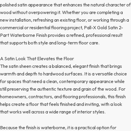
polished satin appearance that enhances the natural character of
wood without overpowering it. Whether you are completing a
new installation, refreshing an existing floor, or working through a
commercial or residential flooring project, Pall-X Gold Satin 2-
Part Waterborne Finish provides a refined, professional result
that supports both style and long-term floor care.
A Satin Look That Elevates the Floor
The satin sheen creates a balanced, elegant finish that brings
warmth and depth to hardwood surfaces. It is a versatile choice
for spaces that need a clean, contemporary appearance while
still preserving the authentic texture and grain of the wood. For
homeowners, contractors, and flooring professionals, this finish
helps create a floor that feels finished and inviting, with a look
that works well across a wide range of interior styles.
Because the finish is waterborne, it is a practical option for