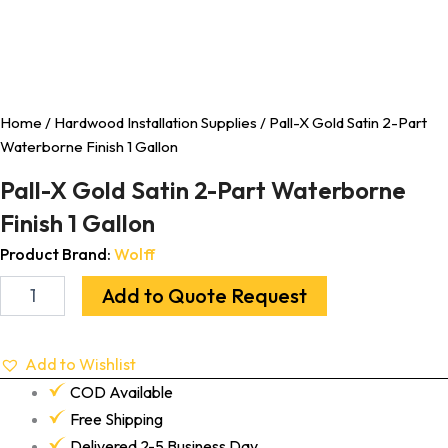
Home
/
Hardwood Installation Supplies
/ Pall-X Gold Satin 2-Part
Waterborne Finish 1 Gallon
Pall-X Gold Satin 2-Part Waterborne
Finish 1 Gallon
Product Brand:
Wolff
Add to Quote Request
Add to Wishlist
COD Available
Free Shipping
Delivered 2-5 Business Day