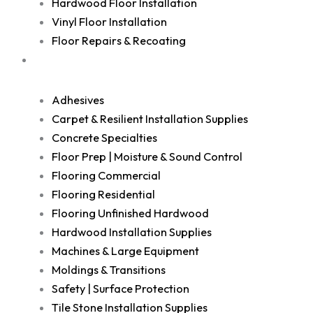
Hardwood Floor Installation
Vinyl Floor Installation
Floor Repairs & Recoating
Shop
Adhesives
Carpet & Resilient Installation Supplies
Concrete Specialties
Floor Prep | Moisture & Sound Control
Flooring Commercial
Flooring Residential
Flooring Unfinished Hardwood
Hardwood Installation Supplies
Machines & Large Equipment
Moldings & Transitions
Safety | Surface Protection
Tile Stone Installation Supplies