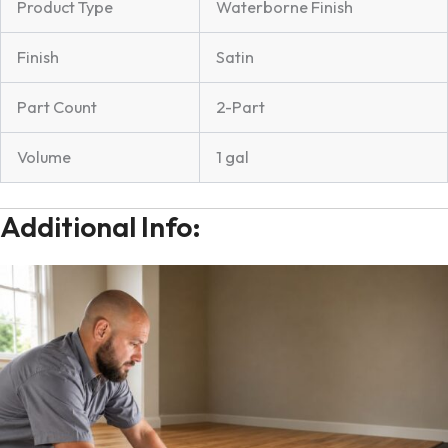
Product Type
Waterborne Finish
Finish
Satin
Part Count
2-Part
Volume
1 gal
Additional Info: