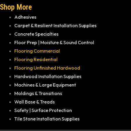
Shop More
Adhesives
Carpet & Resilient Installation Supplies
Concrete Specialties
Floor Prep | Moisture & Sound Control
Flooring Commercial
Flooring Residential
Flooring Unfinished Hardwood
Hardwood Installation Supplies
Machines & Large Equipment
Moldings & Transitions
Wall Base & Treads
Safety | Surface Protection
Tile Stone Installation Supplies