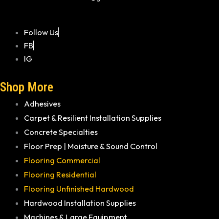
Follow Us
FB
IG
Shop More
Adhesives
Carpet & Resilient Installation Supplies
Concrete Specialties
Floor Prep | Moisture & Sound Control
Flooring Commercial
Flooring Residential
Flooring Unfinished Hardwood
Hardwood Installation Supplies
Machines & Large Equipment