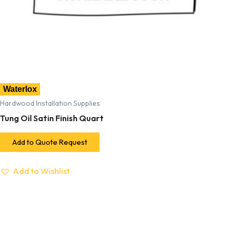
Waterlox
Hardwood Installation Supplies
Tung Oil Satin Finish Quart
Add to Quote Request
Add to Wishlist