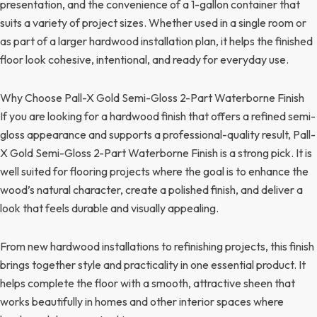
presentation, and the convenience of a 1-gallon container that
suits a variety of project sizes. Whether used in a single room or
as part of a larger hardwood installation plan, it helps the finished
floor look cohesive, intentional, and ready for everyday use.
Why Choose Pall-X Gold Semi-Gloss 2-Part Waterborne Finish
If you are looking for a hardwood finish that offers a refined semi-
gloss appearance and supports a professional-quality result, Pall-
X Gold Semi-Gloss 2-Part Waterborne Finish is a strong pick. It is
well suited for flooring projects where the goal is to enhance the
wood’s natural character, create a polished finish, and deliver a
look that feels durable and visually appealing.
From new hardwood installations to refinishing projects, this finish
brings together style and practicality in one essential product. It
helps complete the floor with a smooth, attractive sheen that
works beautifully in homes and other interior spaces where