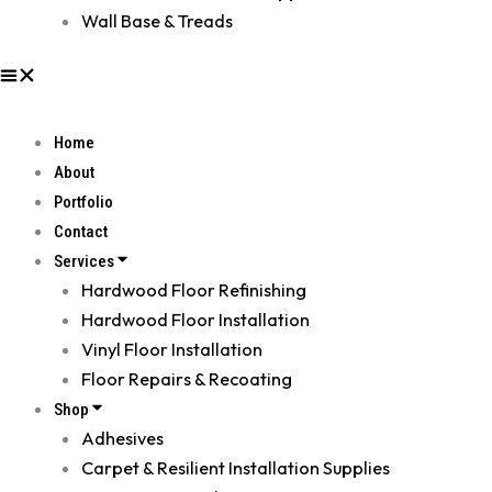
Wall Base & Treads
Home
About
Portfolio
Contact
Services
Hardwood Floor Refinishing
Hardwood Floor Installation
Vinyl Floor Installation
Floor Repairs & Recoating
Shop
Adhesives
Carpet & Resilient Installation Supplies