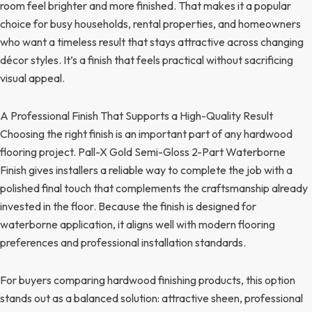
room feel brighter and more finished. That makes it a popular
choice for busy households, rental properties, and homeowners
who want a timeless result that stays attractive across changing
décor styles. It’s a finish that feels practical without sacrificing
visual appeal.
A Professional Finish That Supports a High-Quality Result
Choosing the right finish is an important part of any hardwood
flooring project. Pall-X Gold Semi-Gloss 2-Part Waterborne
Finish gives installers a reliable way to complete the job with a
polished final touch that complements the craftsmanship already
invested in the floor. Because the finish is designed for
waterborne application, it aligns well with modern flooring
preferences and professional installation standards.
For buyers comparing hardwood finishing products, this option
stands out as a balanced solution: attractive sheen, professional