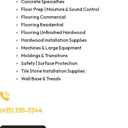
Concrete Specialties
Floor Prep | Moisture & Sound Control
Flooring Commercial
Flooring Residential
Flooring Unfinished Hardwood
Hardwood Installation Supplies
Machines & Large Equipment
Moldings & Transitions
Safety | Surface Protection
Tile Stone Installation Supplies
Wall Base & Treads
(415) 335-3344
Need Help? Talk to an experts