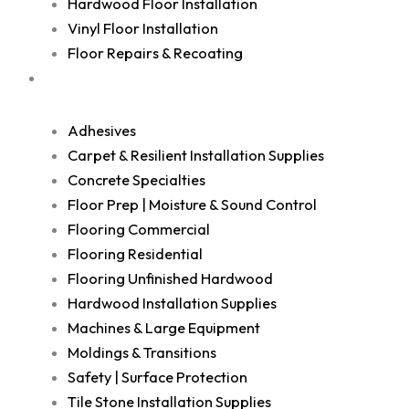
Hardwood Floor Installation
Vinyl Floor Installation
Floor Repairs & Recoating
Shop
Adhesives
Carpet & Resilient Installation Supplies
Concrete Specialties
Floor Prep | Moisture & Sound Control
Flooring Commercial
Flooring Residential
Flooring Unfinished Hardwood
Hardwood Installation Supplies
Machines & Large Equipment
Moldings & Transitions
Safety | Surface Protection
Tile Stone Installation Supplies