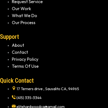
Request Service
Our Work
What We Do
Our Process
Support
About
Contact
Privacy Policy
Terms Of Use
Quick Contact
17 Terners drive , Sausalito CA, 94965
(415) 335-3344
elitehardwoodca@gmail.com