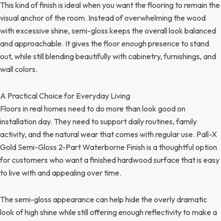
This kind of finish is ideal when you want the flooring to remain the
visual anchor of the room. Instead of overwhelming the wood
with excessive shine, semi-gloss keeps the overall look balanced
and approachable. It gives the floor enough presence to stand
out, while still blending beautifully with cabinetry, furnishings, and
wall colors.
A Practical Choice for Everyday Living
Floors in real homes need to do more than look good on
installation day. They need to support daily routines, family
activity, and the natural wear that comes with regular use. Pall-X
Gold Semi-Gloss 2-Part Waterborne Finish is a thoughtful option
for customers who want a finished hardwood surface that is easy
to live with and appealing over time.
The semi-gloss appearance can help hide the overly dramatic
look of high shine while still offering enough reflectivity to make a