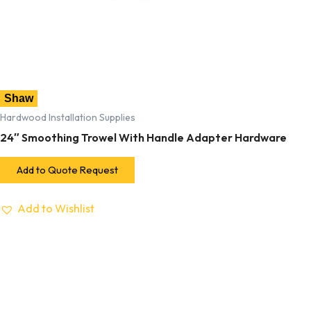
Shaw
Hardwood Installation Supplies
24″ Smoothing Trowel With Handle Adapter Hardware
Add to Quote Request
Add to Wishlist