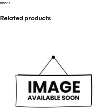
needs.
Related products