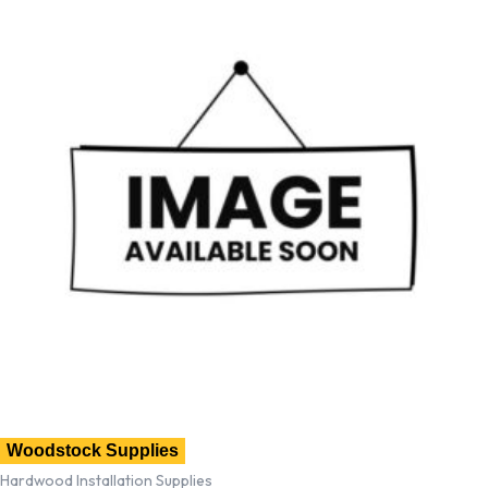
Woodstock Supplies
Hardwood Installation Supplies