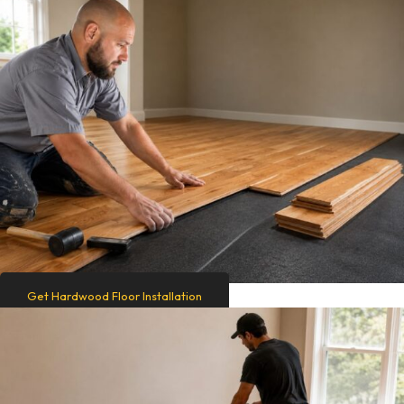
Get Hardwood Floor Installation