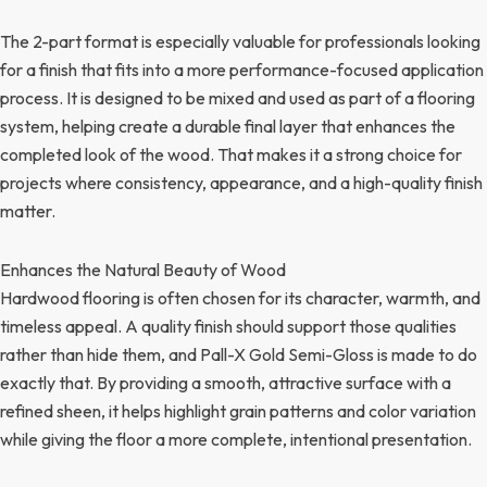
The 2-part format is especially valuable for professionals looking
for a finish that fits into a more performance-focused application
process. It is designed to be mixed and used as part of a flooring
system, helping create a durable final layer that enhances the
completed look of the wood. That makes it a strong choice for
projects where consistency, appearance, and a high-quality finish
matter.
Enhances the Natural Beauty of Wood
Hardwood flooring is often chosen for its character, warmth, and
timeless appeal. A quality finish should support those qualities
rather than hide them, and Pall-X Gold Semi-Gloss is made to do
exactly that. By providing a smooth, attractive surface with a
refined sheen, it helps highlight grain patterns and color variation
while giving the floor a more complete, intentional presentation.