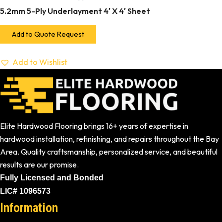
5.2mm 5-Ply Underlayment 4′ X 4′ Sheet
Add to Quote Request
Add to Wishlist
Elite Hardwood Flooring brings 16+ years of expertise in
hardwood installation, refinishing, and repairs throughout the Bay
Area. Quality craftsmanship, personalized service, and beautiful
results are our promise.
Fully Licensed and Bonded
LIC# 1096573
Information