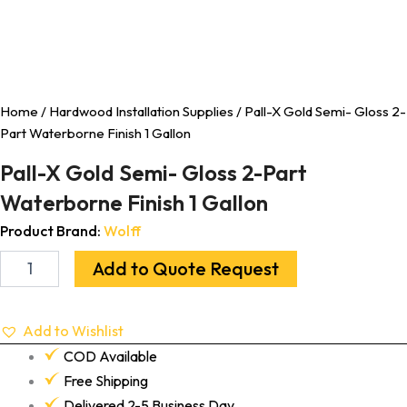
Home
/
Hardwood Installation Supplies
/ Pall-X Gold Semi- Gloss 2-
Part Waterborne Finish 1 Gallon
Pall-X Gold Semi- Gloss 2-Part
Waterborne Finish 1 Gallon
Product Brand:
Wolff
Add to Quote Request
Add to Wishlist
COD Available
Free Shipping
Delivered 2-5 Business Day