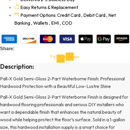
Easy Returns & Replacement
Payment Options: Credit Card , Debit Card , Net
Banking , Wallets , EMI , COD
Share:
Facebook-
Instagram
f
Description:
Pall-X Gold Semi-Gloss 2-Part Waterborne Finish: Professional
Hardwood Protection with a Beautiful Low-Lustre Shine
Pall-X Gold Semi-Gloss 2-Part Waterborne Finish is designed for
hardwood flooring professionals and serious DIY installers who
want a dependable finish that enhances the natural beauty of
wood while helping protect the floor’s surface. Sold in a 1-gallon
size, this hardwood installation supply is a smart choice for