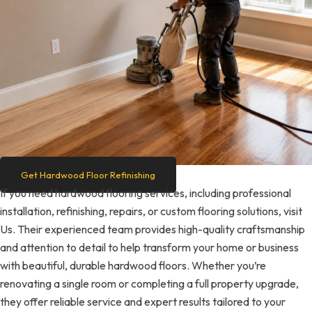
Get Hardwood Floor Refinishing
If you need hardwood flooring services, including professional
installation, refinishing, repairs, or custom flooring solutions, visit
Us. Their experienced team provides high-quality craftsmanship
and attention to detail to help transform your home or business
with beautiful, durable hardwood floors. Whether you’re
renovating a single room or completing a full property upgrade,
they offer reliable service and expert results tailored to your