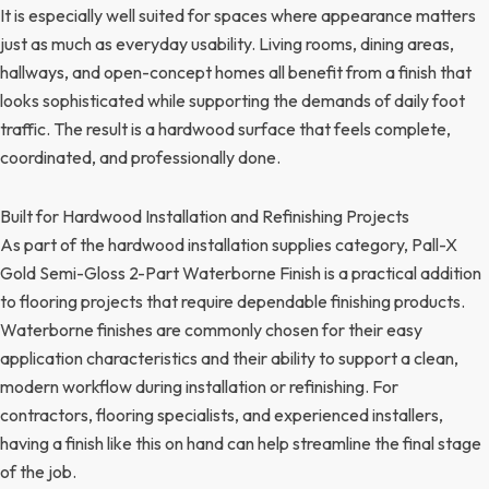
It is especially well suited for spaces where appearance matters
just as much as everyday usability. Living rooms, dining areas,
hallways, and open-concept homes all benefit from a finish that
looks sophisticated while supporting the demands of daily foot
traffic. The result is a hardwood surface that feels complete,
coordinated, and professionally done.
Built for Hardwood Installation and Refinishing Projects
As part of the hardwood installation supplies category, Pall-X
Gold Semi-Gloss 2-Part Waterborne Finish is a practical addition
to flooring projects that require dependable finishing products.
Waterborne finishes are commonly chosen for their easy
application characteristics and their ability to support a clean,
modern workflow during installation or refinishing. For
contractors, flooring specialists, and experienced installers,
having a finish like this on hand can help streamline the final stage
of the job.