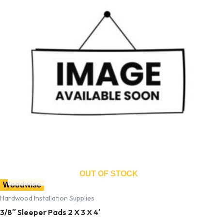
OUT OF STOCK
Woodwise
Hardwood Installation Supplies
3/8″ Sleeper Pads 2 X 3 X 4′