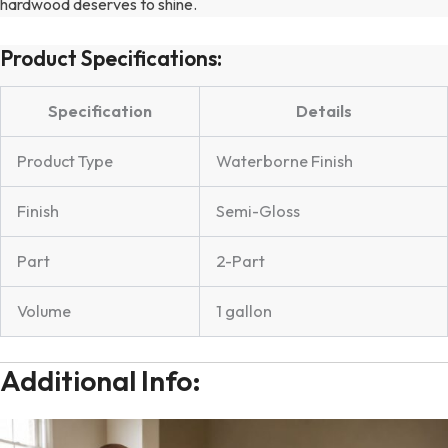
hardwood deserves to shine.
Product Specifications:
Specification
Details
Product Type
Waterborne Finish
Finish
Semi-Gloss
Part
2-Part
Volume
1 gallon
Additional Info: