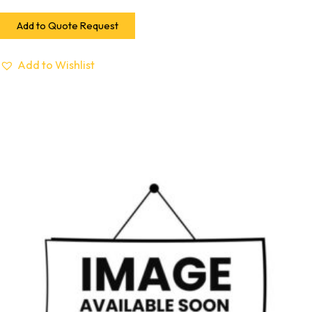
Add to Quote Request
Add to Wishlist