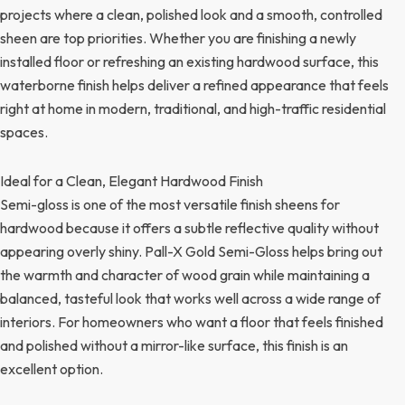
projects where a clean, polished look and a smooth, controlled
sheen are top priorities. Whether you are finishing a newly
installed floor or refreshing an existing hardwood surface, this
waterborne finish helps deliver a refined appearance that feels
right at home in modern, traditional, and high-traffic residential
spaces.
Ideal for a Clean, Elegant Hardwood Finish
Semi-gloss is one of the most versatile finish sheens for
hardwood because it offers a subtle reflective quality without
appearing overly shiny. Pall-X Gold Semi-Gloss helps bring out
the warmth and character of wood grain while maintaining a
balanced, tasteful look that works well across a wide range of
interiors. For homeowners who want a floor that feels finished
and polished without a mirror-like surface, this finish is an
excellent option.