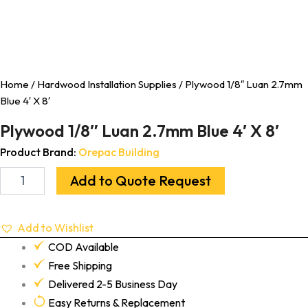
Home
/
Hardwood Installation Supplies
/ Plywood 1/8″ Luan 2.7mm
Blue 4′ X 8′
Plywood 1/8″ Luan 2.7mm Blue 4′ X 8′
Product Brand:
Orepac Building
Add to Quote Request
Add to Wishlist
COD Available
Free Shipping
Delivered 2-5 Business Day
Easy Returns & Replacement