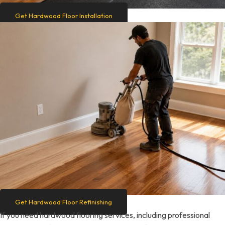
Get Hardwood Floor Installation
Get Hardwood Floor Refinishing
If you need hardwood flooring services, including professional