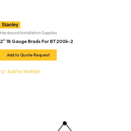
Stanley
Hardwood Installation Supplies
2″ 18 Gauge Brads For BT200k-2
Add to Quote Request
Add to Wishlist