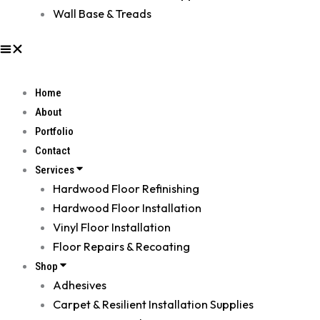
Wall Base & Treads
Home
About
Portfolio
Contact
Services
Hardwood Floor Refinishing
Hardwood Floor Installation
Vinyl Floor Installation
Floor Repairs & Recoating
Shop
Adhesives
Carpet & Resilient Installation Supplies