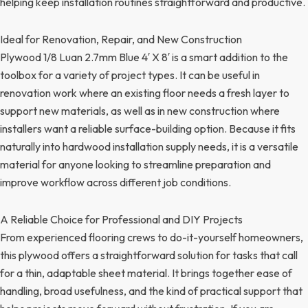
helping keep installation routines straightforward and productive.
Ideal for Renovation, Repair, and New Construction
Plywood 1/8 Luan 2.7mm Blue 4′ X 8′ is a smart addition to the
toolbox for a variety of project types. It can be useful in
renovation work where an existing floor needs a fresh layer to
support new materials, as well as in new construction where
installers want a reliable surface-building option. Because it fits
naturally into hardwood installation supply needs, it is a versatile
material for anyone looking to streamline preparation and
improve workflow across different job conditions.
A Reliable Choice for Professional and DIY Projects
From experienced flooring crews to do-it-yourself homeowners,
this plywood offers a straightforward solution for tasks that call
for a thin, adaptable sheet material. It brings together ease of
handling, broad usefulness, and the kind of practical support that