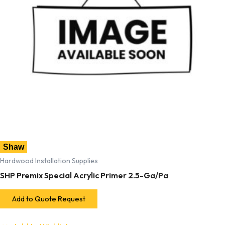
Shaw
Hardwood Installation Supplies
SHP Premix Special Acrylic Primer 2.5-Ga/Pa
Add to Quote Request