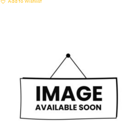
Add to Wishlist