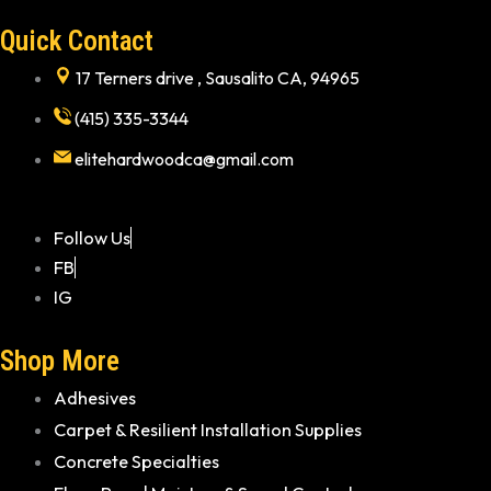
Quick Contact
17 Terners drive , Sausalito CA, 94965
(415) 335-3344
elitehardwoodca@gmail.com
Follow Us
FB
IG
Shop More
Adhesives
Carpet & Resilient Installation Supplies
Concrete Specialties