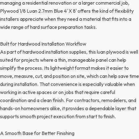
managing a residential renovation or a larger commercial job,
Plywood 1/8 Luan 2.7mm Blue 4′ X 8′ offers the kind of flexibility
installers appreciate when they need a material that fits into a
wide range of hard surface preparation tasks.
Built for Hardwood Installation Workflow
As part of hardwood installation supplies, this luan plywood is well
suited for projects where a thin, manageable panel can help
simplify the process. Its lightweight format makes it easier to
move, measure, cut, and position on site, which can help save time
during installation. That convenience is especially valuable when
working in active spaces or on jobs that require careful
coordination and a clean finish. For contractors, remodelers, and
hands-on homeowners alike, it provides a dependable layer that
supports smooth project execution from start to finish.
A Smooth Base for Better Finishing