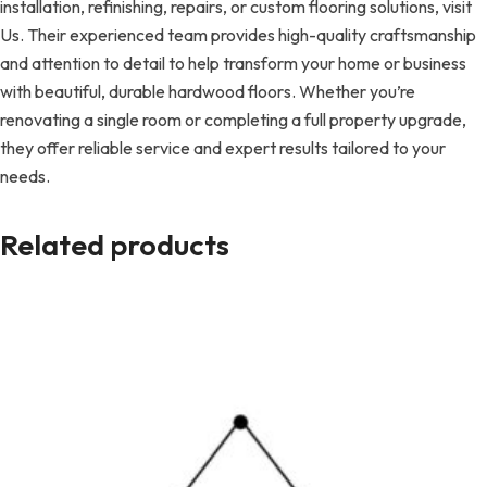
installation, refinishing, repairs, or custom flooring solutions, visit
Us. Their experienced team provides high-quality craftsmanship
and attention to detail to help transform your home or business
with beautiful, durable hardwood floors. Whether you’re
renovating a single room or completing a full property upgrade,
they offer reliable service and expert results tailored to your
needs.
Related products