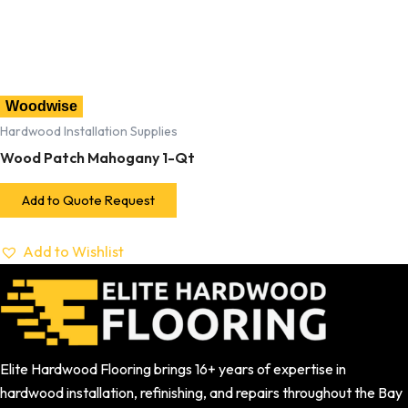
Woodwise
Hardwood Installation Supplies
Wood Patch Mahogany 1-Qt
Add to Quote Request
Add to Wishlist
Elite Hardwood Flooring brings 16+ years of expertise in
hardwood installation, refinishing, and repairs throughout the Bay