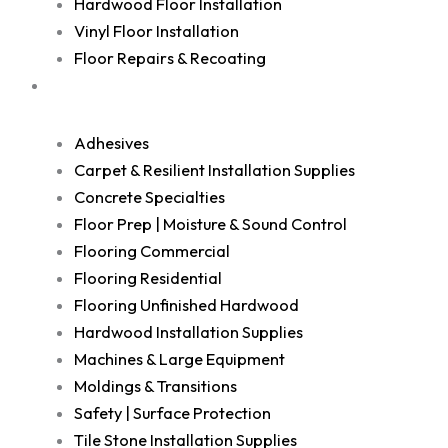
Hardwood Floor Installation
Vinyl Floor Installation
Floor Repairs & Recoating
Shop
Adhesives
Carpet & Resilient Installation Supplies
Concrete Specialties
Floor Prep | Moisture & Sound Control
Flooring Commercial
Flooring Residential
Flooring Unfinished Hardwood
Hardwood Installation Supplies
Machines & Large Equipment
Moldings & Transitions
Safety | Surface Protection
Tile Stone Installation Supplies