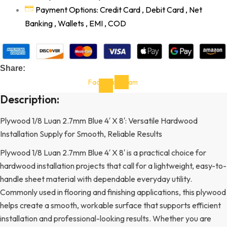
Payment Options: Credit Card , Debit Card , Net
Banking , Wallets , EMI , COD
Share:
Facebook-
Instagram
f
Description:
Plywood 1/8 Luan 2.7mm Blue 4′ X 8′: Versatile Hardwood
Installation Supply for Smooth, Reliable Results
Plywood 1/8 Luan 2.7mm Blue 4′ X 8′ is a practical choice for
hardwood installation projects that call for a lightweight, easy-to-
handle sheet material with dependable everyday utility.
Commonly used in flooring and finishing applications, this plywood
helps create a smooth, workable surface that supports efficient
installation and professional-looking results. Whether you are