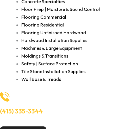
Concrete Specialties
Floor Prep | Moisture & Sound Control
Flooring Commercial
Flooring Residential
Flooring Unfinished Hardwood
Hardwood Installation Supplies
Machines & Large Equipment
Moldings & Transitions
Safety | Surface Protection
Tile Stone Installation Supplies
Wall Base & Treads
(415) 335-3344
Need Help? Talk to an experts