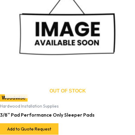
OUT OF STOCK
Woodwise
Hardwood Installation Supplies
3/8″ Pad Performance Only Sleeper Pads
Add to Quote Request