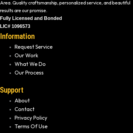
Area. Quality craftsmanship, personalized service, and beautiful
results are our promise.
Fully Licensed and Bonded
LIC# 1096573
Information
Request Service
Our Work
What We Do
Our Process
Support
About
Contact
Privacy Policy
Terms Of Use