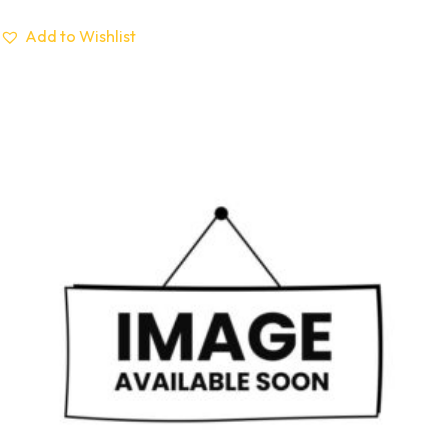
Add to Wishlist