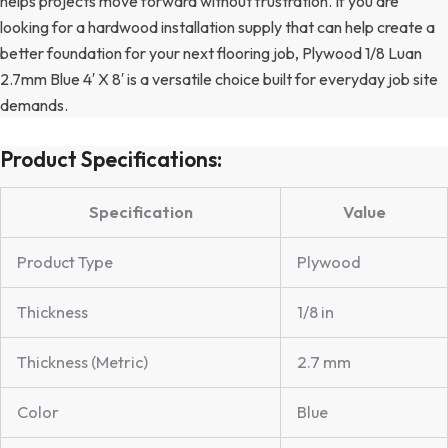
helps projects move forward without frustration. If you are
looking for a hardwood installation supply that can help create a
better foundation for your next flooring job, Plywood 1/8 Luan
2.7mm Blue 4′ X 8′ is a versatile choice built for everyday job site
demands.
Product Specifications:
Specification
Value
Product Type
Plywood
Thickness
1/8 in
Thickness (Metric)
2.7 mm
Color
Blue