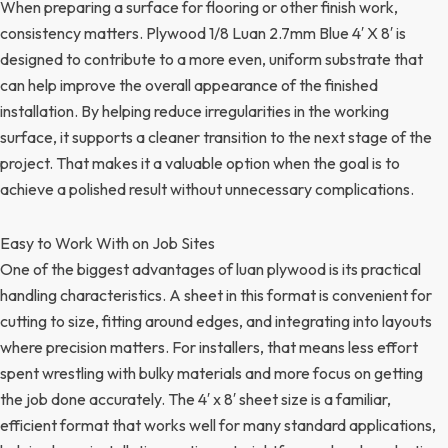
When preparing a surface for flooring or other finish work,
consistency matters. Plywood 1/8 Luan 2.7mm Blue 4′ X 8′ is
designed to contribute to a more even, uniform substrate that
can help improve the overall appearance of the finished
installation. By helping reduce irregularities in the working
surface, it supports a cleaner transition to the next stage of the
project. That makes it a valuable option when the goal is to
achieve a polished result without unnecessary complications.
Easy to Work With on Job Sites
One of the biggest advantages of luan plywood is its practical
handling characteristics. A sheet in this format is convenient for
cutting to size, fitting around edges, and integrating into layouts
where precision matters. For installers, that means less effort
spent wrestling with bulky materials and more focus on getting
the job done accurately. The 4′ x 8′ sheet size is a familiar,
efficient format that works well for many standard applications,