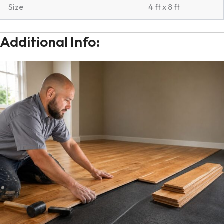
Size
4 ft x 8 ft
Additional Info: