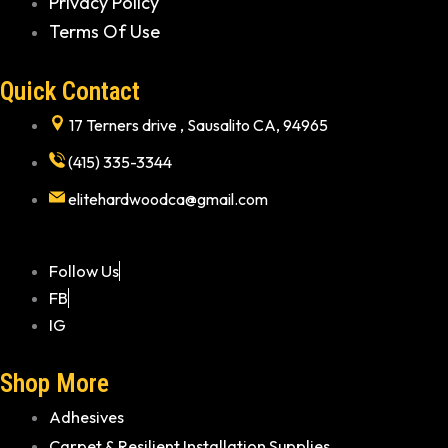
Privacy Policy
Terms Of Use
Quick Contact
17 Terners drive , Sausalito CA, 94965
(415) 335-3344
elitehardwoodca@gmail.com
Follow Us
FB
IG
Shop More
Adhesives
Carpet & Resilient Installation Supplies