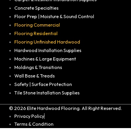
Concrete Specialties
Floor Prep | Moisture & Sound Control
Flooring Commercial
Flooring Residential
Flooring Unfinished Hardwood
Hardwood Installation Supplies
Machines & Large Equipment
Moldings & Transitions
Wall Base & Treads
Safety | Surface Protection
Tile Stone Installation Supplies
© 2026 Elite Hardwood Flooring. All Right Reserved.
Privacy Policy
Terms & Condition