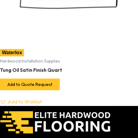
Waterlox
Hardwood Installation Supplies
Tung Oil Satin Finish Quart
Add to Quote Request
Add to Wishlist