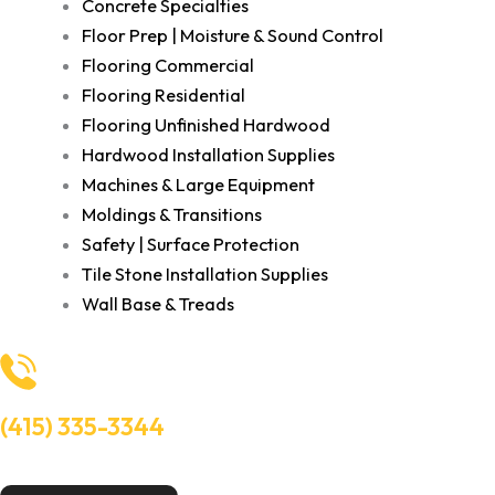
Concrete Specialties
Floor Prep | Moisture & Sound Control
Flooring Commercial
Flooring Residential
Flooring Unfinished Hardwood
Hardwood Installation Supplies
Machines & Large Equipment
Moldings & Transitions
Safety | Surface Protection
Tile Stone Installation Supplies
Wall Base & Treads
(415) 335-3344
Need Help? Talk to an experts