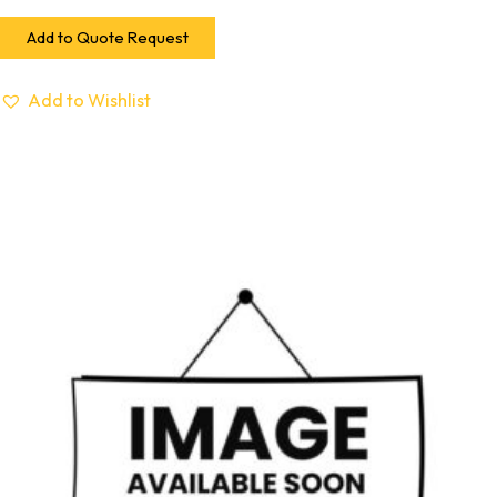
Add to Quote Request
Add to Wishlist