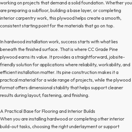
working on projects that demand a solid foundation. Whether you
are preparing a subfloor, building a base layer, or completing
interior carpentry work, this plywood helps create a smooth,
consistent starting point for the materials that go on top.
In hardwood installation work, success starts with what lies
beneath the finished surface. That is where CC Grade Pine
plywood earns its value. It provides a straightforward, jobsite-
friendly solution for applications where reliability, workability, and
efficient installation matter. Its pine construction makes it a
practical material for a wide range of projects, while the plywood
format offers dimensional stability that helps support cleaner
results during layout, fastening, and finishing.
A Practical Base for Flooring and Interior Builds
When you are installing hardwood or completing other interior
build-out tasks, choosing the right underlayment or support