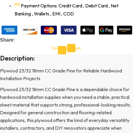
Payment Options: Credit Card , Debit Card , Net
Banking , Wallets , EMI , COD
Share:
Facebook-
Instagram
f
Description:
Plywood 23/32 18mm CC Grade Pine for Reliable Hardwood
Installation Projects
Plywood 23/32 18mm CC Grade Pine is a dependable choice for
hardwood installation supplies when you need a stable, practical
sheet material that supports strong, professional-looking results.
Designed for general construction and flooring-related
applications, this plywood offers the kind of everyday versatility
installers, contractors, and DIY renovators appreciate when