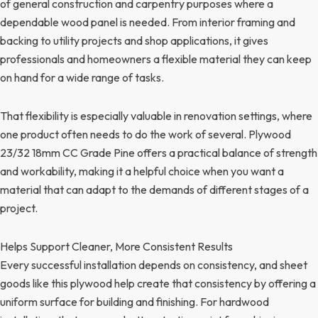
of general construction and carpentry purposes where a
dependable wood panel is needed. From interior framing and
backing to utility projects and shop applications, it gives
professionals and homeowners a flexible material they can keep
on hand for a wide range of tasks.
That flexibility is especially valuable in renovation settings, where
one product often needs to do the work of several. Plywood
23/32 18mm CC Grade Pine offers a practical balance of strength
and workability, making it a helpful choice when you want a
material that can adapt to the demands of different stages of a
project.
Helps Support Cleaner, More Consistent Results
Every successful installation depends on consistency, and sheet
goods like this plywood help create that consistency by offering a
uniform surface for building and finishing. For hardwood