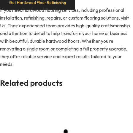
Get Hardwood Floor Refinishing
If you need hardwood flooring services, including professional
installation, refinishing, repairs, or custom flooring solutions, visit
Us. Their experienced team provides high-quality craftsmanship
and attention to detail to help transform your home or business
with beautiful, durable hardwood floors. Whether you’re
renovating a single room or completing a full property upgrade,
they offer reliable service and expert results tailored to your
needs.
Related products