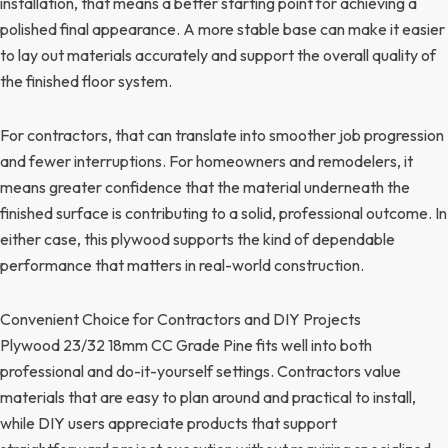
installation, that means a better starting point for achieving a
polished final appearance. A more stable base can make it easier
to lay out materials accurately and support the overall quality of
the finished floor system.
For contractors, that can translate into smoother job progression
and fewer interruptions. For homeowners and remodelers, it
means greater confidence that the material underneath the
finished surface is contributing to a solid, professional outcome. In
either case, this plywood supports the kind of dependable
performance that matters in real-world construction.
Convenient Choice for Contractors and DIY Projects
Plywood 23/32 18mm CC Grade Pine fits well into both
professional and do-it-yourself settings. Contractors value
materials that are easy to plan around and practical to install,
while DIY users appreciate products that support