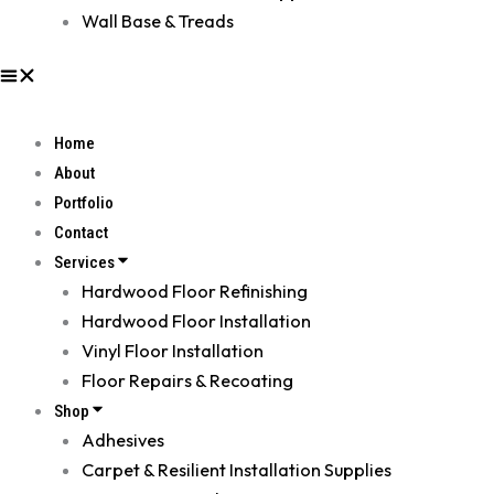
Wall Base & Treads
Home
About
Portfolio
Contact
Services
Hardwood Floor Refinishing
Hardwood Floor Installation
Vinyl Floor Installation
Floor Repairs & Recoating
Shop
Adhesives
Carpet & Resilient Installation Supplies