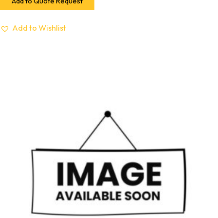
Add to Quote Request
Add to Wishlist