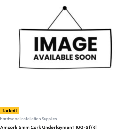
Tarkett
Hardwood Installation Supplies
Amcork 6mm Cork Underlayment 100-Sf/Rl