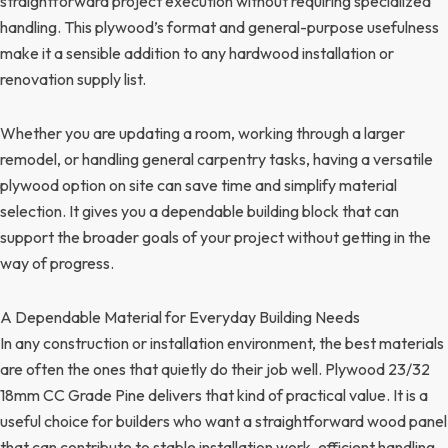
straightforward project execution without requiring specialized
handling. This plywood’s format and general-purpose usefulness
make it a sensible addition to any hardwood installation or
renovation supply list.
Whether you are updating a room, working through a larger
remodel, or handling general carpentry tasks, having a versatile
plywood option on site can save time and simplify material
selection. It gives you a dependable building block that can
support the broader goals of your project without getting in the
way of progress.
A Dependable Material for Everyday Building Needs
In any construction or installation environment, the best materials
are often the ones that quietly do their job well. Plywood 23/32
18mm CC Grade Pine delivers that kind of practical value. It is a
useful choice for builders who want a straightforward wood panel
that can contribute to stable installation work, efficient handling,