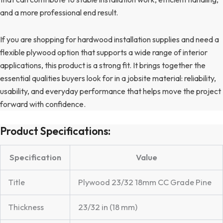
and a more professional end result.
If you are shopping for hardwood installation supplies and need a
flexible plywood option that supports a wide range of interior
applications, this product is a strong fit. It brings together the
essential qualities buyers look for in a jobsite material: reliability,
usability, and everyday performance that helps move the project
forward with confidence.
Product Specifications:
Specification
Value
Title
Plywood 23/32 18mm CC Grade Pine
Thickness
23/32 in (18 mm)