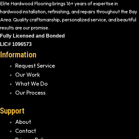
Elite Hardwood Flooring brings 16+ years of expertise in
hardwood installation, refinishing, and repairs throughout the Bay
Area. Quality craftsmanship, personalized service, and beautiful
results are our promise.
Fully Licensed and Bonded
LIC# 1096573
Information
Request Service
Our Work
What We Do
Our Process
Support
About
Contact