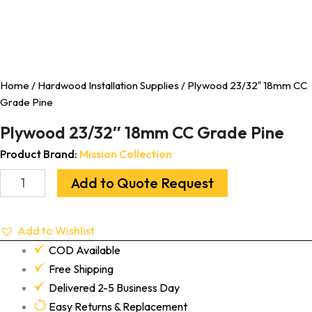
Home
/
Hardwood Installation Supplies
/ Plywood 23/32″ 18mm CC
Grade Pine
Plywood 23/32″ 18mm CC Grade Pine
Product Brand:
Mission Collection
Add to Quote Request
Add to Wishlist
COD Available
Free Shipping
Delivered 2-5 Business Day
Easy Returns & Replacement