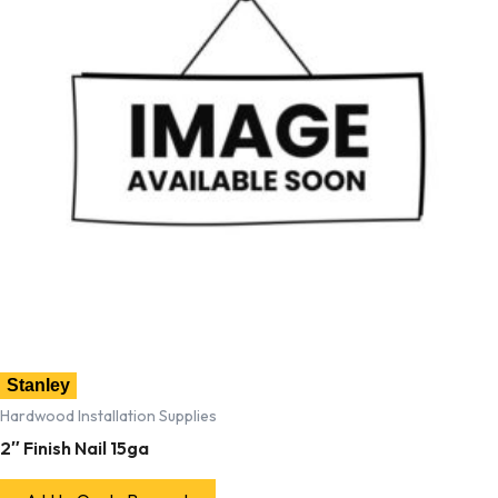
Stanley
Hardwood Installation Supplies
2″ Finish Nail 15ga