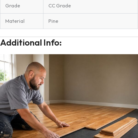
Grade
CC Grade
Material
Pine
Additional Info: