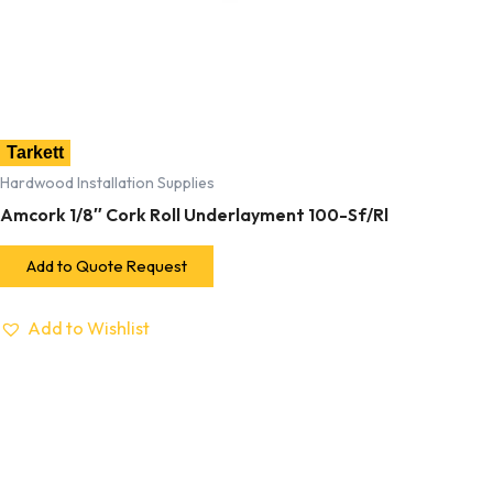
Tarkett
Hardwood Installation Supplies
Amcork 1/8″ Cork Roll Underlayment 100-Sf/Rl
Add to Quote Request
Add to Wishlist