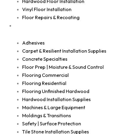
Hardwood Floor Installation
Vinyl Floor Installation
Floor Repairs & Recoating
Shop
Adhesives
Carpet & Resilient Installation Supplies
Concrete Specialties
Floor Prep | Moisture & Sound Control
Flooring Commercial
Flooring Residential
Flooring Unfinished Hardwood
Hardwood Installation Supplies
Machines & Large Equipment
Moldings & Transitions
Safety | Surface Protection
Tile Stone Installation Supplies