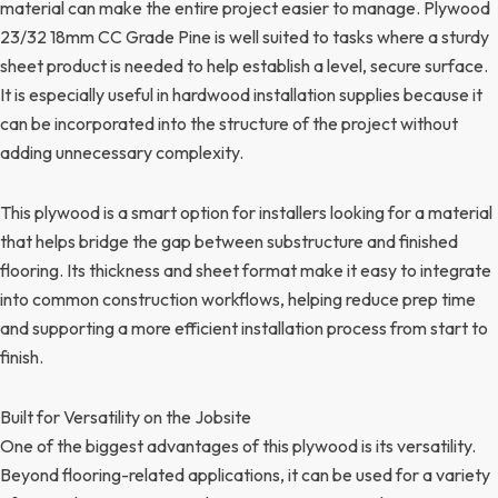
material can make the entire project easier to manage. Plywood
23/32 18mm CC Grade Pine is well suited to tasks where a sturdy
sheet product is needed to help establish a level, secure surface.
It is especially useful in hardwood installation supplies because it
can be incorporated into the structure of the project without
adding unnecessary complexity.
This plywood is a smart option for installers looking for a material
that helps bridge the gap between substructure and finished
flooring. Its thickness and sheet format make it easy to integrate
into common construction workflows, helping reduce prep time
and supporting a more efficient installation process from start to
finish.
Built for Versatility on the Jobsite
One of the biggest advantages of this plywood is its versatility.
Beyond flooring-related applications, it can be used for a variety