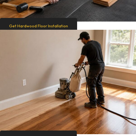
Get Hardwood Floor Installation