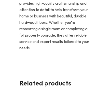
provides high-quality craftsmanship and
attention to detail to help transform your
home or business with beautiful, durable
hardwood floors. Whether you’re
renovating a single room or completing a
full property upgrade, they offer reliable
service and expert results tailored to your
needs.
Related products