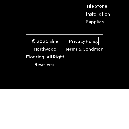
Tile Stone
Installation
Supplies
© 2026 Elite
Privacy Policy
Hardwood
Terms & Condition
Flooring. All Right
Reserved.