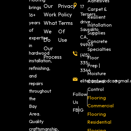
Adhesives
Our
Privacy
17
brings
Carpet &
Work
Policy
Terners
16+
Resilient
drive ,
years
What
Terms
Installation
Sausalito
of
We
Of
Supplies
CA,
expertise
Do
Use
Concrete
94965
in
Our
Specialties
hardwood
(415)
Process
Floor
installation,
335-
Prep |
refinishing,
3344
Moisture
and
elitehardwoodca@gmail
& Sound
repairs
Control
throughout
Follow
Flooring
the
Us
Commercial
Bay
FB
IG
Area.
Flooring
Quality
Residential
craftsmanship,
Flooring