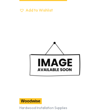
Add to Wishlist
Woodwise
Hardwood Installation Supplies