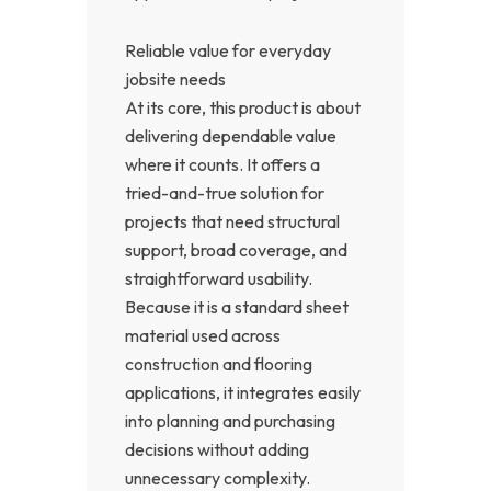
Reliable value for everyday
jobsite needs
At its core, this product is about
delivering dependable value
where it counts. It offers a
tried-and-true solution for
projects that need structural
support, broad coverage, and
straightforward usability.
Because it is a standard sheet
material used across
construction and flooring
applications, it integrates easily
into planning and purchasing
decisions without adding
unnecessary complexity.