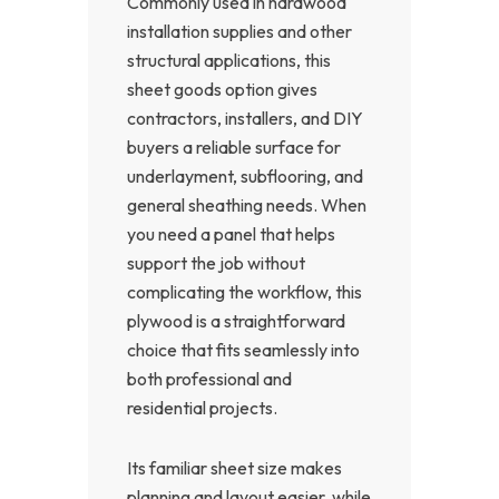
Commonly used in hardwood
installation supplies and other
structural applications, this
sheet goods option gives
contractors, installers, and DIY
buyers a reliable surface for
underlayment, subflooring, and
general sheathing needs. When
you need a panel that helps
support the job without
complicating the workflow, this
plywood is a straightforward
choice that fits seamlessly into
both professional and
residential projects.
Its familiar sheet size makes
planning and layout easier, while