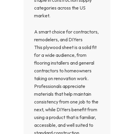
categories across the US
market.
A smart choice for contractors,
remodelers, and DIYers
This plywood sheet is a solid fit
for a wide audience, from
flooring installers and general
contractors to homeowners
taking on renovation work.
Professionals appreciate
materials that help maintain
consistency from one job to the
next, while DIYers benefit from
using a product that is familiar,
accessible, and well suited to
standard construction