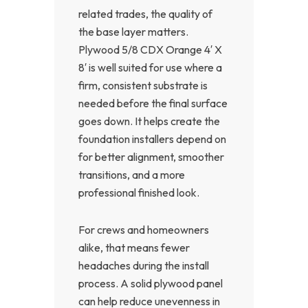
related trades, the quality of
the base layer matters.
Plywood 5/8 CDX Orange 4′ X
8′ is well suited for use where a
firm, consistent substrate is
needed before the final surface
goes down. It helps create the
foundation installers depend on
for better alignment, smoother
transitions, and a more
professional finished look.
For crews and homeowners
alike, that means fewer
headaches during the install
process. A solid plywood panel
can help reduce unevenness in