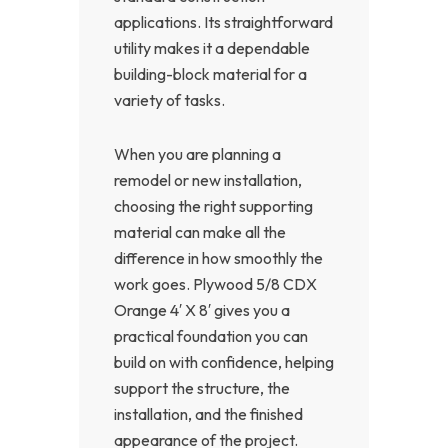
applications. Its straightforward
utility makes it a dependable
building-block material for a
variety of tasks.
When you are planning a
remodel or new installation,
choosing the right supporting
material can make all the
difference in how smoothly the
work goes. Plywood 5/8 CDX
Orange 4′ X 8′ gives you a
practical foundation you can
build on with confidence, helping
support the structure, the
installation, and the finished
appearance of the project.