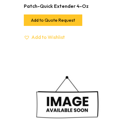
Patch-Quick Extender 4-Oz
Add to Quote Request
Add to Wishlist