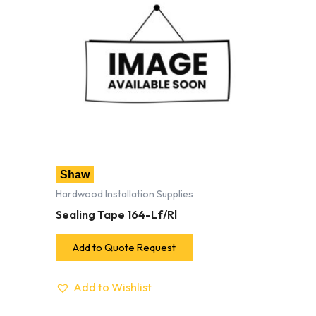
Shaw
Hardwood Installation Supplies
Sealing Tape 164-Lf/Rl
Add to Quote Request
Add to Wishlist