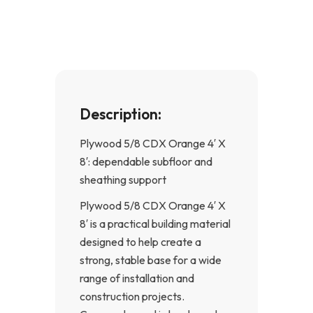
o
g
o
r
k
a
-
m
f
Description:
Plywood 5/8 CDX Orange 4′ X
8′: dependable subfloor and
sheathing support
Plywood 5/8 CDX Orange 4′ X
8′ is a practical building material
designed to help create a
strong, stable base for a wide
range of installation and
construction projects.