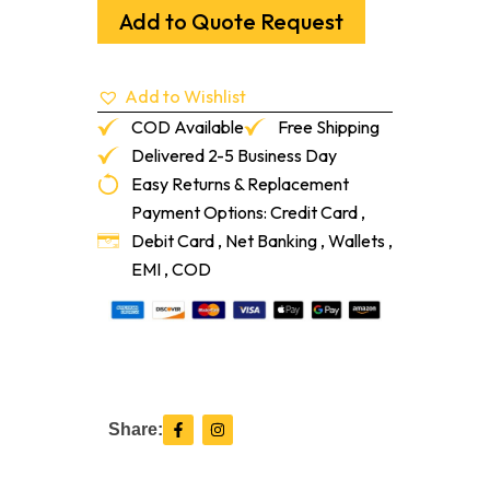
Orange
Add to Quote Request
4'
X
8'
Add to Wishlist
quantity
COD Available
Free Shipping
Delivered 2-5 Business Day
Easy Returns & Replacement
Payment Options: Credit Card ,
Debit Card , Net Banking , Wallets ,
EMI , COD
F
I
Share:
a
n
c
s
e
t
b
a