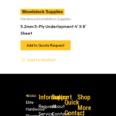
Woodstock Supplies
Hardwood Installation Supplies
5.2mm 5-Ply Underlayment 4′ X 8′
Sheet
Add to Quote Request
Add to Wishlist
Information
Support
Shop
Quick
Elite
Request
About
More
Hardwood
Contact
Service
Contact
Flooring