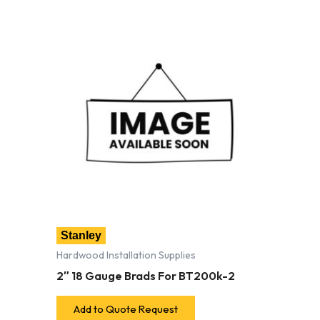
Stanley
Hardwood Installation Supplies
2″ 18 Gauge Brads For BT200k-2
Add to Quote Request