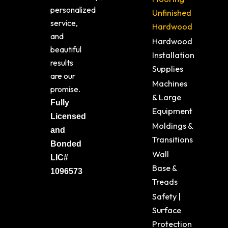
personalized
Unfinished
service,
Hardwood
and
Hardwood
beautiful
Installation
results
Supplies
are our
Machines
promise.
& Large
Fully
Equipment
Licensed
Moldings &
and
Transitions
Bonded
Wall
LIC#
Base &
1096573
Treads
Safety |
Surface
Protection