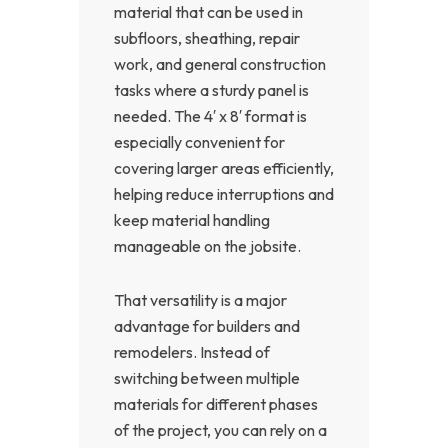
material that can be used in
subfloors, sheathing, repair
work, and general construction
tasks where a sturdy panel is
needed. The 4′ x 8′ format is
especially convenient for
covering larger areas efficiently,
helping reduce interruptions and
keep material handling
manageable on the jobsite.
That versatility is a major
advantage for builders and
remodelers. Instead of
switching between multiple
materials for different phases
of the project, you can rely on a