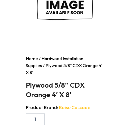
Home
/
Hardwood Installation
Supplies
/ Plywood 5/8″ CDX Orange 4′
X 8′
Plywood 5/8″ CDX
Orange 4′ X 8′
Product Brand:
Boise Cascade
Plywood
5/8"
CDX