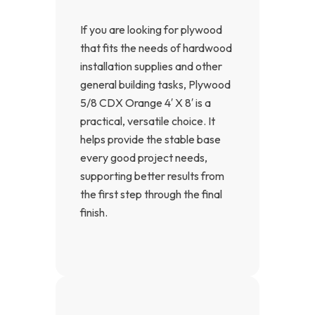
If you are looking for plywood
that fits the needs of hardwood
installation supplies and other
general building tasks, Plywood
5/8 CDX Orange 4′ X 8′ is a
practical, versatile choice. It
helps provide the stable base
every good project needs,
supporting better results from
the first step through the final
finish.