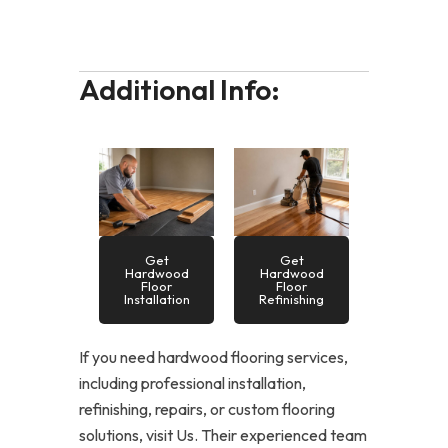
Additional Info:
Get
Get
Hardwood
Hardwood
Floor
Floor
Installation
Refinishing
If you need hardwood flooring services,
including professional installation,
refinishing, repairs, or custom flooring
solutions, visit Us. Their experienced team