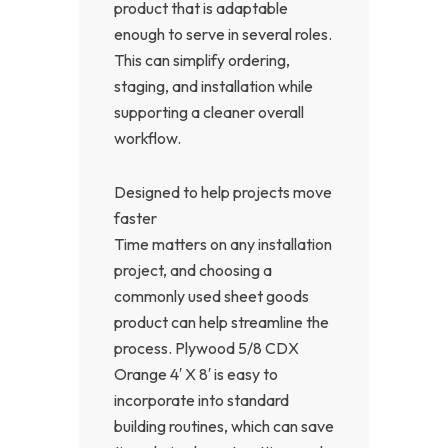
product that is adaptable
enough to serve in several roles.
This can simplify ordering,
staging, and installation while
supporting a cleaner overall
workflow.
Designed to help projects move
faster
Time matters on any installation
project, and choosing a
commonly used sheet goods
product can help streamline the
process. Plywood 5/8 CDX
Orange 4′ X 8′ is easy to
incorporate into standard
building routines, which can save