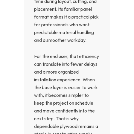
time during layout, cutting, and
placement. Its familiar panel
format makes it a practical pick
for professionals who want
predictable material handling
and a smoother workday.
For the end user, that efficiency
can translate into fewer delays
and a more organized
installation experience. When
the base layer is easier to work
with, it becomes simpler to
keep the project on schedule
and move confidently into the
next step. That is why
dependable plywood remains a
staple in construction supply