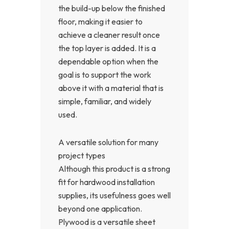
the build-up below the finished
floor, making it easier to
achieve a cleaner result once
the top layer is added. It is a
dependable option when the
goal is to support the work
above it with a material that is
simple, familiar, and widely
used.
A versatile solution for many
project types
Although this product is a strong
fit for hardwood installation
supplies, its usefulness goes well
beyond one application.
Plywood is a versatile sheet