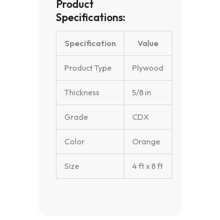
Product
Specifications:
Specification
Value
Product Type
Plywood
Thickness
5/8 in
Grade
CDX
Color
Orange
Size
4 ft x 8 ft