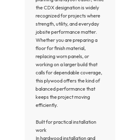
the CDX designation is widely
recognized for projects where
strength, utility, and everyday
jobsite performance matter.
Whether you are preparing a
floor for finish material,
replacing worn panels, or
working on a larger build that
calls for dependable coverage,
this plywood offers the kind of
balanced performance that
keeps the project moving
efficiently.
Built for practical installation
work
In hardwood installation and