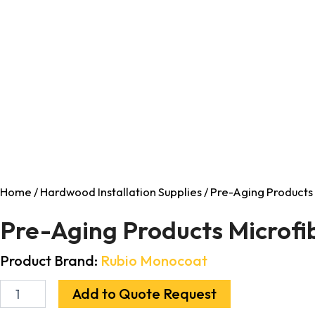
Home
/
Hardwood Installation Supplies
/ Pre-Aging Products 
Pre-Aging Products Microfib
Product Brand:
Rubio Monocoat
Add to Quote Request