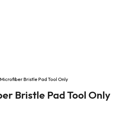
Microfiber Bristle Pad Tool Only
er Bristle Pad Tool Only