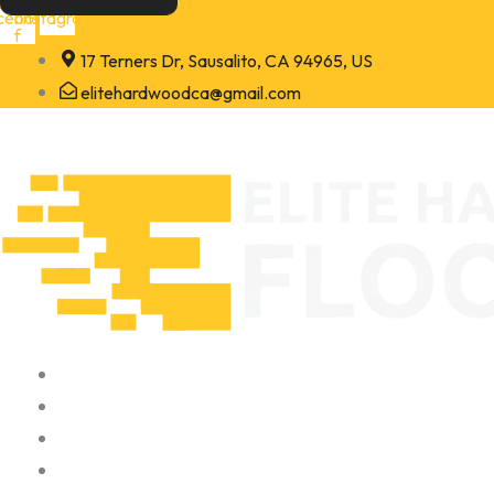
Skip
cebook-
Instagram
f
to
17 Terners Dr, Sausalito, CA 94965, US
content
elitehardwoodca@gmail.com
Home
About
Portfolio
Contact