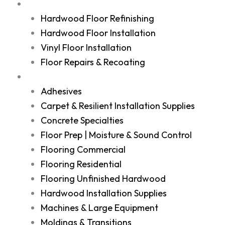
Services
Hardwood Floor Refinishing
Hardwood Floor Installation
Vinyl Floor Installation
Floor Repairs & Recoating
Shop
Adhesives
Carpet & Resilient Installation Supplies
Concrete Specialties
Floor Prep | Moisture & Sound Control
Flooring Commercial
Flooring Residential
Flooring Unfinished Hardwood
Hardwood Installation Supplies
Machines & Large Equipment
Moldings & Transitions