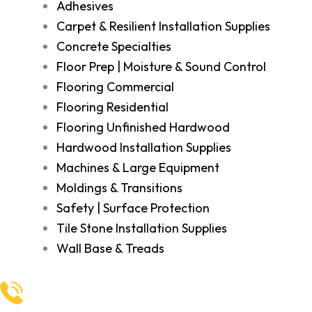
Adhesives
Carpet & Resilient Installation Supplies
Concrete Specialties
Floor Prep | Moisture & Sound Control
Flooring Commercial
Flooring Residential
Flooring Unfinished Hardwood
Hardwood Installation Supplies
Machines & Large Equipment
Moldings & Transitions
Safety | Surface Protection
Tile Stone Installation Supplies
Wall Base & Treads