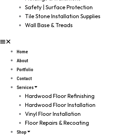
Safety | Surface Protection
Tile Stone Installation Supplies
Wall Base & Treads
Home
About
Portfolio
Contact
Services
Hardwood Floor Refinishing
Hardwood Floor Installation
Vinyl Floor Installation
Floor Repairs & Recoating
Shop