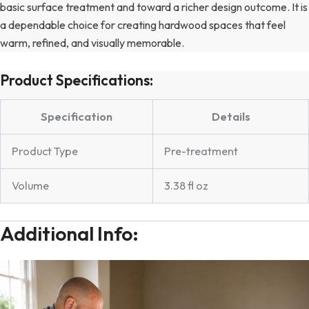
basic surface treatment and toward a richer design outcome. It is
a dependable choice for creating hardwood spaces that feel
warm, refined, and visually memorable.
Product Specifications:
Specification
Details
Product Type
Pre-treatment
Volume
3.38 fl oz
Additional Info: