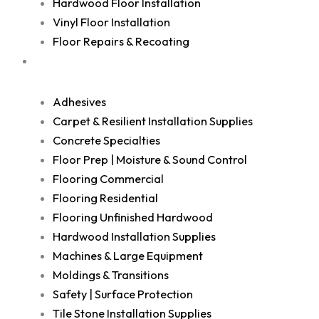
Hardwood Floor Installation
Vinyl Floor Installation
Floor Repairs & Recoating
Shop
Adhesives
Carpet & Resilient Installation Supplies
Concrete Specialties
Floor Prep | Moisture & Sound Control
Flooring Commercial
Flooring Residential
Flooring Unfinished Hardwood
Hardwood Installation Supplies
Machines & Large Equipment
Moldings & Transitions
Safety | Surface Protection
Tile Stone Installation Supplies