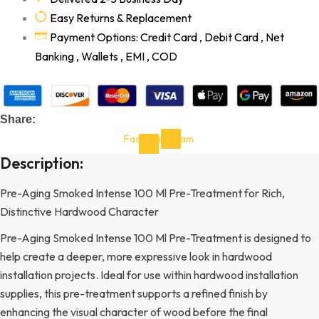
Easy Returns & Replacement
Payment Options: Credit Card , Debit Card , Net
Banking , Wallets , EMI , COD
Share:
Facebook-
Instagram
f
Description:
Pre-Aging Smoked Intense 100 Ml Pre-Treatment for Rich,
Distinctive Hardwood Character
Pre-Aging Smoked Intense 100 Ml Pre-Treatment is designed to
help create a deeper, more expressive look in hardwood
installation projects. Ideal for use within hardwood installation
supplies, this pre-treatment supports a refined finish by
enhancing the visual character of wood before the final