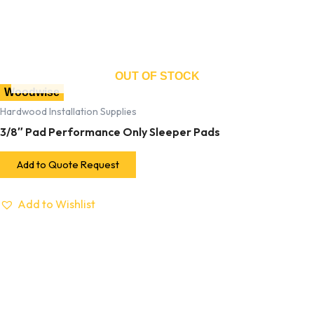
OUT OF STOCK
Woodwise
Hardwood Installation Supplies
3/8″ Pad Performance Only Sleeper Pads
Add to Quote Request
Add to Wishlist