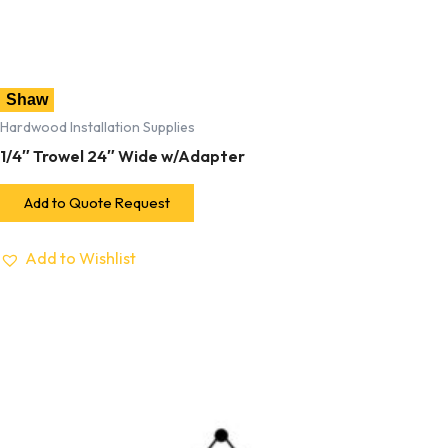
Shaw
Hardwood Installation Supplies
1/4″ Trowel 24″ Wide w/Adapter
Add to Quote Request
Add to Wishlist