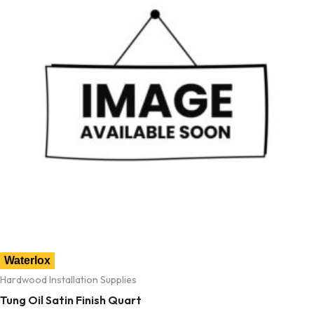
Waterlox
Hardwood Installation Supplies
Tung Oil Satin Finish Quart