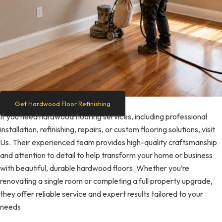
Get Hardwood Floor Refinishing
If you need hardwood flooring services, including professional
installation, refinishing, repairs, or custom flooring solutions, visit
Us. Their experienced team provides high-quality craftsmanship
and attention to detail to help transform your home or business
with beautiful, durable hardwood floors. Whether you’re
renovating a single room or completing a full property upgrade,
they offer reliable service and expert results tailored to your
needs.