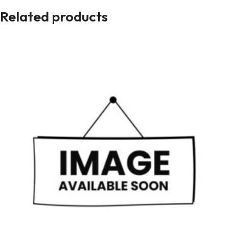
Related products