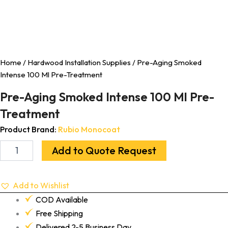
Home
/
Hardwood Installation Supplies
/ Pre-Aging Smoked
Intense 100 Ml Pre-Treatment
Pre-Aging Smoked Intense 100 Ml Pre-
Treatment
Product Brand:
Rubio Monocoat
Add to Quote Request
Add to Wishlist
COD Available
Free Shipping
Delivered 2-5 Business Day