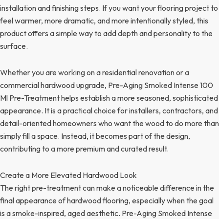
installation and finishing steps. If you want your flooring project to
feel warmer, more dramatic, and more intentionally styled, this
product offers a simple way to add depth and personality to the
surface.
Whether you are working on a residential renovation or a
commercial hardwood upgrade, Pre-Aging Smoked Intense 100
Ml Pre-Treatment helps establish a more seasoned, sophisticated
appearance. It is a practical choice for installers, contractors, and
detail-oriented homeowners who want the wood to do more than
simply fill a space. Instead, it becomes part of the design,
contributing to a more premium and curated result.
Create a More Elevated Hardwood Look
The right pre-treatment can make a noticeable difference in the
final appearance of hardwood flooring, especially when the goal
is a smoke-inspired, aged aesthetic. Pre-Aging Smoked Intense