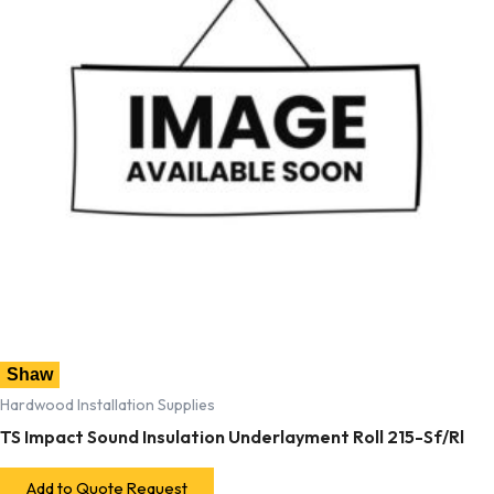
Shaw
Hardwood Installation Supplies
TS Impact Sound Insulation Underlayment Roll 215-Sf/Rl
Add to Quote Request