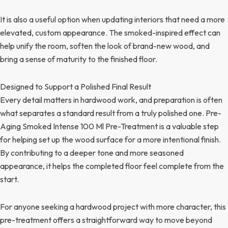
It is also a useful option when updating interiors that need a more
elevated, custom appearance. The smoked-inspired effect can
help unify the room, soften the look of brand-new wood, and
bring a sense of maturity to the finished floor.
Designed to Support a Polished Final Result
Every detail matters in hardwood work, and preparation is often
what separates a standard result from a truly polished one. Pre-
Aging Smoked Intense 100 Ml Pre-Treatment is a valuable step
for helping set up the wood surface for a more intentional finish.
By contributing to a deeper tone and more seasoned
appearance, it helps the completed floor feel complete from the
start.
For anyone seeking a hardwood project with more character, this
pre-treatment offers a straightforward way to move beyond