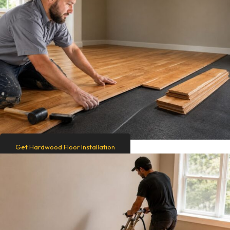
Get Hardwood Floor Installation