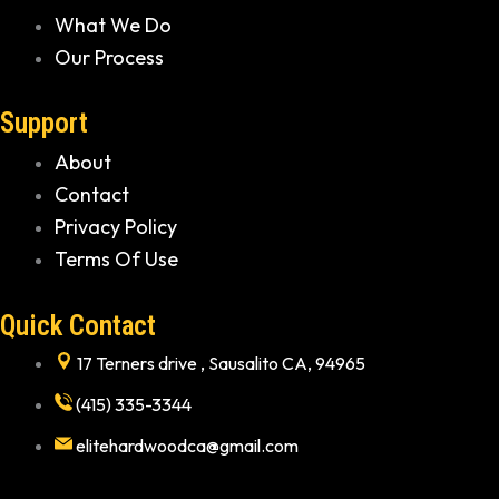
What We Do
Our Process
Support
About
Contact
Privacy Policy
Terms Of Use
Quick Contact
17 Terners drive , Sausalito CA, 94965
(415) 335-3344
elitehardwoodca@gmail.com