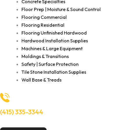
Concrete Specialties
Floor Prep | Moisture & Sound Control
Flooring Commercial
Flooring Residential
Flooring Unfinished Hardwood
Hardwood Installation Supplies
Machines & Large Equipment
Moldings & Transitions
Safety | Surface Protection
Tile Stone Installation Supplies
Wall Base & Treads
(415) 335-3344
Need Help? Talk to an experts