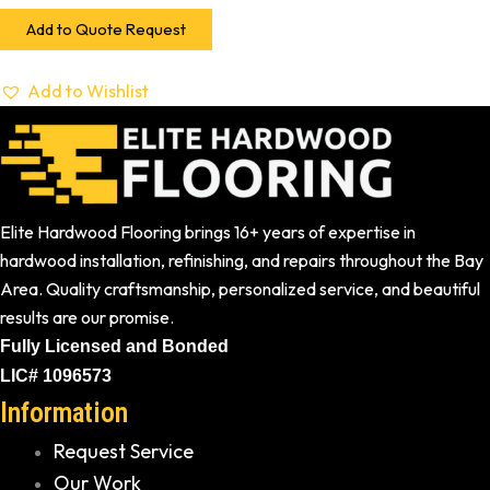
Add to Quote Request
Add to Wishlist
Elite Hardwood Flooring brings 16+ years of expertise in
hardwood installation, refinishing, and repairs throughout the Bay
Area. Quality craftsmanship, personalized service, and beautiful
results are our promise.
Fully Licensed and Bonded
LIC# 1096573
Information
Request Service
Our Work