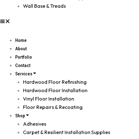
Wall Base & Treads
Home
About
Portfolio
Contact
Services
Hardwood Floor Refinishing
Hardwood Floor Installation
Vinyl Floor Installation
Floor Repairs & Recoating
Shop
Adhesives
Carpet & Resilient Installation Supplies