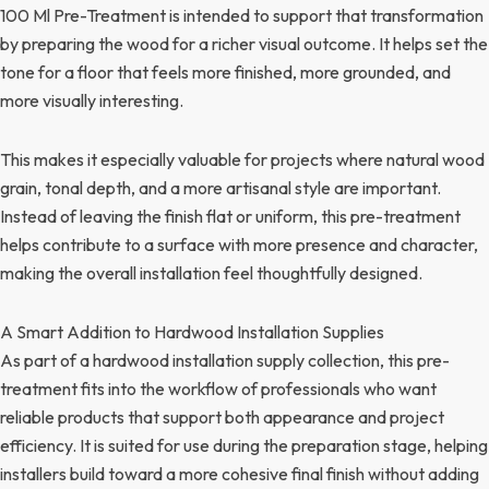
100 Ml Pre-Treatment is intended to support that transformation
by preparing the wood for a richer visual outcome. It helps set the
tone for a floor that feels more finished, more grounded, and
more visually interesting.
This makes it especially valuable for projects where natural wood
grain, tonal depth, and a more artisanal style are important.
Instead of leaving the finish flat or uniform, this pre-treatment
helps contribute to a surface with more presence and character,
making the overall installation feel thoughtfully designed.
A Smart Addition to Hardwood Installation Supplies
As part of a hardwood installation supply collection, this pre-
treatment fits into the workflow of professionals who want
reliable products that support both appearance and project
efficiency. It is suited for use during the preparation stage, helping
installers build toward a more cohesive final finish without adding