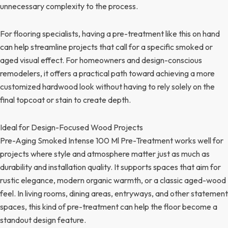
unnecessary complexity to the process.
For flooring specialists, having a pre-treatment like this on hand
can help streamline projects that call for a specific smoked or
aged visual effect. For homeowners and design-conscious
remodelers, it offers a practical path toward achieving a more
customized hardwood look without having to rely solely on the
final topcoat or stain to create depth.
Ideal for Design-Focused Wood Projects
Pre-Aging Smoked Intense 100 Ml Pre-Treatment works well for
projects where style and atmosphere matter just as much as
durability and installation quality. It supports spaces that aim for
rustic elegance, modern organic warmth, or a classic aged-wood
feel. In living rooms, dining areas, entryways, and other statement
spaces, this kind of pre-treatment can help the floor become a
standout design feature.