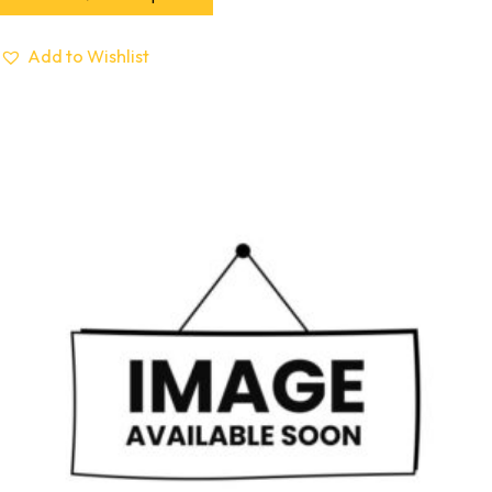
Add to Wishlist