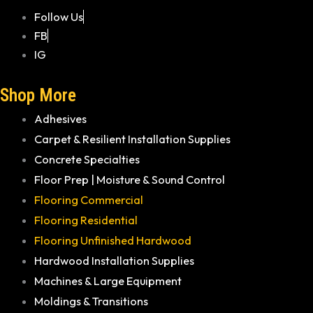
Follow Us
FB
IG
Shop More
Adhesives
Carpet & Resilient Installation Supplies
Concrete Specialties
Floor Prep | Moisture & Sound Control
Flooring Commercial
Flooring Residential
Flooring Unfinished Hardwood
Hardwood Installation Supplies
Machines & Large Equipment
Moldings & Transitions