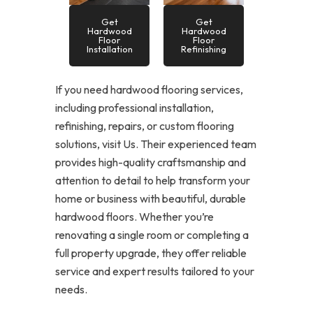
Get
Get
Hardwood
Hardwood
Floor
Floor
Installation
Refinishing
If you need hardwood flooring services,
including professional installation,
refinishing, repairs, or custom flooring
solutions, visit Us. Their experienced team
provides high-quality craftsmanship and
attention to detail to help transform your
home or business with beautiful, durable
hardwood floors. Whether you’re
renovating a single room or completing a
full property upgrade, they offer reliable
service and expert results tailored to your
needs.