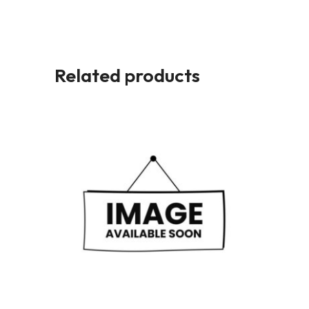
Related products