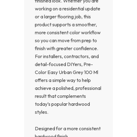
finished look. Whether you are
working on a residential update
or a larger flooring job, this
product supports a smoother,
more consistent color workflow
so you can move from prep to
finish with greater confidence.
For installers, contractors, and
detail-focused DIYers, Pre-
Color Easy Urban Grey 100 Ml
offers a simple way to help
achieve a polished, professional
result that complements
today’s popular hardwood
styles.
Designed for a more consistent
hardwood finish