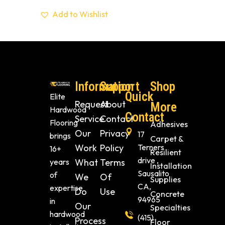
Add to Wishlist
Information
Support
Shop
Quick
Elite
Request
About
More
Hardwood
Contact
Service
Contact
Flooring
Adhesives
Our
Privacy
17
brings
Carpet &
Work
Policy
Terners
16+
Resilient
drive ,
years
What
Terms
Installation
Sausalito
of
We
Of
Supplies
CA,
expertise
Do
Use
Concrete
94965
in
Our
Specialties
hardwood
(415)
Process
Floor