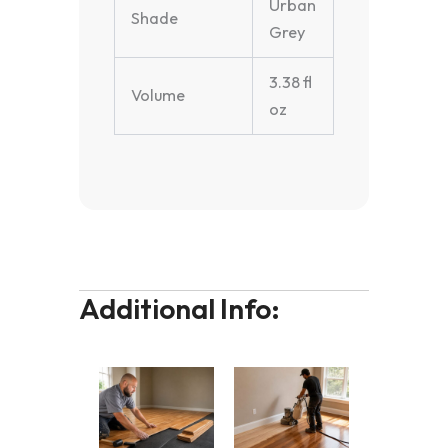
Urban
Shade
Grey
3.38 fl
Volume
oz
Additional Info: