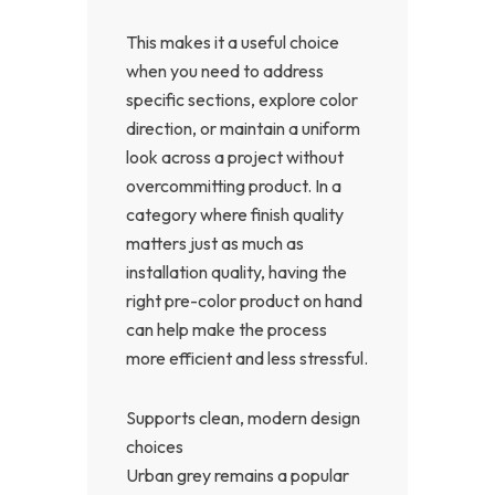
This makes it a useful choice
when you need to address
specific sections, explore color
direction, or maintain a uniform
look across a project without
overcommitting product. In a
category where finish quality
matters just as much as
installation quality, having the
right pre-color product on hand
can help make the process
more efficient and less stressful.
Supports clean, modern design
choices
Urban grey remains a popular