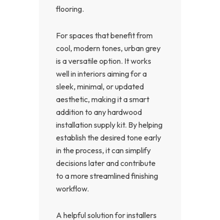
flooring.
For spaces that benefit from
cool, modern tones, urban grey
is a versatile option. It works
well in interiors aiming for a
sleek, minimal, or updated
aesthetic, making it a smart
addition to any hardwood
installation supply kit. By helping
establish the desired tone early
in the process, it can simplify
decisions later and contribute
to a more streamlined finishing
workflow.
A helpful solution for installers