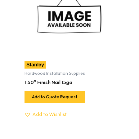
Stanley
Hardwood Installation Supplies
1.50″ Finish Nail 15ga
Add to Quote Request
Add to Wishlist