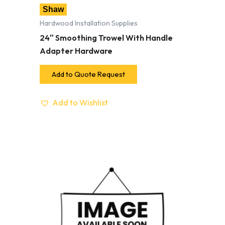
Shaw
Hardwood Installation Supplies
24″ Smoothing Trowel With Handle
Adapter Hardware
Add to Quote Request
Add to Wishlist