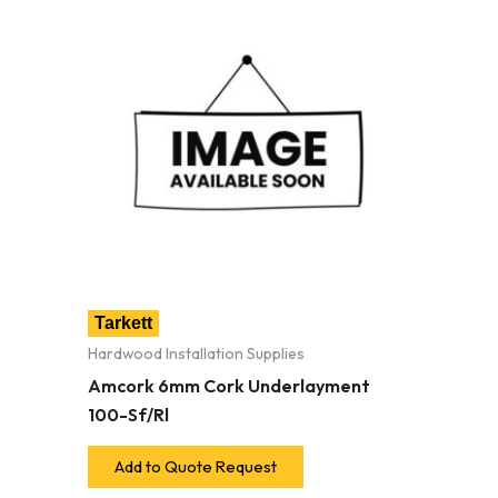
Tarkett
Hardwood Installation Supplies
Amcork 6mm Cork Underlayment
100-Sf/Rl
Add to Quote Request