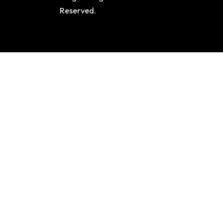
Reserved.