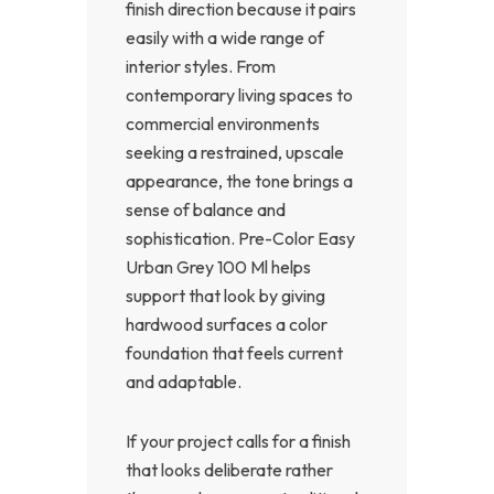
finish direction because it pairs
easily with a wide range of
interior styles. From
contemporary living spaces to
commercial environments
seeking a restrained, upscale
appearance, the tone brings a
sense of balance and
sophistication. Pre-Color Easy
Urban Grey 100 Ml helps
support that look by giving
hardwood surfaces a color
foundation that feels current
and adaptable.
If your project calls for a finish
that looks deliberate rather