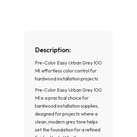
o
g
o
r
k
a
-
m
f
Description:
Pre-Color Easy Urban Grey 100
Ml: effortless color control for
hardwood installation projects
Pre-Color Easy Urban Grey 100
Ml is a practical choice for
hardwood installation supplies,
designed for projects where a
clean, modern grey tone helps
set the foundation for a refined