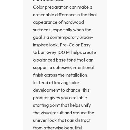
Color preparation can make a
noticeable difference in the final
appearance of hardwood
surfaces, especially when the
goal is a contemporary urban-
inspired look. Pre-Color Easy
Urban Grey 100 Ml helps create
a balanced base tone that can
support a cohesive, intentional
finish across the installation.
Instead of leaving color
development to chance, this
product gives you a reliable
starting point that helps unify
the visual result and reduce the
uneven look that can distract
from otherwise beautiful