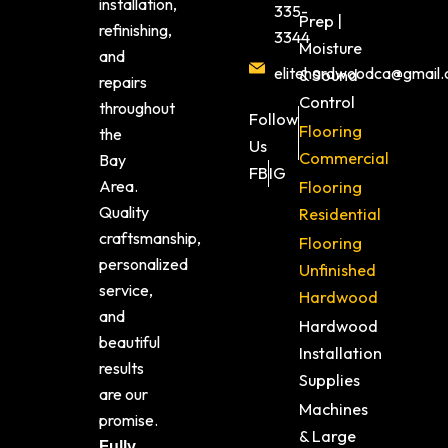
installation,
335-
Prep |
refinishing,
3344
Moisture
and
elitehardwoodca@gmail
& Sound
repairs
Control
throughout
Follow
Flooring
the
Us
Commercial
Bay
FB
IG
Area.
Flooring
Quality
Residential
craftsmanship,
Flooring
personalized
Unfinished
service,
Hardwood
and
Hardwood
beautiful
Installation
results
Supplies
are our
Machines
promise.
& Large
Fully