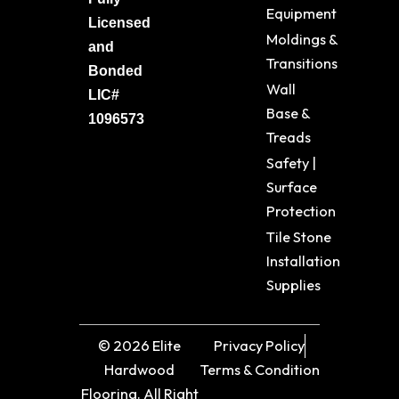
Equipment
Licensed
Moldings &
and
Transitions
Bonded
Wall
LIC#
Base &
1096573
Treads
Safety |
Surface
Protection
Tile Stone
Installation
Supplies
© 2026 Elite
Privacy Policy
Hardwood
Terms & Condition
Flooring. All Right