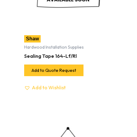
Shaw
Hardwood Installation Supplies
Sealing Tape 164-Lf/Rl
Add to Quote Request
Add to Wishlist