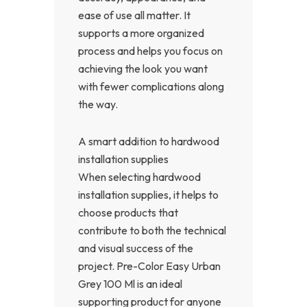
ease of use all matter. It
supports a more organized
process and helps you focus on
achieving the look you want
with fewer complications along
the way.
A smart addition to hardwood
installation supplies
When selecting hardwood
installation supplies, it helps to
choose products that
contribute to both the technical
and visual success of the
project. Pre-Color Easy Urban
Grey 100 Ml is an ideal
supporting product for anyone