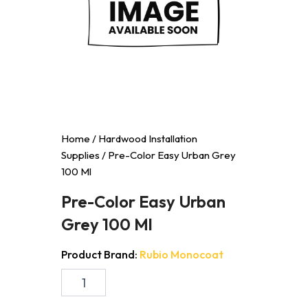
Home
/
Hardwood Installation
Supplies
/ Pre-Color Easy Urban Grey
100 Ml
Pre-Color Easy Urban
Grey 100 Ml
Product Brand:
Rubio Monocoat
Pre-
Color
Easy