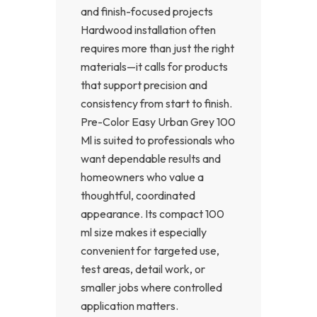
and finish-focused projects
Hardwood installation often
requires more than just the right
materials—it calls for products
that support precision and
consistency from start to finish.
Pre-Color Easy Urban Grey 100
Ml is suited to professionals who
want dependable results and
homeowners who value a
thoughtful, coordinated
appearance. Its compact 100
ml size makes it especially
convenient for targeted use,
test areas, detail work, or
smaller jobs where controlled
application matters.