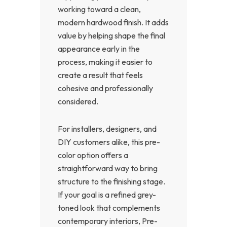
working toward a clean,
modern hardwood finish. It adds
value by helping shape the final
appearance early in the
process, making it easier to
create a result that feels
cohesive and professionally
considered.
For installers, designers, and
DIY customers alike, this pre-
color option offers a
straightforward way to bring
structure to the finishing stage.
If your goal is a refined grey-
toned look that complements
contemporary interiors, Pre-