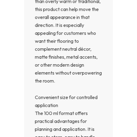
than overly warm or traditional,
this product can help move the
overall appearance in that
direction. It is especially
appealing for customers who
want their flooring to
complement neutral décor,
matte finishes, metal accents,
or other modern design
elements without overpowering
the room.
Convenient size for controlled
application
The 100 ml format offers
practical advantages for
planning and application. It is
easy to store, easy to handle,