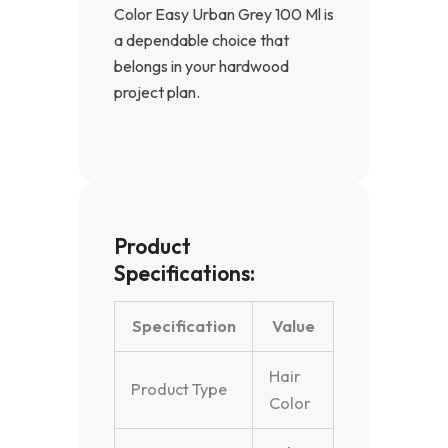
Color Easy Urban Grey 100 Ml is
a dependable choice that
belongs in your hardwood
project plan.
Product
Specifications:
Specification
Value
Hair
Product Type
Color