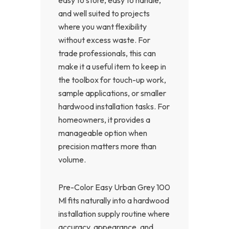
and well suited to projects
where you want flexibility
without excess waste. For
trade professionals, this can
make it a useful item to keep in
the toolbox for touch-up work,
sample applications, or smaller
hardwood installation tasks. For
homeowners, it provides a
manageable option when
precision matters more than
volume.
Pre-Color Easy Urban Grey 100
Ml fits naturally into a hardwood
installation supply routine where
accuracy, appearance, and