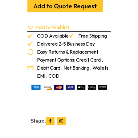
Urban
Add to Quote Request
Grey
100
Ml
Add to Wishlist
quantity
COD Available
Free Shipping
Delivered 2-5 Business Day
Easy Returns & Replacement
Payment Options: Credit Card ,
Debit Card , Net Banking , Wallets ,
EMI , COD
F
I
Share:
a
n
c
s
e
t
b
a