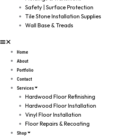
Safety | Surface Protection
Tile Stone Installation Supplies
Wall Base & Treads
Home
About
Portfolio
Contact
Services
Hardwood Floor Refinishing
Hardwood Floor Installation
Vinyl Floor Installation
Floor Repairs & Recoating
Shop