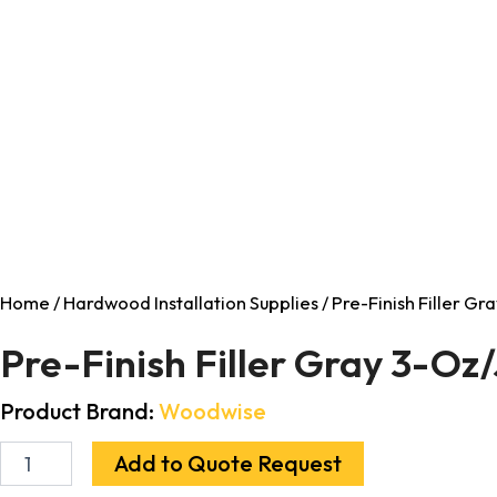
Home
/
Hardwood Installation Supplies
/ Pre-Finish Filler Gr
Pre-Finish Filler Gray 3-Oz/
Product Brand:
Woodwise
Add to Quote Request