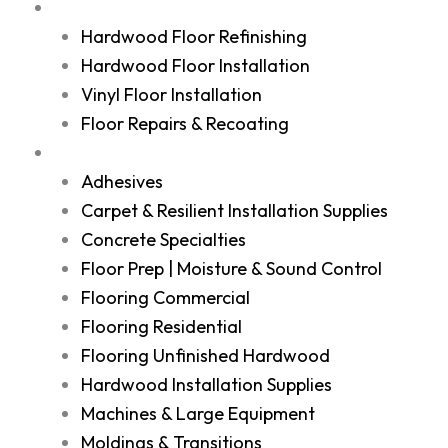
Services
Hardwood Floor Refinishing
Hardwood Floor Installation
Vinyl Floor Installation
Floor Repairs & Recoating
Shop
Adhesives
Carpet & Resilient Installation Supplies
Concrete Specialties
Floor Prep | Moisture & Sound Control
Flooring Commercial
Flooring Residential
Flooring Unfinished Hardwood
Hardwood Installation Supplies
Machines & Large Equipment
Moldings & Transitions