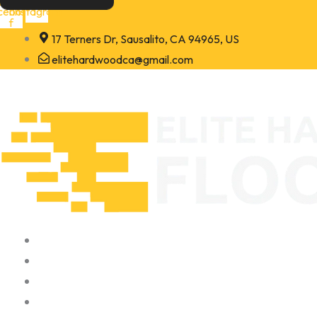
Skip
cebook-
Instagram
f
to
17 Terners Dr, Sausalito, CA 94965, US
content
elitehardwoodca@gmail.com
Home
About
Portfolio
Contact