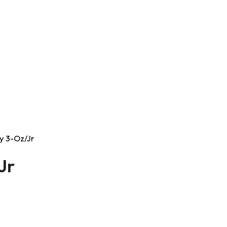
ay 3-Oz/Jr
Jr