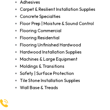
Adhesives
Carpet & Resilient Installation Supplies
Concrete Specialties
Floor Prep | Moisture & Sound Control
Flooring Commercial
Flooring Residential
Flooring Unfinished Hardwood
Hardwood Installation Supplies
Machines & Large Equipment
Moldings & Transitions
Safety | Surface Protection
Tile Stone Installation Supplies
Wall Base & Treads