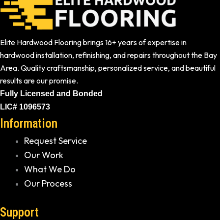
Elite Hardwood Flooring brings 16+ years of expertise in
hardwood installation, refinishing, and repairs throughout the Bay
Area. Quality craftsmanship, personalized service, and beautiful
results are our promise.
Fully Licensed and Bonded
LIC# 1096573
Information
Request Service
Our Work
What We Do
Our Process
Support