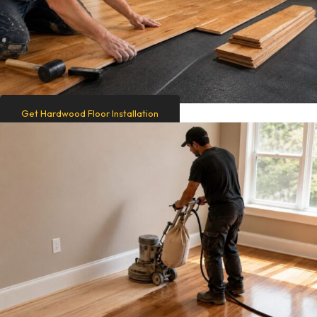
Get Hardwood Floor Installation