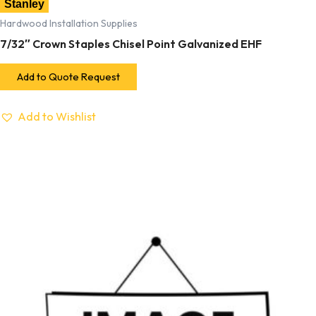
Stanley
Hardwood Installation Supplies
7/32″ Crown Staples Chisel Point Galvanized EHF
Add to Quote Request
Add to Wishlist