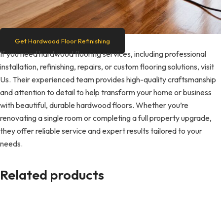
Get Hardwood Floor Refinishing
If you need hardwood flooring services, including professional
installation, refinishing, repairs, or custom flooring solutions, visit
Us. Their experienced team provides high-quality craftsmanship
and attention to detail to help transform your home or business
with beautiful, durable hardwood floors. Whether you’re
renovating a single room or completing a full property upgrade,
they offer reliable service and expert results tailored to your
needs.
Related products