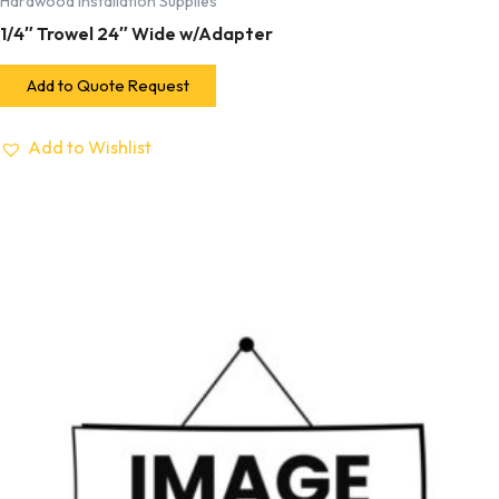
Hardwood Installation Supplies
1/4″ Trowel 24″ Wide w/Adapter
Add to Quote Request
Add to Wishlist