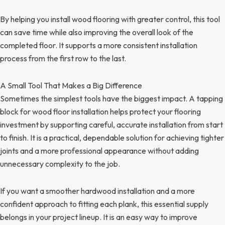
By helping you install wood flooring with greater control, this tool
can save time while also improving the overall look of the
completed floor. It supports a more consistent installation
process from the first row to the last.
A Small Tool That Makes a Big Difference
Sometimes the simplest tools have the biggest impact. A tapping
block for wood floor installation helps protect your flooring
investment by supporting careful, accurate installation from start
to finish. It is a practical, dependable solution for achieving tighter
joints and a more professional appearance without adding
unnecessary complexity to the job.
If you want a smoother hardwood installation and a more
confident approach to fitting each plank, this essential supply
belongs in your project lineup. It is an easy way to improve