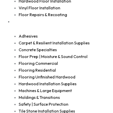
Hardwood Floor Installation
Vinyl Floor Installation
Floor Repairs & Recoating
Shop
Adhesives
Carpet & Resilient Installation Supplies
Concrete Specialties
Floor Prep | Moisture & Sound Control
Flooring Commercial
Flooring Residential
Flooring Unfinished Hardwood
Hardwood Installation Supplies
Machines & Large Equipment
Moldings & Transitions
Safety | Surface Protection
Tile Stone Installation Supplies