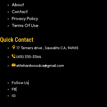
About
Contact
Privacy Policy
Terms Of Use
Quick Contact
17 Terners drive , Sausalito CA, 94965
(415) 335-3344
elitehardwoodca@gmail.com
Follow Us
FB
IG