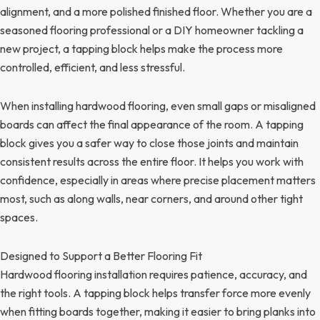
alignment, and a more polished finished floor. Whether you are a
seasoned flooring professional or a DIY homeowner tackling a
new project, a tapping block helps make the process more
controlled, efficient, and less stressful.
When installing hardwood flooring, even small gaps or misaligned
boards can affect the final appearance of the room. A tapping
block gives you a safer way to close those joints and maintain
consistent results across the entire floor. It helps you work with
confidence, especially in areas where precise placement matters
most, such as along walls, near corners, and around other tight
spaces.
Designed to Support a Better Flooring Fit
Hardwood flooring installation requires patience, accuracy, and
the right tools. A tapping block helps transfer force more evenly
when fitting boards together, making it easier to bring planks into