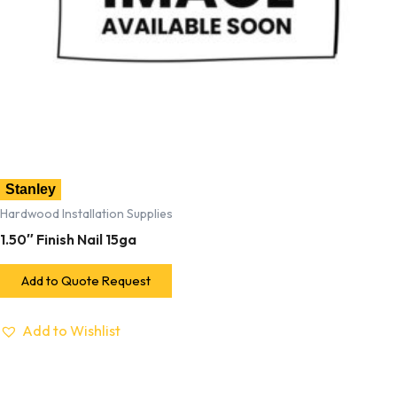
Stanley
Hardwood Installation Supplies
1.50″ Finish Nail 15ga
Add to Quote Request
Add to Wishlist