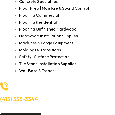
Concrete Specialties
Floor Prep | Moisture & Sound Control
Flooring Commercial
Flooring Residential
Flooring Unfinished Hardwood
Hardwood Installation Supplies
Machines & Large Equipment
Moldings & Transitions
Safety | Surface Protection
Tile Stone Installation Supplies
Wall Base & Treads
(415) 335-3344
Need Help? Talk to an experts