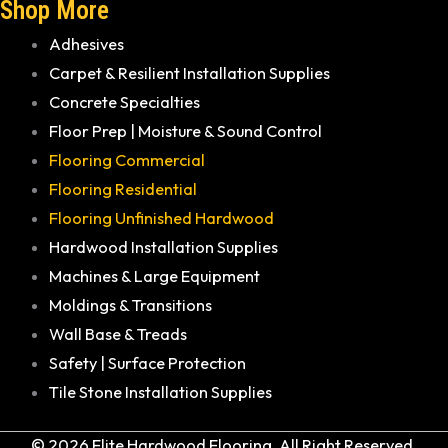
Shop More
Adhesives
Carpet & Resilient Installation Supplies
Concrete Specialties
Floor Prep | Moisture & Sound Control
Flooring Commercial
Flooring Residential
Flooring Unfinished Hardwood
Hardwood Installation Supplies
Machines & Large Equipment
Moldings & Transitions
Wall Base & Treads
Safety | Surface Protection
Tile Stone Installation Supplies
© 2026 Elite Hardwood Flooring. All Right Reserved.