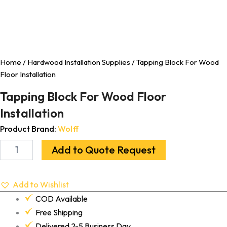
Home
/
Hardwood Installation Supplies
/ Tapping Block For Wood
Floor Installation
Tapping Block For Wood Floor
Installation
Product Brand:
Wolff
Add to Quote Request
Add to Wishlist
COD Available
Free Shipping
Delivered 2-5 Business Day