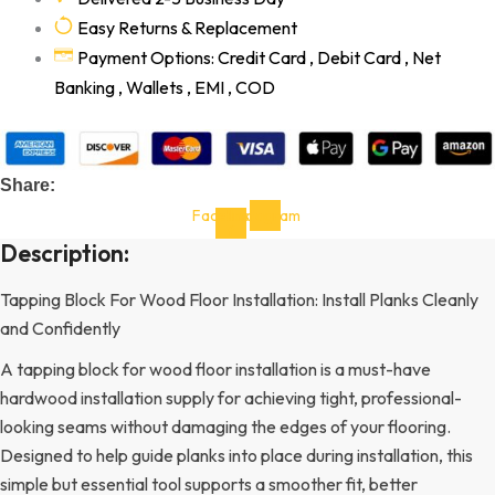
Easy Returns & Replacement
Payment Options: Credit Card , Debit Card , Net
Banking , Wallets , EMI , COD
Share:
Facebook-
Instagram
f
Description:
Tapping Block For Wood Floor Installation: Install Planks Cleanly
and Confidently
A tapping block for wood floor installation is a must-have
hardwood installation supply for achieving tight, professional-
looking seams without damaging the edges of your flooring.
Designed to help guide planks into place during installation, this
simple but essential tool supports a smoother fit, better