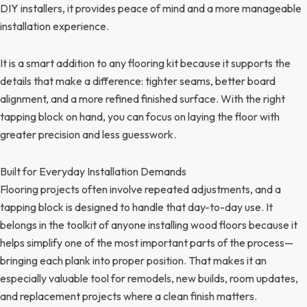
DIY installers, it provides peace of mind and a more manageable
installation experience.
It is a smart addition to any flooring kit because it supports the
details that make a difference: tighter seams, better board
alignment, and a more refined finished surface. With the right
tapping block on hand, you can focus on laying the floor with
greater precision and less guesswork.
Built for Everyday Installation Demands
Flooring projects often involve repeated adjustments, and a
tapping block is designed to handle that day-to-day use. It
belongs in the toolkit of anyone installing wood floors because it
helps simplify one of the most important parts of the process—
bringing each plank into proper position. That makes it an
especially valuable tool for remodels, new builds, room updates,
and replacement projects where a clean finish matters.