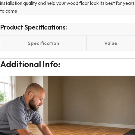
installation quality and help your wood floor look its best for years
to come.
Product Specifications:
Specification
Value
Additional Info: