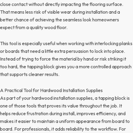
close contact without directly impacting the flooring surface.
That means less risk of visible wear during installation and a
better chance of achieving the seamless look homeowners
expect from a quality wood floor.
This tool is especially useful when working with interlocking planks
or boards that need a little extra persuasion to lock into place.
Instead of trying to force the material by hand or risk striking it
too hard, the tapping block gives you a more controlled approach
that supports cleaner results.
A Practical Tool for Hardwood Installation Supplies
As part of your hardwood installation supplies, a tapping block is
one of those tools that proves its value throughout the job. It
helps reduce frustration during install, improves efficiency, and
makes it easier to maintain a uniform appearance from board to
board. For professionals, it adds reliability to the workflow. For