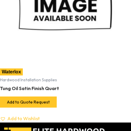
Waterlox
Hardwood Installation Supplies
Tung Oil Satin Finish Quart
Add to Quote Request
Add to Wishlist