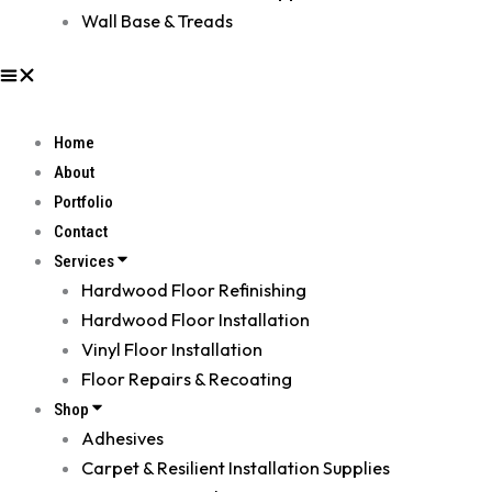
Wall Base & Treads
Home
About
Portfolio
Contact
Services
Hardwood Floor Refinishing
Hardwood Floor Installation
Vinyl Floor Installation
Floor Repairs & Recoating
Shop
Adhesives
Carpet & Resilient Installation Supplies