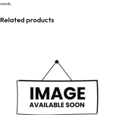
needs.
Related products