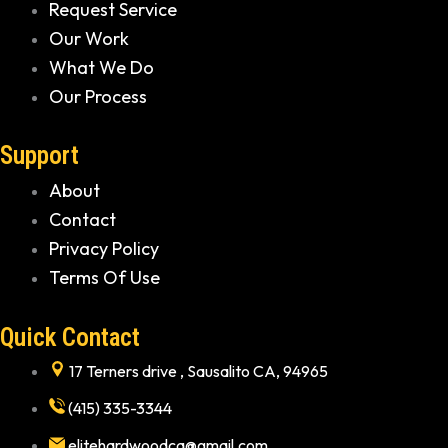
Request Service
Our Work
What We Do
Our Process
Support
About
Contact
Privacy Policy
Terms Of Use
Quick Contact
17 Terners drive , Sausalito CA, 94965
(415) 335-3344
elitehardwoodca@gmail.com