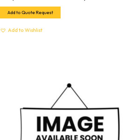
Add to Quote Request
Add to Wishlist