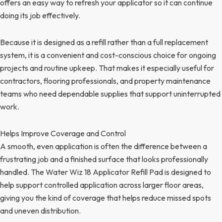
offers an easy way to refresh your applicator so it can continue
doing its job effectively.
Because it is designed as a refill rather than a full replacement
system, it is a convenient and cost-conscious choice for ongoing
projects and routine upkeep. That makes it especially useful for
contractors, flooring professionals, and property maintenance
teams who need dependable supplies that support uninterrupted
work.
Helps Improve Coverage and Control
A smooth, even application is often the difference between a
frustrating job and a finished surface that looks professionally
handled. The Water Wiz 18 Applicator Refill Pad is designed to
help support controlled application across larger floor areas,
giving you the kind of coverage that helps reduce missed spots
and uneven distribution.