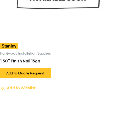
Stanley
Hardwood Installation Supplies
1.50″ Finish Nail 15ga
Add to Quote Request
Add to Wishlist