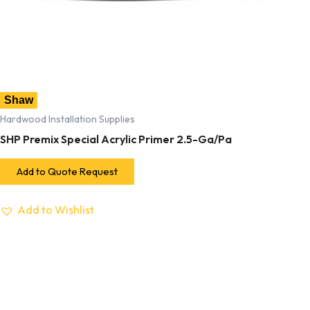
Shaw
Hardwood Installation Supplies
SHP Premix Special Acrylic Primer 2.5-Ga/Pa
Add to Quote Request
Add to Wishlist