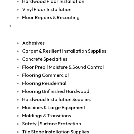
Hardwood Floor Installation
Vinyl Floor Installation
Floor Repairs & Recoating
Shop
Adhesives
Carpet & Resilient Installation Supplies
Concrete Specialties
Floor Prep | Moisture & Sound Control
Flooring Commercial
Flooring Residential
Flooring Unfinished Hardwood
Hardwood Installation Supplies
Machines & Large Equipment
Moldings & Transitions
Safety | Surface Protection
Tile Stone Installation Supplies