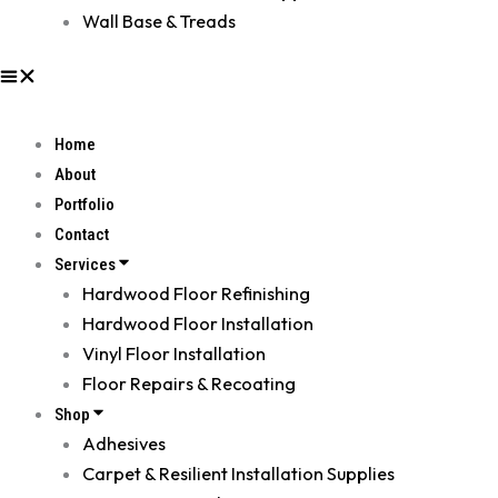
Wall Base & Treads
Home
About
Portfolio
Contact
Services
Hardwood Floor Refinishing
Hardwood Floor Installation
Vinyl Floor Installation
Floor Repairs & Recoating
Shop
Adhesives
Carpet & Resilient Installation Supplies