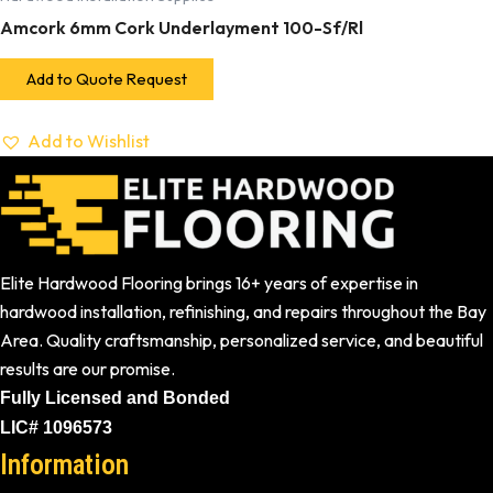
Amcork 6mm Cork Underlayment 100-Sf/Rl
Add to Quote Request
Add to Wishlist
Elite Hardwood Flooring brings 16+ years of expertise in
hardwood installation, refinishing, and repairs throughout the Bay
Area. Quality craftsmanship, personalized service, and beautiful
results are our promise.
Fully Licensed and Bonded
LIC# 1096573
Information