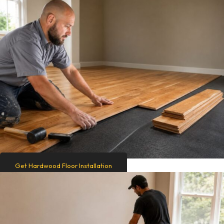
Get Hardwood Floor Installation