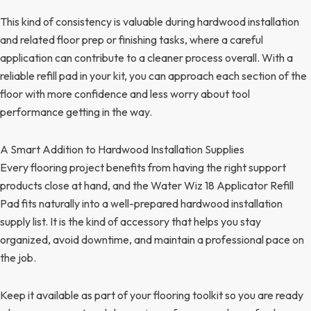
This kind of consistency is valuable during hardwood installation
and related floor prep or finishing tasks, where a careful
application can contribute to a cleaner process overall. With a
reliable refill pad in your kit, you can approach each section of the
floor with more confidence and less worry about tool
performance getting in the way.
A Smart Addition to Hardwood Installation Supplies
Every flooring project benefits from having the right support
products close at hand, and the Water Wiz 18 Applicator Refill
Pad fits naturally into a well-prepared hardwood installation
supply list. It is the kind of accessory that helps you stay
organized, avoid downtime, and maintain a professional pace on
the job.
Keep it available as part of your flooring toolkit so you are ready