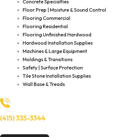
Concrete Specialties
Floor Prep | Moisture & Sound Control
Flooring Commercial
Flooring Residential
Flooring Unfinished Hardwood
Hardwood Installation Supplies
Machines & Large Equipment
Moldings & Transitions
Safety | Surface Protection
Tile Stone Installation Supplies
Wall Base & Treads
(415) 335-3344
Need Help? Talk to an experts