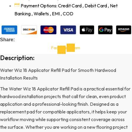
Payment Options: Credit Card , Debit Card , Net
Banking , Wallets , EMI , COD
Share:
Facebook-
Instagram
f
Description:
Water Wiz 18 Applicator Refill Pad for Smooth Hardwood
Installation Results
The Water Wiz 18 Applicator Refill Pad is a practical essential for
hardwood installation projects that call for clean, even product
application and a professional-looking finish. Designed as a
replacement pad for compatible applicators, it helps keep your
workflow moving while supporting consistent coverage across
the surface. Whether you are working on a new flooring project