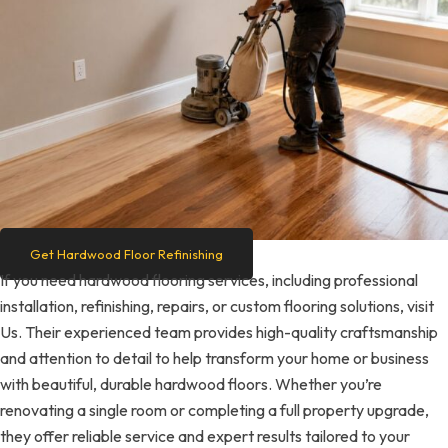
Get Hardwood Floor Refinishing
If you need hardwood flooring services, including professional
installation, refinishing, repairs, or custom flooring solutions, visit
Us. Their experienced team provides high-quality craftsmanship
and attention to detail to help transform your home or business
with beautiful, durable hardwood floors. Whether you’re
renovating a single room or completing a full property upgrade,
they offer reliable service and expert results tailored to your