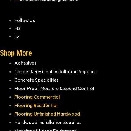
Follow Us
FB
IG
Shop More
Adhesives
Carpet & Resilient Installation Supplies
Concrete Specialties
Floor Prep | Moisture & Sound Control
Flooring Commercial
Flooring Residential
Flooring Unfinished Hardwood
Hardwood Installation Supplies
Machines & Large Equipment