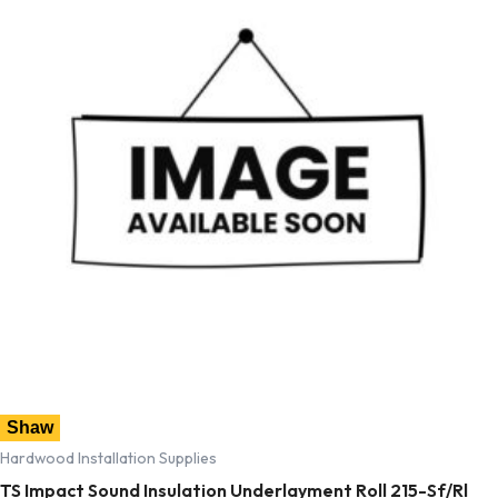
Shaw
Hardwood Installation Supplies
TS Impact Sound Insulation Underlayment Roll 215-Sf/Rl