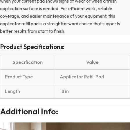
when your current pad shows signs of wear or when a fresh
application surface is needed. For efficient work, reliable
coverage, and easier maintenance of your equipment, this
applicator refill pad is a straightforward choice that supports
better results from start to finish.
Product Specifications:
Specification
Value
Product Type
Applicator Refill Pad
Length
18 in
Additional Info: