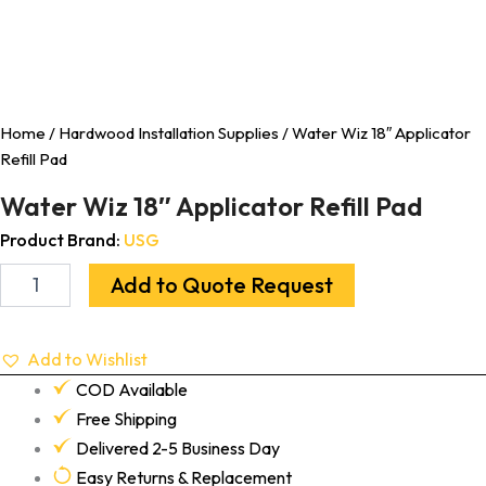
Home
/
Hardwood Installation Supplies
/ Water Wiz 18″ Applicator
Refill Pad
Water Wiz 18″ Applicator Refill Pad
Product Brand:
USG
Add to Quote Request
Add to Wishlist
COD Available
Free Shipping
Delivered 2-5 Business Day
Easy Returns & Replacement