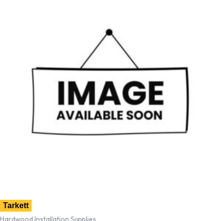
Tarkett
Hardwood Installation Supplies