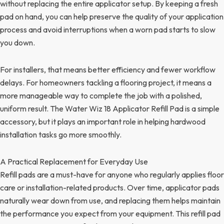
without replacing the entire applicator setup. By keeping a fresh
pad on hand, you can help preserve the quality of your application
process and avoid interruptions when a worn pad starts to slow
you down.
For installers, that means better efficiency and fewer workflow
delays. For homeowners tackling a flooring project, it means a
more manageable way to complete the job with a polished,
uniform result. The Water Wiz 18 Applicator Refill Pad is a simple
accessory, but it plays an important role in helping hardwood
installation tasks go more smoothly.
A Practical Replacement for Everyday Use
Refill pads are a must-have for anyone who regularly applies floor
care or installation-related products. Over time, applicator pads
naturally wear down from use, and replacing them helps maintain
the performance you expect from your equipment. This refill pad