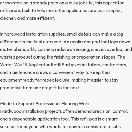
or maintaining a steady pace on a busy jobsite, this applicator
refill pad is built to help make the application process simpler,
cleaner, and more efficient.
In hardwood installation supplies, small details can make a big
difference in the final outcome. An applicator pad that lays down
material smoothly can help reduce streaking, uneven overlap, and
wasted product during the finishing or preparation stages. The
Water Wiz 18 Applicator Refill Pad gives installers, contractors,
and maintenance crews a convenient way to keep their
equipment ready for repeated use, making it easier to stay
productive from one project to the next.
Made to Support Professional Flooring Work
Hardwood installation projects often demand precision, control,
and a dependable application tool. This refill pad is a smart
solution for anyone who wants to maintain consistent results