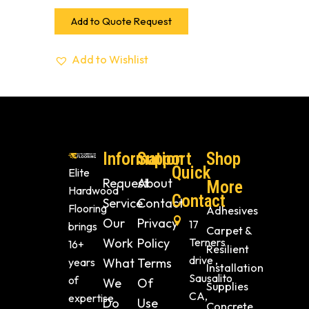
Add to Quote Request
Add to Wishlist
Information
Support
Shop
Quick
Elite
Request
About
More
Hardwood
Contact
Service
Contact
Flooring
Adhesives
Our
Privacy
17
brings
Carpet &
Work
Policy
Terners
16+
Resilient
drive ,
years
What
Terms
Installation
Sausalito
of
We
Of
Supplies
CA,
expertise
Do
Use
Concrete