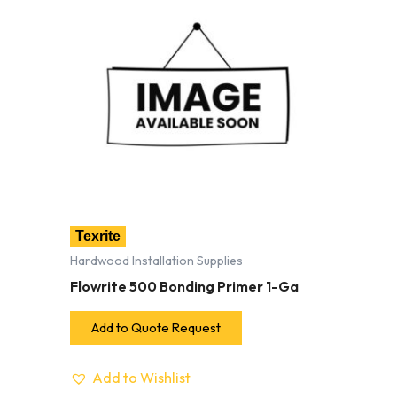
Texrite
Hardwood Installation Supplies
Flowrite 500 Bonding Primer 1-Ga
Add to Quote Request
Add to Wishlist