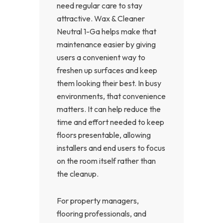
need regular care to stay
attractive. Wax & Cleaner
Neutral 1-Ga helps make that
maintenance easier by giving
users a convenient way to
freshen up surfaces and keep
them looking their best. In busy
environments, that convenience
matters. It can help reduce the
time and effort needed to keep
floors presentable, allowing
installers and end users to focus
on the room itself rather than
the cleanup.
For property managers,
flooring professionals, and