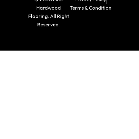
Hardwood
Terms & Condition
Flooring. All Right
Reserved.