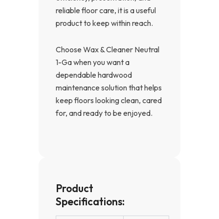
reliable floor care, it is a useful
product to keep within reach.
Choose Wax & Cleaner Neutral
1-Ga when you want a
dependable hardwood
maintenance solution that helps
keep floors looking clean, cared
for, and ready to be enjoyed.
Product
Specifications: