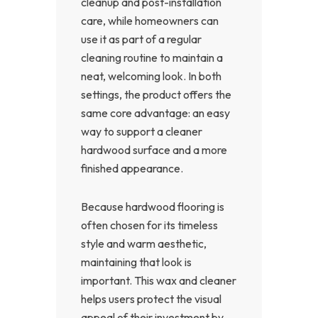
cleanup and post-installation
care, while homeowners can
use it as part of a regular
cleaning routine to maintain a
neat, welcoming look. In both
settings, the product offers the
same core advantage: an easy
way to support a cleaner
hardwood surface and a more
finished appearance.
Because hardwood flooring is
often chosen for its timeless
style and warm aesthetic,
maintaining that look is
important. This wax and cleaner
helps users protect the visual
appeal of their investment by