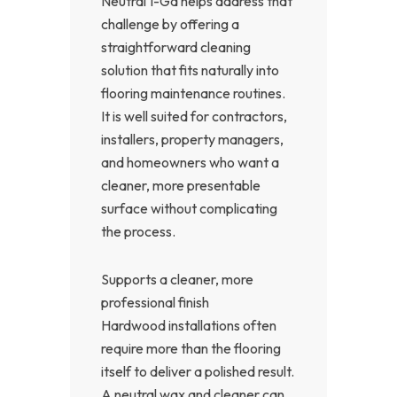
Neutral 1-Ga helps address that
challenge by offering a
straightforward cleaning
solution that fits naturally into
flooring maintenance routines.
It is well suited for contractors,
installers, property managers,
and homeowners who want a
cleaner, more presentable
surface without complicating
the process.
Supports a cleaner, more
professional finish
Hardwood installations often
require more than the flooring
itself to deliver a polished result.
A neutral wax and cleaner can