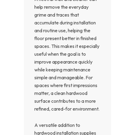
help remove the everyday
grime and traces that
accumulate during installation
and routine use, helping the
floor present better in finished
spaces. This makes it especially
useful when the goal is to
improve appearance quickly
while keeping maintenance
simple and manageable. For
spaces where first impressions
matter, a clean hardwood
surface contributes to a more
refined, cared-for environment.
A versatile addition to
hardwood installation supplies