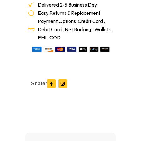
Delivered 2-5 Business Day
Easy Returns & Replacement
Payment Options: Credit Card ,
Debit Card , Net Banking , Wallets ,
EMI , COD
F
I
Share:
a
n
c
s
e
t
b
a
o
g
o
r
k
a
-
m
f