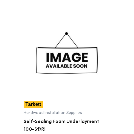
Tarkett
Hardwood Installation Supplies
Self-Sealing Foam Underlayment
100-Sf/Rl