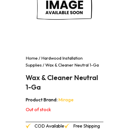
Home
/
Hardwood Installation
Supplies
/ Wax & Cleaner Neutral 1-Ga
Wax & Cleaner Neutral
1-Ga
Product Brand:
Mirage
Out of stock
COD Available
Free Shipping