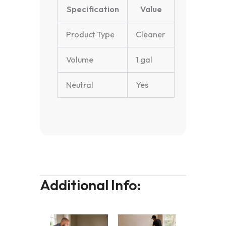
Specification
Value
Product Type
Cleaner
Volume
1 gal
Neutral
Yes
Additional Info: