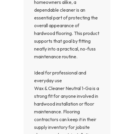
homeowners alike, a
dependable cleaner is an
essential part of protecting the
overall appearance of
hardwood flooring. This product
supports that goal by fitting
neatly into a practical, no-fuss
maintenance routine.
Ideal for professional and
everyday use
Wax & Cleaner Neutral 1-Ga is a
strong fit for anyone involved in
hardwood installation or floor
maintenance. Flooring
contractors can keep it in their
supply inventory for jobsite