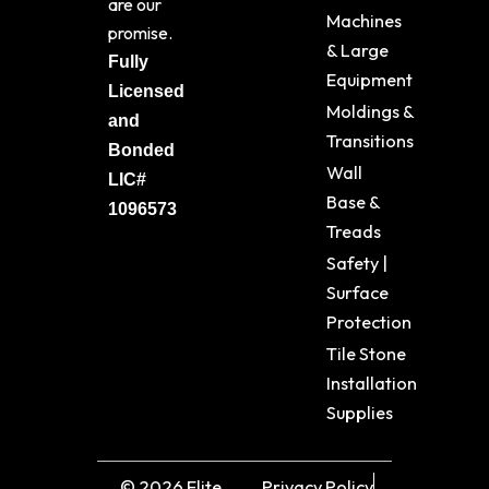
are our
Machines
promise.
& Large
Fully
Equipment
Licensed
Moldings &
and
Transitions
Bonded
Wall
LIC#
Base &
1096573
Treads
Safety |
Surface
Protection
Tile Stone
Installation
Supplies
© 2026 Elite
Privacy Policy