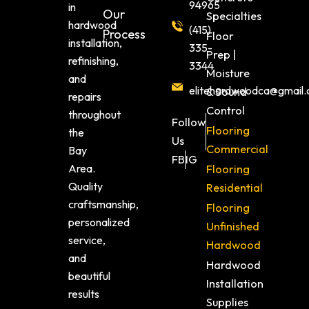
94965
in
Our
Specialties
hardwood
(415)
Process
Floor
installation,
335-
Prep |
refinishing,
3344
Moisture
and
elitehardwoodca@gmail
& Sound
repairs
Control
throughout
Follow
Flooring
the
Us
Commercial
Bay
FB
IG
Area.
Flooring
Quality
Residential
craftsmanship,
Flooring
personalized
Unfinished
service,
Hardwood
and
Hardwood
beautiful
Installation
results
Supplies