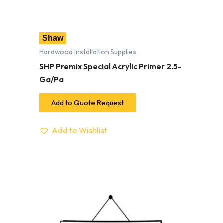
Shaw
Hardwood Installation Supplies
SHP Premix Special Acrylic Primer 2.5-
Ga/Pa
Add to Quote Request
Add to Wishlist