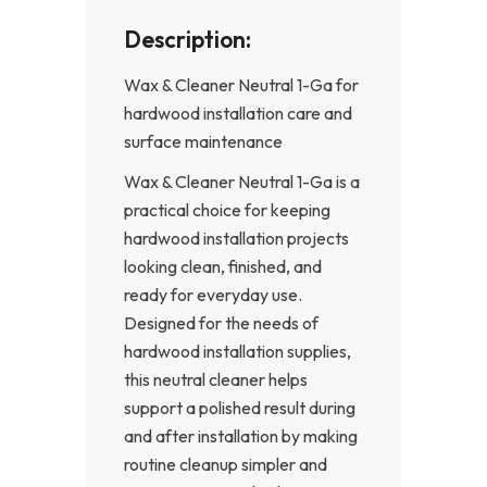
Description:
Wax & Cleaner Neutral 1-Ga for
hardwood installation care and
surface maintenance
Wax & Cleaner Neutral 1-Ga is a
practical choice for keeping
hardwood installation projects
looking clean, finished, and
ready for everyday use.
Designed for the needs of
hardwood installation supplies,
this neutral cleaner helps
support a polished result during
and after installation by making
routine cleanup simpler and