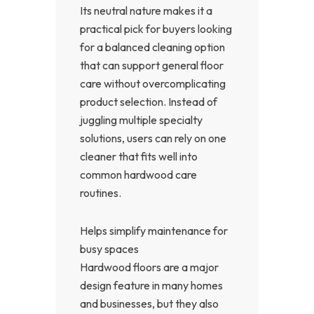
Its neutral nature makes it a
practical pick for buyers looking
for a balanced cleaning option
that can support general floor
care without overcomplicating
product selection. Instead of
juggling multiple specialty
solutions, users can rely on one
cleaner that fits well into
common hardwood care
routines.
Helps simplify maintenance for
busy spaces
Hardwood floors are a major
design feature in many homes
and businesses, but they also