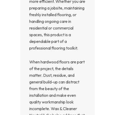
more efficient. Whether you are
preparing a jobsite, maintaining
freshly installed flooring, or
handling ongoing care in
residential or commercial
spaces, this product is a
dependable part of a
professional flooring toolkit.
When hardwood floors are part
of the project, the details
matter. Dust, residue, and
general build-up can distract
from the beauty of the
installation and make even
quality workmanship look
incomplete. Wax & Cleaner