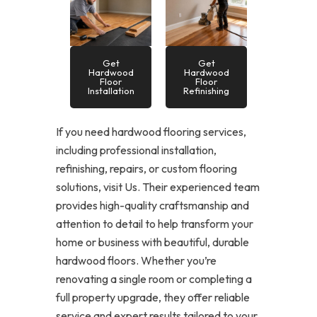
Get
Get
Hardwood
Hardwood
Floor
Floor
Installation
Refinishing
If you need hardwood flooring services,
including professional installation,
refinishing, repairs, or custom flooring
solutions, visit Us. Their experienced team
provides high-quality craftsmanship and
attention to detail to help transform your
home or business with beautiful, durable
hardwood floors. Whether you’re
renovating a single room or completing a
full property upgrade, they offer reliable
service and expert results tailored to your