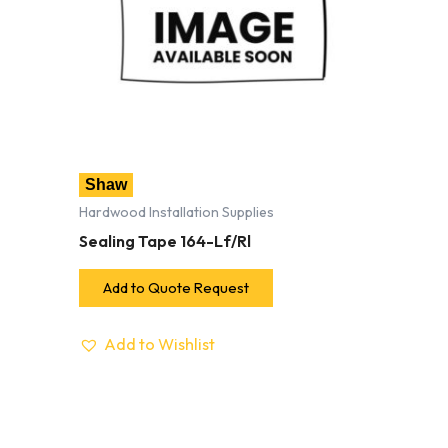
Shaw
Hardwood Installation Supplies
Sealing Tape 164-Lf/Rl
Add to Quote Request
Add to Wishlist