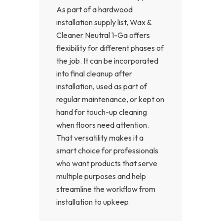
As part of a hardwood
installation supply list, Wax &
Cleaner Neutral 1-Ga offers
flexibility for different phases of
the job. It can be incorporated
into final cleanup after
installation, used as part of
regular maintenance, or kept on
hand for touch-up cleaning
when floors need attention.
That versatility makes it a
smart choice for professionals
who want products that serve
multiple purposes and help
streamline the workflow from
installation to upkeep.