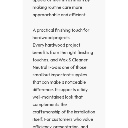
making routine care more
approachable and efficient.
A practical finishing touch for
hardwood projects
Every hardwood project
benefits from the right finishing
touches, and Wax & Cleaner
Neutral 1-Ga is one of those
small but important supplies
that can make a noticeable
difference. It supports a tidy,
well-maintained look that
complements the
craftsmanship of the installation
itself. For customers who value
efficiency, presentation, and