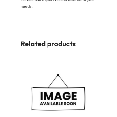
needs.
Related products