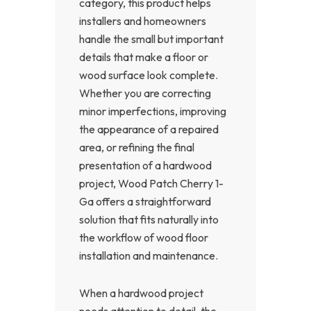
category, this product helps
installers and homeowners
handle the small but important
details that make a floor or
wood surface look complete.
Whether you are correcting
minor imperfections, improving
the appearance of a repaired
area, or refining the final
presentation of a hardwood
project, Wood Patch Cherry 1-
Ga offers a straightforward
solution that fits naturally into
the workflow of wood floor
installation and maintenance.
When a hardwood project
needs attention to detail, the