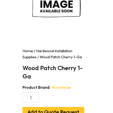
Home
/
Hardwood Installation
Supplies
/ Wood Patch Cherry 1-Ga
Wood Patch Cherry 1-
Ga
Product Brand:
Woodwise
Wood
Patch
Cherry
1-
Add to Quote Request