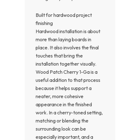
Built for hardwood project
finishing
Hardwood installation is about
more than laying boards in
place. It also involves the final
touches that bring the
installation together visually.
Wood Patch Cherry 1-Ga is a
useful addition to that process
because it helps support a
neater, more cohesive
appearance in the finished
work. In a cherry-toned setting,
matching or blending the
surrounding look can be
especially important, and a