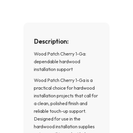
k
a
-
m
f
Description:
Wood Patch Cherry 1-Ga:
dependable hardwood
installation support
Wood Patch Cherry 1-Ga is a
practical choice for hardwood
installation projects that call for
a clean, polished finish and
reliable touch-up support.
Designed for use in the
hardwood installation supplies