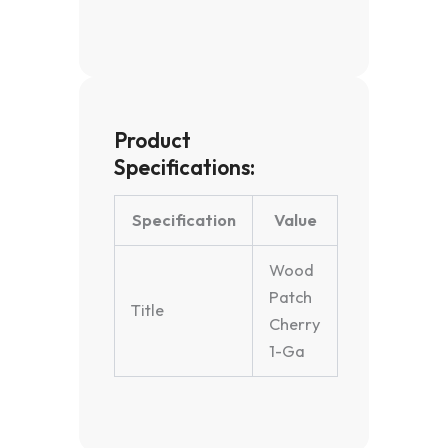
Product
Specifications:
Specification
Value
Wood
Patch
Title
Cherry
1-Ga