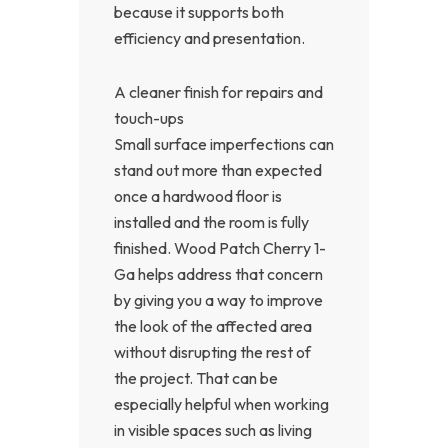
because it supports both
efficiency and presentation.
A cleaner finish for repairs and
touch-ups
Small surface imperfections can
stand out more than expected
once a hardwood floor is
installed and the room is fully
finished. Wood Patch Cherry 1-
Ga helps address that concern
by giving you a way to improve
the look of the affected area
without disrupting the rest of
the project. That can be
especially helpful when working
in visible spaces such as living