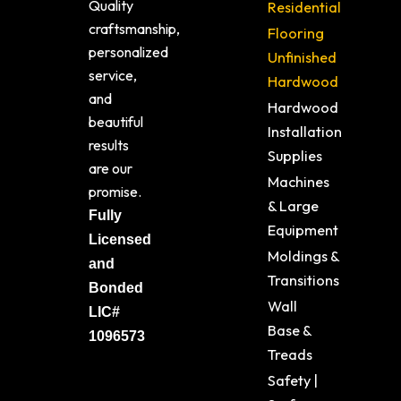
Quality
Residential
craftsmanship,
Flooring
personalized
Unfinished
service,
Hardwood
and
Hardwood
beautiful
Installation
results
Supplies
are our
Machines
promise.
& Large
Fully
Equipment
Licensed
Moldings &
and
Transitions
Bonded
Wall
LIC#
Base &
1096573
Treads
Safety |