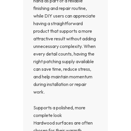
hand as part of a reliable
finishing and repair routine,
while DIY users can appreciate
having a straightforward
product that supports a more
attractive result without adding
unnecessary complexity. When
every detail counts, having the
right patching supply available
can save time, reduce stress,
and help maintain momentum
during installation or repair
work.
Supports a polished, more
complete look
Hardwood surfaces are often
chosen for their warmth,