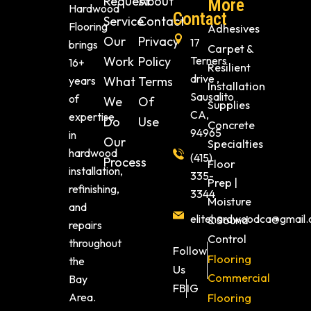
Request
About
More
Hardwood
Contact
Service
Contact
Flooring
Adhesives
Our
Privacy
17
brings
Carpet &
Work
Policy
Terners
16+
Resilient
drive ,
years
What
Terms
Installation
Sausalito
of
We
Of
Supplies
CA,
expertise
Do
Use
Concrete
94965
in
Our
Specialties
hardwood
(415)
Process
Floor
installation,
335-
Prep |
refinishing,
3344
Moisture
and
elitehardwoodca@gmail
& Sound
repairs
Control
throughout
Follow
Flooring
the
Us
Commercial
Bay
FB
IG
Area.
Flooring