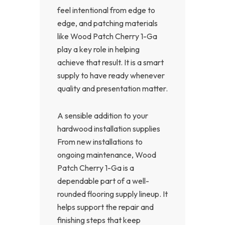
feel intentional from edge to
edge, and patching materials
like Wood Patch Cherry 1-Ga
play a key role in helping
achieve that result. It is a smart
supply to have ready whenever
quality and presentation matter.
A sensible addition to your
hardwood installation supplies
From new installations to
ongoing maintenance, Wood
Patch Cherry 1-Ga is a
dependable part of a well-
rounded flooring supply lineup. It
helps support the repair and
finishing steps that keep