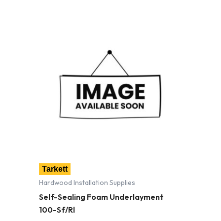
Tarkett
Hardwood Installation Supplies
Self-Sealing Foam Underlayment
100-Sf/Rl