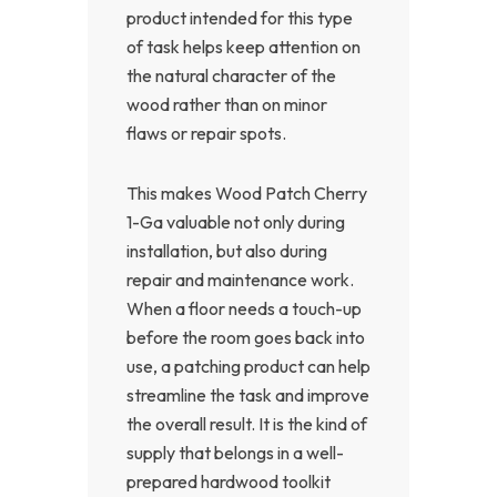
product intended for this type
of task helps keep attention on
the natural character of the
wood rather than on minor
flaws or repair spots.
This makes Wood Patch Cherry
1-Ga valuable not only during
installation, but also during
repair and maintenance work.
When a floor needs a touch-up
before the room goes back into
use, a patching product can help
streamline the task and improve
the overall result. It is the kind of
supply that belongs in a well-
prepared hardwood toolkit