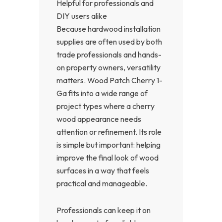
Helpful for professionals and
DIY users alike
Because hardwood installation
supplies are often used by both
trade professionals and hands-
on property owners, versatility
matters. Wood Patch Cherry 1-
Ga fits into a wide range of
project types where a cherry
wood appearance needs
attention or refinement. Its role
is simple but important: helping
improve the final look of wood
surfaces in a way that feels
practical and manageable.
Professionals can keep it on