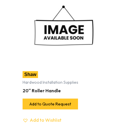
Shaw
Hardwood Installation Supplies
20″ Roller Handle
Add to Quote Request
Add to Wishlist