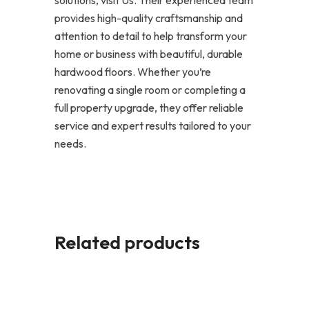
provides high-quality craftsmanship and
attention to detail to help transform your
home or business with beautiful, durable
hardwood floors. Whether you’re
renovating a single room or completing a
full property upgrade, they offer reliable
service and expert results tailored to your
needs.
Related products