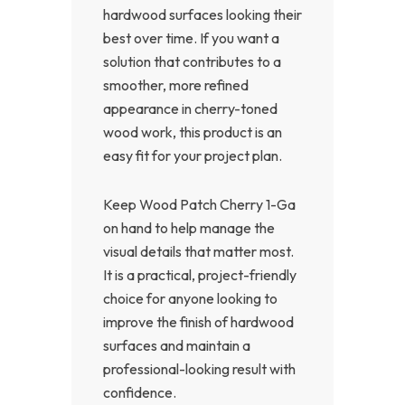
hardwood surfaces looking their
best over time. If you want a
solution that contributes to a
smoother, more refined
appearance in cherry-toned
wood work, this product is an
easy fit for your project plan.
Keep Wood Patch Cherry 1-Ga
on hand to help manage the
visual details that matter most.
It is a practical, project-friendly
choice for anyone looking to
improve the finish of hardwood
surfaces and maintain a
professional-looking result with
confidence.