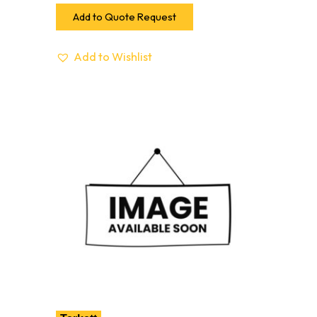
Add to Quote Request
Add to Wishlist