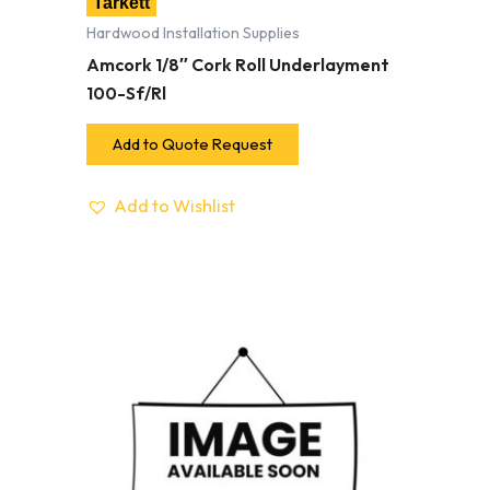
Tarkett
Hardwood Installation Supplies
Amcork 1/8″ Cork Roll Underlayment
100-Sf/Rl
Add to Quote Request
Add to Wishlist