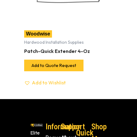
Woodwise
Hardwood Installation Supplies
Patch-Quick Extender 4-Oz
Add to Quote Request
Add to Wishlist
Information
Support
Shop
Quick
Elite