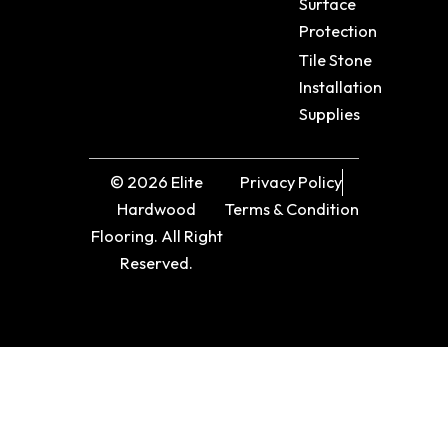
Surface
Protection
Tile Stone
Installation
Supplies
© 2026 Elite
Privacy Policy
Hardwood
Terms & Condition
Flooring. All Right
Reserved.