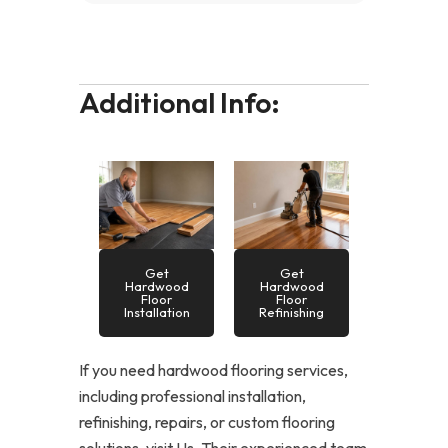
Additional Info:
Get
Get
Hardwood
Hardwood
Floor
Floor
Installation
Refinishing
If you need hardwood flooring services,
including professional installation,
refinishing, repairs, or custom flooring
solutions, visit Us. Their experienced team