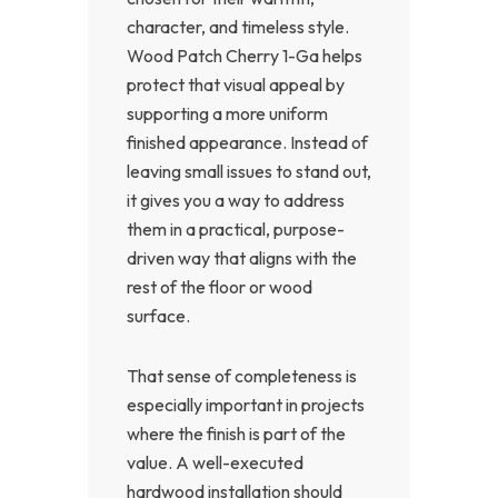
character, and timeless style.
Wood Patch Cherry 1-Ga helps
protect that visual appeal by
supporting a more uniform
finished appearance. Instead of
leaving small issues to stand out,
it gives you a way to address
them in a practical, purpose-
driven way that aligns with the
rest of the floor or wood
surface.
That sense of completeness is
especially important in projects
where the finish is part of the
value. A well-executed
hardwood installation should