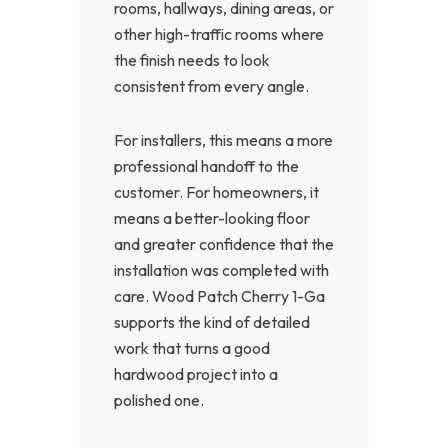
rooms, hallways, dining areas, or
other high-traffic rooms where
the finish needs to look
consistent from every angle.
For installers, this means a more
professional handoff to the
customer. For homeowners, it
means a better-looking floor
and greater confidence that the
installation was completed with
care. Wood Patch Cherry 1-Ga
supports the kind of detailed
work that turns a good
hardwood project into a
polished one.