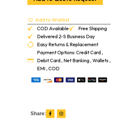
Ga
quantity
Add to Wishlist
COD Available
Free Shipping
Delivered 2-5 Business Day
Easy Returns & Replacement
Payment Options: Credit Card ,
Debit Card , Net Banking , Wallets ,
EMI , COD
F
I
Share:
a
n
c
s
e
t
b
a
o
g
o
r