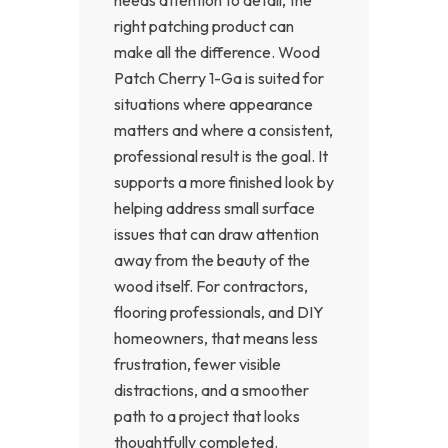
right patching product can
make all the difference. Wood
Patch Cherry 1-Ga is suited for
situations where appearance
matters and where a consistent,
professional result is the goal. It
supports a more finished look by
helping address small surface
issues that can draw attention
away from the beauty of the
wood itself. For contractors,
flooring professionals, and DIY
homeowners, that means less
frustration, fewer visible
distractions, and a smoother
path to a project that looks
thoughtfully completed.