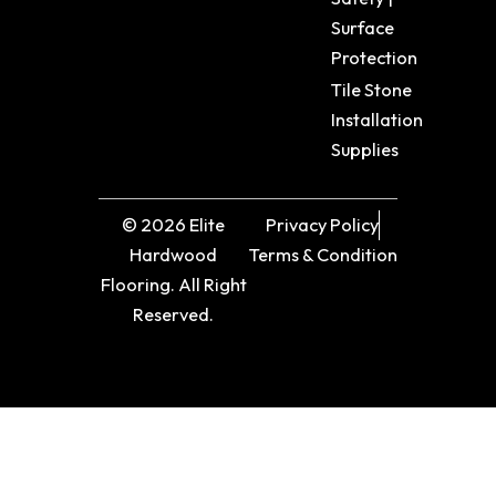
Surface
Protection
Tile Stone
Installation
Supplies
© 2026 Elite
Privacy Policy
Hardwood
Terms & Condition
Flooring. All Right
Reserved.