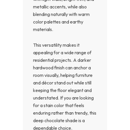
metallic accents, while also
blending naturally with warm
color palettes and earthy
materials.
This versatility makes it
appealing for a wide range of
residential projects. A darker
hardwood finish can anchor a
room visually, helping furniture
and décor stand out while still
keeping the floor elegant and
understated. If you are looking
for a stain color that feels
enduring rather than trendy, this
deep chocolate shade is a
dependable choice.