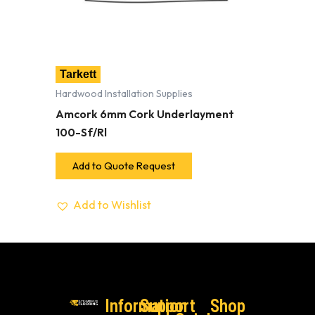
Tarkett
Hardwood Installation Supplies
Amcork 6mm Cork Underlayment
100-Sf/Rl
Add to Quote Request
Add to Wishlist
Information
Support
Shop