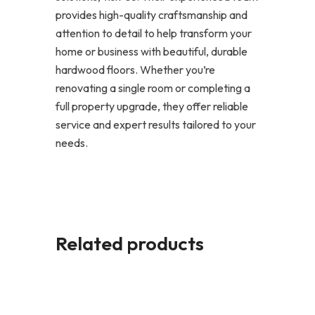
provides high-quality craftsmanship and
attention to detail to help transform your
home or business with beautiful, durable
hardwood floors. Whether you’re
renovating a single room or completing a
full property upgrade, they offer reliable
service and expert results tailored to your
needs.
Related products