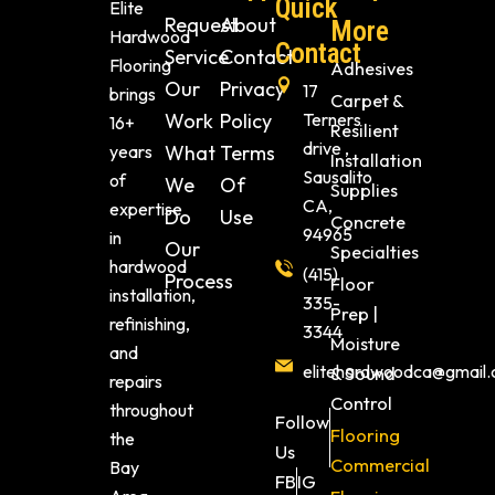
Quick
Elite
Request
About
More
Hardwood
Contact
Service
Contact
Flooring
Adhesives
Our
Privacy
17
brings
Carpet &
Work
Policy
Terners
16+
Resilient
drive ,
years
What
Terms
Installation
Sausalito
of
We
Of
Supplies
CA,
expertise
Do
Use
Concrete
94965
in
Our
Specialties
hardwood
(415)
Process
Floor
installation,
335-
Prep |
refinishing,
3344
Moisture
and
elitehardwoodca@gmail
& Sound
repairs
Control
throughout
Follow
Flooring
the
Us
Commercial
Bay
FB
IG