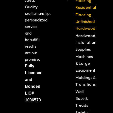
Area.
Flooring
Quality
Residential
craftsmanship,
Flooring
personalized
Unfinished
service,
Hardwood
and
Hardwood
beautiful
Installation
results
Supplies
are our
Machines
promise.
& Large
Fully
Equipment
Licensed
Moldings &
and
Transitions
Bonded
Wall
LIC#
Base &
1096573
Treads
Safety |