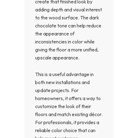
create that finished look by
adding depth and visual interest
to the wood surface. The dark
chocolate tone can help reduce
the appearance of
inconsistencies in color while
giving the floor a more unified,
upscale appearance.
This is a useful advantage in
both new installations and
update projects. For
homeowners, it offers a way to
customize the look of their
floors and match existing décor.
For professionals, it provides a
reliable color choice that can