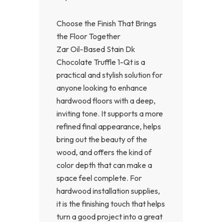
Choose the Finish That Brings
the Floor Together
Zar Oil-Based Stain Dk
Chocolate Truffle 1-Qt is a
practical and stylish solution for
anyone looking to enhance
hardwood floors with a deep,
inviting tone. It supports a more
refined final appearance, helps
bring out the beauty of the
wood, and offers the kind of
color depth that can make a
space feel complete. For
hardwood installation supplies,
it is the finishing touch that helps
turn a good project into a great