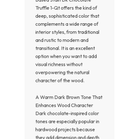
Truffle 1-Qt offers the kind of
deep, sophisticated color that
complements a wide range of
interior styles, from traditional
and rustic to modern and
transitional. It is an excellent
option when you want to add
visual richness without
overpowering the natural
character of the wood.
A Warm Dark Brown Tone That
Enhances Wood Character
Dark chocolate-inspired color
tones are especially popular in
hardwood projects because
they add dimension and depth