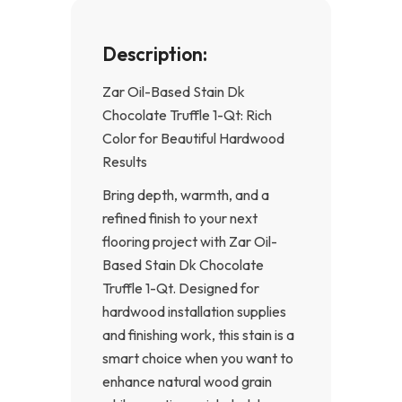
Description:
Zar Oil-Based Stain Dk
Chocolate Truffle 1-Qt: Rich
Color for Beautiful Hardwood
Results
Bring depth, warmth, and a
refined finish to your next
flooring project with Zar Oil-
Based Stain Dk Chocolate
Truffle 1-Qt. Designed for
hardwood installation supplies
and finishing work, this stain is a
smart choice when you want to
enhance natural wood grain