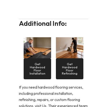
Additional Info:
Get
Get
Hardwood
Hardwood
Floor
Floor
Installation
Refinishing
If you need hardwood flooring services,
including professional installation,
refinishing, repairs, or custom flooring
solutions, visit Us. Their experienced team