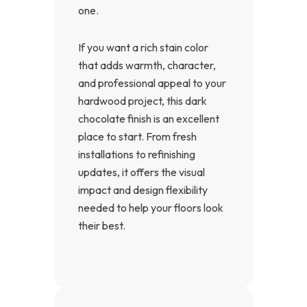
one.
If you want a rich stain color
that adds warmth, character,
and professional appeal to your
hardwood project, this dark
chocolate finish is an excellent
place to start. From fresh
installations to refinishing
updates, it offers the visual
impact and design flexibility
needed to help your floors look
their best.