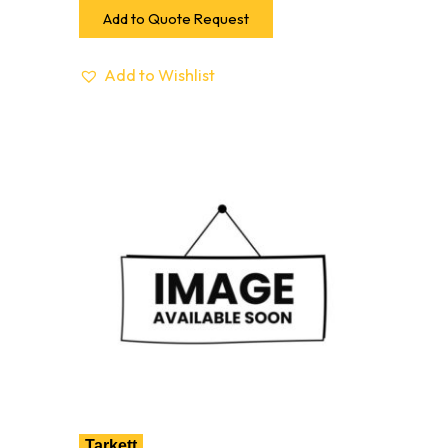
Add to Quote Request
Add to Wishlist
Tarkett