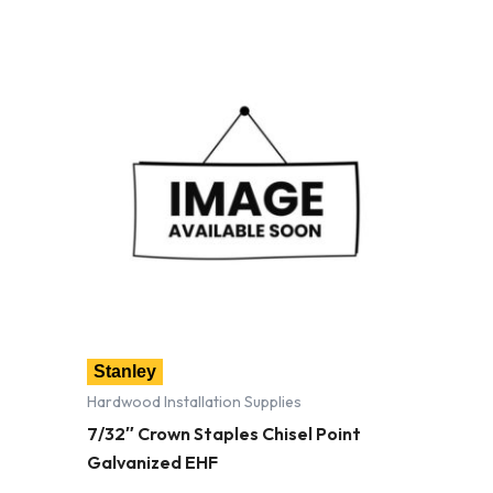
Stanley
Hardwood Installation Supplies
7/32″ Crown Staples Chisel Point
Galvanized EHF