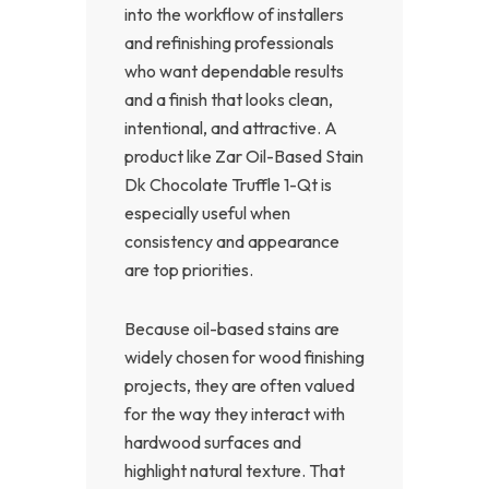
into the workflow of installers
and refinishing professionals
who want dependable results
and a finish that looks clean,
intentional, and attractive. A
product like Zar Oil-Based Stain
Dk Chocolate Truffle 1-Qt is
especially useful when
consistency and appearance
are top priorities.
Because oil-based stains are
widely chosen for wood finishing
projects, they are often valued
for the way they interact with
hardwood surfaces and
highlight natural texture. That