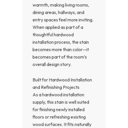
warmth, making living rooms,
dining areas, hallways, and
entry spaces feel more inviting.
When applied as part of a
thoughtful hardwood
installation process, the stain
becomes more than color—it
becomes part of the room’s
overall design story.
Built for Hardwood Installation
and Refinishing Projects
As a hardwood installation
supply, this stain is well suited
for finishing newly installed
floors or refreshing existing
wood surfaces. It fits naturally