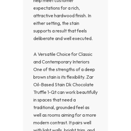
help meet customer
expectations for a rich,
attractive hardwood finish. In
either setting, the stain
supports a result that feels
deliberate and well executed.
A Versatile Choice for Classic
and Contemporary Interiors
One of the strengths of a deep
brown stain is its flexibility. Zar
Oil-Based Stain Dk Chocolate
Truffle 1-Qt can work beautifully
in spaces that need a
traditional, grounded feel as
well as rooms aiming for a more
modern contrast. It pairs well
with light walls, bright trim, and