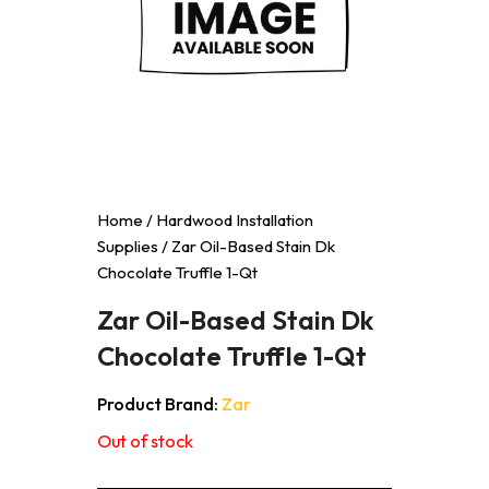
Home
/
Hardwood Installation
Supplies
/ Zar Oil-Based Stain Dk
Chocolate Truffle 1-Qt
Zar Oil-Based Stain Dk
Chocolate Truffle 1-Qt
Product Brand:
Zar
Out of stock