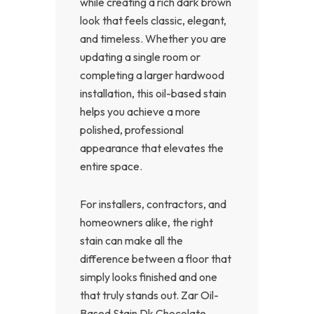
while creating a rich dark brown
look that feels classic, elegant,
and timeless. Whether you are
updating a single room or
completing a larger hardwood
installation, this oil-based stain
helps you achieve a more
polished, professional
appearance that elevates the
entire space.
For installers, contractors, and
homeowners alike, the right
stain can make all the
difference between a floor that
simply looks finished and one
that truly stands out. Zar Oil-
Based Stain Dk Chocolate