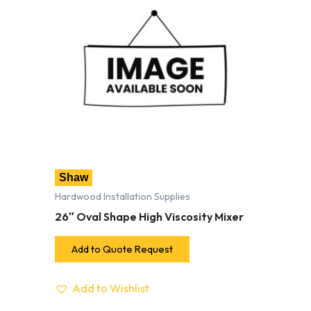
Shaw
Hardwood Installation Supplies
26″ Oval Shape High Viscosity Mixer
Add to Quote Request
Add to Wishlist