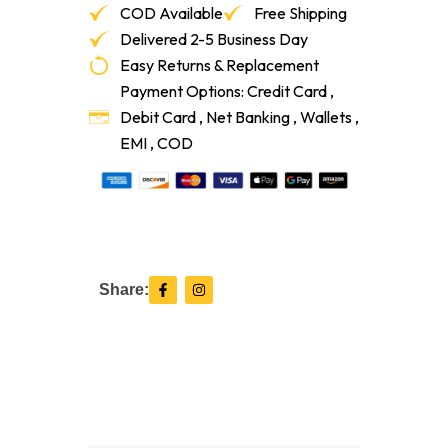
COD Available
Free Shipping
Delivered 2-5 Business Day
Easy Returns & Replacement
Payment Options: Credit Card ,
Debit Card , Net Banking , Wallets ,
EMI , COD
F
I
Share:
a
n
c
s
e
t
b
a
o
g
o
r
k
a
-
m
f