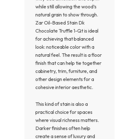
while still allowing the wood’s
natural grain to show through.
Zar Oil-Based Stain Dk
Chocolate Truffle 1-Qt is ideal
for achieving that balanced
look: noticeable color with a
natural feel. The result is a floor
finish that can help tie together
cabinetry, trim, furniture, and
other design elements for a
cohesive interior aesthetic.
This kind of stain is also a
practical choice for spaces
where visual richness matters.
Darker finishes often help
create a sense of luxury and