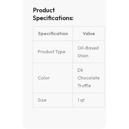
Product
Specifications:
Specification
Value
Oil-Based
Product Type
Stain
Dk
Color
Chocolate
Truffle
Size
1 qt