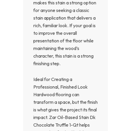
makes this stain a strong option
for anyone seeking a classic
stain application that delivers a
rich, familiar look. If your goal is
to improve the overall
presentation of the floor while
maintaining the wood’s
character, this stain is a strong
finishing step.
Ideal for Creating a
Professional, Finished Look
Hardwood flooring can
transform a space, but the finish
is what gives the project its final
impact. Zar Oil-Based Stain Dk
Chocolate Truffle 1-Qt helps