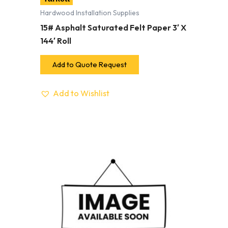
Hardwood Installation Supplies
15# Asphalt Saturated Felt Paper 3′ X
144′ Roll
Add to Quote Request
Add to Wishlist