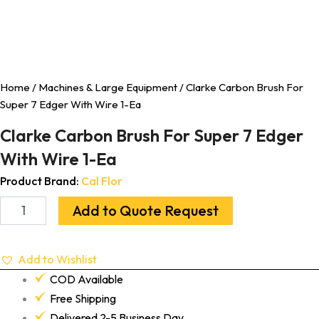
Home
/
Machines & Large Equipment
/ Clarke Carbon Brush For
Super 7 Edger With Wire 1-Ea
Clarke Carbon Brush For Super 7 Edger
With Wire 1-Ea
Product Brand:
Cal Flor
Add to Quote Request
Add to Wishlist
COD Available
Free Shipping
Delivered 2-5 Business Day