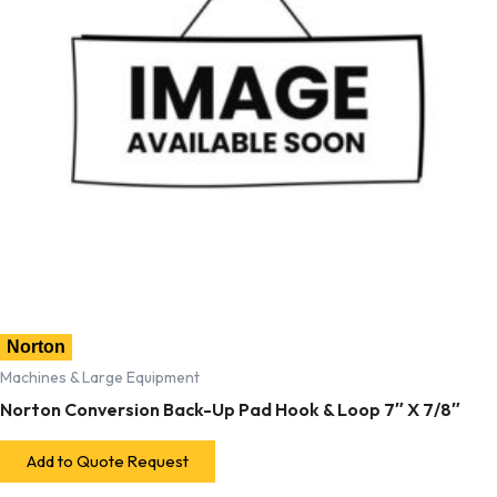
Norton
Machines & Large Equipment
Norton Conversion Back-Up Pad Hook & Loop 7″ X 7/8″
Add to Quote Request