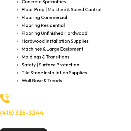
Concrete Specialties
Floor Prep | Moisture & Sound Control
Flooring Commercial
Flooring Residential
Flooring Unfinished Hardwood
Hardwood Installation Supplies
Machines & Large Equipment
Moldings & Transitions
Safety | Surface Protection
Tile Stone Installation Supplies
Wall Base & Treads
(415) 335-3344
Need Help? Talk to an experts