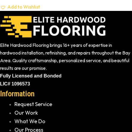
Add to Wishlist
Elite Hardwood Flooring brings 16+ years of expertise in
hardwood installation, refinishing, and repairs throughout the Bay
Area. Quality craftsmanship, personalized service, and beautiful
results are our promise.
Fully Licensed and Bonded
LIC# 1096573
Information
Request Service
Our Work
What We Do
Our Process