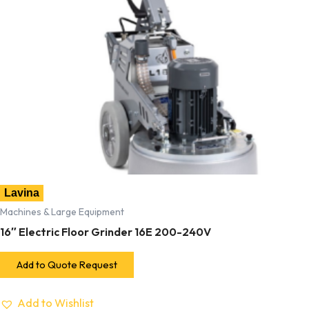
Lavina
Machines & Large Equipment
16″ Electric Floor Grinder 16E 200-240V
Add to Quote Request
Add to Wishlist