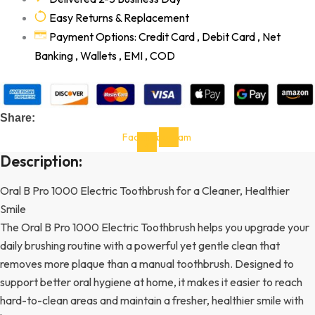
Easy Returns & Replacement
Payment Options: Credit Card , Debit Card , Net
Banking , Wallets , EMI , COD
Share:
Facebook-
Instagram
f
Description:
Oral B Pro 1000 Electric Toothbrush for a Cleaner, Healthier
Smile
The Oral B Pro 1000 Electric Toothbrush helps you upgrade your
daily brushing routine with a powerful yet gentle clean that
removes more plaque than a manual toothbrush. Designed to
support better oral hygiene at home, it makes it easier to reach
hard-to-clean areas and maintain a fresher, healthier smile with