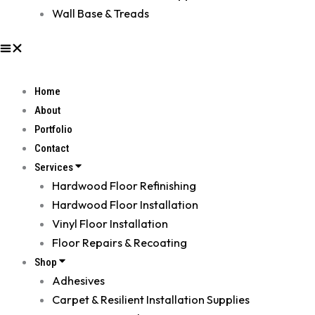
Wall Base & Treads
Home
About
Portfolio
Contact
Services
Hardwood Floor Refinishing
Hardwood Floor Installation
Vinyl Floor Installation
Floor Repairs & Recoating
Shop
Adhesives
Carpet & Resilient Installation Supplies