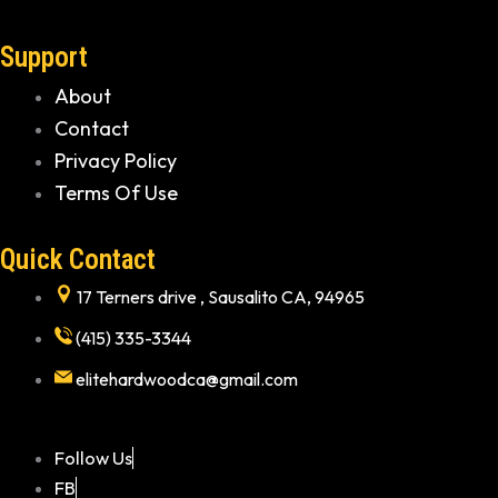
Support
About
Contact
Privacy Policy
Terms Of Use
Quick Contact
17 Terners drive , Sausalito CA, 94965
(415) 335-3344
elitehardwoodca@gmail.com
Follow Us
FB