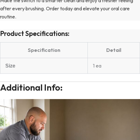
Make the switch to a smarter clean and enjoy a fresher feeling
after every brushing. Order today and elevate your oral care
routine.
Product Specifications:
Specification
Detail
1 ea
Size
Additional Info: