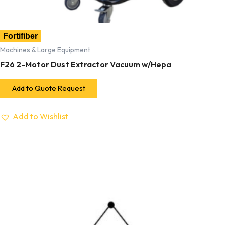
Fortifiber
Machines & Large Equipment
F26 2-Motor Dust Extractor Vacuum w/Hepa
Add to Quote Request
Add to Wishlist