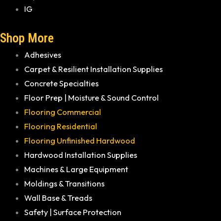
IG
Shop More
Adhesives
Carpet & Resilient Installation Supplies
Concrete Specialties
Floor Prep | Moisture & Sound Control
Flooring Commercial
Flooring Residential
Flooring Unfinished Hardwood
Hardwood Installation Supplies
Machines & Large Equipment
Moldings & Transitions
Wall Base & Treads
Safety | Surface Protection