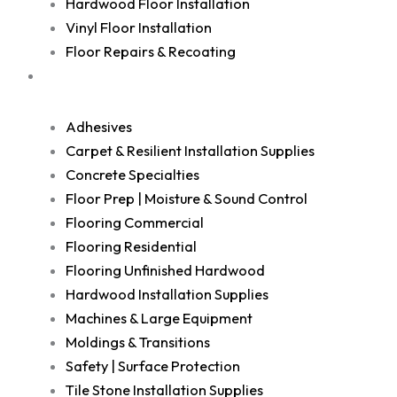
Hardwood Floor Installation
Vinyl Floor Installation
Floor Repairs & Recoating
Shop
Adhesives
Carpet & Resilient Installation Supplies
Concrete Specialties
Floor Prep | Moisture & Sound Control
Flooring Commercial
Flooring Residential
Flooring Unfinished Hardwood
Hardwood Installation Supplies
Machines & Large Equipment
Moldings & Transitions
Safety | Surface Protection
Tile Stone Installation Supplies