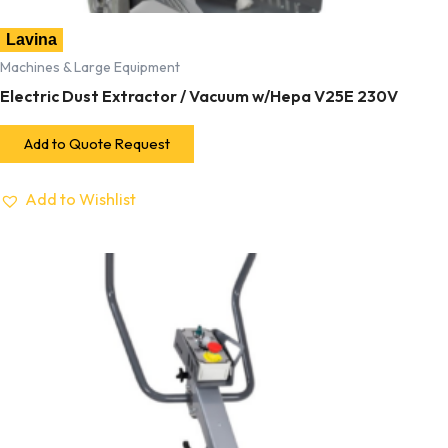
Lavina
Machines & Large Equipment
Electric Dust Extractor / Vacuum w/Hepa V25E 230V
Add to Quote Request
Add to Wishlist