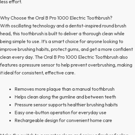
less effort.
Why Choose the Oral B Pro 1000 Electric Toothbrush?
With oscillating technology and a dentist-inspired round brush
head, this toothbrush is built to deliver a thorough clean while
being simple to use. It’s a smart choice for anyone looking to
improve brushing habits, protect gums, and get a more confident
clean every day. The Oral B Pro 1000 Electric Toothbrush also
features a pressure sensor to help prevent overbrushing, making
it ideal for consistent, effective care.
Removes more plaque than a manual toothbrush
Helps clean along the gumline and between teeth
Pressure sensor supports healthier brushing habits
Easy one-button operation for everyday use
Rechargeable design for convenient home care