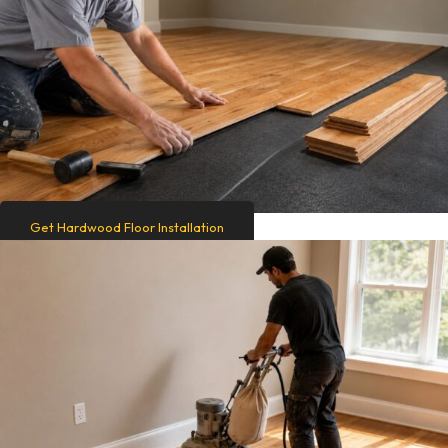
Get Hardwood Floor Installation