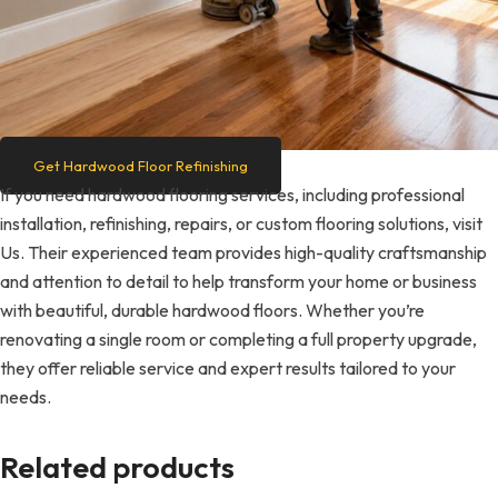
Get Hardwood Floor Refinishing
If you need hardwood flooring services, including professional
installation, refinishing, repairs, or custom flooring solutions, visit
Us. Their experienced team provides high-quality craftsmanship
and attention to detail to help transform your home or business
with beautiful, durable hardwood floors. Whether you’re
renovating a single room or completing a full property upgrade,
they offer reliable service and expert results tailored to your
needs.
Related products