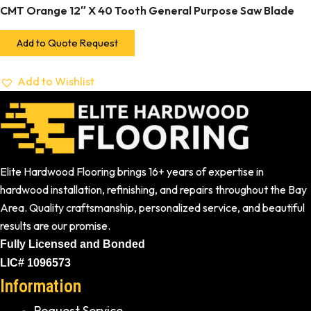
CMT Orange 12″ X 40 Tooth General Purpose Saw Blade
Add to Quote Request
Add to Wishlist
Elite Hardwood Flooring brings 16+ years of expertise in
hardwood installation, refinishing, and repairs throughout the Bay
Area. Quality craftsmanship, personalized service, and beautiful
results are our promise.
Fully Licensed and Bonded
LIC# 1096573
Information
Request Service