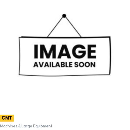
CMT
Machines & Large Equipment