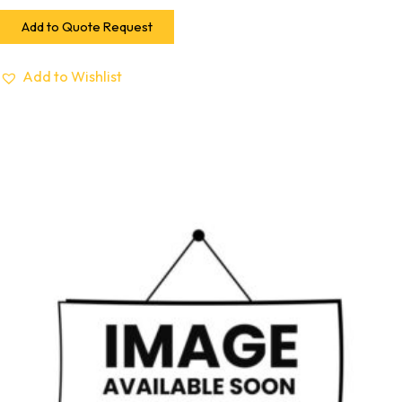
Add to Quote Request
Add to Wishlist