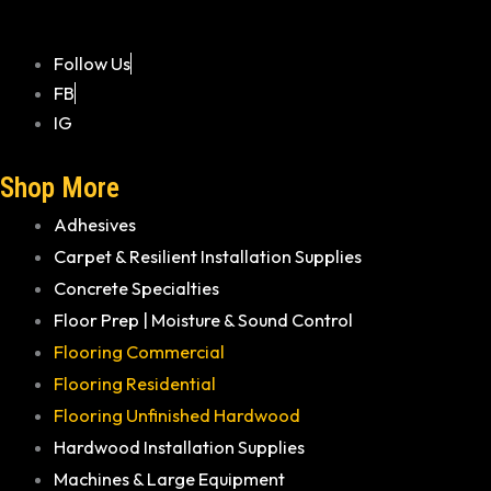
Follow Us
FB
IG
Shop More
Adhesives
Carpet & Resilient Installation Supplies
Concrete Specialties
Floor Prep | Moisture & Sound Control
Flooring Commercial
Flooring Residential
Flooring Unfinished Hardwood
Hardwood Installation Supplies
Machines & Large Equipment