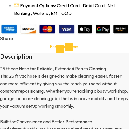
Payment Options: Credit Card , Debit Card , Net
Banking , Wallets , EMI , COD
Share:
Facebook-
Instagram
f
Description:
25 ft Vac Hose for Reliable, Extended Reach Cleaning
This 25 ft vac hose is designed to make cleaning easier, faster,
and more efficient by giving you the reach you need without
constant repositioning. Whether you’re tackling a busy workshop,
garage, or home cleaning job, it helps improve mobility and keeps
your vacuum setup working smoothly.
Built for Convenience and Better Performance
Made from durable vac hose material and sized at 36 mm, this