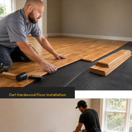
Get Hardwood Floor Installation