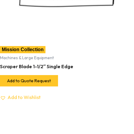
Mission Collection
Machines & Large Equipment
Scraper Blade 1-1/2″ Single Edge
Add to Quote Request
Add to Wishlist