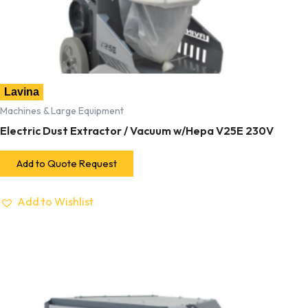
Lavina
Machines & Large Equipment
Electric Dust Extractor / Vacuum w/Hepa V25E 230V
Add to Quote Request
Add to Wishlist