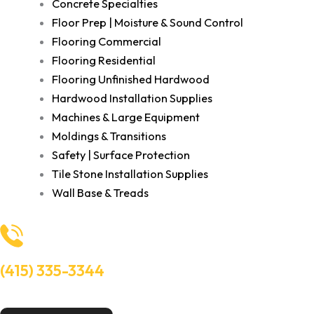
Concrete Specialties
Floor Prep | Moisture & Sound Control
Flooring Commercial
Flooring Residential
Flooring Unfinished Hardwood
Hardwood Installation Supplies
Machines & Large Equipment
Moldings & Transitions
Safety | Surface Protection
Tile Stone Installation Supplies
Wall Base & Treads
(415) 335-3344
Need Help? Talk to an experts