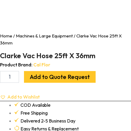
Home
/
Machines & Large Equipment
/ Clarke Vac Hose 25ft X
36mm
Clarke Vac Hose 25ft X 36mm
Product Brand:
Cal Flor
Add to Quote Request
Add to Wishlist
COD Available
Free Shipping
Delivered 2-5 Business Day
Easy Returns & Replacement