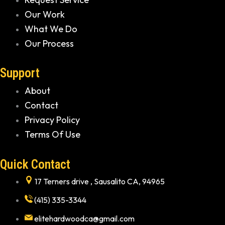
Our Work
What We Do
Our Process
Support
About
Contact
Privacy Policy
Terms Of Use
Quick Contact
17 Terners drive , Sausalito CA, 94965
(415) 335-3344
elitehardwoodca@gmail.com