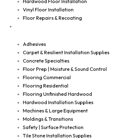
Hardwood Floor Installation
Vinyl Floor Installation
Floor Repairs & Recoating
Shop
Adhesives
Carpet & Resilient Installation Supplies
Concrete Specialties
Floor Prep | Moisture & Sound Control
Flooring Commercial
Flooring Residential
Flooring Unfinished Hardwood
Hardwood Installation Supplies
Machines & Large Equipment
Moldings & Transitions
Safety | Surface Protection
Tile Stone Installation Supplies