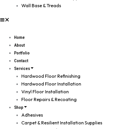
Wall Base & Treads
Home
About
Portfolio
Contact
Services
Hardwood Floor Refinishing
Hardwood Floor Installation
Vinyl Floor Installation
Floor Repairs & Recoating
Shop
Adhesives
Carpet & Resilient Installation Supplies