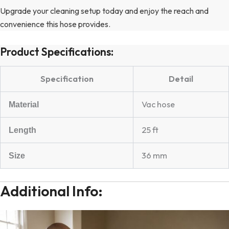
Upgrade your cleaning setup today and enjoy the reach and
convenience this hose provides.
Product Specifications:
Specification
Detail
Vac hose
Material
25 ft
Length
36 mm
Size
Additional Info: