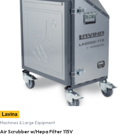
Lavina
Machines & Large Equipment
Air Scrubber w/Hepa Filter 115V