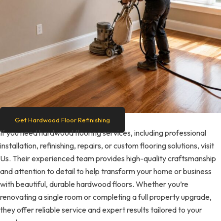
Get Hardwood Floor Refinishing
If you need hardwood flooring services, including professional
installation, refinishing, repairs, or custom flooring solutions, visit
Us. Their experienced team provides high-quality craftsmanship
and attention to detail to help transform your home or business
with beautiful, durable hardwood floors. Whether you’re
renovating a single room or completing a full property upgrade,
they offer reliable service and expert results tailored to your