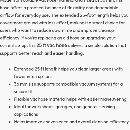
hose offers a practical balance of flexibility and dependable
airflow for everyday use. The extended 25-foot length helps you
cover more ground with less effort, making it a smart choice for
users who want to reduce downtime and improve cleanup
efficiency. If you’re replacing an old hose or upgrading your
current setup, this
delivers a simple solution that
25 ft vac hose
supports better reach and easier handling.
Extended 25 ft length helps you clean larger areas with
fewer interruptions
36 mm size supports compatible vacuum systems for a
secure fit
Flexible vac hose material helps with easier maneuvering
Ideal for workshops, garages, and general cleaning
applications
Helps improve convenience and overall cleaning efficiency