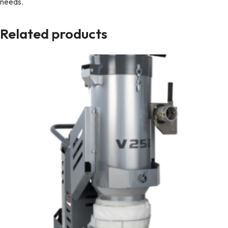
needs.
Related products