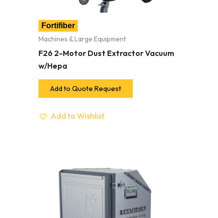
Fortifiber
Machines & Large Equipment
F26 2-Motor Dust Extractor Vacuum
w/Hepa
Add to Quote Request
Add to Wishlist