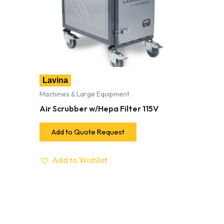
Lavina
Machines & Large Equipment
Air Scrubber w/Hepa Filter 115V
Add to Quote Request
Add to Wishlist