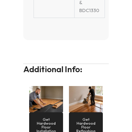
&
BDC1330
Additional Info:
Get
Get
Hardwood
Hardwood
Floor
Floor
Installation
Refinishing