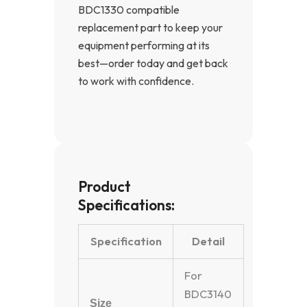
BDC1330 compatible
replacement part to keep your
equipment performing at its
best—order today and get back
to work with confidence.
Product
Specifications:
Specification
Detail
For
BDC3140
Size