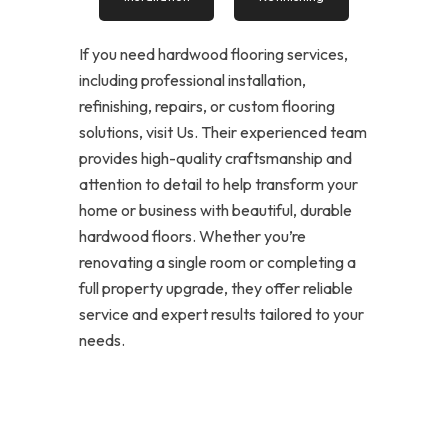
If you need hardwood flooring services,
including professional installation,
refinishing, repairs, or custom flooring
solutions, visit Us. Their experienced team
provides high-quality craftsmanship and
attention to detail to help transform your
home or business with beautiful, durable
hardwood floors. Whether you’re
renovating a single room or completing a
full property upgrade, they offer reliable
service and expert results tailored to your
needs.