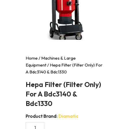
Home
/
Machines & Large
Equipment
/ Hepa Filter (Filter Only) For
A Bdc3140 & Bdc1330
Hepa Filter (Filter Only)
For A Bdc3140 &
Bdc1330
Product Brand:
Diamatic
Hepa