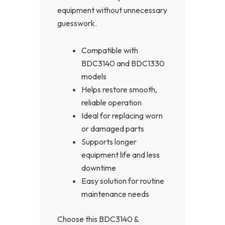
equipment without unnecessary
guesswork.
Compatible with
BDC3140 and BDC1330
models
Helps restore smooth,
reliable operation
Ideal for replacing worn
or damaged parts
Supports longer
equipment life and less
downtime
Easy solution for routine
maintenance needs
Choose this BDC3140 &