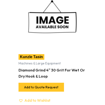
Kunzle Tasin
Machines & Large Equipment
Diamond Grind 4″ 30 Grit For Wet Or
Dry Hook & Loop
Add to Quote Request
Add to Wishlist