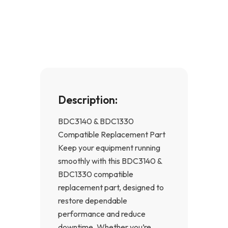
e
t
b
a
o
g
o
r
k
a
-
m
f
Description:
BDC3140 & BDC1330
Compatible Replacement Part
Keep your equipment running
smoothly with this BDC3140 &
BDC1330 compatible
replacement part, designed to
restore dependable
performance and reduce
downtime. Whether you’re