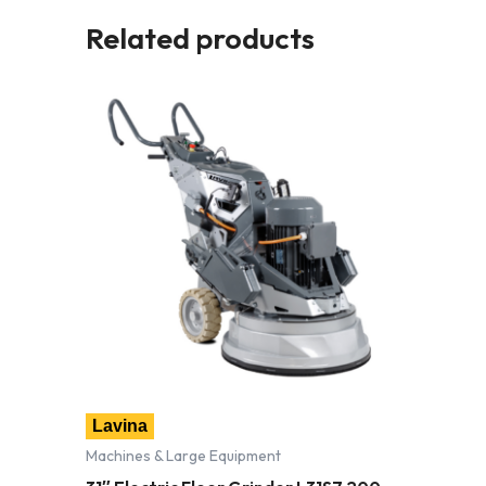
Related products
Lavina
Machines & Large Equipment