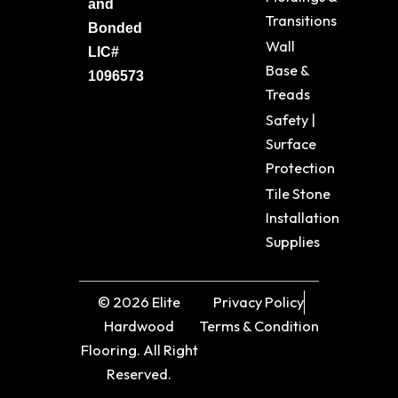
and
Transitions
Bonded
Wall
LIC#
Base &
1096573
Treads
Safety |
Surface
Protection
Tile Stone
Installation
Supplies
© 2026 Elite
Privacy Policy
Hardwood
Terms & Condition
Flooring. All Right
Reserved.