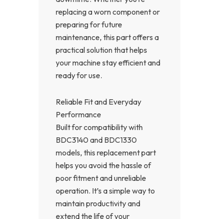
replacing a worn component or
preparing for future
maintenance, this part offers a
practical solution that helps
your machine stay efficient and
ready for use.
Reliable Fit and Everyday
Performance
Built for compatibility with
BDC3140 and BDC1330
models, this replacement part
helps you avoid the hassle of
poor fitment and unreliable
operation. It’s a simple way to
maintain productivity and
extend the life of your