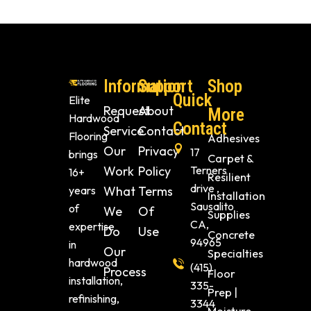
Information
Support
Shop
Quick
Elite
Request
About
More
Hardwood
Contact
Service
Contact
Flooring
Adhesives
Our
Privacy
17
brings
Carpet &
Work
Policy
Terners
16+
Resilient
drive ,
years
What
Terms
Installation
Sausalito
of
We
Of
Supplies
CA,
expertise
Do
Use
Concrete
94965
in
Our
Specialties
hardwood
(415)
Process
Floor
installation,
335-
Prep |
refinishing,
3344