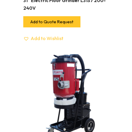
31″ Electric Floor Grinder L31S7 200-
240V
Add to Quote Request
Add to Wishlist