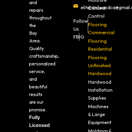
Moisture
and
elitehardwoodca@gmail
& Sound
repairs
Control
throughout
Follow
Flooring
the
Us
Commercial
Bay
FB
IG
Area.
Flooring
Quality
Residential
craftsmanship,
Flooring
personalized
Unfinished
service,
Hardwood
and
Hardwood
beautiful
Installation
results
Supplies
are our
Machines
promise.
& Large
Fully
Equipment
Licensed
Moldings &