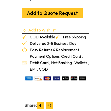
Filter
(Filter
Only)
Add to Quote Request
For
A
Bdc3140
Add to Wishlist
&
Bdc1330
COD Available
Free Shipping
quantity
Delivered 2-5 Business Day
Easy Returns & Replacement
Payment Options: Credit Card ,
Debit Card , Net Banking , Wallets ,
EMI , COD
F
I
Share:
a
n
c
s