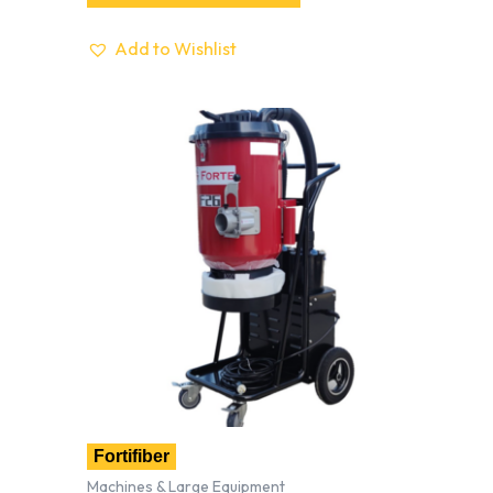
Add to Wishlist
Fortifiber
Machines & Large Equipment