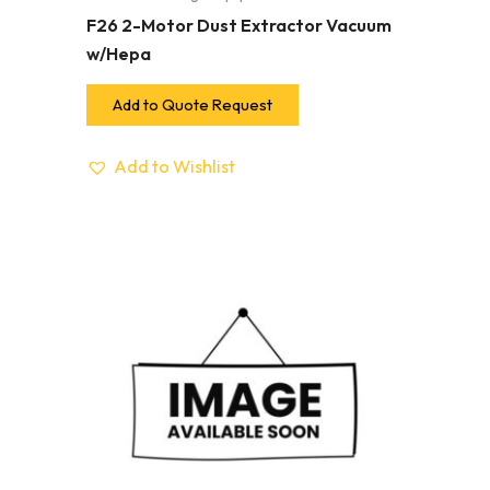
F26 2-Motor Dust Extractor Vacuum
w/Hepa
Add to Quote Request
Add to Wishlist