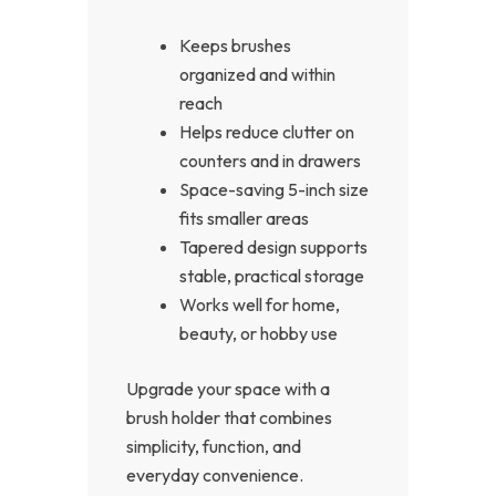
Keeps brushes
organized and within
reach
Helps reduce clutter on
counters and in drawers
Space-saving 5-inch size
fits smaller areas
Tapered design supports
stable, practical storage
Works well for home,
beauty, or hobby use
Upgrade your space with a
brush holder that combines
simplicity, function, and
everyday convenience.