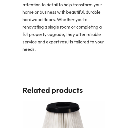
attention to detail to help transform your
home or business with beautiful, durable
hardwood floors. Whether you’re
renovating a single room or completing a
full property upgrade, they offer reliable
service and expert results tailored to your
needs.
Related products