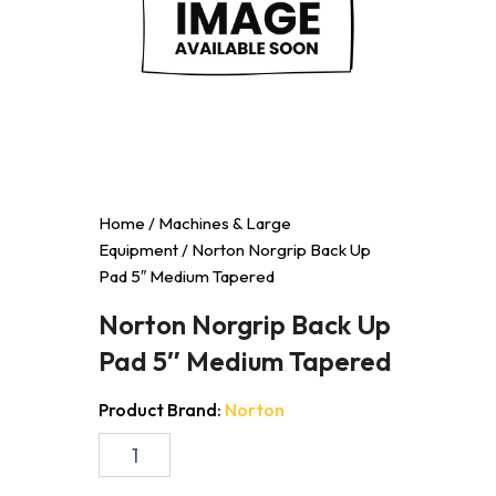
Home
/
Machines & Large
Equipment
/ Norton Norgrip Back Up
Pad 5″ Medium Tapered
Norton Norgrip Back Up
Pad 5″ Medium Tapered
Product Brand:
Norton
Norton
Norgrip
Back