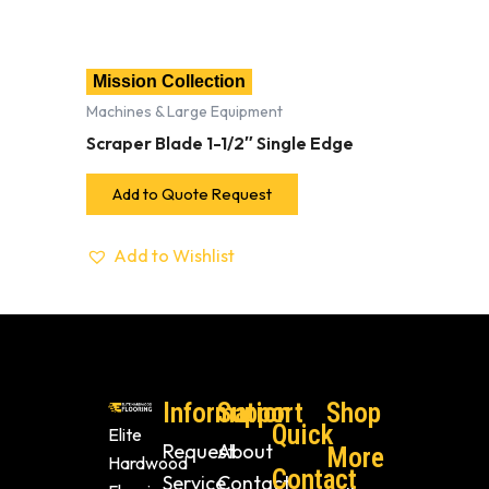
Mission Collection
Machines & Large Equipment
Scraper Blade 1-1/2″ Single Edge
Add to Quote Request
Add to Wishlist
Information
Support
Shop
Quick
Elite
Request
About
More
Hardwood
Contact
Service
Contact