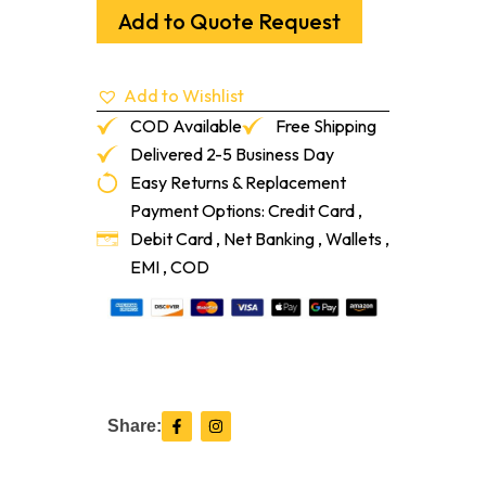
Up
Add to Quote Request
Pad
5"
Medium
Add to Wishlist
Tapered
quantity
COD Available
Free Shipping
Delivered 2-5 Business Day
Easy Returns & Replacement
Payment Options: Credit Card ,
Debit Card , Net Banking , Wallets ,
EMI , COD
F
I
Share:
a
n
c
s
e
t
b
a