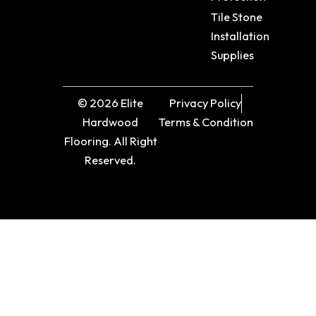
Tile Stone
Installation
Supplies
© 2026 Elite
Privacy Policy
Hardwood
Terms & Condition
Flooring. All Right
Reserved.