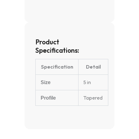
Product
Specifications:
Specification
Detail
5 in
Size
Tapered
Profile