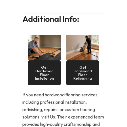
Additional Info:
Get
Get
Hardwood
Hardwood
Floor
Floor
Installation
Refinishing
If you need hardwood flooring services,
including professional installation,
refinishing, repairs, or custom flooring
solutions, visit Us. Their experienced team
provides high-quality craftsmanship and