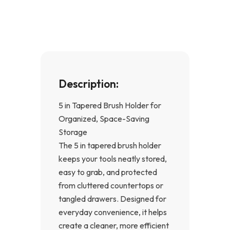
o
g
o
r
k
a
-
m
f
Description:
5 in Tapered Brush Holder for
Organized, Space-Saving
Storage
The 5 in tapered brush holder
keeps your tools neatly stored,
easy to grab, and protected
from cluttered countertops or
tangled drawers. Designed for
everyday convenience, it helps
create a cleaner, more efficient