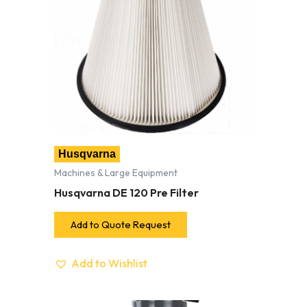
Husqvarna
Machines & Large Equipment
Husqvarna DE 120 Pre Filter
Add to Quote Request
Add to Wishlist