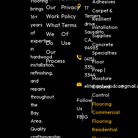
Flooring
Adhesives
Our
Privacy
17
brings
Carpet &
Work
Policy
Terners
16+
Resilient
drive ,
years
What
Terms
Installation
Sausalito
of
We
Of
Supplies
CA,
expertise
Do
Use
Concrete
94965
in
Our
Specialties
hardwood
(415)
Process
Floor
installation,
335-
Prep |
refinishing,
3344
Moisture
and
elitehardwoodca@gmail
& Sound
repairs
Control
throughout
Follow
Flooring
the
Us
Commercial
Bay
FB
IG
Area.
Flooring
Quality
Residential
craftsmanship,