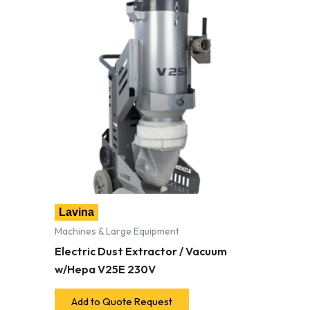
Lavina
Machines & Large Equipment
Electric Dust Extractor / Vacuum
w/Hepa V25E 230V
Add to Quote Request