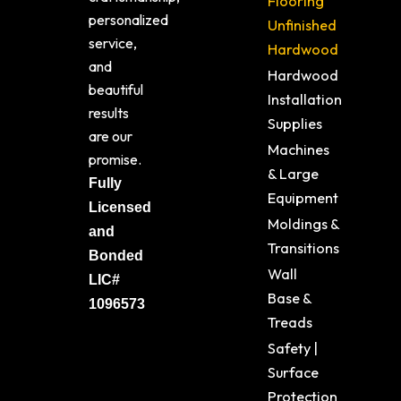
Flooring
personalized
Unfinished
service,
Hardwood
and
Hardwood
beautiful
Installation
results
Supplies
are our
Machines
promise.
& Large
Fully
Equipment
Licensed
Moldings &
and
Transitions
Bonded
Wall
LIC#
Base &
1096573
Treads
Safety |
Surface
Protection