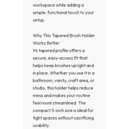
workspace while adding a
simple, functional touch to your
setup.
Why This Tapered Brush Holder
Works Better
Its tapered profile offers a
secure, easy-access fit that
helps keep brushes upright and
in place. Whether you use it in a
bathroom, vanity, craft area, or
studio, this holder helps reduce
mess and makes your routine
feel more streamlined. The
compact 5-inch size is ideal for
tight spaces without sacrificing
usability.