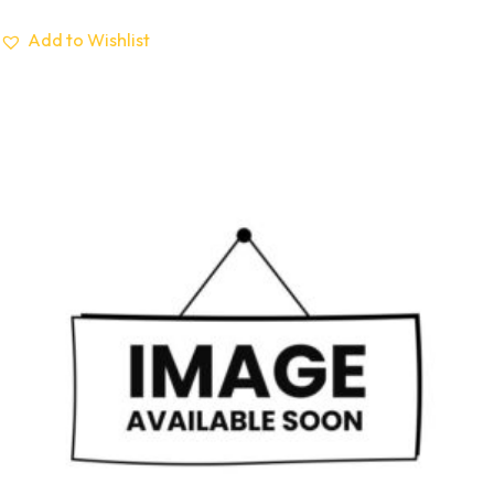
Add to Wishlist