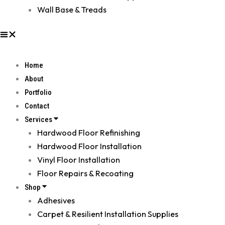
Wall Base & Treads
Home
About
Portfolio
Contact
Services
Hardwood Floor Refinishing
Hardwood Floor Installation
Vinyl Floor Installation
Floor Repairs & Recoating
Shop
Adhesives
Carpet & Resilient Installation Supplies