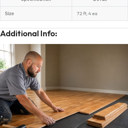
72 ft, 4 ea
Size
Additional Info: