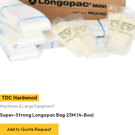
TDC Hardwood
Machines & Large Equipment
Super-Strong Longopac Bag 23M (4-Box)
Add to Quote Request