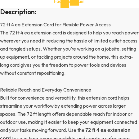
Facebook-
Instagram
f
Description:
72 ft 4 ea Extension Cord for Flexible Power Access
The 72 ft 4 ea extension cord is designed to help you reach power
wherever you need it, reducing the hassle of limited outlet access
and tangled setups. Whether you’re working on a jobsite, setting
up equipment, or tackling projects around the home, this extra-
long cord gives you the freedom to power tools and devices
without constant repositioning.
Reliable Reach and Everyday Convenience
Built for convenience and versatility, this extension cord helps
streamline your workflow by extending power across larger
spaces. The 72 ft length offers dependable reach for indoor or
outdoor use, making it easier to keep your equipment connected
and your tasks moving forward. Use the
72 ft 4 ea extension
to save time, improve mobility, and create a safer, more
cord