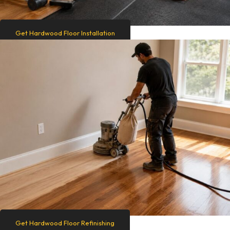
Get Hardwood Floor Installation
Get Hardwood Floor Refinishing