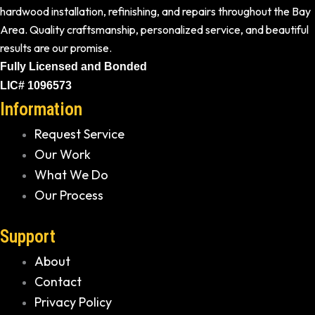
hardwood installation, refinishing, and repairs throughout the Bay
Area. Quality craftsmanship, personalized service, and beautiful
results are our promise.
Fully Licensed and Bonded
LIC# 1096573
Information
Request Service
Our Work
What We Do
Our Process
Support
About
Contact
Privacy Policy