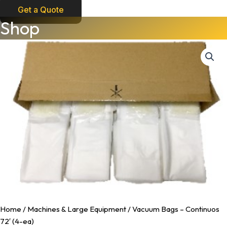
Get a Quote
Vacuum
Shop
Bags
-
Continuos
72'
(4-
ea)
quantity
Home
/
Machines & Large Equipment
/ Vacuum Bags – Continuos
72′ (4-ea)