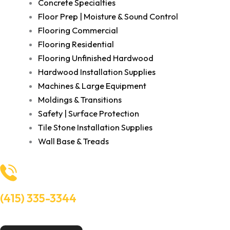
Concrete Specialties
Floor Prep | Moisture & Sound Control
Flooring Commercial
Flooring Residential
Flooring Unfinished Hardwood
Hardwood Installation Supplies
Machines & Large Equipment
Moldings & Transitions
Safety | Surface Protection
Tile Stone Installation Supplies
Wall Base & Treads
(415) 335-3344
Need Help? Talk to an experts