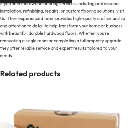
If you need hardwood flooring services, including professional
installation, refinishing, repairs, or custom flooring solutions, visit
Us. Their experienced team provides high-quality craftsmanship
and attention to detail to help transform your home or business
with beautiful, durable hardwood floors. Whether you’re
renovating a single room or completing a full property upgrade,
they offer reliable service and expert results tailored to your
needs.
Related products