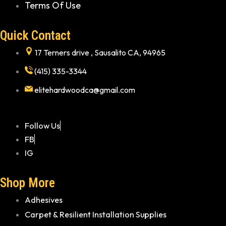
Terms Of Use
Quick Contact
17 Terners drive , Sausalito CA, 94965
(415) 335-3344
elitehardwoodca@gmail.com
Follow Us
FB
IG
Shop More
Adhesives
Carpet & Resilient Installation Supplies