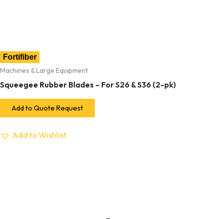
Fortifiber
Machines & Large Equipment
Squeegee Rubber Blades – For S26 & S36 (2-pk)
Add to Quote Request
Add to Wishlist