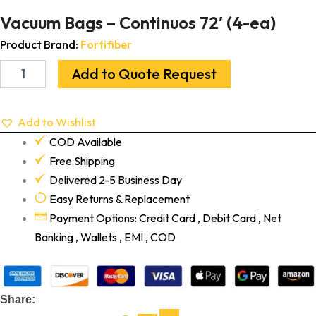
Vacuum Bags – Continuos 72′ (4-ea)
Product Brand:
Fortifiber
Add to Quote Request
Add to Wishlist
COD Available
Free Shipping
Delivered 2-5 Business Day
Easy Returns & Replacement
Payment Options: Credit Card , Debit Card , Net
Banking , Wallets , EMI , COD
Share: