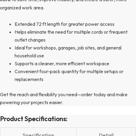
organized work area.
Extended 72 ft length for greater power access
Helps eliminate the need for multiple cords or frequent
outlet changes
Ideal for workshops, garages, job sites, and general
household use
Supports a cleaner, more efficient workspace
Convenient four-pack quantity for multiple setups or
replacements
Get the reach and flexibility you need—order today and make
powering your projects easier.
Product Specifications:
Specification
Detail