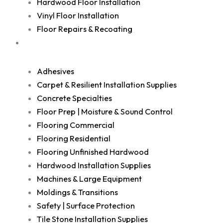
Hardwood Floor Installation
Vinyl Floor Installation
Floor Repairs & Recoating
Shop
Adhesives
Carpet & Resilient Installation Supplies
Concrete Specialties
Floor Prep | Moisture & Sound Control
Flooring Commercial
Flooring Residential
Flooring Unfinished Hardwood
Hardwood Installation Supplies
Machines & Large Equipment
Moldings & Transitions
Safety | Surface Protection
Tile Stone Installation Supplies