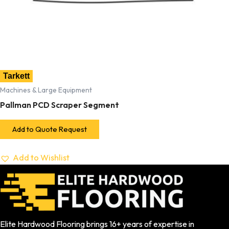
Tarkett
Machines & Large Equipment
Pallman PCD Scraper Segment
Add to Quote Request
Add to Wishlist
Elite Hardwood Flooring brings 16+ years of expertise in