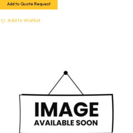
Add to Quote Request
Add to Wishlist