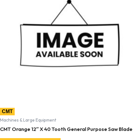
CMT
Machines & Large Equipment
CMT Orange 12″ X 40 Tooth General Purpose Saw Blade