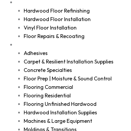
Services
Hardwood Floor Refinishing
Hardwood Floor Installation
Vinyl Floor Installation
Floor Repairs & Recoating
Shop
Adhesives
Carpet & Resilient Installation Supplies
Concrete Specialties
Floor Prep | Moisture & Sound Control
Flooring Commercial
Flooring Residential
Flooring Unfinished Hardwood
Hardwood Installation Supplies
Machines & Large Equipment
Moldings & Transitions