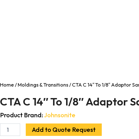
Home
/
Moldings & Transitions
/ CTA C 14″ To 1/8″ Adaptor S
CTA C 14″ To 1/8″ Adaptor 
Product Brand:
Johnsonite
Add to Quote Request