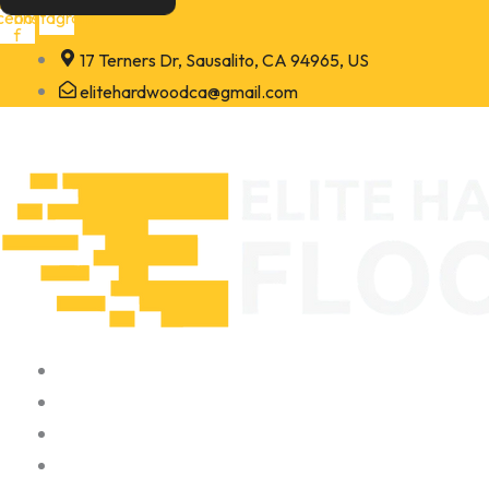
Skip
cebook-
Instagram
f
to
17 Terners Dr, Sausalito, CA 94965, US
content
elitehardwoodca@gmail.com
Home
About
Portfolio
Contact