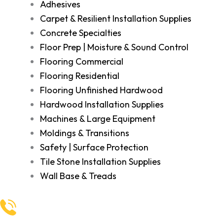
Adhesives
Carpet & Resilient Installation Supplies
Concrete Specialties
Floor Prep | Moisture & Sound Control
Flooring Commercial
Flooring Residential
Flooring Unfinished Hardwood
Hardwood Installation Supplies
Machines & Large Equipment
Moldings & Transitions
Safety | Surface Protection
Tile Stone Installation Supplies
Wall Base & Treads