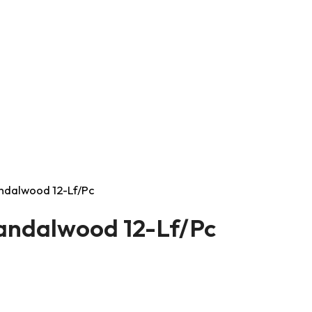
andalwood 12-Lf/Pc
Sandalwood 12-Lf/Pc