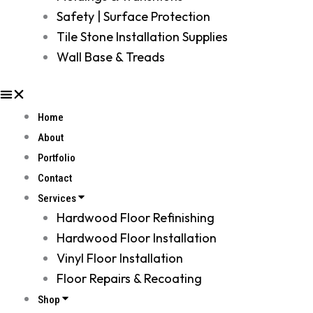
Safety | Surface Protection
Tile Stone Installation Supplies
Wall Base & Treads
Home
About
Portfolio
Contact
Services
Hardwood Floor Refinishing
Hardwood Floor Installation
Vinyl Floor Installation
Floor Repairs & Recoating
Shop