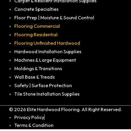
Carpet & Resilient Installation Supplies
Concrete Specialties
Floor Prep | Moisture & Sound Control
Flooring Commercial
Flooring Residential
Flooring Unfinished Hardwood
Hardwood Installation Supplies
Machines & Large Equipment
Moldings & Transitions
Wall Base & Treads
Safety | Surface Protection
Tile Stone Installation Supplies
© 2026 Elite Hardwood Flooring. All Right Reserved.
Privacy Policy
Terms & Condition