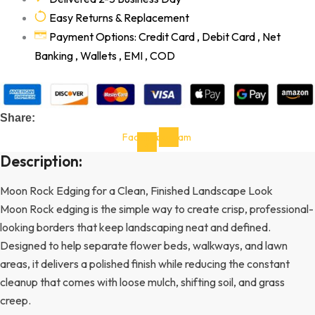
Easy Returns & Replacement
Payment Options: Credit Card , Debit Card , Net
Banking , Wallets , EMI , COD
Share:
Facebook-
Instagram
f
Description:
Moon Rock Edging for a Clean, Finished Landscape Look
Moon Rock edging is the simple way to create crisp, professional-
looking borders that keep landscaping neat and defined.
Designed to help separate flower beds, walkways, and lawn
areas, it delivers a polished finish while reducing the constant
cleanup that comes with loose mulch, shifting soil, and grass
creep.