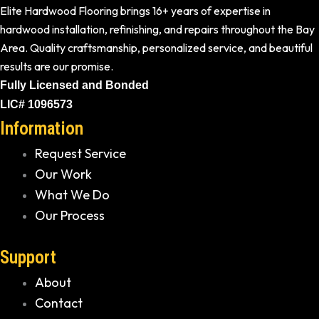
Elite Hardwood Flooring brings 16+ years of expertise in
hardwood installation, refinishing, and repairs throughout the Bay
Area. Quality craftsmanship, personalized service, and beautiful
results are our promise.
Fully Licensed and Bonded
LIC# 1096573
Information
Request Service
Our Work
What We Do
Our Process
Support
About
Contact