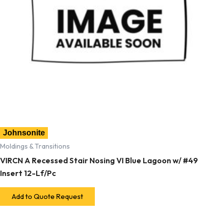
Johnsonite
Moldings & Transitions
VIRCN A Recessed Stair Nosing VI Blue Lagoon w/ #49
Insert 12-Lf/Pc
Add to Quote Request