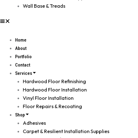
Wall Base & Treads
Home
About
Portfolio
Contact
Services
Hardwood Floor Refinishing
Hardwood Floor Installation
Vinyl Floor Installation
Floor Repairs & Recoating
Shop
Adhesives
Carpet & Resilient Installation Supplies