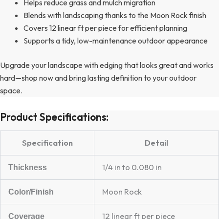
Helps reduce grass and mulch migration
Blends with landscaping thanks to the Moon Rock finish
Covers 12 linear ft per piece for efficient planning
Supports a tidy, low-maintenance outdoor appearance
Upgrade your landscape with edging that looks great and works
hard—shop now and bring lasting definition to your outdoor
space.
Product Specifications:
Specification
Detail
1/4 in to 0.080 in
Thickness
Moon Rock
Color/Finish
12 linear ft per piece
Coverage