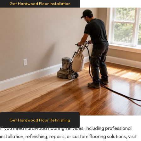
Get Hardwood Floor Installation
Get Hardwood Floor Refinishing
If you need hardwood flooring services, including professional
installation, refinishing, repairs, or custom flooring solutions, visit