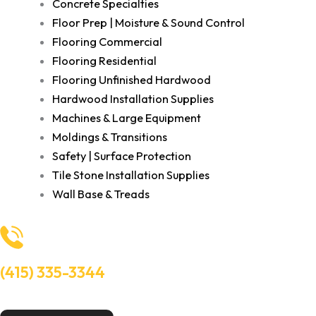
Concrete Specialties
Floor Prep | Moisture & Sound Control
Flooring Commercial
Flooring Residential
Flooring Unfinished Hardwood
Hardwood Installation Supplies
Machines & Large Equipment
Moldings & Transitions
Safety | Surface Protection
Tile Stone Installation Supplies
Wall Base & Treads
(415) 335-3344
Need Help? Talk to an experts