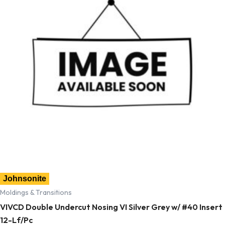
Johnsonite
Moldings & Transitions
VIVCD Double Undercut Nosing VI Silver Grey w/ #40 Insert
12-Lf/Pc