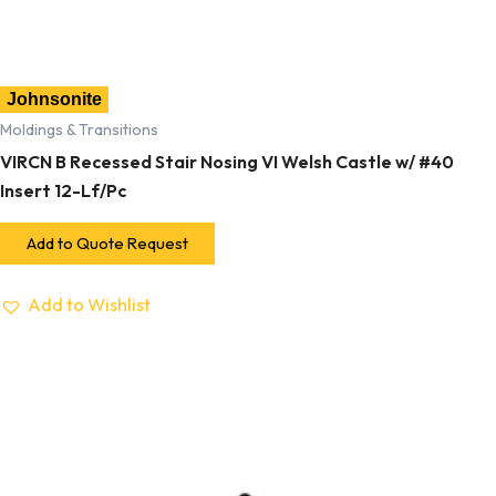
Johnsonite
Moldings & Transitions
VIRCN B Recessed Stair Nosing VI Welsh Castle w/ #40
Insert 12-Lf/Pc
Add to Quote Request
Add to Wishlist