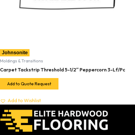
Johnsonite
Moldings & Transitions
Carpet Tackstrip Threshold 5-1/2″ Peppercorn 3-Lf/Pc
Add to Quote Request
Add to Wishlist