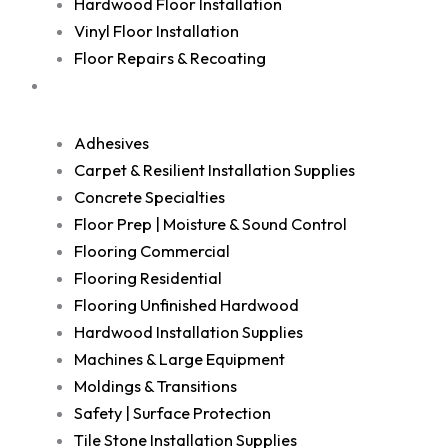
Hardwood Floor Installation
Vinyl Floor Installation
Floor Repairs & Recoating
Shop
Adhesives
Carpet & Resilient Installation Supplies
Concrete Specialties
Floor Prep | Moisture & Sound Control
Flooring Commercial
Flooring Residential
Flooring Unfinished Hardwood
Hardwood Installation Supplies
Machines & Large Equipment
Moldings & Transitions
Safety | Surface Protection
Tile Stone Installation Supplies