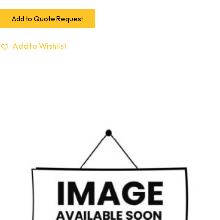
Add to Quote Request
Add to Wishlist