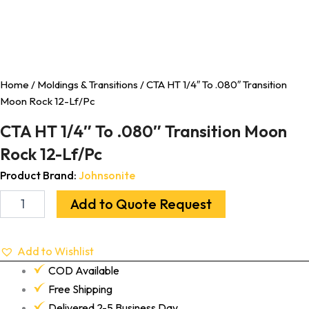
Home
/
Moldings & Transitions
/ CTA HT 1/4″ To .080″ Transition
Moon Rock 12-Lf/Pc
CTA HT 1/4″ To .080″ Transition Moon
Rock 12-Lf/Pc
Product Brand:
Johnsonite
Add to Quote Request
Add to Wishlist
COD Available
Free Shipping
Delivered 2-5 Business Day