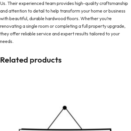
Us. Their experienced team provides high-quality craftsmanship
and attention to detail to help transform your home or business
with beautiful, durable hardwood floors. Whether you’re
renovating a single room or completing a full property upgrade,
they offer reliable service and expert results tailored to your
needs.
Related products