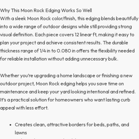
Why This Moon Rock Edging Works So Well
With a sleek Moon Rock color/finish, this edging blends beautifully
into a wide range of outdoor designs while still providing strong
visual definition. Each piece covers 12 linear ft, making it easy to
plan your project and achieve consistent results. The durable
thickness range of 1/4 in to 0.080 in offers the flexibility needed
for reliable installation without adding unnecessary bulk.
Whether you’re upgrading a home landscape or finishing a new
outdoor project, Moon Rock edging helps you save time on
maintenance and keep your yard looking intentional and refined.
It’s a practical solution for homeowners who want lasting curb
appeal with less effort.
Creates clean, attractive borders for beds, paths, and
lawns