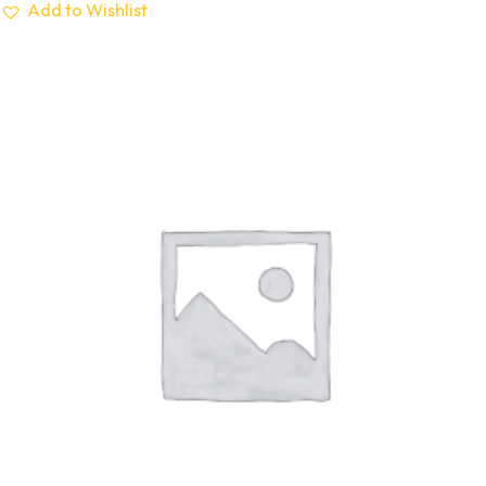
Add to Wishlist