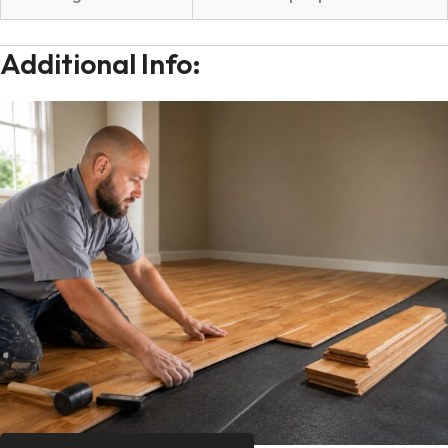
Additional Info: