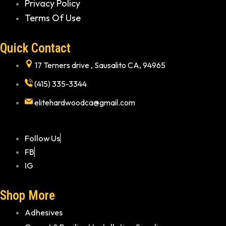
Privacy Policy
Terms Of Use
Quick Contact
17 Terners drive , Sausalito CA, 94965
(415) 335-3344
elitehardwoodca@gmail.com
Follow Us
FB
IG
Shop More
Adhesives