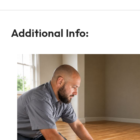
Additional Info: