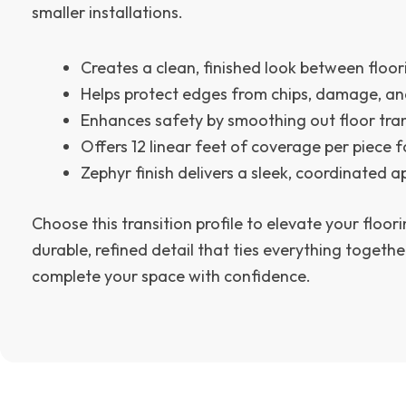
smaller installations.
Creates a clean, finished look between floo
Helps protect edges from chips, damage, a
Enhances safety by smoothing out floor tran
Offers 12 linear feet of coverage per piece fo
Zephyr finish delivers a sleek, coordinated 
Choose this transition profile to elevate your floori
durable, refined detail that ties everything toget
complete your space with confidence.