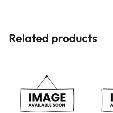
Related products