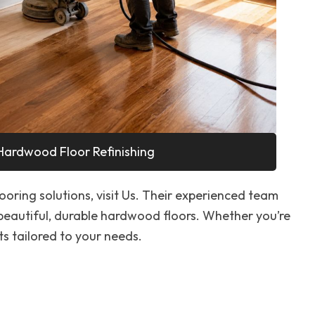
Hardwood Floor Refinishing
looring solutions, visit Us. Their experienced team
 beautiful, durable hardwood floors. Whether you’re
ts tailored to your needs.