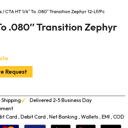
s
/ CTA HT 1/4″ To .080″ Transition Zephyr 12-Lf/Pc
o .080″ Transition Zephyr
ite
te Request
 Shipping
Delivered 2-5 Business Day
cement
t Card , Debit Card , Net Banking , Wallets , EMI , COD