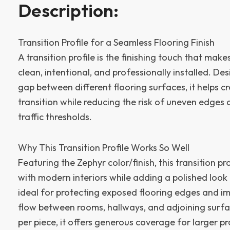
Description:
Transition Profile for a Seamless Flooring Finish
A transition profile is the finishing touch that mak
clean, intentional, and professionally installed. De
gap between different flooring surfaces, it helps c
transition while reducing the risk of uneven edges
traffic thresholds.
Why This Transition Profile Works So Well
Featuring the Zephyr color/finish, this transition pr
with modern interiors while adding a polished look t
ideal for protecting exposed flooring edges and im
flow between rooms, hallways, and adjoining surfac
per piece, it offers generous coverage for larger pr