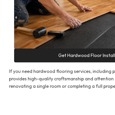
Get Hardwood Floor Install
If you need hardwood flooring services, including pr
provides high-quality craftsmanship and attention 
renovating a single room or completing a full proper