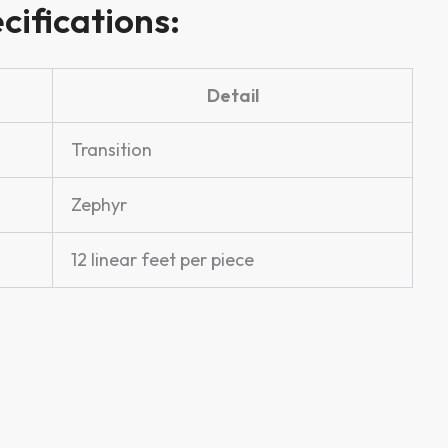
cifications:
Detail
Transition
Zephyr
12 linear feet per piece