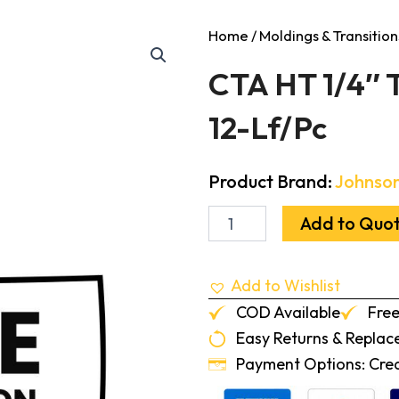
Home
/
Moldings & Transition
CTA HT 1/4″ T
12-Lf/Pc
Product Brand:
Johnson
CTA
Add to Quo
HT
1/4"
To
Add to Wishlist
.080"
Transition
COD Available
Free
Zephyr
Easy Returns & Repla
12-
Lf/Pc
Payment Options: Credi
quantity