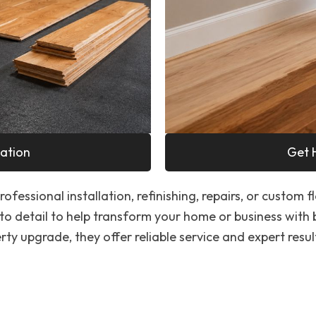
ation
Get 
ofessional installation, refinishing, repairs, or custom f
to detail to help transform your home or business with
ty upgrade, they offer reliable service and expert resul