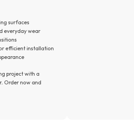
ring surfaces
nd everyday wear
sitions
r efficient installation
appearance
ng project with a
her. Order now and