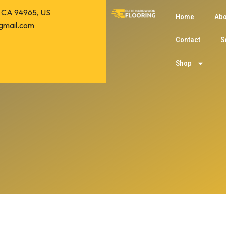
o, CA 94965, US
Home
Abo
gmail.com
Contact
S
Shop