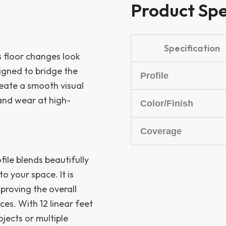
Product Spe
Specification
es floor changes look
signed to bridge the
Profile
reate a smooth visual
 and wear at high-
Color/Finish
Coverage
ofile blends beautifully
o your space. It is
proving the overall
es. With 12 linear feet
ojects or multiple