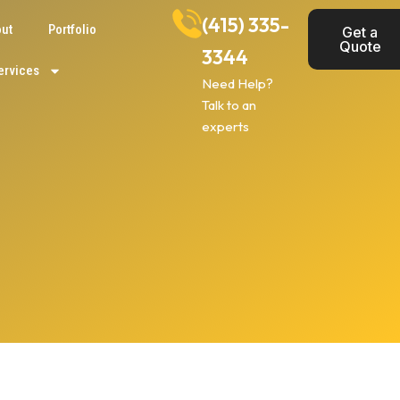
(415) 335-
ut
Portfolio
Get a
Quote
3344
ervices
Need Help?
Talk to an
experts