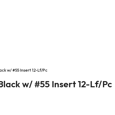
ack w/ #55 Insert 12-Lf/Pc
Black w/ #55 Insert 12-Lf/Pc