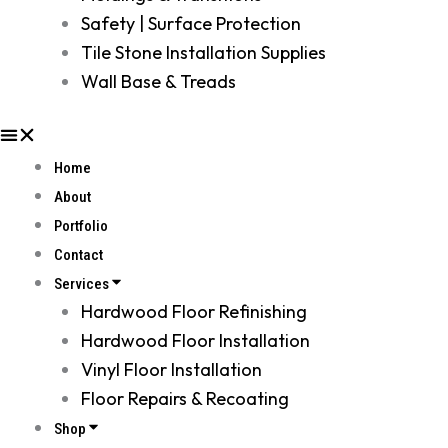
Safety | Surface Protection
Tile Stone Installation Supplies
Wall Base & Treads
Home
About
Portfolio
Contact
Services
Hardwood Floor Refinishing
Hardwood Floor Installation
Vinyl Floor Installation
Floor Repairs & Recoating
Shop