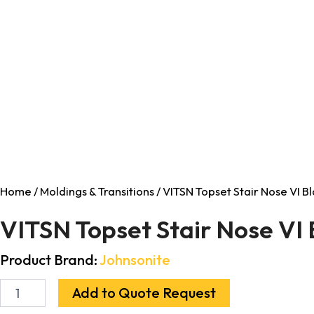
Home
/
Moldings & Transitions
/ VITSN Topset Stair Nose VI Bl
VITSN Topset Stair Nose VI 
Product Brand:
Johnsonite
Add to Quote Request