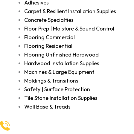
Adhesives
Carpet & Resilient Installation Supplies
Concrete Specialties
Floor Prep | Moisture & Sound Control
Flooring Commercial
Flooring Residential
Flooring Unfinished Hardwood
Hardwood Installation Supplies
Machines & Large Equipment
Moldings & Transitions
Safety | Surface Protection
Tile Stone Installation Supplies
Wall Base & Treads