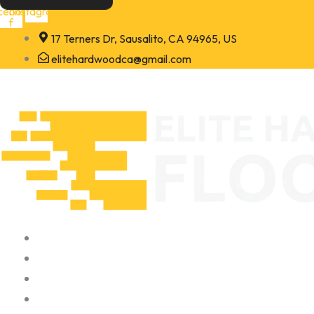
Skip
cebook-
Instagram
f
to
17 Terners Dr, Sausalito, CA 94965, US
content
elitehardwoodca@gmail.com
Home
About
Portfolio
Contact