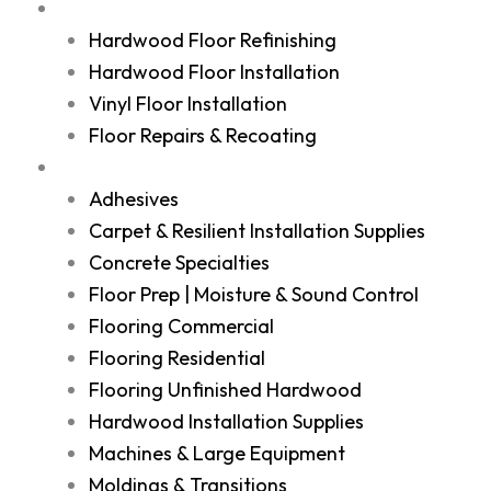
Services
Hardwood Floor Refinishing
Hardwood Floor Installation
Vinyl Floor Installation
Floor Repairs & Recoating
Shop
Adhesives
Carpet & Resilient Installation Supplies
Concrete Specialties
Floor Prep | Moisture & Sound Control
Flooring Commercial
Flooring Residential
Flooring Unfinished Hardwood
Hardwood Installation Supplies
Machines & Large Equipment
Moldings & Transitions