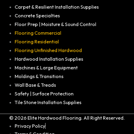
Carpet & Resilient Installation Supplies
Concrete Specialties
Floor Prep | Moisture & Sound Control
Flooring Commercial
Flooring Residential
Flooring Unfinished Hardwood
Hardwood Installation Supplies
Machines & Large Equipment
Moldings & Transitions
Wall Base & Treads
Safety | Surface Protection
Tile Stone Installation Supplies
© 2026 Elite Hardwood Flooring. All Right Reserved.
Privacy Policy