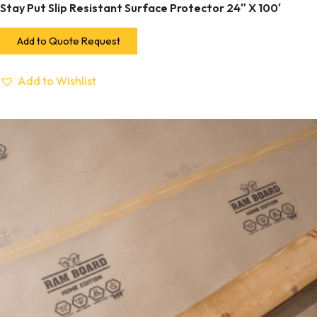
Stay Put Slip Resistant Surface Protector 24″ X 100′
Add to Quote Request
Add to Wishlist