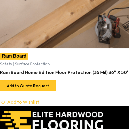
Ram Board
Safety | Surface Protection
Ram Board Home Edition Floor Protection (35 Mil) 36″ X 50′
Add to Quote Request
Add to Wishlist