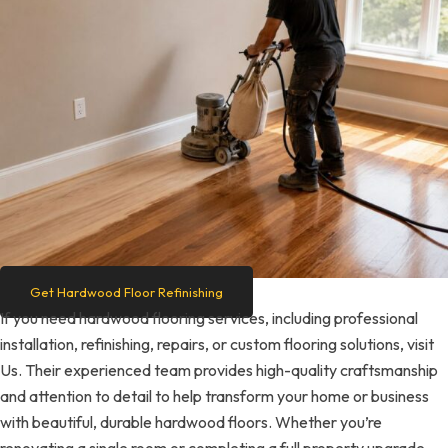
Get Hardwood Floor Refinishing
If you need hardwood flooring services, including professional
installation, refinishing, repairs, or custom flooring solutions, visit
Us. Their experienced team provides high-quality craftsmanship
and attention to detail to help transform your home or business
with beautiful, durable hardwood floors. Whether you’re