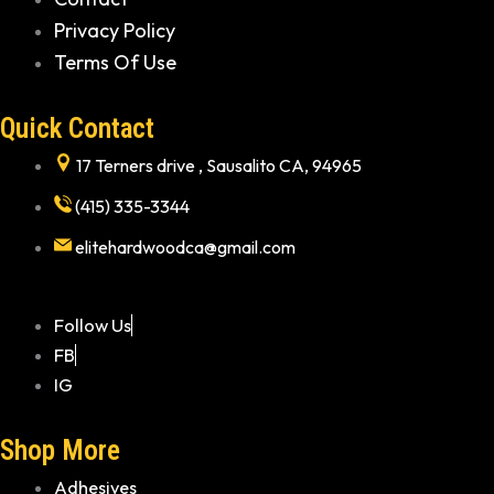
Privacy Policy
Terms Of Use
Quick Contact
17 Terners drive , Sausalito CA, 94965
(415) 335-3344
elitehardwoodca@gmail.com
Follow Us
FB
IG
Shop More
Adhesives