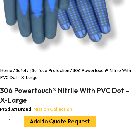
Home
/
Safety | Surface Protection
/ 306 Powertouch® Nitrile With
PVC Dot – X-Large
306 Powertouch® Nitrile With PVC Dot –
X-Large
Product Brand:
Mission Collection
Add to Quote Request