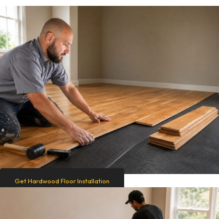
Get Hardwood Floor Installation