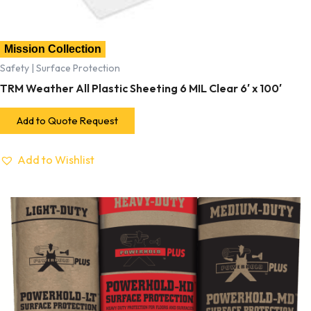
Mission Collection
Safety | Surface Protection
TRM Weather All Plastic Sheeting 6 MIL Clear 6′ x 100′
Add to Quote Request
Add to Wishlist