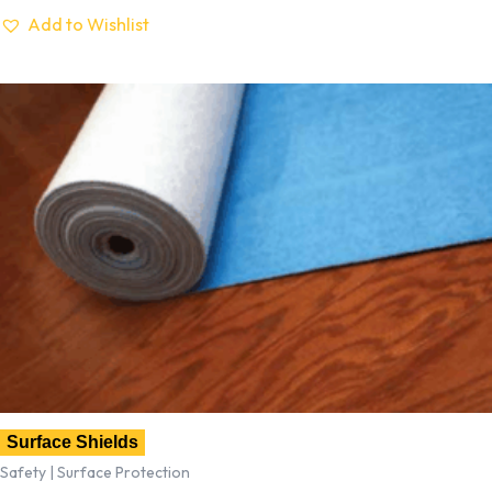
Add to Wishlist
Surface Shields
Safety | Surface Protection