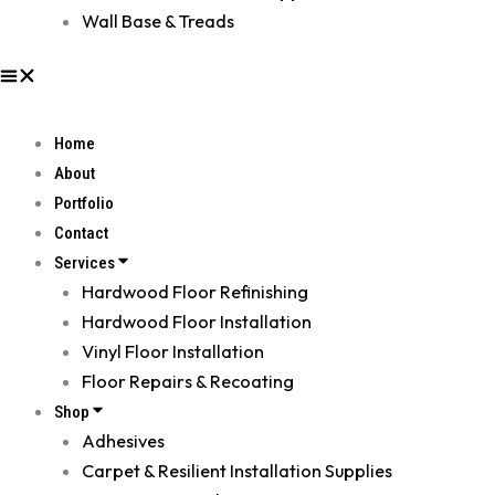
Wall Base & Treads
Home
About
Portfolio
Contact
Services
Hardwood Floor Refinishing
Hardwood Floor Installation
Vinyl Floor Installation
Floor Repairs & Recoating
Shop
Adhesives
Carpet & Resilient Installation Supplies