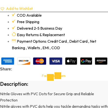
Add to Wishlist
COD Available
Free Shipping
Delivered 2-5 Business Day
Easy Returns & Replacement
Payment Options: Credit Card , Debit Card , Net
Banking , Wallets , EMI , COD
Share:
Facebook-
Instagram
f
Description:
Nitrile Gloves with PVC Dots for Secure Grip and Reliable
Protection
Nitrile gloves with PVC dots help you tackle demanding tasks with