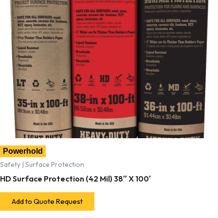
Powerhold
Safety | Surface Protection
HD Surface Protection (42 Mil) 38″ X 100′
Add to Quote Request