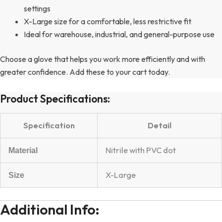
settings
X-Large size for a comfortable, less restrictive fit
Ideal for warehouse, industrial, and general-purpose use
Choose a glove that helps you work more efficiently and with
greater confidence. Add these to your cart today.
Product Specifications:
Specification
Detail
Nitrile with PVC dot
Material
X-Large
Size
Additional Info: