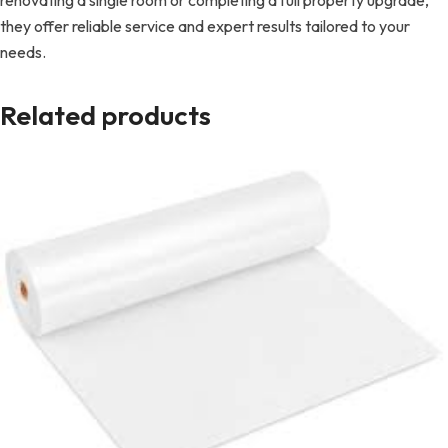
renovating a single room or completing a full property upgrade,
they offer reliable service and expert results tailored to your
needs.
Related products