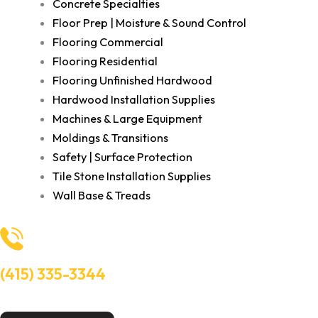
Concrete Specialties
Floor Prep | Moisture & Sound Control
Flooring Commercial
Flooring Residential
Flooring Unfinished Hardwood
Hardwood Installation Supplies
Machines & Large Equipment
Moldings & Transitions
Safety | Surface Protection
Tile Stone Installation Supplies
Wall Base & Treads
(415) 335-3344
Need Help? Talk to an experts