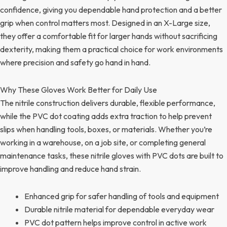
confidence, giving you dependable hand protection and a better
grip when control matters most. Designed in an X-Large size,
they offer a comfortable fit for larger hands without sacrificing
dexterity, making them a practical choice for work environments
where precision and safety go hand in hand.
Why These Gloves Work Better for Daily Use
The nitrile construction delivers durable, flexible performance,
while the PVC dot coating adds extra traction to help prevent
slips when handling tools, boxes, or materials. Whether you’re
working in a warehouse, on a job site, or completing general
maintenance tasks, these nitrile gloves with PVC dots are built to
improve handling and reduce hand strain.
Enhanced grip for safer handling of tools and equipment
Durable nitrile material for dependable everyday wear
PVC dot pattern helps improve control in active work