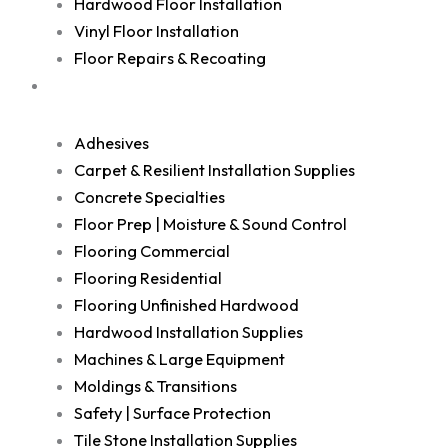
Hardwood Floor Installation
Vinyl Floor Installation
Floor Repairs & Recoating
Shop
Adhesives
Carpet & Resilient Installation Supplies
Concrete Specialties
Floor Prep | Moisture & Sound Control
Flooring Commercial
Flooring Residential
Flooring Unfinished Hardwood
Hardwood Installation Supplies
Machines & Large Equipment
Moldings & Transitions
Safety | Surface Protection
Tile Stone Installation Supplies