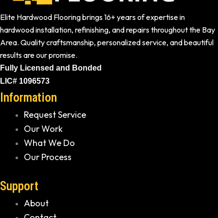
Elite Hardwood Flooring brings 16+ years of expertise in
hardwood installation, refinishing, and repairs throughout the Bay
Area. Quality craftsmanship, personalized service, and beautiful
results are our promise.
Fully Licensed and Bonded
LIC# 1096573
Information
Request Service
Our Work
What We Do
Our Process
Support
About
Contact