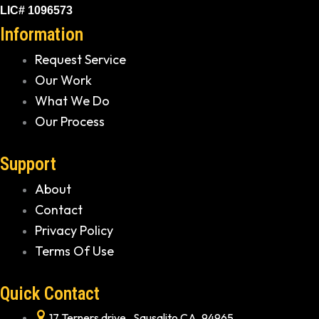
LIC# 1096573
Information
Request Service
Our Work
What We Do
Our Process
Support
About
Contact
Privacy Policy
Terms Of Use
Quick Contact
17 Terners drive , Sausalito CA, 94965