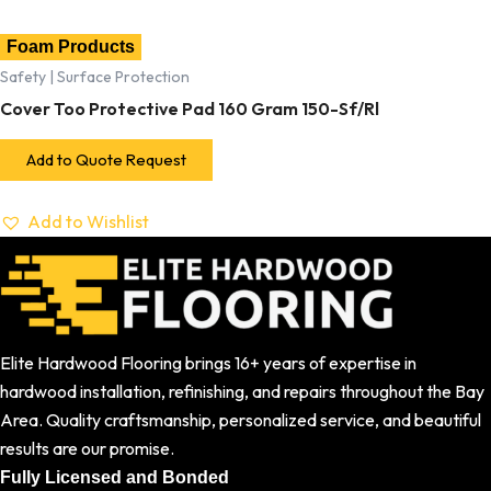
Foam Products
Safety | Surface Protection
Cover Too Protective Pad 160 Gram 150-Sf/Rl
Add to Quote Request
Add to Wishlist
Elite Hardwood Flooring brings 16+ years of expertise in
hardwood installation, refinishing, and repairs throughout the Bay
Area. Quality craftsmanship, personalized service, and beautiful
results are our promise.
Fully Licensed and Bonded