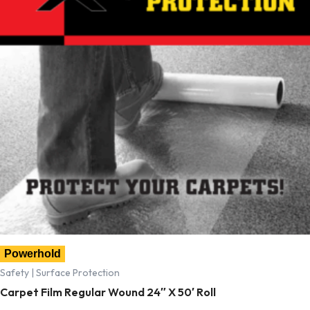
Powerhold
Safety | Surface Protection
Carpet Film Regular Wound 24″ X 50′ Roll