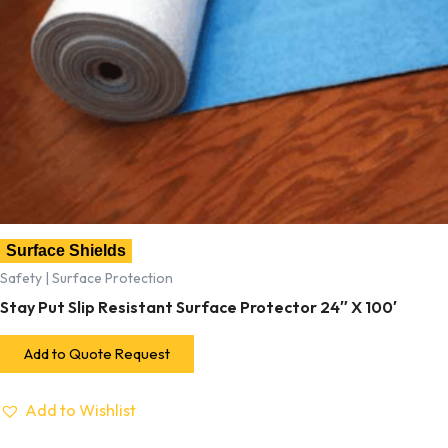
Surface Shields
Safety | Surface Protection
Stay Put Slip Resistant Surface Protector 24″ X 100′
Add to Quote Request
Add to Wishlist