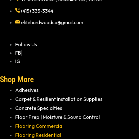
(415) 335-3344
elitehardwoodca@gmail.com
Follow Us
FB
IG
Shop More
Adhesives
Carpet & Resilient Installation Supplies
Concrete Specialties
Floor Prep | Moisture & Sound Control
Flooring Commercial
Flooring Residential