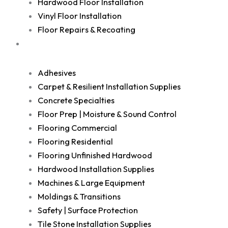
Hardwood Floor Installation
Vinyl Floor Installation
Floor Repairs & Recoating
Shop
Adhesives
Carpet & Resilient Installation Supplies
Concrete Specialties
Floor Prep | Moisture & Sound Control
Flooring Commercial
Flooring Residential
Flooring Unfinished Hardwood
Hardwood Installation Supplies
Machines & Large Equipment
Moldings & Transitions
Safety | Surface Protection
Tile Stone Installation Supplies