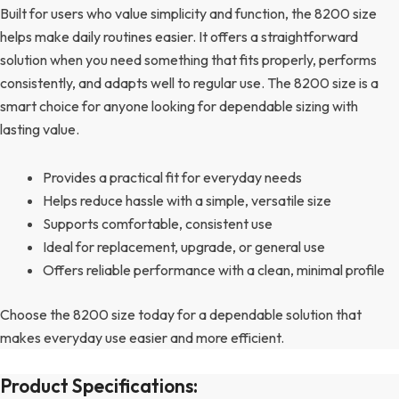
Built for users who value simplicity and function, the 8200 size
helps make daily routines easier. It offers a straightforward
solution when you need something that fits properly, performs
consistently, and adapts well to regular use. The 8200 size is a
smart choice for anyone looking for dependable sizing with
lasting value.
Provides a practical fit for everyday needs
Helps reduce hassle with a simple, versatile size
Supports comfortable, consistent use
Ideal for replacement, upgrade, or general use
Offers reliable performance with a clean, minimal profile
Choose the 8200 size today for a dependable solution that
makes everyday use easier and more efficient.
Product Specifications: