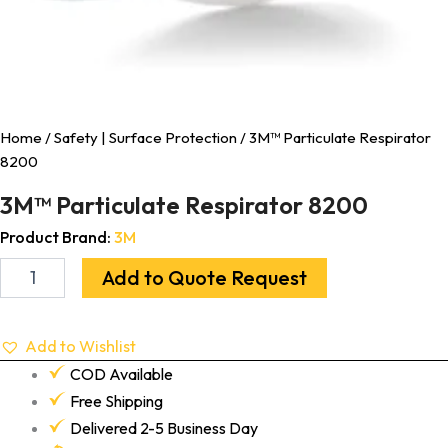
Home
/
Safety | Surface Protection
/ 3M™ Particulate Respirator
8200
3M™ Particulate Respirator 8200
Product Brand:
3M
Add to Quote Request
Add to Wishlist
COD Available
Free Shipping
Delivered 2-5 Business Day