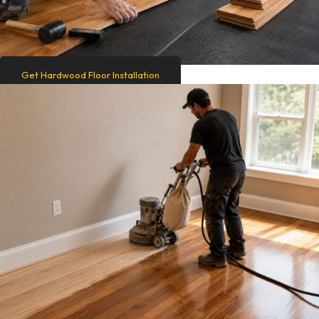
Get Hardwood Floor Installation