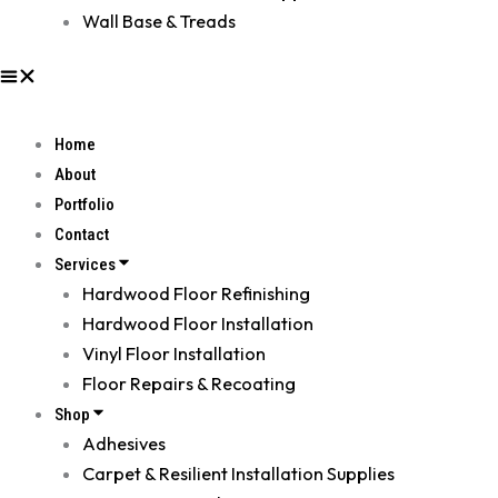
Wall Base & Treads
Home
About
Portfolio
Contact
Services
Hardwood Floor Refinishing
Hardwood Floor Installation
Vinyl Floor Installation
Floor Repairs & Recoating
Shop
Adhesives
Carpet & Resilient Installation Supplies