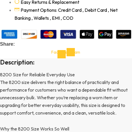
Easy Returns & Replacement
Payment Options: Credit Card , Debit Card , Net
Banking , Wallets , EMI , COD
Share:
Facebook-
Instagram
f
Description:
8200 Size for Reliable Everyday Use
The 8200 size delivers the right balance of practicality and
performance for customers who want a dependable fit without
unnecessary bulk. Whether you’re replacing a worn item or
upgrading for better everyday usability, this size is designed to
support comfort, convenience, and a clean, versatile look.
Why the 8200 Size Works So Well