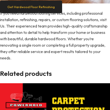
Get Hardwood Floor Refinishing
If you need hardwood flooring services, including professional
installation, refinishing, repairs, or custom flooring solutions, visit
Us. Their experienced team provides high-quality craftsmanship
and attention to detail to help transform your home or business
with beautiful, durable hardwood floors. Whether you’re
renovating a single room or completing a full property upgrade,
they offer reliable service and expert results tailored to your
needs.
Related products