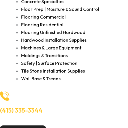
Concrete Specialties
Floor Prep | Moisture & Sound Control
Flooring Commercial
Flooring Residential
Flooring Unfinished Hardwood
Hardwood Installation Supplies
Machines & Large Equipment
Moldings & Transitions
Safety | Surface Protection
Tile Stone Installation Supplies
Wall Base & Treads
(415) 335-3344
Need Help? Talk to an experts