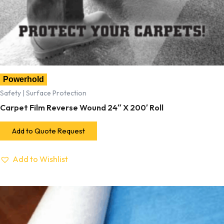
Powerhold
Safety | Surface Protection
Carpet Film Reverse Wound 24″ X 200′ Roll
Add to Quote Request
Add to Wishlist