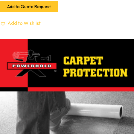
Add to Quote Request
Add to Wishlist