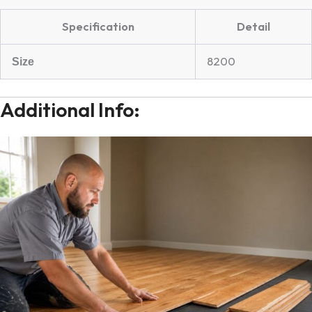
Specification
Detail
8200
Size
Additional Info: