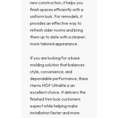
new construction, it helps you
finish spaces efficiently with a
uniform look. For remodels, it
provides an effective way to
refresh older rooms and bring
them up to date with a cleaner,
more tailored appearance.
If you are looking for a base
molding solution that balances
style, convenience, and
dependable performance, Base
Harris MDF Ultralite is an
excellent choice. It delivers the
finished trim look customers
expect while helping make
installation faster and more