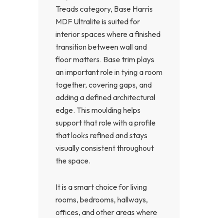
Treads category, Base Harris
MDF Ultralite is suited for
interior spaces where a finished
transition between wall and
floor matters. Base trim plays
an important role in tying a room
together, covering gaps, and
adding a defined architectural
edge. This moulding helps
support that role with a profile
that looks refined and stays
visually consistent throughout
the space.
It is a smart choice for living
rooms, bedrooms, hallways,
offices, and other areas where