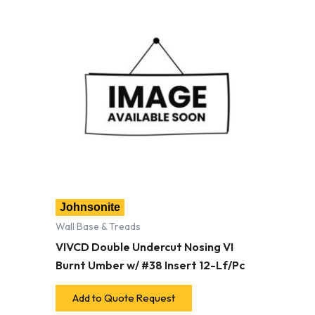
Johnsonite
Wall Base & Treads
VIVCD Double Undercut Nosing VI
Burnt Umber w/ #38 Insert 12-Lf/Pc
Add to Quote Request