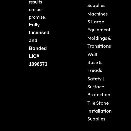
results
Supplies
are our
Machines
promise.
& Large
Fully
Equipment
Licensed
Moldings &
and
Transitions
Bonded
Wall
LIC#
Base &
1096573
Treads
Safety |
Surface
Protection
Tile Stone
Installation
Supplies