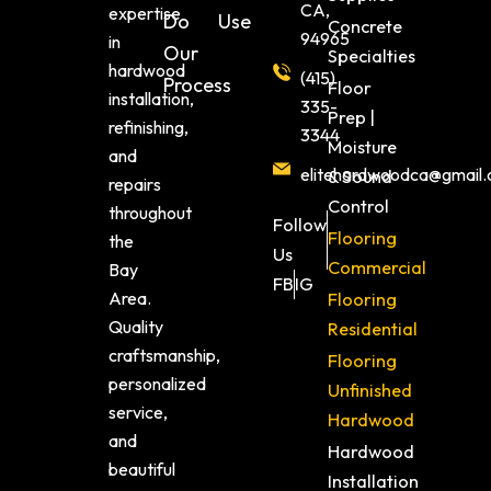
CA,
expertise
Do
Use
Concrete
94965
in
Our
Specialties
hardwood
(415)
Process
Floor
installation,
335-
Prep |
refinishing,
3344
Moisture
and
elitehardwoodca@gmail
& Sound
repairs
Control
throughout
Follow
Flooring
the
Us
Commercial
Bay
FB
IG
Area.
Flooring
Quality
Residential
craftsmanship,
Flooring
personalized
Unfinished
service,
Hardwood
and
Hardwood
beautiful
Installation