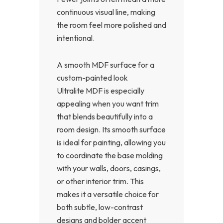
continuous visual line, making
the room feel more polished and
intentional.
A smooth MDF surface for a
custom-painted look
Ultralite MDF is especially
appealing when you want trim
that blends beautifully into a
room design. Its smooth surface
is ideal for painting, allowing you
to coordinate the base molding
with your walls, doors, casings,
or other interior trim. This
makes it a versatile choice for
both subtle, low-contrast
designs and bolder accent