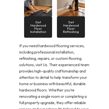
Get
Get
Hardwood
Hardwood
Floor
Floor
Installation
Refinishing
If you need hardwood flooring services,
including professional installation,
refinishing, repairs, or custom flooring
solutions, visit Us. Their experienced team
provides high-quality craftsmanship and
attention to detail to help transform your
home or business with beautiful, durable
hardwood floors. Whether you’re
renovating a single room or completing a
full property upgrade, they offer reliable