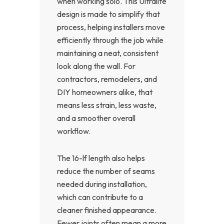
when working solo. This Ultralite
design is made to simplify that
process, helping installers move
efficiently through the job while
maintaining a neat, consistent
look along the wall. For
contractors, remodelers, and
DIY homeowners alike, that
means less strain, less waste,
and a smoother overall
workflow.
The 16-lf length also helps
reduce the number of seams
needed during installation,
which can contribute to a
cleaner finished appearance.
Fewer joints often mean a more