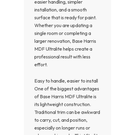
easier handling, simpler
installation, and a smooth
surface that is ready for paint.
Whether you are updating a
single room or completing a
larger renovation, Base Harris
MDF Ultralite helps create a
professional result with less
effort.
Easy to handle, easier to install
One of the biggest advantages
of Base Harris MDF Ultralite is
its lightweight construction.
Traditional trim can be awkward
to carry, cut, and position,
especially on longer runs or