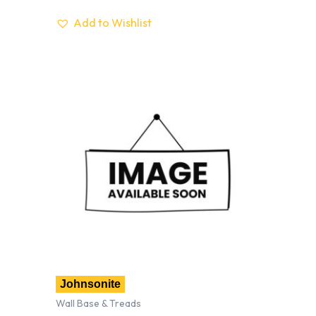
Add to Wishlist
Johnsonite
Wall Base & Treads