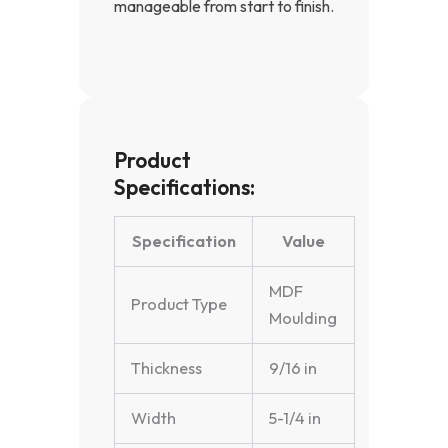
manageable from start to finish.
Product
Specifications:
Specification
Value
MDF
Product Type
Moulding
Thickness
9/16 in
Width
5-1/4 in