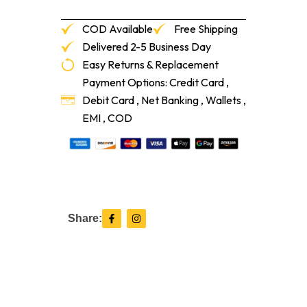
COD Available
Free Shipping
Delivered 2-5 Business Day
Easy Returns & Replacement
Payment Options: Credit Card ,
Debit Card , Net Banking , Wallets ,
EMI , COD
F
I
Share:
a
n
c
s
e
t
b
a
o
g
o
r
k
a
-
m
f