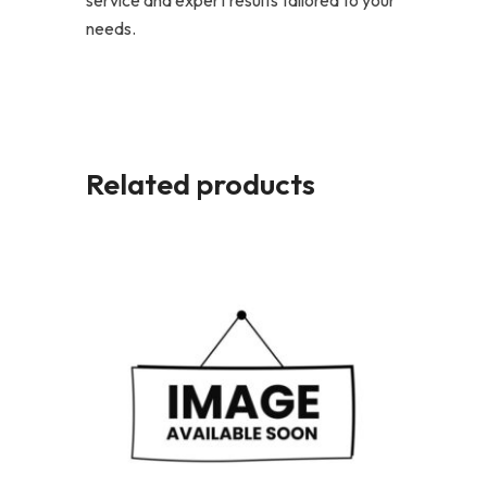
service and expert results tailored to your
needs.
Related products