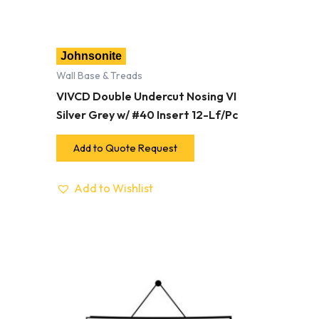
Johnsonite
Wall Base & Treads
VIVCD Double Undercut Nosing VI
Silver Grey w/ #40 Insert 12-Lf/Pc
Add to Quote Request
Add to Wishlist