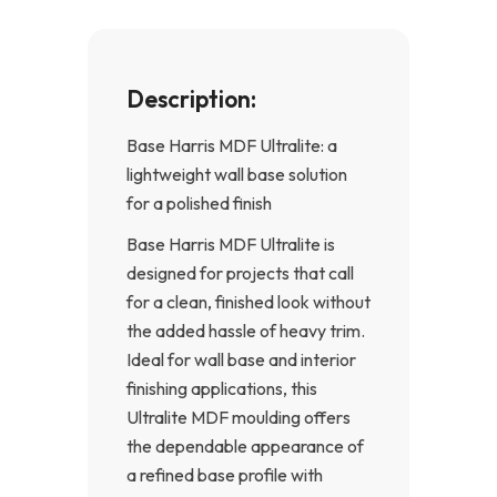
Description:
Base Harris MDF Ultralite: a
lightweight wall base solution
for a polished finish
Base Harris MDF Ultralite is
designed for projects that call
for a clean, finished look without
the added hassle of heavy trim.
Ideal for wall base and interior
finishing applications, this
Ultralite MDF moulding offers
the dependable appearance of
a refined base profile with