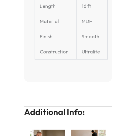
Length
16 ft
Material
MDF
Finish
Smooth
Construction
Ultralite
Additional Info: