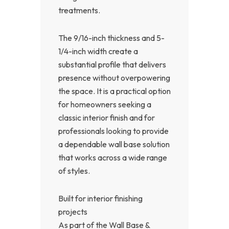
treatments.
The 9/16-inch thickness and 5-
1/4-inch width create a
substantial profile that delivers
presence without overpowering
the space. It is a practical option
for homeowners seeking a
classic interior finish and for
professionals looking to provide
a dependable wall base solution
that works across a wide range
of styles.
Built for interior finishing
projects
As part of the Wall Base &