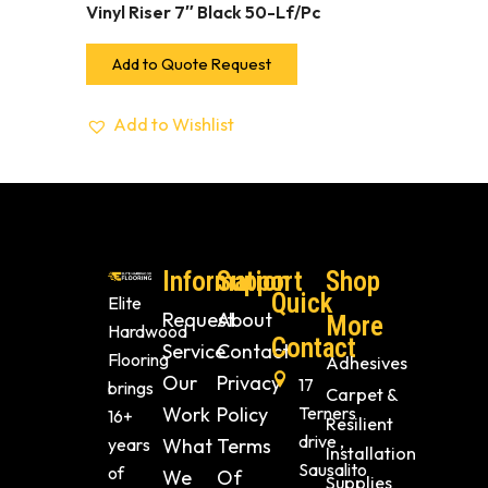
Vinyl Riser 7″ Black 50-Lf/Pc
Add to Quote Request
Add to Wishlist
Information
Support
Shop
Quick
Elite
Request
About
More
Hardwood
Contact
Service
Contact
Flooring
Adhesives
Our
Privacy
17
brings
Carpet &
Work
Policy
Terners
16+
Resilient
drive ,
years
What
Terms
Installation
Sausalito
of
We
Of
Supplies