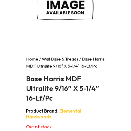
Home
/
Wall Base & Treads
/ Base Harris
MDF Ultralite 9/16″ X 5-1/4″ 16-Lf/Pc
Base Harris MDF
Ultralite 9/16″ X 5-1/4″
16-Lf/Pc
Product Brand:
Elemental
Hardwoods
Out of stock