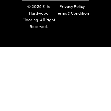
© 2026 Elite
Privacy Policy
Hardwood
Terms & Condition
Flooring. All Right
Reserved.