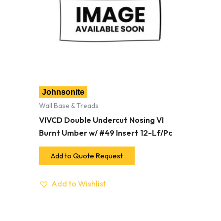
Johnsonite
Wall Base & Treads
VIVCD Double Undercut Nosing VI
Burnt Umber w/ #49 Insert 12-Lf/Pc
Add to Quote Request
Add to Wishlist