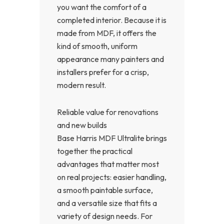
you want the comfort of a
completed interior. Because it is
made from MDF, it offers the
kind of smooth, uniform
appearance many painters and
installers prefer for a crisp,
modern result.
Reliable value for renovations
and new builds
Base Harris MDF Ultralite brings
together the practical
advantages that matter most
on real projects: easier handling,
a smooth paintable surface,
and a versatile size that fits a
variety of design needs. For