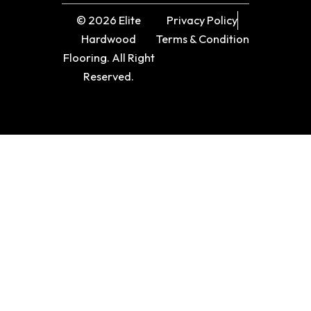
© 2026 Elite
Privacy Policy
Hardwood
Terms & Condition
Flooring. All Right
Reserved.