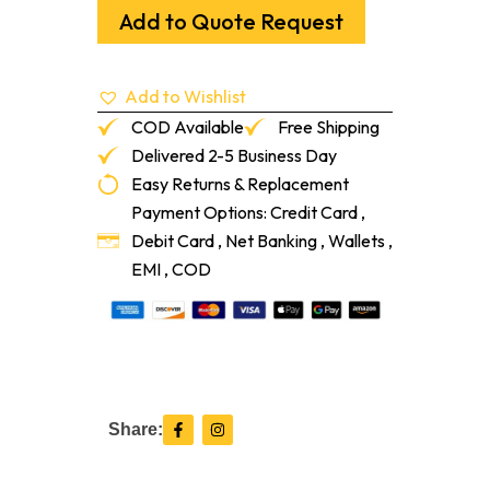
To
Add to Quote Request
1/2"
T-
Mold
Add to Wishlist
Pebble
12-
COD Available
Free Shipping
Lf/Pc
Delivered 2-5 Business Day
quantity
Easy Returns & Replacement
Payment Options: Credit Card ,
Debit Card , Net Banking , Wallets ,
EMI , COD
F
I
Share:
a
n
c
s
e
t
b
a