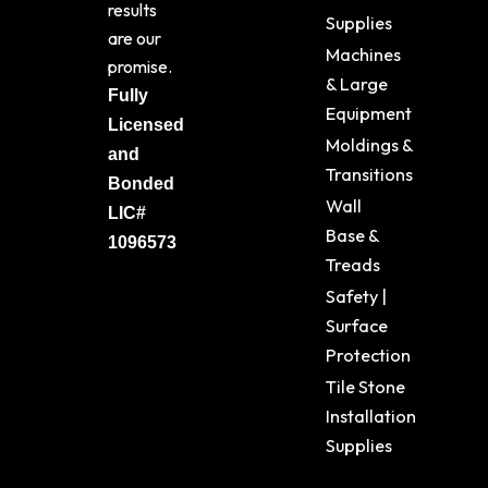
results
Supplies
are our
Machines
promise.
& Large
Fully
Equipment
Licensed
Moldings &
and
Transitions
Bonded
Wall
LIC#
Base &
1096573
Treads
Safety |
Surface
Protection
Tile Stone
Installation
Supplies