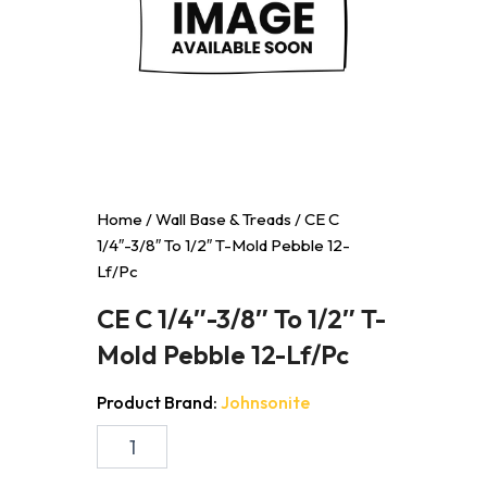
Home
/
Wall Base & Treads
/ CE C
1/4″-3/8″ To 1/2″ T-Mold Pebble 12-
Lf/Pc
CE C 1/4″-3/8″ To 1/2″ T-
Mold Pebble 12-Lf/Pc
Product Brand:
Johnsonite
CE
C
1/4"-3/8"