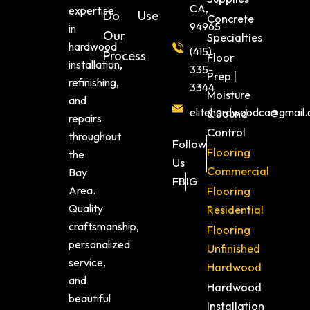
CA,
expertise
Do
Use
Concrete
94965
in
Our
Specialties
hardwood
(415)
Process
Floor
installation,
335-
Prep |
refinishing,
3344
Moisture
and
elitehardwoodca@gmail
& Sound
repairs
Control
throughout
Follow
Flooring
the
Us
Commercial
Bay
FB
IG
Area.
Flooring
Quality
Residential
craftsmanship,
Flooring
personalized
Unfinished
service,
Hardwood
and
Hardwood
beautiful
Installation