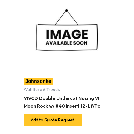
Johnsonite
Wall Base & Treads
VIVCD Double Undercut Nosing VI
Moon Rock w/ #40 Insert 12-Lf/Pc
Add to Quote Request