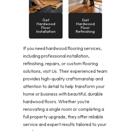
Get
Get
Hardwood
Hardwood
Floor
Floor
Installation
Refinishing
If you need hardwood flooring services,
including professional installation,
refinishing, repairs, or custom flooring
solutions, visit Us. Their experienced team
provides high-quality craftsmanship and
attention to detail to help transform your
home or business with beautiful, durable
hardwood floors. Whether you’re
renovating a single room or completing a
full property upgrade, they offer reliable
service and expert results tailored to your