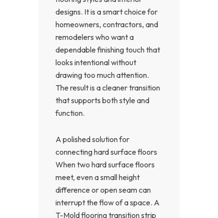
designs. It is a smart choice for
homeowners, contractors, and
remodelers who want a
dependable finishing touch that
looks intentional without
drawing too much attention.
The result is a cleaner transition
that supports both style and
function.
A polished solution for
connecting hard surface floors
When two hard surface floors
meet, even a small height
difference or open seam can
interrupt the flow of a space. A
T-Mold flooring transition strip