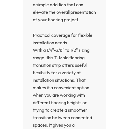
a simple addition that can
elevate the overall presentation
of your flooring project.
Practical coverage for flexible
installation needs
With a 1/4"-3/8" to 1/2" sizing
range, this T-Mold flooring
transition strip offers useful
flexibility for a variety of
installation situations. That
makes it a convenient option
when you are working with
different flooring heights or
trying to create a smoother
transition between connected
spaces. It gives you a