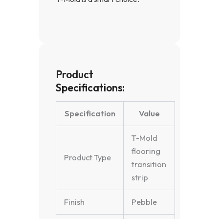
Product
Specifications:
Specification
Value
T-Mold
flooring
Product Type
transition
strip
Finish
Pebble