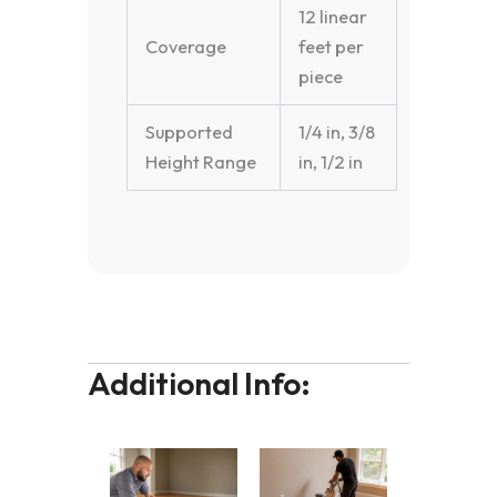
12 linear
Coverage
feet per
piece
Supported
1/4 in, 3/8
Height Range
in, 1/2 in
Additional Info: