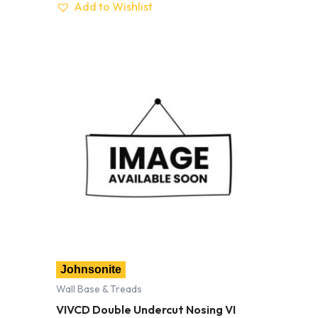
Add to Wishlist
Johnsonite
Wall Base & Treads
VIVCD Double Undercut Nosing VI