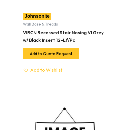
Johnsonite
Wall Base & Treads
VIRCN Recessed Stair Nosing VI Grey
w/ Black Insert 12-Lf/Pc
Add to Quote Request
Add to Wishlist