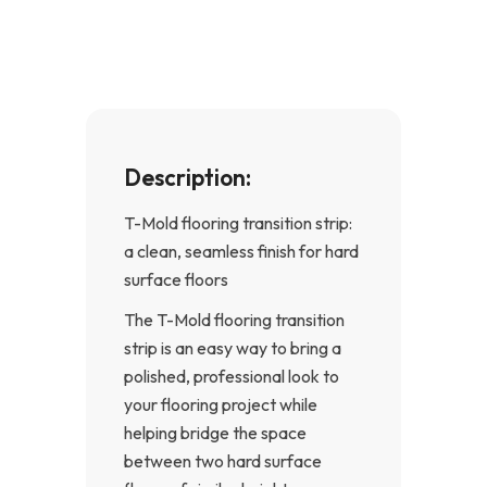
o
g
o
r
k
a
-
m
f
Description:
T-Mold flooring transition strip:
a clean, seamless finish for hard
surface floors
The T-Mold flooring transition
strip is an easy way to bring a
polished, professional look to
your flooring project while
helping bridge the space
between two hard surface