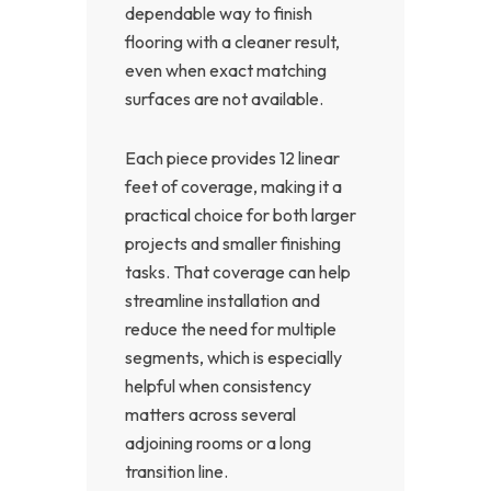
dependable way to finish
flooring with a cleaner result,
even when exact matching
surfaces are not available.
Each piece provides 12 linear
feet of coverage, making it a
practical choice for both larger
projects and smaller finishing
tasks. That coverage can help
streamline installation and
reduce the need for multiple
segments, which is especially
helpful when consistency
matters across several
adjoining rooms or a long
transition line.