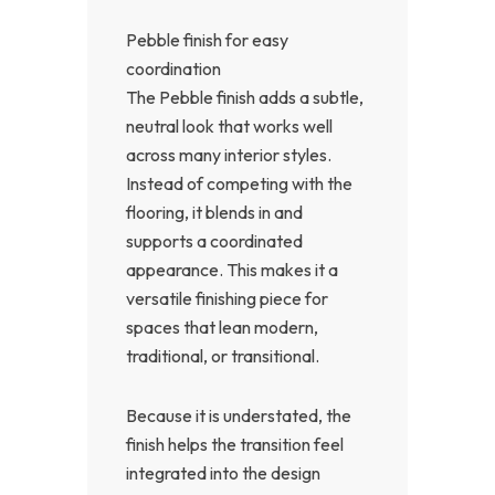
Pebble finish for easy
coordination
The Pebble finish adds a subtle,
neutral look that works well
across many interior styles.
Instead of competing with the
flooring, it blends in and
supports a coordinated
appearance. This makes it a
versatile finishing piece for
spaces that lean modern,
traditional, or transitional.
Because it is understated, the
finish helps the transition feel
integrated into the design