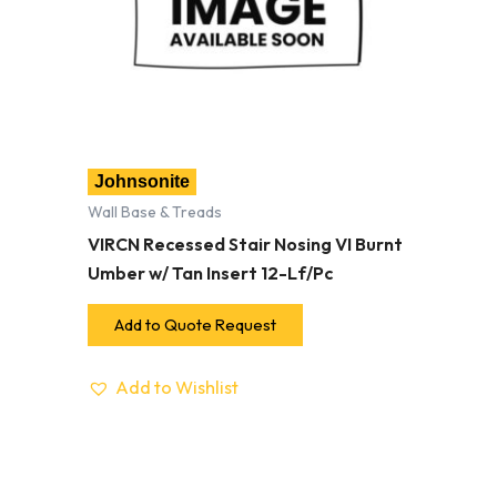
Johnsonite
Wall Base & Treads
VIRCN Recessed Stair Nosing VI Burnt
Umber w/ Tan Insert 12-Lf/Pc
Add to Quote Request
Add to Wishlist