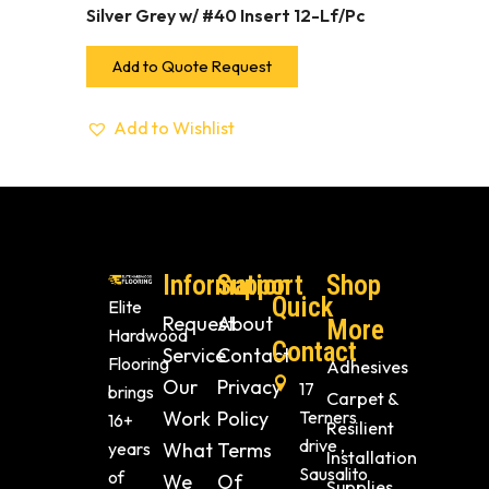
Silver Grey w/ #40 Insert 12-Lf/Pc
Add to Quote Request
Add to Wishlist
Information
Support
Shop
Quick
Elite
Request
About
More
Hardwood
Contact
Service
Contact
Flooring
Adhesives
Our
Privacy
17
brings
Carpet &
Work
Policy
Terners
16+
Resilient
drive ,
years
What
Terms
Installation
Sausalito
of
We
Of
Supplies