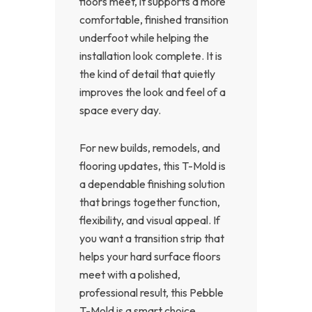
floors meet, it supports a more
comfortable, finished transition
underfoot while helping the
installation look complete. It is
the kind of detail that quietly
improves the look and feel of a
space every day.
For new builds, remodels, and
flooring updates, this T-Mold is
a dependable finishing solution
that brings together function,
flexibility, and visual appeal. If
you want a transition strip that
helps your hard surface floors
meet with a polished,
professional result, this Pebble
T-Mold is a smart choice.