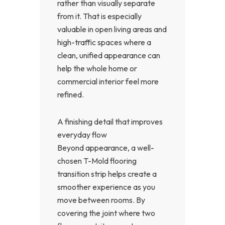
rather than visually separate
from it. That is especially
valuable in open living areas and
high-traffic spaces where a
clean, unified appearance can
help the whole home or
commercial interior feel more
refined.
A finishing detail that improves
everyday flow
Beyond appearance, a well-
chosen T-Mold flooring
transition strip helps create a
smoother experience as you
move between rooms. By
covering the joint where two