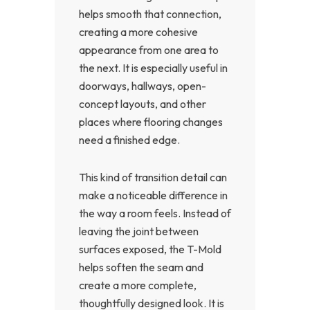
helps smooth that connection,
creating a more cohesive
appearance from one area to
the next. It is especially useful in
doorways, hallways, open-
concept layouts, and other
places where flooring changes
need a finished edge.
This kind of transition detail can
make a noticeable difference in
the way a room feels. Instead of
leaving the joint between
surfaces exposed, the T-Mold
helps soften the seam and
create a more complete,
thoughtfully designed look. It is