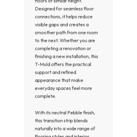
floors of similar height.
Designed for seamless floor
connections, it helps reduce
visible gaps and creates a
smoother path from one room
to the next. Whether you are
completing a renovation or
finishing a new installation, this
T-Mold offers the practical
support and refined
appearance that make
everyday spaces feel more
complete.
With its neutral Pebble finish,
this transition strip blends
naturally into a wide range of
flooring styles and interior