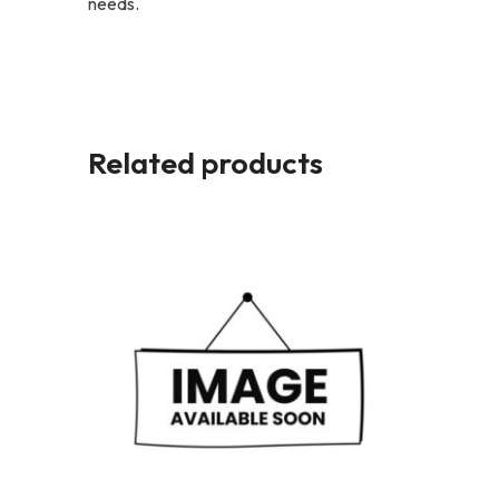
needs.
Related products